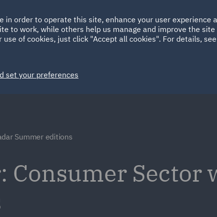
Ireland
Italy
e in order to operate this site, enhance your user experience
HOME
ABOUT
SUSTAINABILITY
ite to work, while others help us manage and improve the site 
Spain
UAE
 use of cookies, just click "Accept all cookies". For details, se
Markets
Services
People
News and Insights
d set your preferences
adar Summer editions
: Consumer Sector 
s