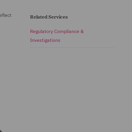
eflect
Related Services
Regulatory Compliance &
Investigations