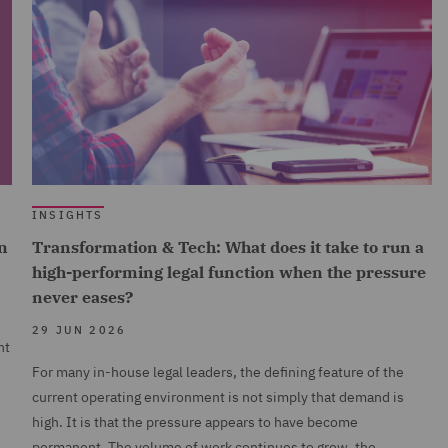
INSIGHTS
n
Transformation & Tech: What does it take to run a
high-performing legal function when the pressure
never eases?
29 JUN 2026
nt
For many in-house legal leaders, the defining feature of the
current operating environment is not simply that demand is
high. It is that the pressure appears to have become
permanent. The volume of work continues to grow, the