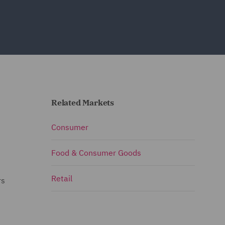
Related Markets
Consumer
Food & Consumer Goods
Retail
rs