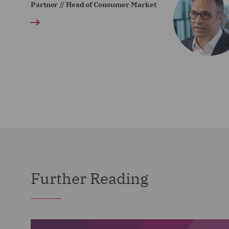
Partner // Head of Consumer Market
Further Reading