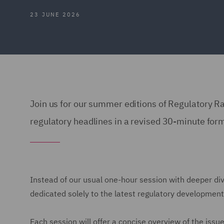
23 JUNE 2026
Join us for our summer editions of Regulatory R
regulatory headlines in a revised 30-minute form
Instead of our usual one-hour session with deeper div
dedicated solely to the latest regulatory development
Each session will offer a concise overview of the issu