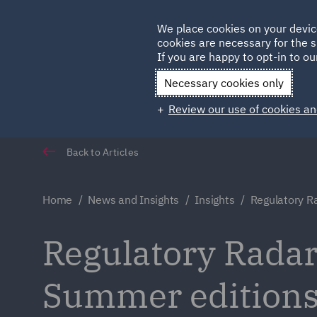
Germany
We place cookies on your devic
cookies are necessary for the s
Qatar
If you are happy to opt-in to our
Necessary cookies only
Review our use of cookies an
Back to Articles
Home
News and Insights
Insights
Regulatory R
Regulatory Radar
Summer edition