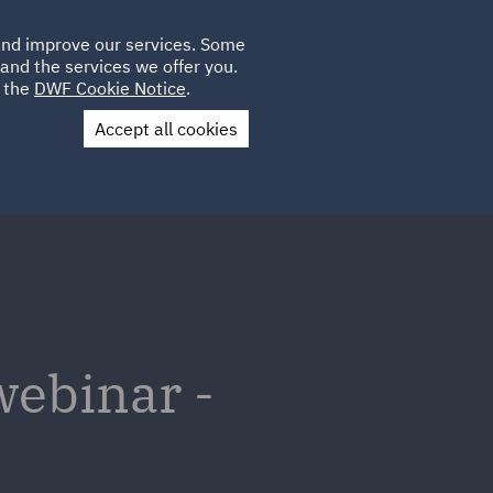
Poland
CLIENT
 and improve our services. Some
LOCATIONS
CAREERS
DE
LOGIN
and the services we offer you.
UK
e the
DWF Cookie Notice
.
Accept all cookies
Contact Us
webinar -