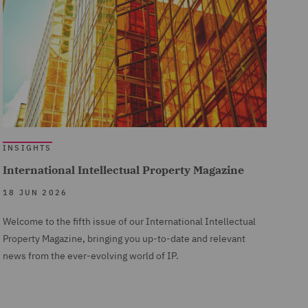
INSIGHTS
International Intellectual Property Magazine
18 JUN 2026
Welcome to the fifth issue of our International Intellectual
Property Magazine, bringing you up-to-date and relevant
news from the ever-evolving world of IP.