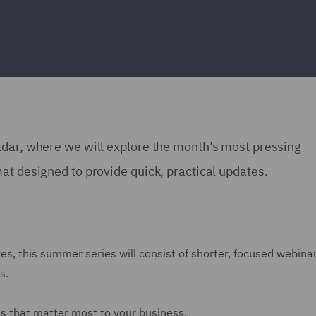
adar, where we will explore the month’s most pressing
at designed to provide quick, practical updates.
es, this summer series will consist of shorter, focused webina
s.
es that matter most to your business.