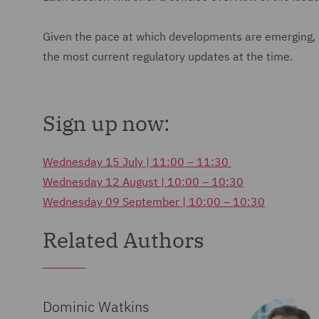
Given the pace at which developments are emerging, top
the most current regulatory updates at the time.
Sign up now:
Wednesday 15 July | 11:00 – 11:30
Wednesday 12 August | 10:00 – 10:30
Wednesday 09 September | 10:00 – 10:30
Related Authors
Dominic Watkins