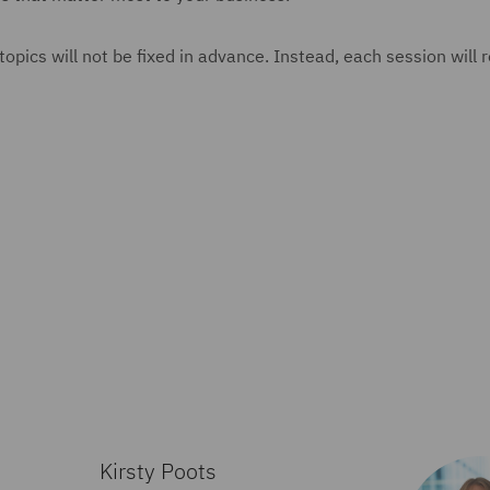
ics will not be fixed in advance. Instead, each session will r
Kirsty Poots