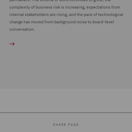
complexity of business risk is increasing, expectations from
internal stakeholders are rising, and the pace of technological
change has moved from background noise to board-level
conversation.
SHARE PAGE