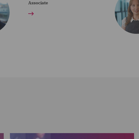
Associate