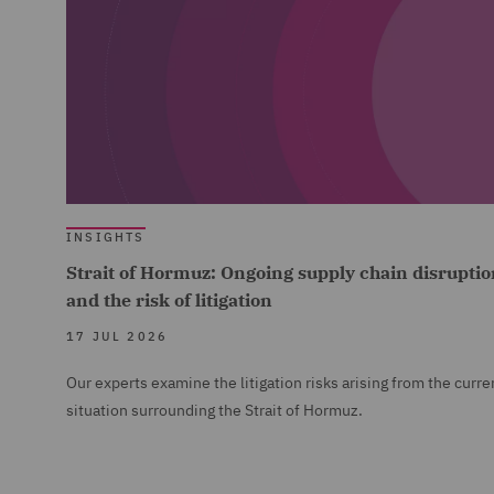
INSIGHTS
Strait of Hormuz: Ongoing supply chain disruptio
and the risk of litigation
17 JUL 2026
Our experts examine the litigation risks arising from the curre
situation surrounding the Strait of Hormuz.