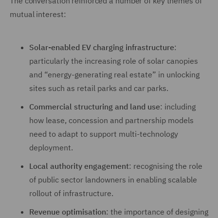
The conversation reinforced a number of key themes of
mutual interest:
Solar-enabled EV charging infrastructure
:
particularly the increasing role of solar canopies
and “energy-generating real estate” in unlocking
sites such as retail parks and car parks.
Commercial structuring and land use
: including
how lease, concession and partnership models
need to adapt to support multi-technology
deployment.
Local authority engagement
: recognising the role
of public sector landowners in enabling scalable
rollout of infrastructure.
Revenue optimisation
: the importance of designing