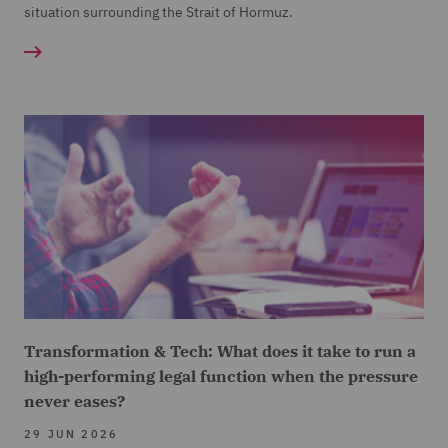
situation surrounding the Strait of Hormuz.
Transformation & Tech: What does it take to run a
high-performing legal function when the pressure
never eases?
29 JUN 2026