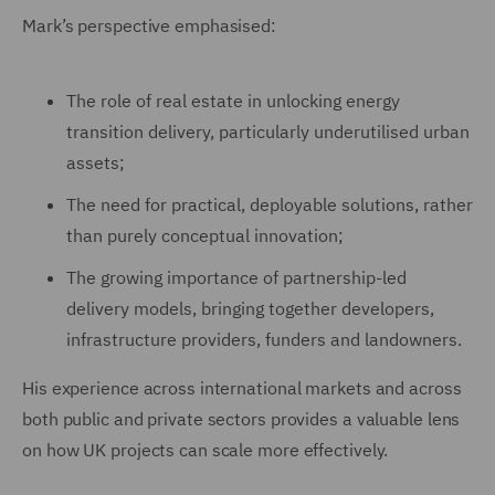
Mark’s perspective emphasised:
The role of real estate in unlocking energy
transition delivery, particularly underutilised urban
assets;
The need for practical, deployable solutions, rather
than purely conceptual innovation;
The growing importance of partnership-led
delivery models, bringing together developers,
infrastructure providers, funders and landowners.
His experience across international markets and across
both public and private sectors provides a valuable lens
on how UK projects can scale more effectively.