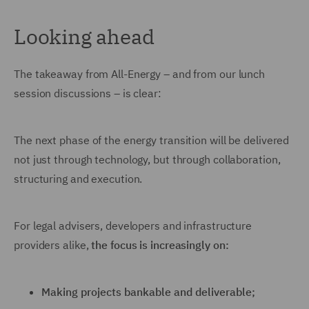
Looking ahead
The takeaway from All-Energy – and from our lunch
session discussions – is clear:
The next phase of the energy transition will be delivered
not just through technology, but through collaboration,
structuring and execution.
For legal advisers, developers and infrastructure
providers alike,
the focus is increasingly on:
Making projects bankable and deliverable;