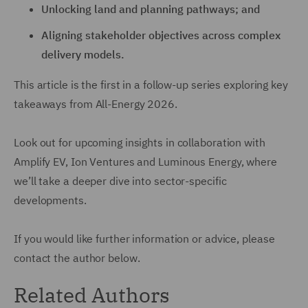
Unlocking land and planning pathways; and
Aligning stakeholder objectives across complex
delivery models.
This article is the first in a follow-up series exploring key
takeaways from All-Energy 2026.
Look out for upcoming insights in collaboration with
Amplify EV, Ion Ventures and Luminous Energy, where
we’ll take a deeper dive into sector-specific
developments.
If you would like further information or advice, please
contact the author below.
Related Authors