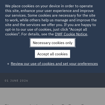
We place cookies on your device in order to operate
this site, enhance your user experience and improve
our services. Some cookies are necessary for the site
to work, while others help us manage and improve the
site and the services we offer you. If you are happy to
Back to Articles
opt-in to our use of cookies, just click "Accept all
cookies". For details, see the
DWF Cookie Notice
.
Home
News and Insights
Insights
DWF at All-Energy
Necessary cookies only
DWF at All-Energy: Collaboration,
Accept all cookies
infrastructure and the next phase of
Review our use of cookies and set your preferences
the energy transition
01 JUNE 2026