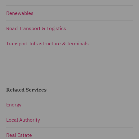
Renewables
Road Transport & Logistics
Transport Infrastructure & Terminals
Related Services
Energy
Local Authority
Real Estate