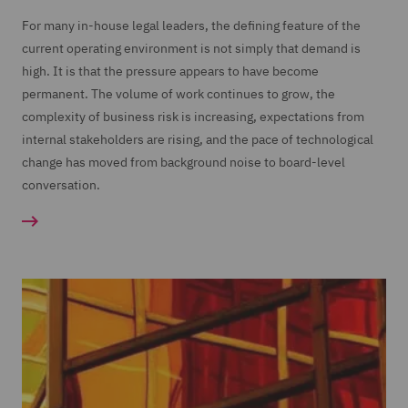
For many in-house legal leaders, the defining feature of the
current operating environment is not simply that demand is
high. It is that the pressure appears to have become
permanent. The volume of work continues to grow, the
complexity of business risk is increasing, expectations from
internal stakeholders are rising, and the pace of technological
change has moved from background noise to board-level
conversation.