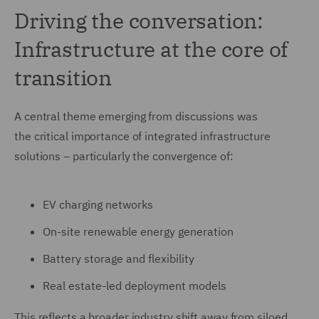
Driving the conversation:
Infrastructure at the core of
transition
A central theme emerging from discussions was
the critical importance of integrated infrastructure
solutions – particularly the convergence of:
EV charging networks
On-site renewable energy generation
Battery storage and flexibility
Real estate-led deployment models
This reflects a broader industry shift away from siloed