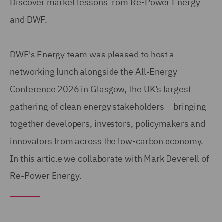
Discover market lessons from Re-Power Energy
and DWF.
DWF's Energy team was pleased to host a
networking lunch alongside the All-Energy
Conference 2026 in Glasgow, the UK’s largest
gathering of clean energy stakeholders – bringing
together developers, investors, policymakers and
innovators from across the low-carbon economy.
In this article we collaborate with Mark Deverell of
Re-Power Energy.