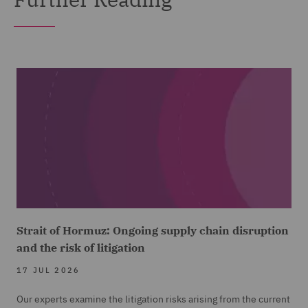
Strait of Hormuz: Ongoing supply chain disruption
and the risk of litigation
17 JUL 2026
Our experts examine the litigation risks arising from the current