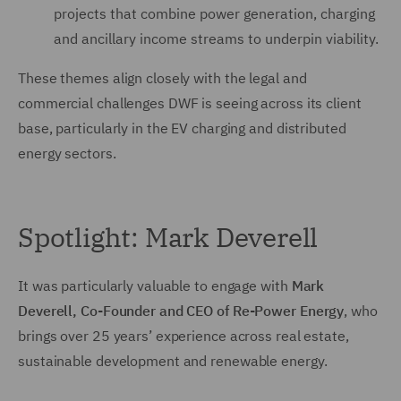
projects that combine power generation, charging
and ancillary income streams to underpin viability.
These themes align closely with the legal and
commercial challenges DWF is seeing across its client
base, particularly in the EV charging and distributed
energy sectors.
Spotlight: Mark Deverell
It was particularly valuable to engage with
Mark
Deverell, Co-Founder and CEO of Re-Power Energy
, who
brings over 25 years’ experience across real estate,
sustainable development and renewable energy.