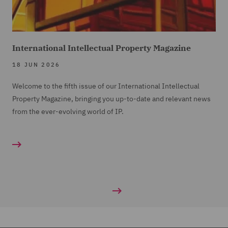
International Intellectual Property Magazine
18 JUN 2026
Welcome to the fifth issue of our International Intellectual
Property Magazine, bringing you up-to-date and relevant news
from the ever-evolving world of IP.