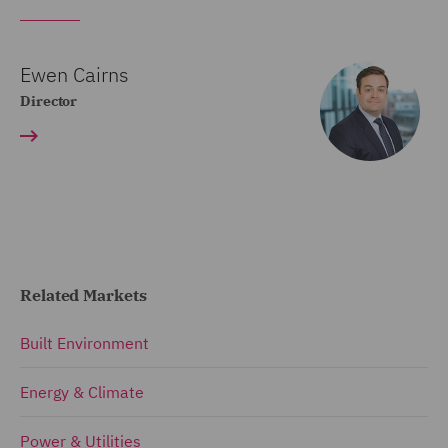
Ewen Cairns
Director
Related Markets
Built Environment
Energy & Climate
Power & Utilities