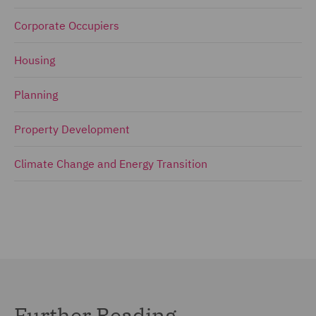
Corporate Occupiers
Housing
Planning
Property Development
Climate Change and Energy Transition
Further Reading