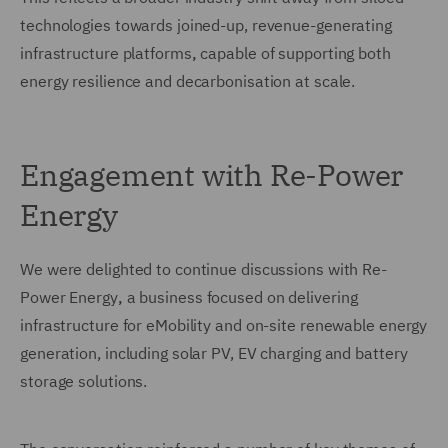
technologies towards joined-up, revenue-generating
infrastructure platforms
,
capable of supporting both
energy resilience and decarbonisation at scale.
Engagement with Re-Power
Energy
We were delighted to continue discussions with Re-
Power Energy
,
a business focused on delivering
infrastructure for eMobility and on-site renewable energy
generation, including solar PV, EV charging and battery
storage solutions.