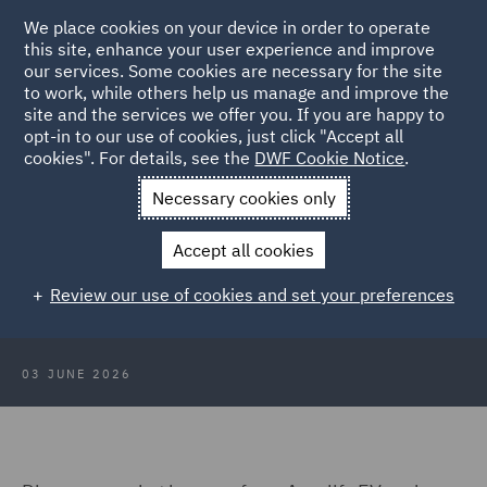
We place cookies on your device in order to operate
this site, enhance your user experience and improve
our services. Some cookies are necessary for the site
to work, while others help us manage and improve the
site and the services we offer you. If you are happy to
Back to Articles
opt-in to our use of cookies, just click "Accept all
cookies". For details, see the
DWF Cookie Notice
.
Home
News and Insights
Insights
EV infrastructure
Necessary cookies only
maturity
Accept all cookies
DWF at All-Energy 2026: EV
Review our use of cookies and set your preferences
infrastructure maturity
03 JUNE 2026