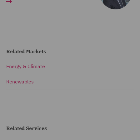
Related Markets
Energy & Climate
Renewables
Related Services