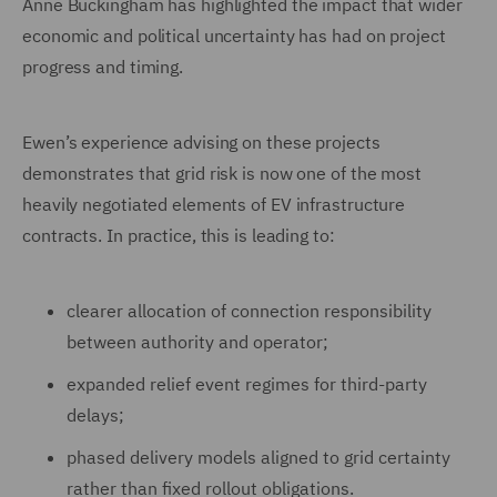
Anne Buckingham has highlighted the impact that wider
economic and political uncertainty has had on project
progress and timing.
Ewen’s experience advising on these projects
demonstrates that grid risk is now one of the most
heavily negotiated elements of EV infrastructure
contracts. In practice, this is leading to:
clearer allocation of connection responsibility
between authority and operator;
expanded relief event regimes for third-party
delays;
phased delivery models aligned to grid certainty
rather than fixed rollout obligations.