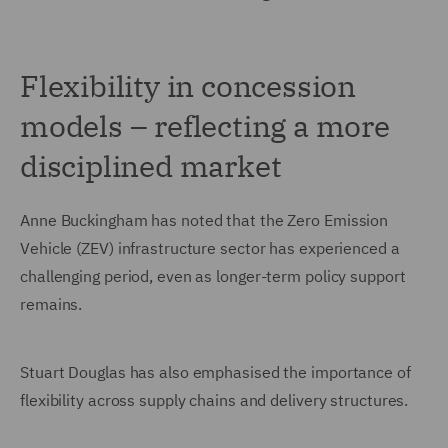
Flexibility in concession
models – reflecting a more
disciplined market
Anne Buckingham has noted that the Zero Emission
Vehicle (ZEV) infrastructure sector has experienced a
challenging period, even as longer-term policy support
remains.
Stuart Douglas has also emphasised the importance of
flexibility across supply chains and delivery structures.