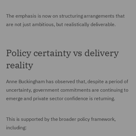
The emphasis is now on structuring arrangements that
are not just ambitious, but realistically deliverable.
Policy certainty vs delivery
reality
Anne Buckingham has observed that, despite a period of
uncertainty, government commitments are continuing to
emerge and private sector confidence is returning.
This is supported by the broader policy framework,
including: