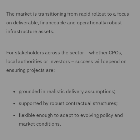
The market is transitioning from rapid rollout to a focus
on deliverable, financeable and operationally robust
infrastructure assets.
For stakeholders across the sector – whether CPOs,
local authorities or investors – success will depend on
ensuring projects are:
grounded in realistic delivery assumptions;
supported by robust contractual structures;
flexible enough to adapt to evolving policy and
market conditions.