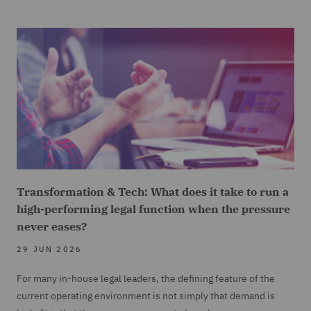
Transformation & Tech: What does it take to run a
high-performing legal function when the pressure
never eases?
29 JUN 2026
For many in-house legal leaders, the defining feature of the
current operating environment is not simply that demand is