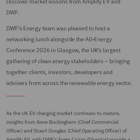
Discover market lessons from Amplify EV and
DWF.
DWF’s Energy team was pleased to host a
networking lunch alongside the All-Energy
Conference 2026 in Glasgow, the UK’s largest
gathering of clean energy stakeholders – bringing
together clients, investors, developers and
advisers from across the renewable energy sector.
As the UK EV charging market continues to mature,
insights from Anne Buckingham (Chief Commercial
Officer) and Stuart Douglas (Chief Operating Officer) of
Amplify EV, with DWF's Ewen Cairns (Director) provide a