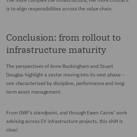
The more complex the infrastructure, the more critical it
is to align responsibilities across the value chain.
Conclusion: from rollout to
infrastructure maturity
The perspectives of Anne Buckingham and Stuart
Douglas highlight a sector moving into its next phase –
one characterised by discipline, performance and long-
term asset management.
From DWF’s standpoint, and through Ewen Cairns’ work
advising across EV infrastructure projects, this shift is
clear: