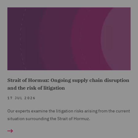
Strait of Hormuz: Ongoing supply chain disruption
and the risk of litigation
17 JUL 2026
Our experts examine the litigation risks arising from the current
situation surrounding the Strait of Hormuz.