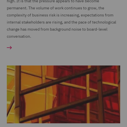
high. It is that the pressure appears to have become
permanent. The volume of work continues to grow, the
complexity of business risk is increasing, expectations from
internal stakeholders are rising, and the pace of technological
change has moved from background noise to board-level
conversation.