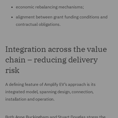
economic rebalancing mechanisms;
alignment between grant funding conditions and
contractual obligations.
Integration across the value
chain – reducing delivery
risk
A defining feature of Amplify EV’s approach is its
integrated model, spanning design, connection,
installation and operation.
Both Anne Buckingham and Stuart Douglas stress the