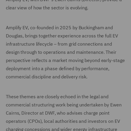
clear view of how the sector is evolving.
Amplify EV, co-founded in 2025 by Buckingham and
Douglas, brings together experience across the full EV
infrastructure lifecycle – from grid connections and
design through to operations and maintenance. Their
perspective reflects a market moving beyond early-stage
deployment into a phase defined by performance,
commercial discipline and delivery risk.
These themes are closely echoed in the legal and
commercial structuring work being undertaken by Ewen
Cairns, Director at DWF, who advises charge point
operators (CPOs), local authorities and investors on EV
charging concessions and wider energy infrastructure