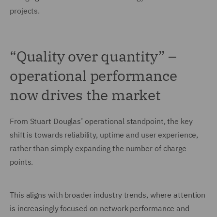
projects.
“Quality over quantity” –
operational performance
now drives the market
From Stuart Douglas’ operational standpoint, the key
shift is towards reliability, uptime and user experience,
rather than simply expanding the number of charge
points.
This aligns with broader industry trends, where attention
is increasingly focused on network performance and