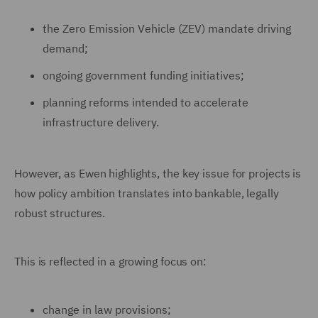
the Zero Emission Vehicle (ZEV) mandate driving
demand;
ongoing government funding initiatives;
planning reforms intended to accelerate
infrastructure delivery.
However, as Ewen highlights, the key issue for projects is
how policy ambition translates into bankable, legally
robust structures.
This is reflected in a growing focus on:
change in law provisions;