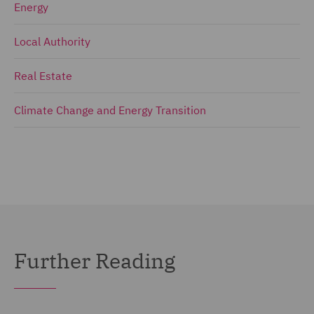
Energy
Local Authority
Real Estate
Climate Change and Energy Transition
Further Reading