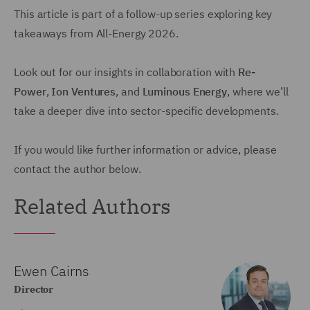
This article is part of a follow-up series exploring key
takeaways from All-Energy 2026.
Look out for our insights in collaboration with
Re-
Power
,
Ion Ventures
, and
Luminous Energy
, where we’ll
take a deeper dive into sector-specific developments.
If you would like further information or advice, please
contact the author below.
Related Authors
Ewen Cairns
Director