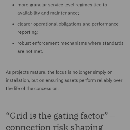
more granular service level regimes tied to
availability and maintenance;
clearer operational obligations and performance
reporting;
robust enforcement mechanisms where standards
are not met.
As projects mature, the focus is no longer simply on
installation, but on ensuring assets perform reliably over
the life of the concession.
“Grid is the gating factor” –
connection risk shaping