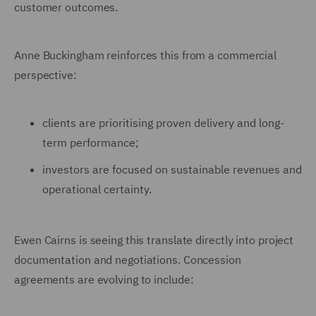
customer outcomes.
Anne Buckingham reinforces this from a commercial
perspective:
clients are prioritising proven delivery and long-
term performance;
investors are focused on sustainable revenues and
operational certainty.
Ewen Cairns is seeing this translate directly into project
documentation and negotiations. Concession
agreements are evolving to include: