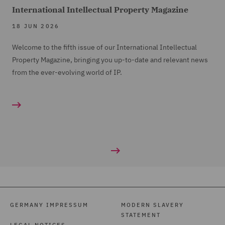
International Intellectual Property Magazine
18 JUN 2026
Welcome to the fifth issue of our International Intellectual
Property Magazine, bringing you up-to-date and relevant news
from the ever-evolving world of IP.
GERMANY IMPRESSUM
MODERN SLAVERY
STATEMENT