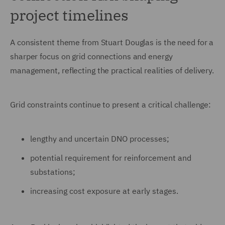
project timelines
A consistent theme from Stuart Douglas is the need for a
sharper focus on grid connections and energy
management, reflecting the practical realities of delivery.
Grid constraints continue to present a critical challenge:
lengthy and uncertain DNO processes;
potential requirement for reinforcement and
substations;
increasing cost exposure at early stages.