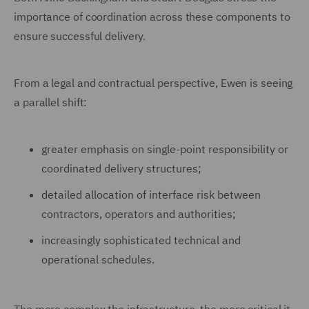
importance of coordination across these components to
ensure successful delivery.
From a legal and contractual perspective, Ewen is seeing
a parallel shift:
greater emphasis on single-point responsibility or
coordinated delivery structures;
detailed allocation of interface risk between
contractors, operators and authorities;
increasingly sophisticated technical and
operational schedules.