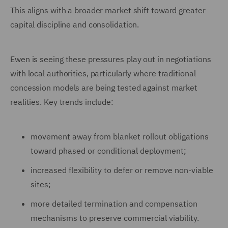
This aligns with a broader market shift toward greater
capital discipline and consolidation.
Ewen is seeing these pressures play out in negotiations
with local authorities, particularly where traditional
concession models are being tested against market
realities. Key trends include:
movement away from blanket rollout obligations
toward phased or conditional deployment;
increased flexibility to defer or remove non-viable
sites;
more detailed termination and compensation
mechanisms to preserve commercial viability.