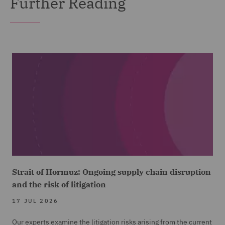
Further Reading
Strait of Hormuz: Ongoing supply chain disruption
and the risk of litigation
17 JUL 2026
Our experts examine the litigation risks arising from the current