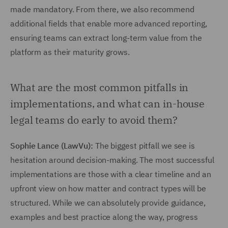
made mandatory. From there, we also recommend
additional fields that enable more advanced reporting,
ensuring teams can extract long-term value from the
platform as their maturity grows.
What are the most common pitfalls in
implementations, and what can in-house
legal teams do early to avoid them?
Sophie Lance (LawVu):
The biggest pitfall we see is
hesitation around decision-making. The most successful
implementations are those with a clear timeline and an
upfront view on how matter and contract types will be
structured. While we can absolutely provide guidance,
examples and best practice along the way, progress