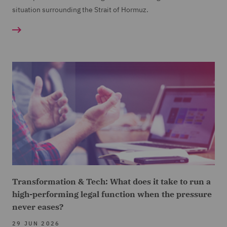
situation surrounding the Strait of Hormuz.
Transformation & Tech: What does it take to run a
high-performing legal function when the pressure
never eases?
29 JUN 2026