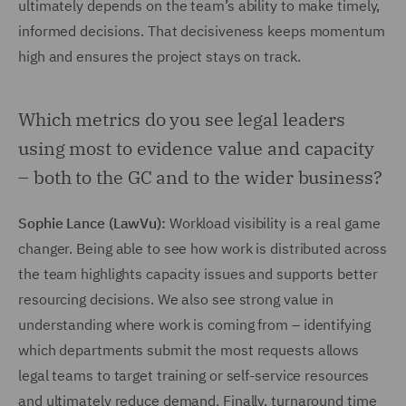
ultimately depends on the team’s ability to make timely,
informed decisions. That decisiveness keeps momentum
high and ensures the project stays on track.
Which metrics do you see legal leaders
using most to evidence value and capacity
– both to the GC and to the wider business?
Sophie Lance (LawVu):
Workload visibility is a real game
changer. Being able to see how work is distributed across
the team highlights capacity issues and supports better
resourcing decisions. We also see strong value in
understanding where work is coming from – identifying
which departments submit the most requests allows
legal teams to target training or self-service resources
and ultimately reduce demand. Finally, turnaround time