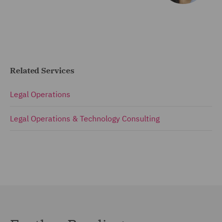
Related Services
Legal Operations
Legal Operations & Technology Consulting