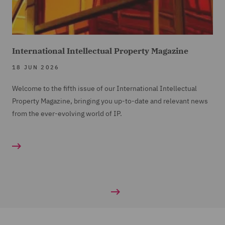
International Intellectual Property Magazine
18 JUN 2026
Welcome to the fifth issue of our International Intellectual
Property Magazine, bringing you up-to-date and relevant news
from the ever-evolving world of IP.