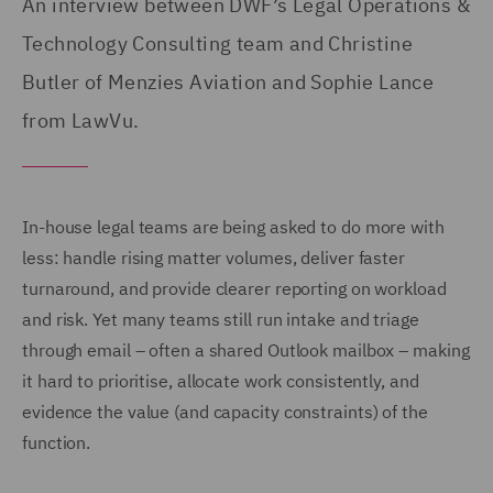
An interview between DWF’s Legal Operations &
Technology Consulting team and Christine
Butler of Menzies Aviation and Sophie Lance
from LawVu.
In-house legal teams are being asked to do more with
less: handle rising matter volumes, deliver faster
turnaround, and provide clearer reporting on workload
and risk. Yet many teams still run intake and triage
through email – often a shared Outlook mailbox – making
it hard to prioritise, allocate work consistently, and
evidence the value (and capacity constraints) of the
function.