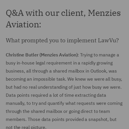
Q&A with our client, Menzies
Aviation:
What prompted you to implement LawVu?
Christine Butler (Menzies Aviation):
Trying to manage a
busy in-house legal requirement in a rapidly growing
business, all through a shared mailbox in Outlook, was
becoming an impossible task. We knew we were all busy,
but had no real understanding of just how busy we were.
Data points required a lot of time extracting data
manually, to try and quantify what requests were coming
through the shared mailbox or going direct to team
members. Those data points provided a snapshot, but
not the real picture.