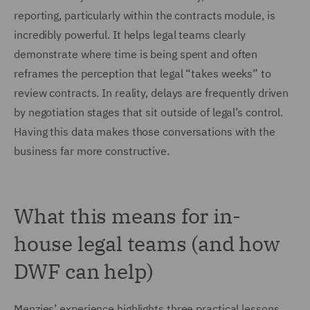
reporting, particularly within the contracts module, is
incredibly powerful. It helps legal teams clearly
demonstrate where time is being spent and often
reframes the perception that legal “takes weeks” to
review contracts. In reality, delays are frequently driven
by negotiation stages that sit outside of legal’s control.
Having this data makes those conversations with the
business far more constructive.
What this means for in-
house legal teams (and how
DWF can help)
Menzies’ experience highlights three practical lessons