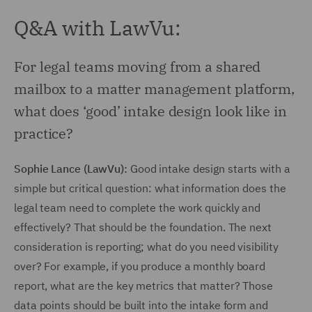
Q&A with LawVu:
For legal teams moving from a shared
mailbox to a matter management platform,
what does ‘good’ intake design look like in
practice?
Sophie Lance (LawVu):
Good intake design starts with a
simple but critical question: what information does the
legal team need to complete the work quickly and
effectively? That should be the foundation. The next
consideration is reporting; what do you need visibility
over? For example, if you produce a monthly board
report, what are the key metrics that matter? Those
data points should be built into the intake form and