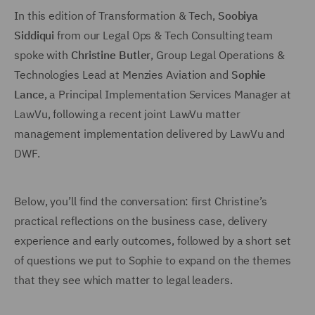
In this edition of Transformation & Tech,
Soobiya
Siddiqui
from our Legal Ops & Tech Consulting team
spoke with
Christine Butler
, Group Legal Operations &
Technologies Lead at Menzies Aviation and
Sophie
Lance
, a Principal Implementation Services Manager at
LawVu, following a recent joint LawVu matter
management implementation delivered by LawVu and
DWF.
Below, you’ll find the conversation: first Christine’s
practical reflections on the business case, delivery
experience and early outcomes, followed by a short set
of questions we put to Sophie to expand on the themes
that they see which matter to legal leaders.