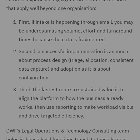
that apply well beyond one organisation:
First, if intake is happening through email, you may
be underestimating volume, effort and turnaround
times because the data is fragmented.
Second, a successful implementation is as much
about process design (triage, allocation, consistent
data capture) and adoption as it is about
configuration.
Third, the fastest route to sustained value is to
align the platform to how the business already
works, then use reporting to make workload visible
and drive targeted efficiency.
DWF’s Legal Operations & Technology Consulting team
helps in-house legal functions translate these lessons