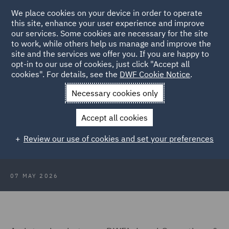
We place cookies on your device in order to operate
this site, enhance your user experience and improve
our services. Some cookies are necessary for the site
to work, while others help us manage and improve the
site and the services we offer you. If you are happy to
Back to Articles
opt-in to our use of cookies, just click "Accept all
cookies". For details, see the
DWF Cookie Notice
.
Home
News and Insights
Insights
Transformation and Tech
Necessary cookies only
Transformation & Tech – From
Accept all cookies
shared inbox chaos to matter
Review our use of cookies and set your preferences
management clarity
07 MAY 2026