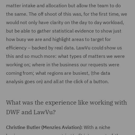
matter intake and allocation but allow the team to do
the same. The off shoot of this was, for the first time, we
would not only have clarity on the day to day workload,
but be able to gather statistical evidence to show just
how busy we are and highlight areas to target for
efficiency – backed by real data. LawVu could show us
this and so much more: what types of matters we were
working on; where in the business our requests were
coming from; what regions are busiest, (the data
analysis goes on) and all at the click of a button.
What was the experience like working with
DWF and LawVu?
Christine Butler (Menzies Aviation):
With a niche