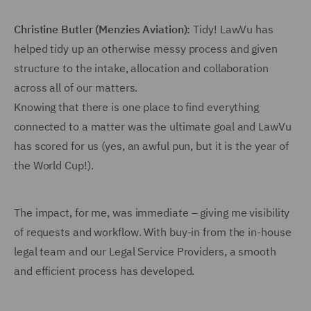
Christine Butler (Menzies Aviation):
Tidy! LawVu has
helped tidy up an otherwise messy process and given
structure to the intake, allocation and collaboration
across all of our matters.
Knowing that there is one place to find everything
connected to a matter was the ultimate goal and LawVu
has scored for us (yes, an awful pun, but it is the year of
the World Cup!).
The impact, for me, was immediate – giving me visibility
of requests and workflow. With buy-in from the in-house
legal team and our Legal Service Providers, a smooth
and efficient process has developed.