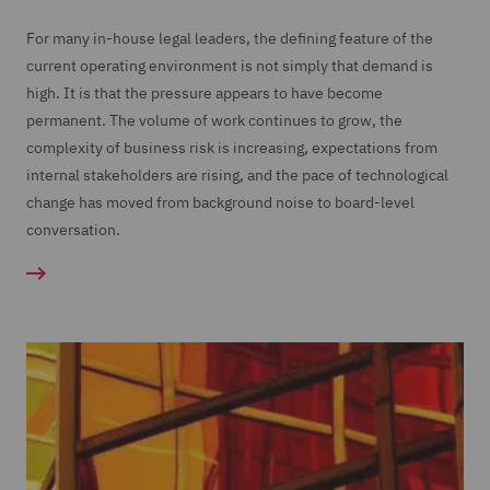
For many in-house legal leaders, the defining feature of the
current operating environment is not simply that demand is
high. It is that the pressure appears to have become
permanent. The volume of work continues to grow, the
complexity of business risk is increasing, expectations from
internal stakeholders are rising, and the pace of technological
change has moved from background noise to board-level
conversation.