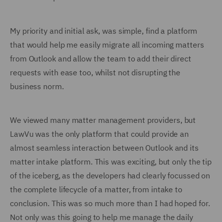
My priority and initial ask, was simple, find a platform
that would help me easily migrate all incoming matters
from Outlook and allow the team to add their direct
requests with ease too, whilst not disrupting the
business norm.
We viewed many matter management providers, but
LawVu was the only platform that could provide an
almost seamless interaction between Outlook and its
matter intake platform. This was exciting, but only the tip
of the iceberg, as the developers had clearly focussed on
the complete lifecycle of a matter, from intake to
conclusion. This was so much more than I had hoped for.
Not only was this going to help me manage the daily