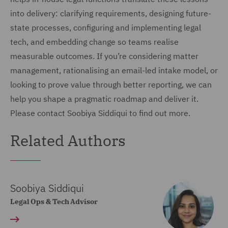
into delivery: clarifying requirements, designing future-
state processes, configuring and implementing legal
tech, and embedding change so teams realise
measurable outcomes. If you’re considering matter
management, rationalising an email-led intake model, or
looking to prove value through better reporting, we can
help you shape a pragmatic roadmap and deliver it.
Please contact Soobiya Siddiqui to find out more.
Related Authors
Soobiya Siddiqui
Legal Ops & Tech Advisor