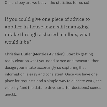
Oh, and boy are we busy - the statistics tell us so!
If you could give one piece of advice to
another in-house team still managing
intake through a shared mailbox, what
would it be?
Christine Butler (Menzies Aviation):
Start by getting
really clear on what you need to see and measure, then
design your intake accordingly so capturing that
information is easy and consistent. Once you have one
place for requests and a simple way to allocate work, the
visibility (and the data to drive smarter decisions) comes
quickly.