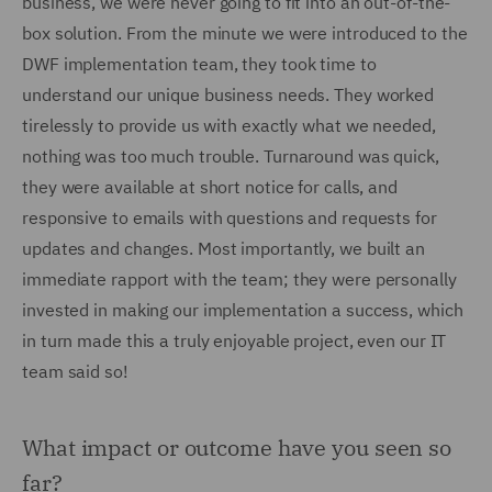
business, we were never going to fit into an out-of-the-
box solution. From the minute we were introduced to the
DWF implementation team, they took time to
understand our unique business needs. They worked
tirelessly to provide us with exactly what we needed,
nothing was too much trouble. Turnaround was quick,
they were available at short notice for calls, and
responsive to emails with questions and requests for
updates and changes. Most importantly, we built an
immediate rapport with the team; they were personally
invested in making our implementation a success, which
in turn made this a truly enjoyable project, even our IT
team said so!
What impact or outcome have you seen so
far?