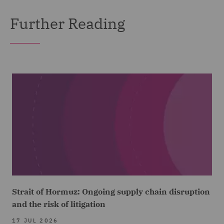
Further Reading
Strait of Hormuz: Ongoing supply chain disruption
and the risk of litigation
17 JUL 2026