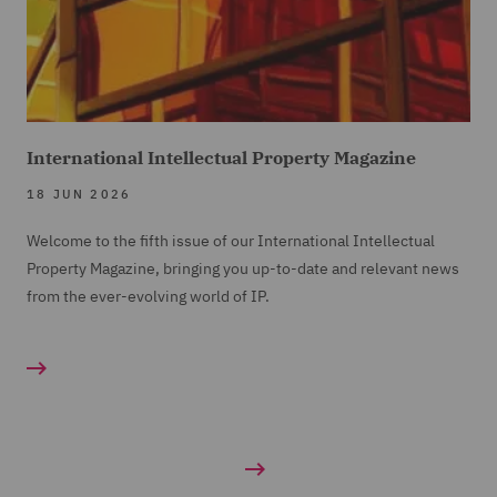
International Intellectual Property Magazine
18 JUN 2026
Welcome to the fifth issue of our International Intellectual
Property Magazine, bringing you up-to-date and relevant news
from the ever-evolving world of IP.