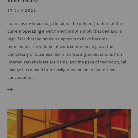
never eases?
29 JUN 2026
For many in-house legal leaders, the defining feature of the
current operating environment is not simply that demand is
high. It is that the pressure appears to have become
permanent. The volume of work continues to grow, the
complexity of business risk is increasing, expectations from
internal stakeholders are rising, and the pace of technological
change has moved from background noise to board-level
conversation.