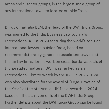
areas and 9 sector groups, is the largest India group of
any international law firm located outside India.
Dhruv Chhatralia BEM, the Head of the DWF India Group,
was named to the India Business Law Journal’s
International A-List 2024 featuring the world’s top-tier
international lawyers outside India, based on
recommendations by general counsels and lawyers at
Indian law firms, for his work on cross-border aspects of
India-related matters. DWF was ranked as an
International Firm to Watch by the IBLJ in 2025. DWF
was also shortlisted for the award of “Legal Practice of
the Year” at the 6th Annual UK-India Awards in 2024
based on the achievements of the DWF India Group.
Further details about the DWF India Group can be found