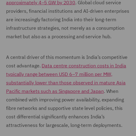
approximately 4–5 GW by 2030
. Global cloud service
providers, financial institutions and AI-driven enterprises
are increasingly factoring India into their long-term
infrastructure strategies, not merely as a consumption
market but also as a processing and service hub.
A central driver of this momentum is India’s competitive
cost advantage.
Data centre construction costs in India
typically range between USD 6–7 million per MW,
substantially lower than those observed in mature Asia
Pacific markets such as Singapore and Japan
. When
combined with improving power availability, expanding
fibre networks and supportive state level policies, this
cost differential significantly enhances India’s
attractiveness for largescale, long-term deployments.