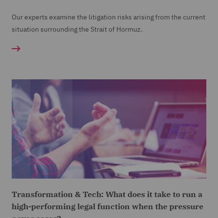
Our experts examine the litigation risks arising from the current
situation surrounding the Strait of Hormuz.
Transformation & Tech: What does it take to run a
high-performing legal function when the pressure