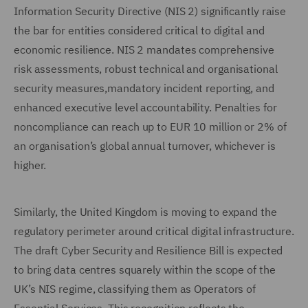
Information Security Directive (NIS 2) significantly raise
the bar for entities considered critical to digital and
economic resilience. NIS 2 mandates comprehensive
risk assessments, robust technical and organisational
security measures,mandatory incident reporting, and
enhanced executive level accountability. Penalties for
noncompliance can reach up to EUR 10 million or 2% of
an organisation’s global annual turnover, whichever is
higher.
Similarly, the United Kingdom is moving to expand the
regulatory perimeter around critical digital infrastructure.
The draft Cyber Security and Resilience Bill is expected
to bring data centres squarely within the scope of the
UK’s NIS regime, classifying them as Operators of