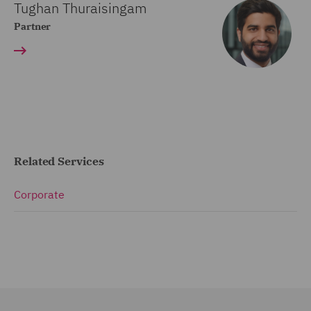
Tughan Thuraisingam
Partner
Related Services
Corporate