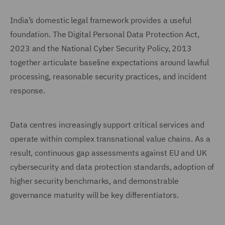
India’s domestic legal framework provides a useful
foundation. The Digital Personal Data Protection Act,
2023 and the National Cyber Security Policy, 2013
together articulate baseline expectations around lawful
processing, reasonable security practices, and incident
response.
Data centres increasingly support critical services and
operate within complex transnational value chains. As a
result, continuous gap assessments against EU and UK
cybersecurity and data protection standards, adoption of
higher security benchmarks, and demonstrable
governance maturity will be key differentiators.