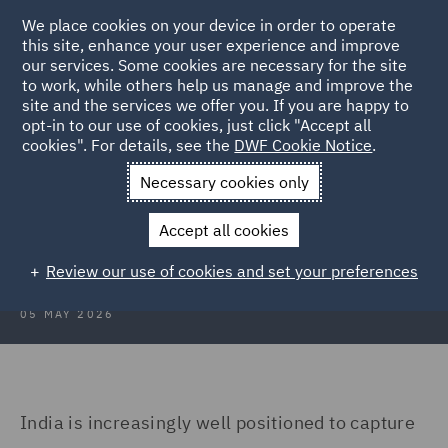
We place cookies on your device in order to operate
this site, enhance your user experience and improve
our services. Some cookies are necessary for the site
to work, while others help us manage and improve the
site and the services we offer you. If you are happy to
Back to Articles
opt-in to our use of cookies, just click "Accept all
cookies". For details, see the
DWF Cookie Notice
.
Home
News and Insights
Insights
India's data centre
Necessary cookies only
India’s data centre opportunity and
Accept all cookies
the compliance imperative
Review our use of cookies and set your preferences
05 MAY 2026
India is increasingly well positioned to capture