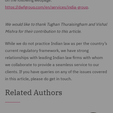
on the following webpage:
https://dwfgroup.com/en/services/india-group
.
We would like to thank Tughan Thuraisingham and Vishal
Mishra for their contribution to this article.
While we do not practice Indian law as per the country’s
current regulatory framework, we have strong
relationships with leading Indian law firms with whom
we collaborate to provide a seamless service to our
clients. If you have queries on any of the issues covered
in this article, please do get in touch.
Related Authors