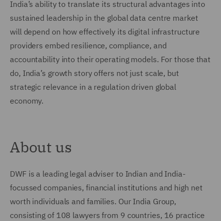
India’s ability to translate its structural advantages into
sustained leadership in the global data centre market
will depend on how effectively its digital infrastructure
providers embed resilience, compliance, and
accountability into their operating models. For those that
do, India’s growth story offers not just scale, but
strategic relevance in a regulation driven global
economy.
About us
DWF is a leading legal adviser to Indian and India-
focussed companies, financial institutions and high net
worth individuals and families. Our India Group,
consisting of 108 lawyers from 9 countries, 16 practice