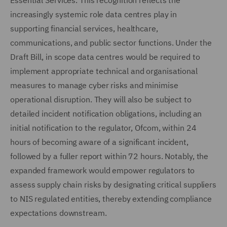
Essential Services. This recognition reflects the
increasingly systemic role data centres play in
supporting financial services, healthcare,
communications, and public sector functions. Under the
Draft Bill, in scope data centres would be required to
implement appropriate technical and organisational
measures to manage cyber risks and minimise
operational disruption. They will also be subject to
detailed incident notification obligations, including an
initial notification to the regulator, Ofcom, within 24
hours of becoming aware of a significant incident,
followed by a fuller report within 72 hours. Notably, the
expanded framework would empower regulators to
assess supply chain risks by designating critical suppliers
to NIS regulated entities, thereby extending compliance
expectations downstream.