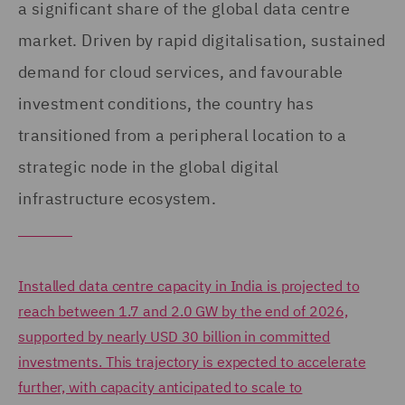
a significant share of the global data centre
market. Driven by rapid digitalisation, sustained
demand for cloud services, and favourable
investment conditions, the country has
transitioned from a peripheral location to a
strategic node in the global digital
infrastructure ecosystem.
Installed data centre capacity in India is projected to
reach between 1.7 and 2.0 GW by the end of 2026,
supported by nearly USD 30 billion in committed
investments. This trajectory is expected to accelerate
further, with capacity anticipated to scale to