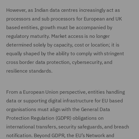
However, as Indian data centres increasingly act as
processors and sub processors for European and UK
based entities, growth must be accompanied by
regulatory maturity. Market access is no longer
determined solely by capacity, cost or location; it is
equally shaped by the ability to comply with stringent
cross border data protection, cybersecurity, and
resilience standards.
From a European Union perspective, entities handling
data or supporting digital infrastructure for EU based
organisations must align with the General Data
Protection Regulation (GDPR) obligations on
international transfers, security safeguards, and breach
notification. Beyond GDPR, the EU’s Network and