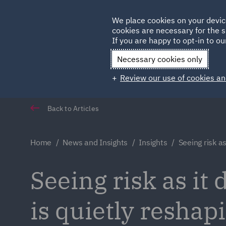
Germany
We place cookies on your devic
cookies are necessary for the s
Qatar
If you are happy to opt-in to our
Necessary cookies only
Review our use of cookies an
Back to Articles
Home
News and Insights
Insights
Seeing risk as
Seeing risk as it
is quietly resha