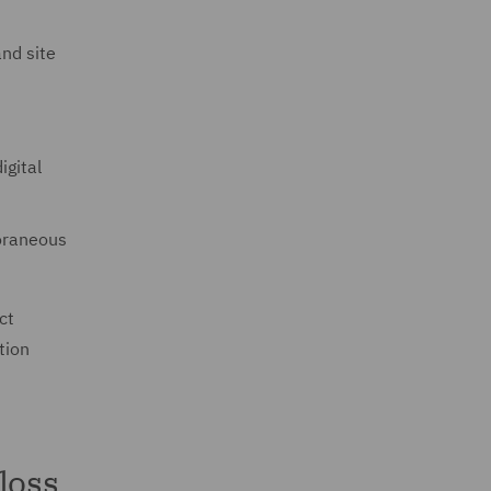
nd site
igital
oraneous
ct
tion
loss