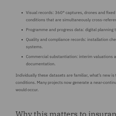
Visual records: 360° captures, drones and fixed
conditions that are simultaneously cross-refer
Programme and progress data: digital planning t
Quality and compliance records: installation che
systems.
Commercial substantiation: interim valuations
documentation.
Individually these datasets are familiar, what’s new is
conditions. Many projects now generate a near‑continuo
would occur.
Why this matters to insuranc