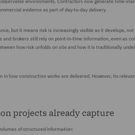
y observable environments. Contractors now generate time‑st
ommercial evidence as part of day‑to‑day delivery.
ce, but it means risk is increasingly visible as it develops, not 
s and brokers still rely on point‑in‑time information, even as co
tween how risk unfolds on site and how it is traditionally unde
ution in how construction works are delivered. However, its releva
on projects already capture
volumes of structured information: