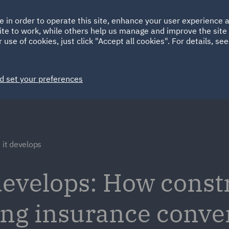
Ireland
Italy
e in order to operate this site, enhance your user experience
HOME
ABOUT
SUSTAINABILITY
ite to work, while others help us manage and improve the site 
Spain
UAE
 use of cookies, just click "Accept all cookies". For details, se
Markets
Services
People
News and Insights
d set your preferences
 it develops
 develops: How const
ping insurance conve