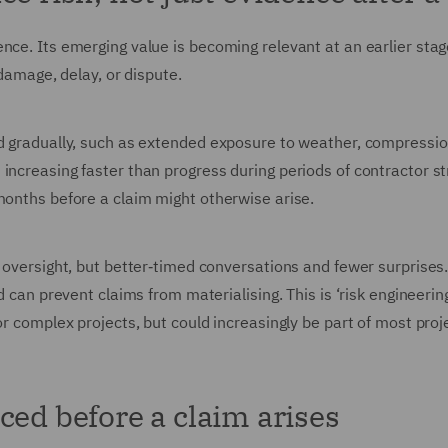
nce. Its emerging value is becoming relevant at an earlier stage
 damage, delay, or dispute.
ld gradually, such as extended exposure to weather, compressio
increasing faster than progress during periods of contractor st
months before a claim might otherwise arise.
 oversight, but better‑timed conversations and fewer surprises.
d can prevent claims from materialising. This is ‘risk engineerin
or complex projects, but could increasingly be part of most proj
ced before a claim arises