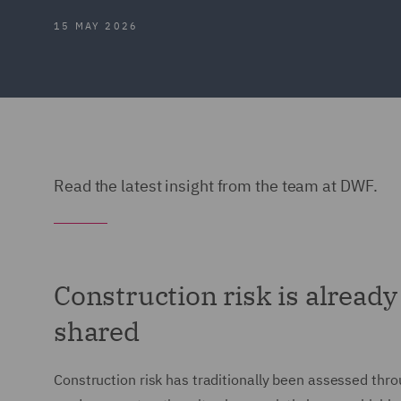
15 MAY 2026
Read the latest insight from the team at DWF.
Construction risk is alread
shared
Construction risk has traditionally been assessed thr