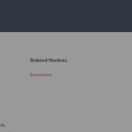
Related Markets
Insurance
le,