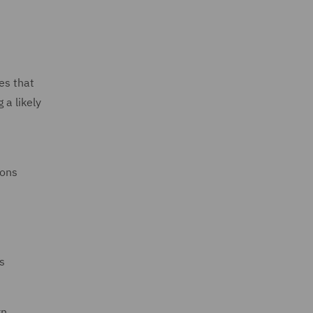
es that
 a likely
ions
s
rn