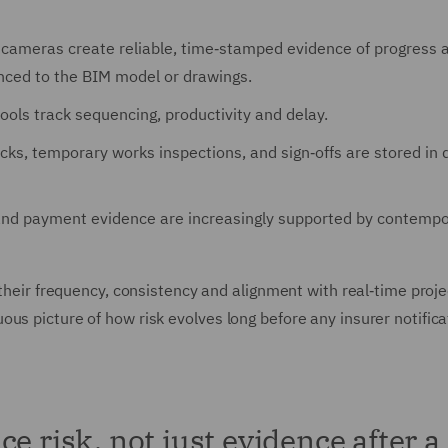
 cameras create reliable, time‑stamped evidence of progress a
enced to the BIM model or drawings.
ools track sequencing, productivity and delay.
cks, temporary works inspections, and sign‑offs are stored in d
 and payment evidence are increasingly supported by contemp
 their frequency, consistency and alignment with real‑time proje
us picture of how risk evolves long before any insurer notifica
e risk, not just evidence after a 