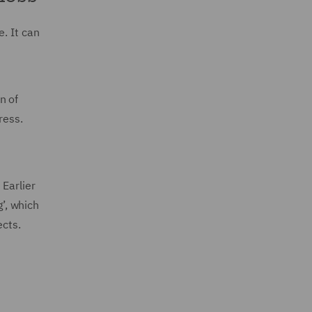
. It can
n of
ress.
 Earlier
g’, which
ects.