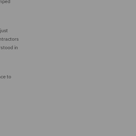
amped
just
ntractors
rstood in
nce to