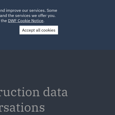
Poland
CLIENT
 and improve our services. Some
LOCATIONS
CAREERS
DE
LOGIN
and the services we offer you.
UK
e the
DWF Cookie Notice
.
Accept all cookies
Contact Us
ruction data
rsations