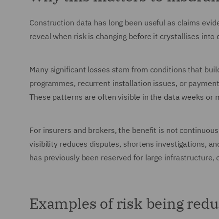
Construction data has long been useful as claims evide
reveal when risk is changing before it crystallises into
Many significant losses stem from conditions that bui
programmes, recurrent installation issues, or payment 
These patterns are often visible in the data weeks or 
For insurers and brokers, the benefit is not continuous
visibility reduces disputes, shortens investigations, an
has previously been reserved for large infrastructure, 
Examples of risk being redu