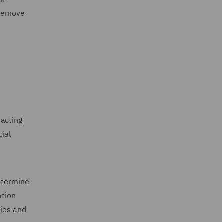
 remove
racting
cial
determine
ation
ties and