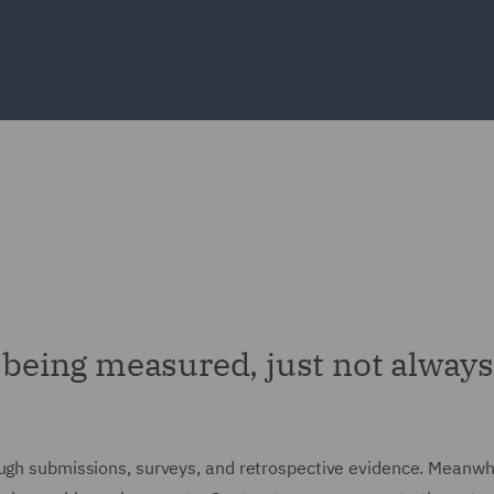
y being measured, just not always
ough submissions, surveys, and retrospective evidence. Meanwhi