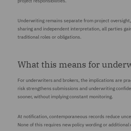
project responsibilities.
Underwriting remains separate from project oversight,
sharing and independent interpretation, all parties gai
traditional roles or obligations.
What this means for underw
For underwriters and brokers, the implications are pra
risk strengthens submissions and underwriting confide
sooner, without implying constant monitoring.
At notification, contemporaneous records reduce uncer
None of this requires new policy wording or additional 