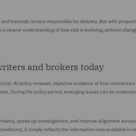
 and insureds remain responsible for delivery. But with proport
n a clearer understanding of how risk is evolving, without chang
riters and brokers today
ctical. At policy renewal, objective evidence of how contracto
nce. During the policy period, emerging issues can be underst
tainty, speed up investigations, and improve alignment across 
conditions; it simply reflects the information now available in