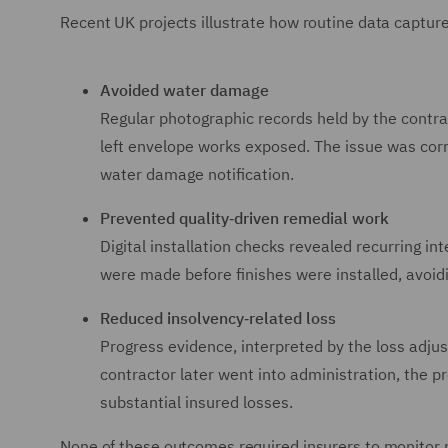
Recent UK projects illustrate how routine data captur
Avoided water damage
Regular photographic records held by the contra
left envelope works exposed. The issue was corr
water damage notification.
Prevented quality‑driven remedial work
Digital installation checks revealed recurring in
were made before finishes were installed, avoid
Reduced insolvency‑related loss
Progress evidence, interpreted by the loss adju
contractor later went into administration, the p
substantial insured losses.
None of these outcomes required insurers to monitor pr