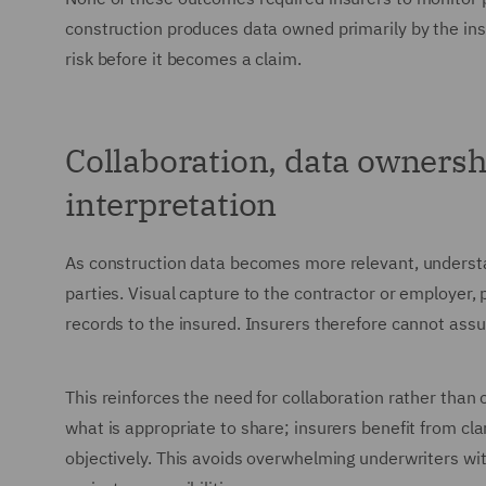
construction produces data owned primarily by the in
risk before it becomes a claim.
Collaboration, data ownersh
interpretation
As construction data becomes more relevant, understan
parties. Visual capture to the contractor or employer
records to the insured. Insurers therefore cannot ass
This reinforces the need for collaboration rather than
what is appropriate to share; insurers benefit from cla
objectively. This avoids overwhelming underwriters wit