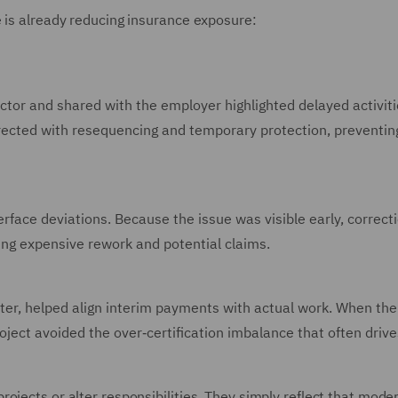
e is already reducing insurance exposure:
ctor and shared with the employer highlighted delayed activiti
ected with resequencing and temporary protection, preventing
terface deviations. Because the issue was visible early, correct
ing expensive rework and potential claims.
ster, helped align interim payments with actual work. When the
roject avoided the over‑certification imbalance that often drive
ojects or alter responsibilities. They simply reflect that mode