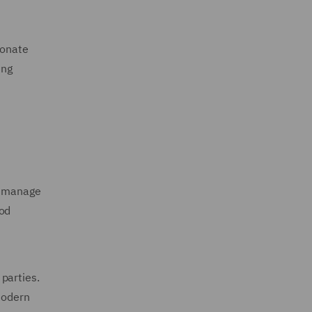
ionate
ing
rs manage
ood
parties.
 modern