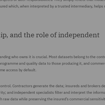
sured which, when interpreted by a trusted intermediary, helps
ip, and the role of independent
ding who owns it is crucial. Most datasets belong to the cont
, programme and quality data to those producing it, and commer
ume access by default.
 control. Contractors generate the data; insureds and brokers 
rity; and independent specialists filter and interpret the inform
h raw data while preserving the insured’s commercial sensitivi