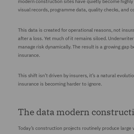
modern construction sites have quietly become highl
visual records, programme data, quality checks, and c
This data is created for operational reasons, not insuran
after a loss. Yet much of it remains siloed. Underwriter
manage risk dynamically. The result is a growing gap be
insurance.
This shift isn’t driven by insurers, it’s a natural evol
insurance is becoming harder to ignore.
The data modern constructi
Today’s construction projects routinely produce large 