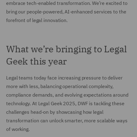
embrace tech-enabled transformation. We’re excited to
bring our people-powered, AI-enhanced services to the
forefront of legal innovation.
What we’re bringing to Legal
Geek this year
Legal teams today face increasing pressure to deliver
more with less, balancing operational complexity,
compliance demands, and evolving expectations around
technology. At Legal Geek 2025, DWF is tackling these
challenges head-on by showcasing how legal
transformation can unlock smarter, more scalable ways
of working.