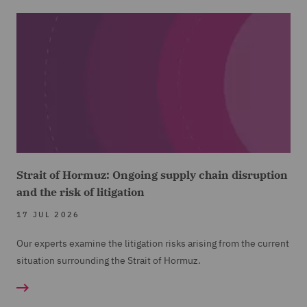
Strait of Hormuz: Ongoing supply chain disruption
and the risk of litigation
17 JUL 2026
Our experts examine the litigation risks arising from the current
situation surrounding the Strait of Hormuz.