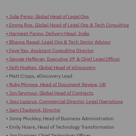
• Julia Perez, Global Head of Legal Ops
• Emma Roe. Global Head of Legal Ops & Tech Consulting
• Harmeet Pannu, Delivery Head, India
• Bhavya Rawal, Legal Ops & Tech Senior Advisor
• Faye Yao, Assistant Consulting Director
• George Hefferan, Executive VP & Chief Legal Officer
• Seth Hughes, Global Head of eDiscovery
• Matt Cripps, eDiscovery Lead
• Ruby Moreea, Head of Document Review, UK
• Jon Seymour, Global Head of Contracts
• Jess Lazarus, Commercial Director, Legal Operations
• Sam Chadwick, Director
• Jonny Muckley, Head of Business Administration
• Emily Hoare, Head of Technology Transformation
• Jon Grainger, Chief Technology Officer