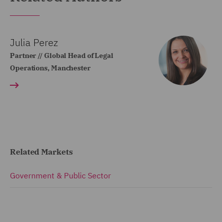
Julia Perez
Partner // Global Head of Legal
Operations, Manchester
Related Markets
Government & Public Sector