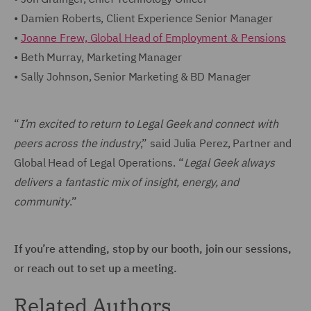
• Damien Roberts, Client Experience Senior Manager
•
Joanne Frew, Global Head of Employment & Pensions
• Beth Murray, Marketing Manager
• Sally Johnson, Senior Marketing & BD Manager
“
I’m excited to return to Legal Geek and connect with
peers across the industry
,” said Julia Perez, Partner and
Global Head of Legal Operations. “
Legal Geek always
delivers a fantastic mix of insight, energy, and
community
.”
If you’re attending, stop by our booth, join our sessions,
or reach out to set up a meeting.
Related Authors