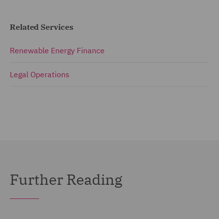
Related Services
Renewable Energy Finance
Legal Operations
Further Reading