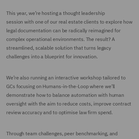
This year, we’re hosting a thought leadership
session with one of our real estate clients to explore how
legal documentation can be radically reimagined for
complex operational environments. The result? A
streamlined, scalable solution that turns legacy
challenges into a blueprint for innovation.
We’re also running an interactive workshop tailored to
GCs focusing on Humans-in-the-Loop where we’ll
demonstrate how to balance automation with human
oversight with the aim to reduce costs, improve contract
review accuracy and to optimise law firm spend.
Through team challenges, peer benchmarking, and