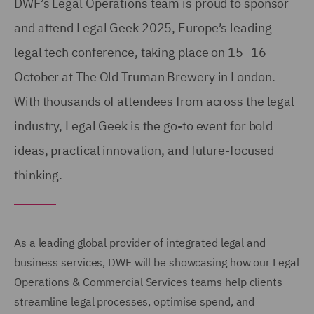
DWF’s Legal Operations team is proud to sponsor
and attend Legal Geek 2025, Europe’s leading
legal tech conference, taking place on 15–16
October at The Old Truman Brewery in London.
With thousands of attendees from across the legal
industry, Legal Geek is the go-to event for bold
ideas, practical innovation, and future-focused
thinking.
As a leading global provider of integrated legal and
business services, DWF will be showcasing how our Legal
Operations & Commercial Services teams help clients
streamline legal processes, optimise spend, and