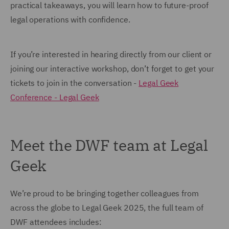
practical takeaways, you will learn how to future-proof
legal operations with confidence.
If you’re interested in hearing directly from our client or
joining our interactive workshop, don’t forget to get your
tickets to join in the conversation -
Legal Geek
Conference - Legal Geek
Meet the DWF team at Legal
Geek
We’re proud to be bringing together colleagues from
across the globe to Legal Geek 2025, the full team of
DWF attendees includes: