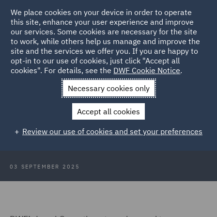
We place cookies on your device in order to operate
this site, enhance your user experience and improve
our services. Some cookies are necessary for the site
to work, while others help us manage and improve the
site and the services we offer you. If you are happy to
Back to Articles
opt-in to our use of cookies, just click "Accept all
cookies". For details, see the
DWF Cookie Notice
.
Home
News and Insights
Insights
DWF: legal AI and human
Necessary cookies only
expertise
Accept all cookies
DWF to bring legal AI and human
Review our use of cookies and set your preferences
expertise to Legal Geek 2025
03 SEPTEMBER 2025