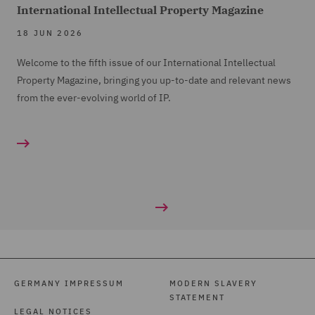
International Intellectual Property Magazine
18 JUN 2026
Welcome to the fifth issue of our International Intellectual
Property Magazine, bringing you up-to-date and relevant news
from the ever-evolving world of IP.
GERMANY IMPRESSUM
MODERN SLAVERY
STATEMENT
LEGAL NOTICES