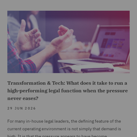
Transformation & Tech: What does it take to run a
high-performing legal function when the pressure
never eases?
29 JUN 2026
For many in-house legal leaders, the defining feature of the
current operating environment is not simply that demand is
high. It is that the pressure appears to have become