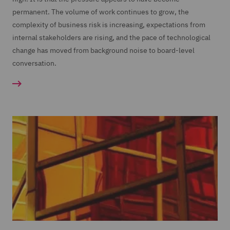
permanent. The volume of work continues to grow, the
complexity of business risk is increasing, expectations from
internal stakeholders are rising, and the pace of technological
change has moved from background noise to board-level
conversation.