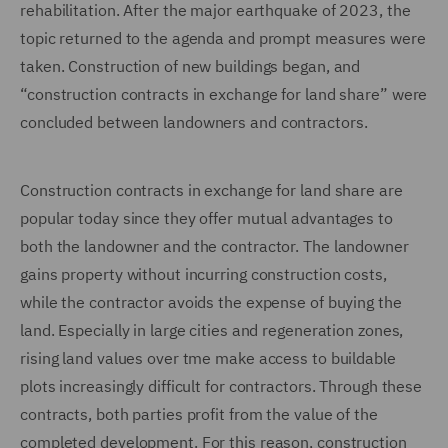
rehabilitation. After the major earthquake of 2023, the
topic returned to the agenda and prompt measures were
taken. Construction of new buildings began, and
“construction contracts in exchange for land share” were
concluded between landowners and contractors.
Construction contracts in exchange for land share are
popular today since they offer mutual advantages to
both the landowner and the contractor. The landowner
gains property without incurring construction costs,
while the contractor avoids the expense of buying the
land. Especially in large cities and regeneration zones,
rising land values over tme make access to buildable
plots increasingly difficult for contractors. Through these
contracts, both parties profit from the value of the
completed development. For this reason, construction