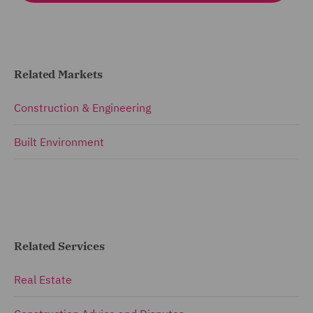
Related Markets
Construction & Engineering
Built Environment
Related Services
Real Estate