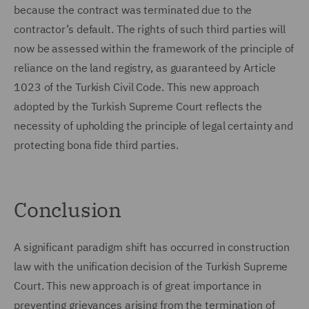
because the contract was terminated due to the
contractor’s default. The rights of such third parties will
now be assessed within the framework of the principle of
reliance on the land registry, as guaranteed by Article
1023 of the Turkish Civil Code. This new approach
adopted by the Turkish Supreme Court reflects the
necessity of upholding the principle of legal certainty and
protecting bona fide third parties.
Conclusion
A significant paradigm shift has occurred in construction
law with the unification decision of the Turkish Supreme
Court. This new approach is of great importance in
preventing grievances arising from the termination of