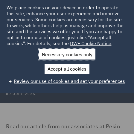
We place cookies on your device in order to operate
this site, enhance your user experience and improve
our services. Some cookies are necessary for the site
to work, while others help us manage and improve the
site and the services we offer you. If you are happy to
Back to Articles
opt-in to our use of cookies, just click "Accept all
cookies". For details, see the
DWF Cookie Notice
.
Home
News and Insights
Insights
Turkey
Necessary cookies only
Construction Insights July 2025:
Accept all cookies
Turkey
Review our use of cookies and set your preferences
09 JULY 2025
Read our article from our associates at Pekin