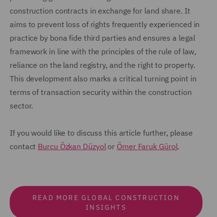
construction contracts in exchange for land share. It
aims to prevent loss of rights frequently experienced in
practice by bona fide third parties and ensures a legal
framework in line with the principles of the rule of law,
reliance on the land registry, and the right to property.
This development also marks a critical turning point in
terms of transaction security within the construction
sector.
If you would like to discuss this article further, please
contact
Burcu Özkan Düzyol
or
Ömer Faruk Gürol
.
READ MORE GLOBAL CONSTRUCTION
INSIGHTS