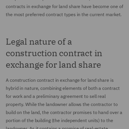
contracts in exchange for land share have become one of
the most preferred contract types in the current market.
Legal nature of a
construction contract in
exchange for land share
A construction contract in exchange for land share is
hybrid in nature, combining elements of both a contract
for work and a preliminary agreement to sell real
property. While the landowner allows the contractor to
build on the land, the contractor promises to hand over a
portion of the building (the independent units) to the
landowner. As it contains a promise of real-estate