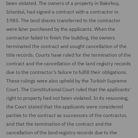
been violated. The owners of a property in Bakırkoy,
Istanbul, had signed a contract with a contractor in
1985. The land shares transferred to the contractor
were later purchased by the applicants. When the
contractor failed to finish the building, the owners
terminated the contract and sought cancellation of the
title records. Courts have ruled for the termination of the
contract and the cancellation of the land registry records
due to the contractor’s failure to fulfill their obligations.
These rulings were also upheld by the Turkish Supreme
Court. The Constitutional Court ruled that the applicants'
right to property had not been violated. In its reasoning,
the Court stated that the applicants were considered
parties to the contract as successors of the contractor,
and that the termination of the contract and the
cancellation of the land registry records due to the