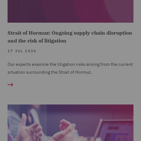
Strait of Hormuz: Ongoing supply chain disruption
and the risk of litigation
17 JUL 2026
Our experts examine the litigation risks arising from the current
situation surrounding the Strait of Hormuz.