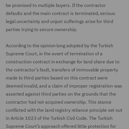
be promised to multiple buyers. If the contractor
defaults and the main contract is terminated, serious
legal uncertainty and unjust sufferings arise for third
parties trying to secure ownership.
According to the opinion long adopted by the Turkish
Supreme Court, in the event of termination of a
construction contract in exchange for land share due to
the contractor’s fault, transfers of immovable property
made to third parties based on this contract were
deemed invalid, and a claim of improper registration was
asserted against third parties on the grounds that the
contractor had not acquired ownership. This stance
conflicted with the land registry reliance principle set out
in Article 1023 of the Turkish Civil Code. The Turkish
Supreme Court’s approach offered little protection for