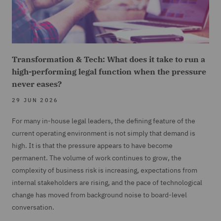
Transformation & Tech: What does it take to run a
high-performing legal function when the pressure
never eases?
29 JUN 2026
For many in-house legal leaders, the defining feature of the
current operating environment is not simply that demand is
high. It is that the pressure appears to have become
permanent. The volume of work continues to grow, the
complexity of business risk is increasing, expectations from
internal stakeholders are rising, and the pace of technological
change has moved from background noise to board-level
conversation.