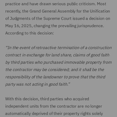
practice and have drawn serious public criticism. Most
recently, the Grand General Assembly for the Unification
of Judgments of the Supreme Court issued a decision on
May 16, 2025, changing the prevailing jurisprudence.
According to this decision:
“In the event of retroactive termination of a construction
contract in exchange for land share, claims of good faith
by third parties who purchased immovable property from
the contractor may be considered; and it shall be the
responsibility of the landowner to prove that the third
party was not acting in good faith.”
With this decision, third parties who acquired
independent units from the contractor are no longer
automatically deprived of their property rights solely