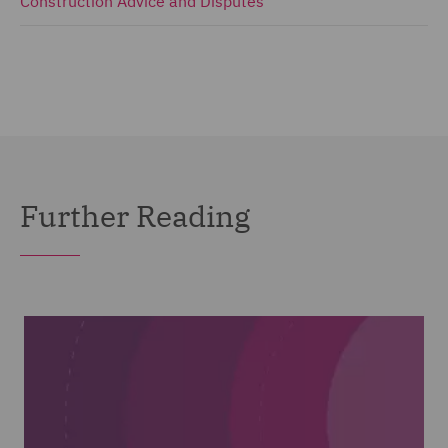
Construction Advice and Disputes
Further Reading