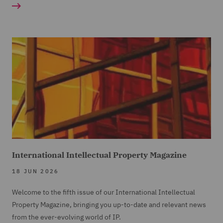
International Intellectual Property Magazine
18 JUN 2026
Welcome to the fifth issue of our International Intellectual
Property Magazine, bringing you up-to-date and relevant news
from the ever-evolving world of IP.