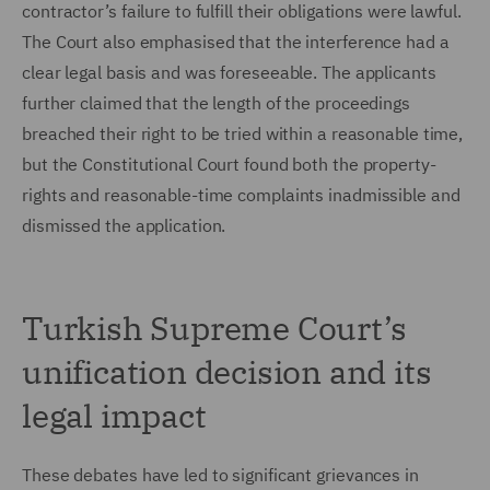
contractor’s failure to fulfill their obligations were lawful.
The Court also emphasised that the interference had a
clear legal basis and was foreseeable. The applicants
further claimed that the length of the proceedings
breached their right to be tried within a reasonable time,
but the Constitutional Court found both the property-
rights and reasonable-time complaints inadmissible and
dismissed the application.
Turkish Supreme Court’s
unification decision and its
legal impact
These debates have led to significant grievances in