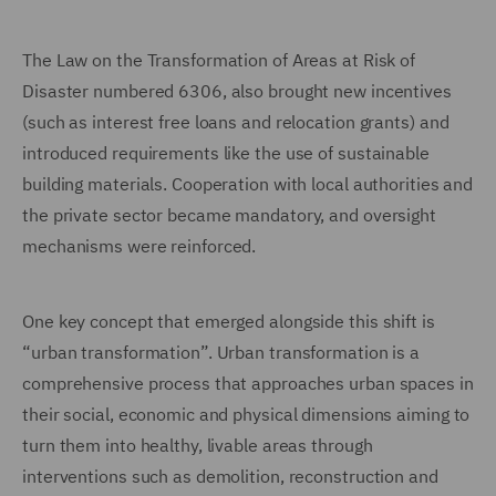
The Law on the Transformation of Areas at Risk of
Disaster numbered 6306, also brought new incentives
(such as interest free loans and relocation grants) and
introduced requirements like the use of sustainable
building materials. Cooperation with local authorities and
the private sector became mandatory, and oversight
mechanisms were reinforced.
One key concept that emerged alongside this shift is
“urban transformation”. Urban transformation is a
comprehensive process that approaches urban spaces in
their social, economic and physical dimensions aiming to
turn them into healthy, livable areas through
interventions such as demolition, reconstruction and