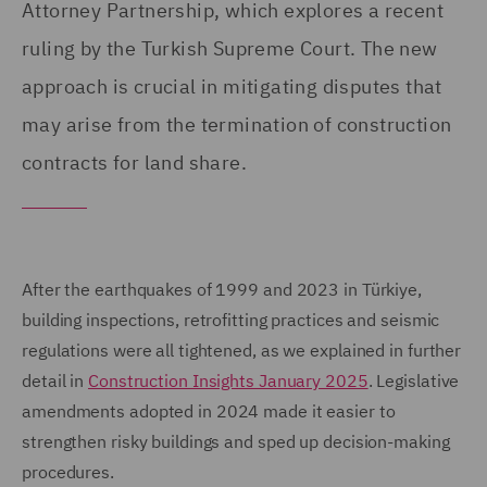
Attorney Partnership, which explores a recent
ruling by the Turkish Supreme Court. The new
approach is crucial in mitigating disputes that
may arise from the termination of construction
contracts for land share.
After the earthquakes of 1999 and 2023 in Türkiye,
building inspections, retrofitting practices and seismic
regulations were all tightened, as we explained in further
detail in
Construction Insights January 2025
. Legislative
amendments adopted in 2024 made it easier to
strengthen risky buildings and sped up decision-making
procedures.