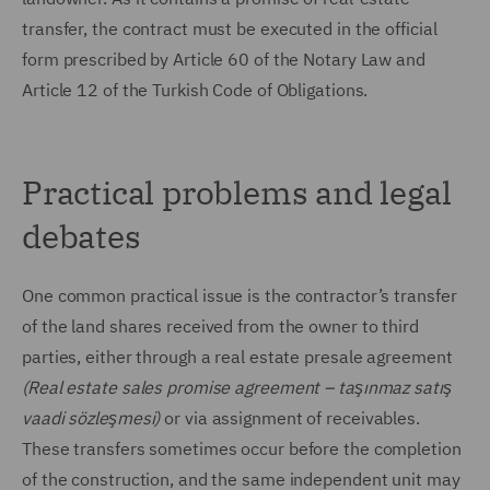
transfer, the contract must be executed in the official
form prescribed by Article 60 of the Notary Law and
Article 12 of the Turkish Code of Obligations.
Practical problems and legal
debates
One common practical issue is the contractor’s transfer
of the land shares received from the owner to third
parties, either through a real estate presale agreement
(Real estate sales promise agreement – taşınmaz satış
vaadi sözleşmesi)
or via assignment of receivables.
These transfers sometimes occur before the completion
of the construction, and the same independent unit may