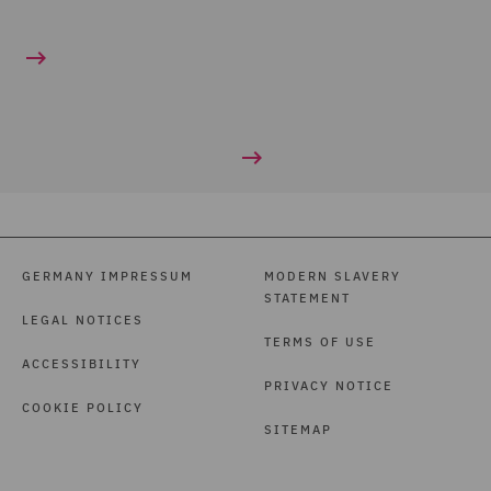
GERMANY IMPRESSUM
MODERN SLAVERY
STATEMENT
LEGAL NOTICES
TERMS OF USE
ACCESSIBILITY
PRIVACY NOTICE
COOKIE POLICY
SITEMAP