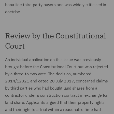
bona fide third-party buyers and was widely criticised in
doctrine.
Review by the Constitutional
Court
An individual application on this issue was previously
brought before the Constitutional Court but was rejected
by a three-to-two vote. The decision, numbered
2014/12321 and dated 20 July 2017, concerned claims
by third parties who had bought land shares from a
contractor under a construction contract in exchange for
land share. Applicants argued that their property rights
and their right to a trial within a reasonable time had