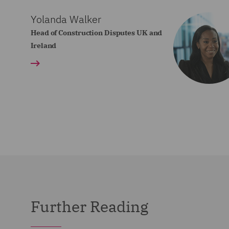
Yolanda Walker
Head of Construction Disputes UK and
Ireland
Further Reading