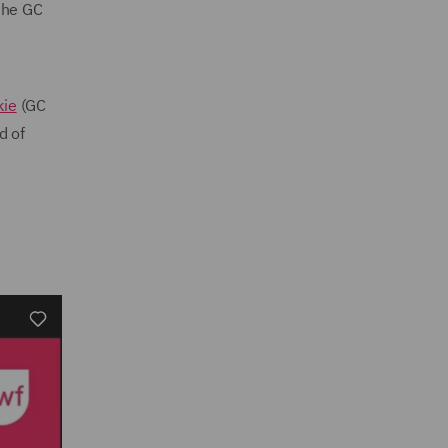
 the GC
kie
(GC
d of