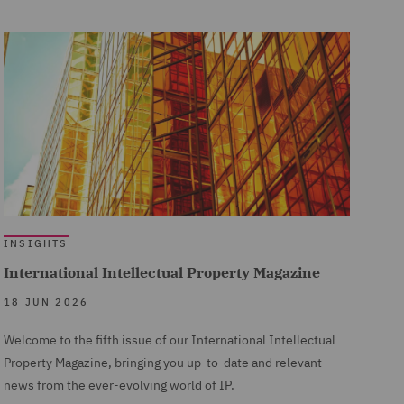
INSIGHTS
International Intellectual Property Magazine
18 JUN 2026
Welcome to the fifth issue of our International Intellectual
Property Magazine, bringing you up-to-date and relevant
news from the ever-evolving world of IP.