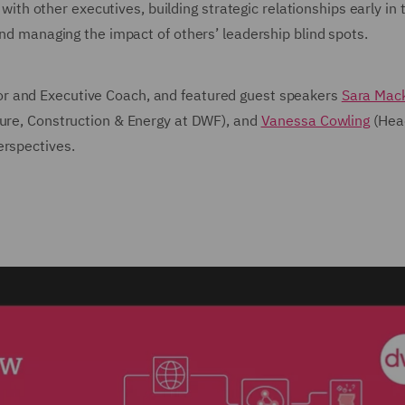
s with other executives, building strategic relationships early in
and managing the impact of others’ leadership blind spots.
or and Executive Coach, and featured guest speakers
Sara Mac
ture, Construction & Energy at DWF), and
Vanessa Cowling
(Hea
erspectives.