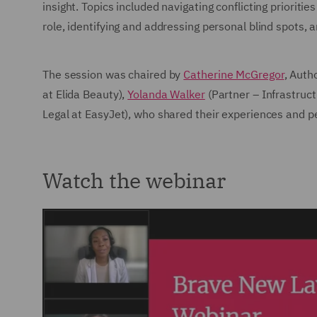
insight. Topics included navigating conflicting prioritie
role, identifying and addressing personal blind spots, 
The session was chaired by
Catherine McGregor
, Auth
at Elida Beauty),
Yolanda Walker
(Partner – Infrastruc
Legal at EasyJet), who shared their experiences and p
Watch the webinar