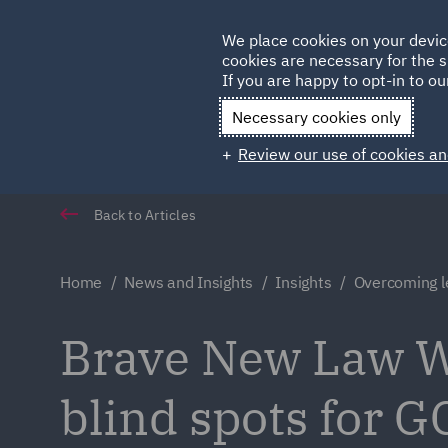
Germany
We place cookies on your devic
cookies are necessary for the s
Qatar
If you are happy to opt-in to our
Necessary cookies only
Review our use of cookies an
Back to Articles
Home
News and Insights
Insights
Overcoming l
Brave New Law W
blind spots for G