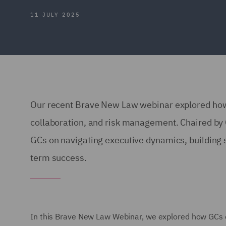
11 JULY 2025
Our recent Brave New Law webinar explored how 
collaboration, and risk management. Chaired by C
GCs on navigating executive dynamics, building st
term success.
In this Brave New Law Webinar, we explored how GCs c