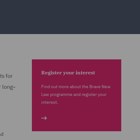
Register your interest
ts for
r long-
Find out more about the Brave New
Law programme and register your
interest.
nd