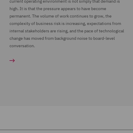
current operating environment is not simply that demand is
high. It is that the pressure appears to have become
permanent. The volume of work continues to grow, the
complexity of business risk is increasing, expectations from
internal stakeholders are rising, and the pace of technological
change has moved from background noise to board-level
conversation.