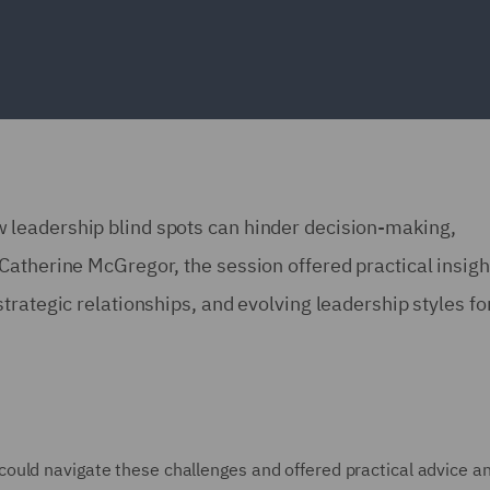
leadership blind spots can hinder decision-making,
atherine McGregor, the session offered practical insigh
rategic relationships, and evolving leadership styles fo
ould navigate these challenges and offered practical advice a