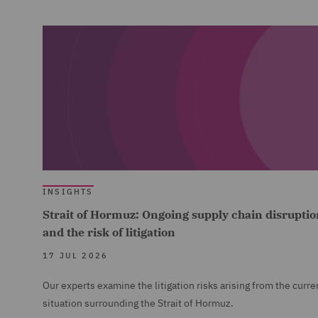
INSIGHTS
Strait of Hormuz: Ongoing supply chain disruptio
and the risk of litigation
17 JUL 2026
Our experts examine the litigation risks arising from the curre
situation surrounding the Strait of Hormuz.