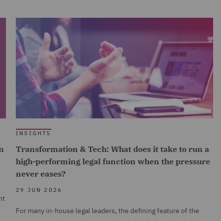
INSIGHTS
n
Transformation & Tech: What does it take to run a
high-performing legal function when the pressure
never eases?
29 JUN 2026
nt
For many in-house legal leaders, the defining feature of the