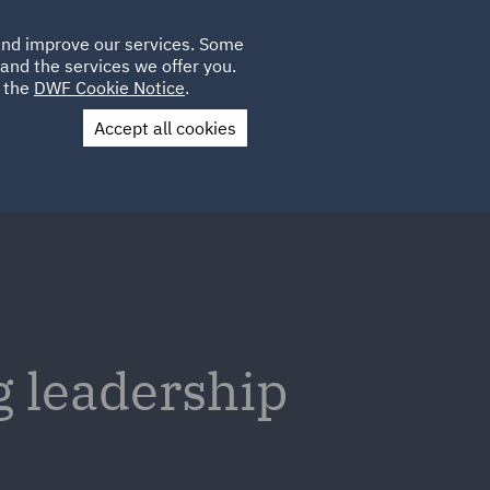
Poland
CLIENT
 and improve our services. Some
LOCATIONS
CAREERS
DE
LOGIN
and the services we offer you.
UK
e the
DWF Cookie Notice
.
Accept all cookies
Contact Us
 leadership