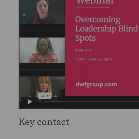
Key contact