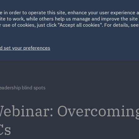
Ireland
Italy
e in order to operate this site, enhance your user experience
HOME
ABOUT
SUSTAINABILITY
ite to work, while others help us manage and improve the site 
Spain
UAE
 use of cookies, just click "Accept all cookies". For details, se
Markets
Services
People
News and Insights
d set your preferences
eadership blind spots
ebinar: Overcoming
Cs