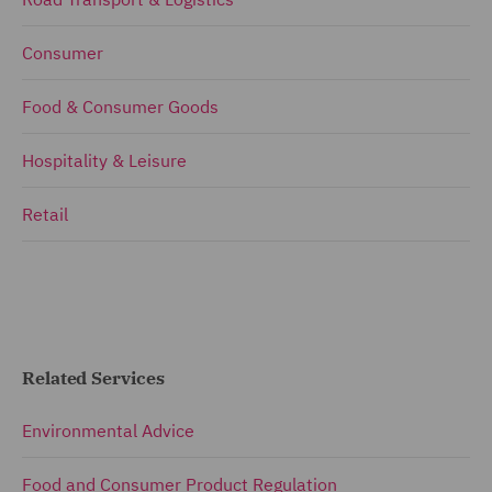
Consumer
Food & Consumer Goods
Hospitality & Leisure
Retail
Related Services
Environmental Advice
Food and Consumer Product Regulation