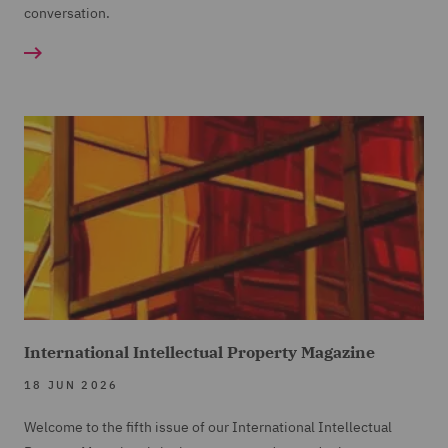
conversation.
International Intellectual Property Magazine
18 JUN 2026
Welcome to the fifth issue of our International Intellectual