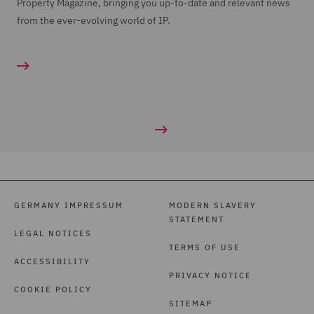
Property Magazine, bringing you up-to-date and relevant news
from the ever-evolving world of IP.
GERMANY IMPRESSUM
MODERN SLAVERY
STATEMENT
LEGAL NOTICES
TERMS OF USE
ACCESSIBILITY
PRIVACY NOTICE
COOKIE POLICY
SITEMAP