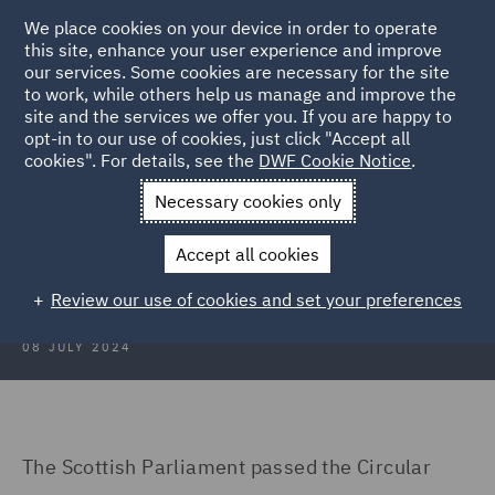
We place cookies on your device in order to operate
this site, enhance your user experience and improve
our services. Some cookies are necessary for the site
to work, while others help us manage and improve the
site and the services we offer you. If you are happy to
Back to Articles
opt-in to our use of cookies, just click "Accept all
cookies". For details, see the
DWF Cookie Notice
.
Home
News and Insights
Insights
Key Implications
Necessary cookies only
Key Implications of the Circular
Accept all cookies
Economy (Scotland) Bill
Review our use of cookies and set your preferences
08 JULY 2024
The Scottish Parliament passed the Circular