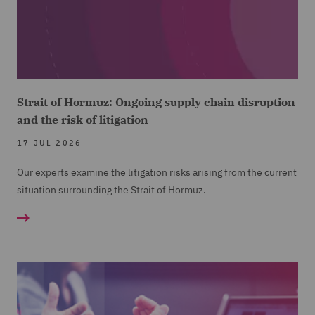
Strait of Hormuz: Ongoing supply chain disruption
and the risk of litigation
17 JUL 2026
Our experts examine the litigation risks arising from the current
situation surrounding the Strait of Hormuz.