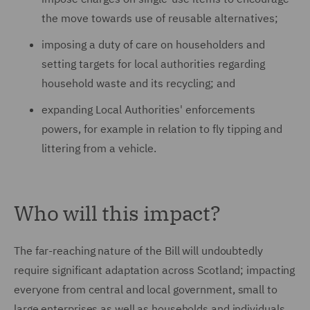
the move towards use of reusable alternatives;
imposing a duty of care on householders and
setting targets for local authorities regarding
household waste and its recycling; and
expanding Local Authorities' enforcements
powers, for example in relation to fly tipping and
littering from a vehicle.
Who will this impact?
The far-reaching nature of the Bill will undoubtedly
require significant adaptation across Scotland; impacting
everyone from central and local government, small to
large enterprises as well as households and individuals.