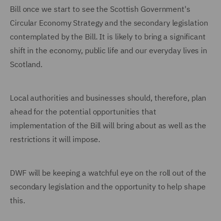
Bill once we start to see the Scottish Government's
Circular Economy Strategy and the secondary legislation
contemplated by the Bill. It is likely to bring a significant
shift in the economy, public life and our everyday lives in
Scotland.
Local authorities and businesses should, therefore, plan
ahead for the potential opportunities that
implementation of the Bill will bring about as well as the
restrictions it will impose.
DWF will be keeping a watchful eye on the roll out of the
secondary legislation and the opportunity to help shape
this.