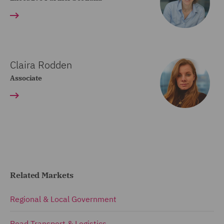
Claira Rodden
Associate
Related Markets
Regional & Local Government
Road Transport & Logistics