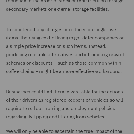
reduction in the order of stock or redistribution through
secondary markets or external storage facilities.
To counteract any charges introduced on single-use
items, the rising cost of living might deter companies on
a simple price increase on such items. Instead,
producing reusable alternatives and introducing reward
schemes or discounts – such as those common within
coffee chains – might be a more effective workaround.
Businesses could find themselves liable for the actions
of their drivers as registered keepers of vehicles so will
require to roll out training and employment policies
regarding fly tipping and littering from vehicles.
We will only be able to ascertain the true impact of the