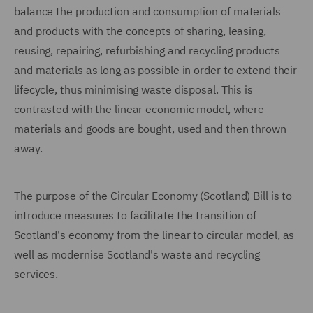
balance the production and consumption of materials
and products with the concepts of sharing, leasing,
reusing, repairing, refurbishing and recycling products
and materials as long as possible in order to extend their
lifecycle, thus minimising waste disposal. This is
contrasted with the linear economic model, where
materials and goods are bought, used and then thrown
away.
The purpose of the Circular Economy (Scotland) Bill is to
introduce measures to facilitate the transition of
Scotland's economy from the linear to circular model, as
well as modernise Scotland's waste and recycling
services.