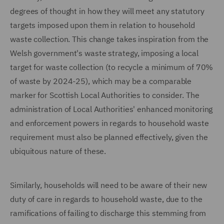
degrees of thought in how they will meet any statutory
targets imposed upon them in relation to household
waste collection. This change takes inspiration from the
Welsh government's waste strategy, imposing a local
target for waste collection (to recycle a minimum of 70%
of waste by 2024-25), which may be a comparable
marker for Scottish Local Authorities to consider. The
administration of Local Authorities' enhanced monitoring
and enforcement powers in regards to household waste
requirement must also be planned effectively, given the
ubiquitous nature of these.
Similarly, households will need to be aware of their new
duty of care in regards to household waste, due to the
ramifications of failing to discharge this stemming from