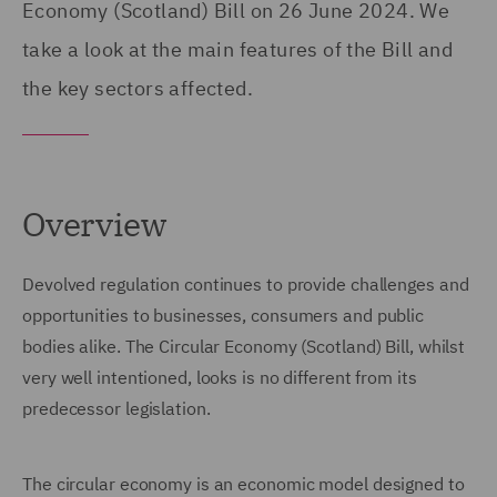
Economy (Scotland) Bill on 26 June 2024. We
take a look at the main features of the Bill and
the key sectors affected.
Overview
Devolved regulation continues to provide challenges and
opportunities to businesses, consumers and public
bodies alike. The Circular Economy (Scotland) Bill, whilst
very well intentioned, looks is no different from its
predecessor legislation.
The circular economy is an economic model designed to