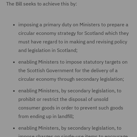
The Bill seeks to achieve this by:
imposing a primary duty on Ministers to prepare a
circular economy strategy for Scotland which they
must have regard to in making and revising policy
and legislation in Scotland;
enabling Ministers to impose statutory targets on
the Scottish Government for the delivery of a
circular economy through secondary legislation;
enabling Ministers, by secondary legislation, to
prohibit or restrict the disposal of unsold
consumer goods in order to prevent such goods
from ending up in landfill;
enabling Ministers, by secondary legislation, to
impose charges on single-use items to encourage