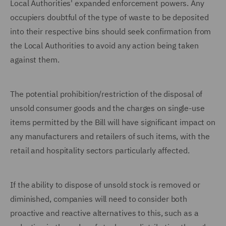
Local Authorities' expanded enforcement powers. Any
occupiers doubtful of the type of waste to be deposited
into their respective bins should seek confirmation from
the Local Authorities to avoid any action being taken
against them.
The potential prohibition/restriction of the disposal of
unsold consumer goods and the charges on single-use
items permitted by the Bill will have significant impact on
any manufacturers and retailers of such items, with the
retail and hospitality sectors particularly affected.
If the ability to dispose of unsold stock is removed or
diminished, companies will need to consider both
proactive and reactive alternatives to this, such as a