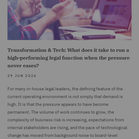
Transformation & Tech: What does it take to run a
high-performing legal function when the pressure
never eases?
29 JUN 2026
For many in-house legal leaders, the defining feature of the
current operating environment is not simply that demand is
high. It is that the pressure appears to have become
permanent. The volume of work continues to grow, the
complexity of business risk is increasing, expectations from
internal stakeholders are rising, and the pace of technological
change has moved from background noise to board-level