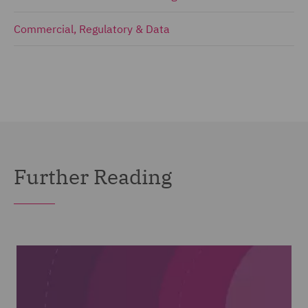
Commercial, Regulatory & Data
Further Reading