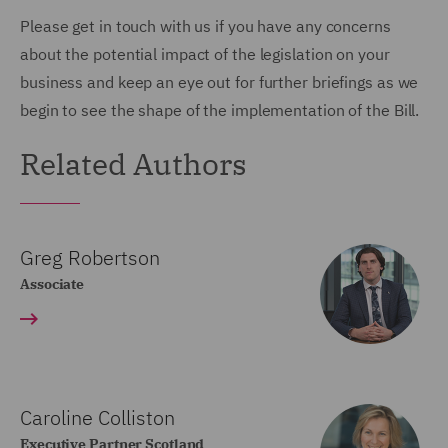
Please get in touch with us if you have any concerns
about the potential impact of the legislation on your
business and keep an eye out for further briefings as we
begin to see the shape of the implementation of the Bill.
Related Authors
Greg Robertson
Associate
Caroline Colliston
Executive Partner Scotland