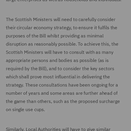
The Scottish Ministers will need to carefully consider
their circular economy strategy, to ensure it fulfils the
purposes of the Bill whilst providing as minimal
disruption as reasonably possible. To achieve this, the
Scottish Ministers will have to consult with as many
appropriate persons and bodies as possible (as is
required by the Bill), and to consider the key sectors
which shall prove most influential in delivering the
strategy. These consultations have been ongoing for a
number of years and some areas are further ahead of
the game than others, such as the proposed surcharge
on single use cups.
Similarly, Local Authorities will have to give similar