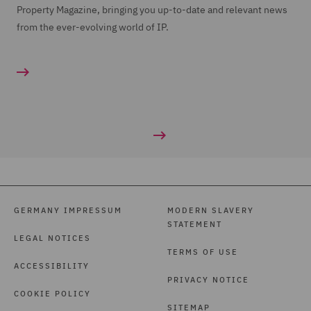
Property Magazine, bringing you up-to-date and relevant news
from the ever-evolving world of IP.
GERMANY IMPRESSUM
MODERN SLAVERY
STATEMENT
LEGAL NOTICES
TERMS OF USE
ACCESSIBILITY
PRIVACY NOTICE
COOKIE POLICY
SITEMAP