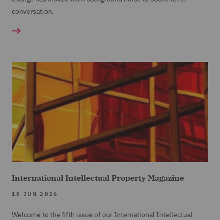
conversation.
International Intellectual Property Magazine
18 JUN 2026
Welcome to the fifth issue of our International Intellectual