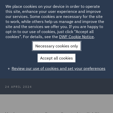
We place cookies on your device in order to operate
this site, enhance your user experience and improve
our services. Some cookies are necessary for the site
to work, while others help us manage and improve the
site and the services we offer you. If you are happy to
Back to Articles
opt-in to our use of cookies, just click "Accept all
cookies". For details, see the
DWF Cookie Notice
.
Home
News and Insights
Insights
2024 HMRC Trends –
Necessary cookies only
Success can cost less
Accept all cookies
2024 HMRC Trends – Success can
Review our use of cookies and set your preferences
cost less
24 APRIL 2024