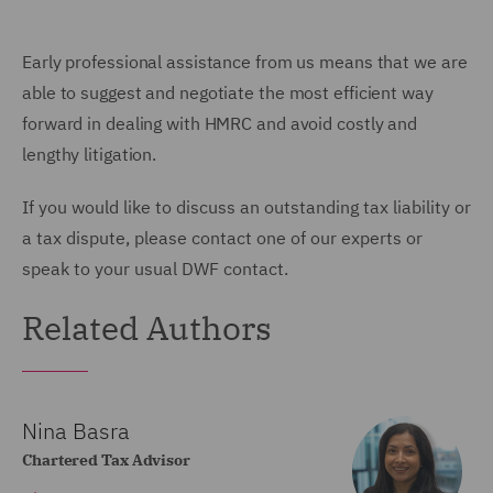
Early professional assistance from us means that we are
able to suggest and negotiate the most efficient way
forward in dealing with HMRC and avoid costly and
lengthy litigation.
If you would like to discuss an outstanding tax liability or
a tax dispute, please contact one of our experts or
speak to your usual DWF contact.
Related Authors
Nina Basra
Chartered Tax Advisor