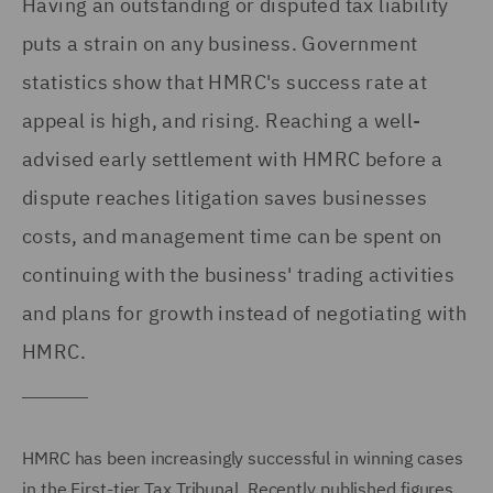
Having an outstanding or disputed tax liability
puts a strain on any business. Government
statistics show that HMRC's success rate at
appeal is high, and rising. Reaching a well-
advised early settlement with HMRC before a
dispute reaches litigation saves businesses
costs, and management time can be spent on
continuing with the business' trading activities
and plans for growth instead of negotiating with
HMRC.
HMRC has been increasingly successful in winning cases
in the First-tier Tax Tribunal. Recently published figures