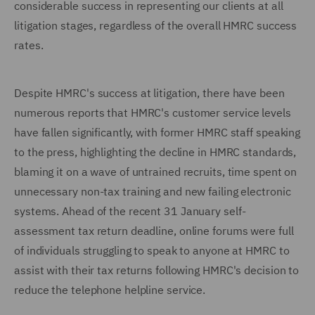
considerable success in representing our clients at all
litigation stages, regardless of the overall HMRC success
rates.
Despite HMRC's success at litigation, there have been
numerous reports that HMRC's customer service levels
have fallen significantly, with former HMRC staff speaking
to the press, highlighting the decline in HMRC standards,
blaming it on a wave of untrained recruits, time spent on
unnecessary non-tax training and new failing electronic
systems. Ahead of the recent 31 January self-
assessment tax return deadline, online forums were full
of individuals struggling to speak to anyone at HMRC to
assist with their tax returns following HMRC's decision to
reduce the telephone helpline service.