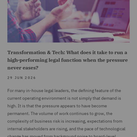
Transformation & Tech: What does it take to run a
high-performing legal function when the pressure
never eases?
29 JUN 2026
For many in-house legal leaders, the defining feature of the
current operating environment is not simply that demand is
high. It is that the pressure appears to have become
permanent. The volume of work continues to grow, the
complexity of business risk is increasing, expectations from
internal stakeholders are rising, and the pace of technological
change has moved from background noise to board-level