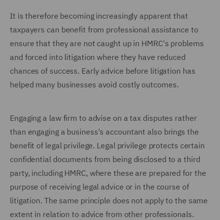
It is therefore becoming increasingly apparent that
taxpayers can benefit from professional assistance to
ensure that they are not caught up in HMRC's problems
and forced into litigation where they have reduced
chances of success. Early advice before litigation has
helped many businesses avoid costly outcomes.
Engaging a law firm to advise on a tax disputes rather
than engaging a business's accountant also brings the
benefit of legal privilege. Legal privilege protects certain
confidential documents from being disclosed to a third
party, including HMRC, where these are prepared for the
purpose of receiving legal advice or in the course of
litigation. The same principle does not apply to the same
extent in relation to advice from other professionals.