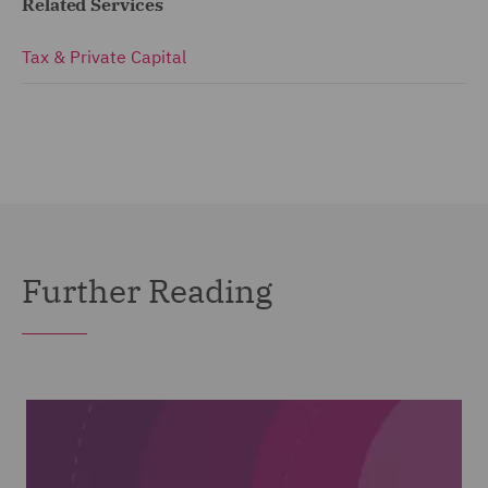
Related Services
Tax & Private Capital
Further Reading