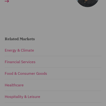
Related Markets
Energy & Climate
Financial Services
Food & Consumer Goods
Healthcare
Hospitality & Leisure