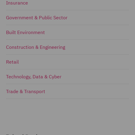
Insurance
Government & Public Sector
Built Environment
Construction & Engineering
Retail
Technology, Data & Cyber
Trade & Transport