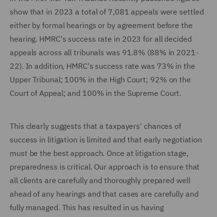
show that in 2023 a total of 7,081 appeals were settled
either by formal hearings or by agreement before the
hearing. HMRC's success rate in 2023 for all decided
appeals across all tribunals was 91.8% (88% in 2021-
22). In addition, HMRC's success rate was 73% in the
Upper Tribunal; 100% in the High Court; 92% on the
Court of Appeal; and 100% in the Supreme Court.
This clearly suggests that a taxpayers' chances of
success in litigation is limited and that early negotiation
must be the best approach. Once at litigation stage,
preparedness is critical. Our approach is to ensure that
all clients are carefully and thoroughly prepared well
ahead of any hearings and that cases are carefully and
fully managed. This has resulted in us having