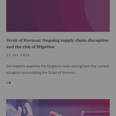
Strait of Hormuz: Ongoing supply chain disruption
and the risk of litigation
17 JUL 2026
Our experts examine the litigation risks arising from the current
situation surrounding the Strait of Hormuz.