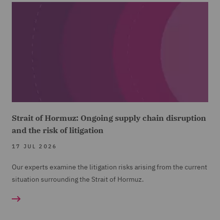
Strait of Hormuz: Ongoing supply chain disruption
and the risk of litigation
17 JUL 2026
Our experts examine the litigation risks arising from the current
situation surrounding the Strait of Hormuz.