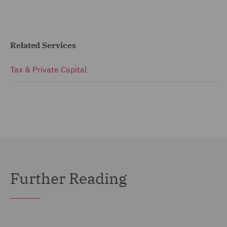
Related Services
Tax & Private Capital
Further Reading