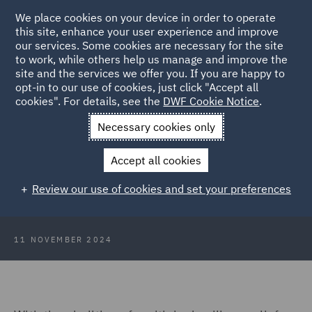
We place cookies on your device in order to operate
this site, enhance your user experience and improve
our services. Some cookies are necessary for the site
to work, while others help us manage and improve the
site and the services we offer you. If you are happy to
Back to Articles
opt-in to our use of cookies, just click "Accept all
cookies". For details, see the
DWF Cookie Notice
.
Home
News and Insights
Insights
Is it Residential?
Necessary cookies only
Is it Residential? Why the Answer to
Accept all cookies
that Question is Complex and
Review our use of cookies and set your preferences
Important for SDLT
11 NOVEMBER 2024