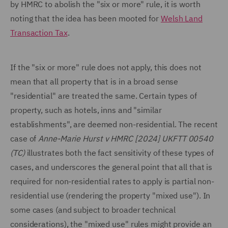
by HMRC to abolish the "six or more" rule, it is worth
noting that the idea has been mooted for
Welsh Land
Transaction Tax
.
If the "six or more" rule does not apply, this does not
mean that all property that is in a broad sense
"residential" are treated the same. Certain types of
property, such as hotels, inns and "similar
establishments", are deemed non-residential. The recent
case of
Anne-Marie Hurst v HMRC [2024] UKFTT 00540
(TC)
illustrates both the fact sensitivity of these types of
cases, and underscores the general point that all that is
required for non-residential rates to apply is partial non-
residential use (rendering the property "mixed use"). In
some cases (and subject to broader technical
considerations), the "mixed use" rules might provide an