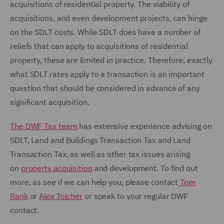
acquisitions of residential property. The viability of
acquisitions, and even development projects, can hinge
on the SDLT costs. While SDLT does have a number of
reliefs that can apply to acquisitions of residential
property, these are limited in practice. Therefore, exactly
what SDLT rates apply to a transaction is an important
question that should be considered in advance of any
significant acquisition.
The DWF Tax team
has extensive experience advising on
SDLT, Land and Buildings Transaction Tax and Land
Transaction Tax, as well as other tax issues arising
on
property acquisition
and development. To find out
more, as see if we can help you, please contact
Tom
Rank
or
Alex Tolcher
or speak to your regular DWF
contact.