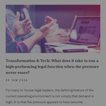
Transformation & Tech: What does it take to run a
high-performing legal function when the pressure
never eases?
29 JUN 2026
For many in-house legal leaders, the defining feature of the
current operating environment is not simply that demand is
high. It is that the pressure appears to have become