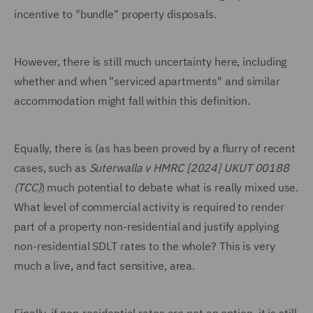
incentive to "bundle" property disposals.
However, there is still much uncertainty here, including
whether and when "serviced apartments" and similar
accommodation might fall within this definition.
Equally, there is (as has been proved by a flurry of recent
cases, such as
Suterwalla v HMRC [2024] UKUT 00188
(TCC)
) much potential to debate what is really mixed use.
What level of commercial activity is required to render
part of a property non-residential and justify applying
non-residential SDLT rates to the whole? This is very
much a live, and fact sensitive, area.