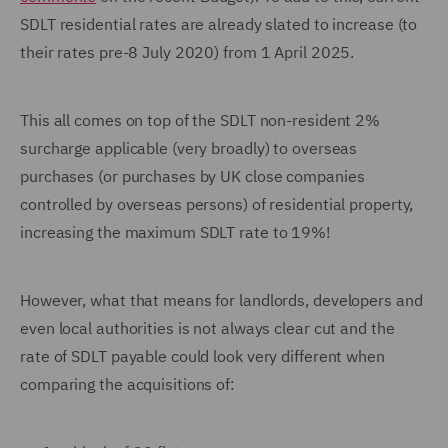
SDLT residential rates are already slated to increase (to
their rates pre-8 July 2020) from 1 April 2025.
This all comes on top of the SDLT non-resident 2%
surcharge applicable (very broadly) to overseas
purchases (or purchases by UK close companies
controlled by overseas persons) of residential property,
increasing the maximum SDLT rate to 19%!
However, what that means for landlords, developers and
even local authorities is not always clear cut and the
rate of SDLT payable could look very different when
comparing the acquisitions of: