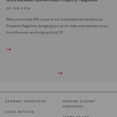
18 JUN 2026
Welcome to the fifth issue of our International Intellectual
Property Magazine, bringing you up-to-date and relevant news
from the ever-evolving world of IP.
GERMANY IMPRESSUM
MODERN SLAVERY
STATEMENT
LEGAL NOTICES