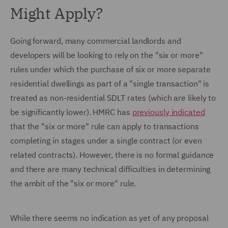
Might Apply?
Going forward, many commercial landlords and
developers will be looking to rely on the "six or more"
rules under which the purchase of six or more separate
residential dwellings as part of a "single transaction" is
treated as non-residential SDLT rates (which are likely to
be significantly lower). HMRC has
previously indicated
that the "six or more" rule can apply to transactions
completing in stages under a single contract (or even
related contracts). However, there is no formal guidance
and there are many technical difficulties in determining
the ambit of the "six or more" rule.
While there seems no indication as yet of any proposal