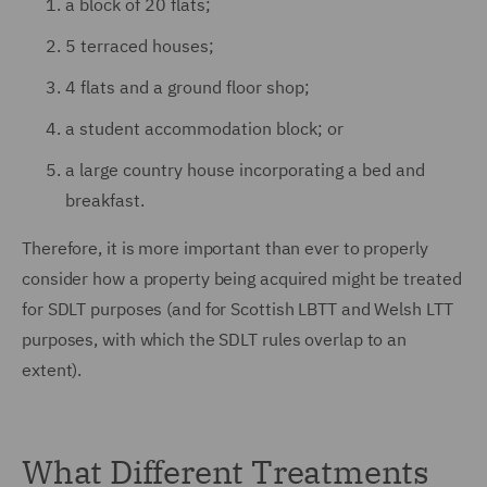
a block of 20 flats;
5 terraced houses;
4 flats and a ground floor shop;
a student accommodation block; or
a large country house incorporating a bed and
breakfast.
Therefore, it is more important than ever to properly
consider how a property being acquired might be treated
for SDLT purposes (and for Scottish LBTT and Welsh LTT
purposes, with which the SDLT rules overlap to an
extent).
What Different Treatments