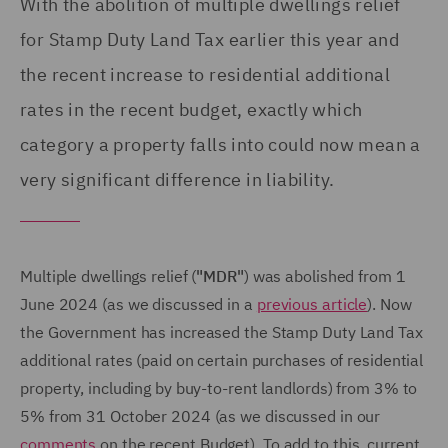
With the abolition of multiple dwellings relief
for Stamp Duty Land Tax earlier this year and
the recent increase to residential additional
rates in the recent budget, exactly which
category a property falls into could now mean a
very significant difference in liability.
Multiple dwellings relief (
"MDR"
) was abolished from 1
June 2024 (as we discussed in a
previous article
). Now
the Government has increased the Stamp Duty Land Tax
additional rates (paid on certain purchases of residential
property, including by buy-to-rent landlords) from 3% to
5% from 31 October 2024 (as we discussed in our
comments
on the recent Budget). To add to this, current