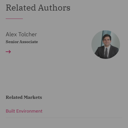
Related Authors
Alex Tolcher
Senior Associate
Related Markets
Built Environment