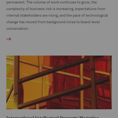
permanent. The volume of work continues to grow, the
complexity of business risk is increasing, expectations from
internal stakeholders are rising, and the pace of technological
change has moved from background noise to board-level
conversation.
International Intellectual Property Magazine