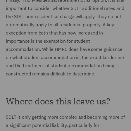
Finally, if non-residential rates are not an option, it is still
important to consider whether SDLT additional rates and
the SDLT non-resident surcharge will apply. They do not
automatically apply to all residential property. A key
exception from both that has now increased in
importance is the exemption for student
accommodation. While HMRC does have some guidance
on what student accommodation is, the exact borderline
and the treatment of student accommodation being
constructed remains difficult to determine.
Where does this leave us?
SDLT is only getting more complex and becoming more of
a significant potential liability, particularly for