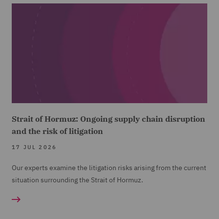
Strait of Hormuz: Ongoing supply chain disruption
and the risk of litigation
17 JUL 2026
Our experts examine the litigation risks arising from the current
situation surrounding the Strait of Hormuz.