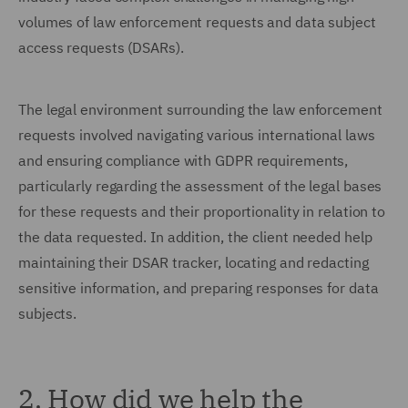
volumes of law enforcement requests and data subject
access requests (DSARs).
The legal environment surrounding the law enforcement
requests involved navigating various international laws
and ensuring compliance with GDPR requirements,
particularly regarding the assessment of the legal bases
for these requests and their proportionality in relation to
the data requested. In addition, the client needed help
maintaining their DSAR tracker, locating and redacting
sensitive information, and preparing responses for data
subjects.
2. How did we help the