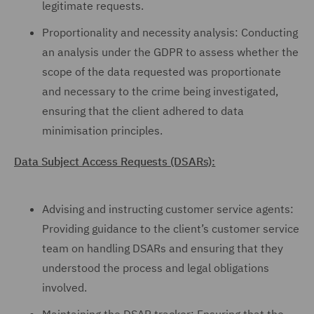
legitimate requests.
Proportionality and necessity analysis: Conducting
an analysis under the GDPR to assess whether the
scope of the data requested was proportionate
and necessary to the crime being investigated,
ensuring that the client adhered to data
minimisation principles.
Data Subject Access Requests (DSARs):
Advising and instructing customer service agents:
Providing guidance to the client’s customer service
team on handling DSARs and ensuring that they
understood the process and legal obligations
involved.