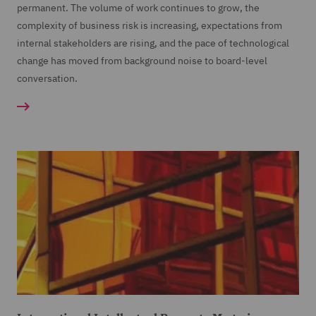
permanent. The volume of work continues to grow, the
complexity of business risk is increasing, expectations from
internal stakeholders are rising, and the pace of technological
change has moved from background noise to board-level
conversation.