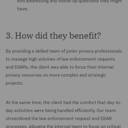
and addressing any follow-up questions they might
have.
3. How did they benefit?
By providing a skilled team of junior privacy professionals
to manage high volumes of law enforcement requests
and DSARs, the client was able to focus their internal
privacy resources on more complex and strategic
projects.
At the same time, the client had the comfort that day-to-
day activities were being handled efficiently. Our team
streamlined the law enforcement request and DSAR
processes, allowing the internal team to focus on critical