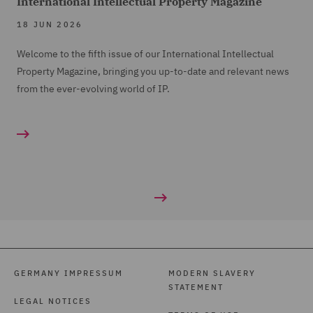
International Intellectual Property Magazine
18 JUN 2026
Welcome to the fifth issue of our International Intellectual
Property Magazine, bringing you up-to-date and relevant news
from the ever-evolving world of IP.
GERMANY IMPRESSUM
MODERN SLAVERY
STATEMENT
LEGAL NOTICES