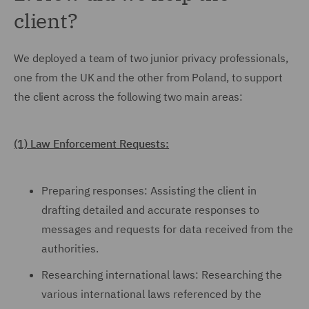
client?
We deployed a team of two junior privacy professionals,
one from the UK and the other from Poland, to support
the client across the following two main areas:
(1) Law Enforcement Requests:
Preparing responses: Assisting the client in
drafting detailed and accurate responses to
messages and requests for data received from the
authorities.
Researching international laws: Researching the
various international laws referenced by the