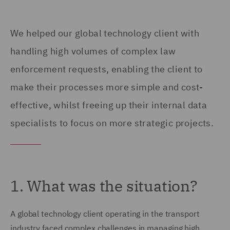
We helped our global technology client with
handling high volumes of complex law
enforcement requests, enabling the client to
make their processes more simple and cost-
effective, whilst freeing up their internal data
specialists to focus on more strategic projects.
1. What was the situation?
A global technology client operating in the transport
industry faced complex challenges in managing high