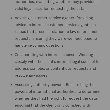
authorities, evaluating whether they provided a
valid legal basis for requesting the data.
Advising customer service agents: Providing
advice to internal customer service agents on
issues that arose in relation to law enforcement
requests, ensuring they were well-equipped to
handle in-coming questions.
Collaborating with internal counsel: Working
closely with the client’s internal legal counsel to
address complex or contentious requests and
resolve any issues.
Assessing authority powers: Researching the
powers of international authorities to determine
whether they had the right to request the data,
ensuring that the client only complied with