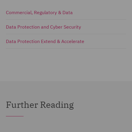
Commercial, Regulatory & Data
Data Protection and Cyber Security
Data Protection Extend & Accelerate
Further Reading