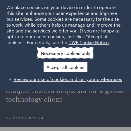
We place cookies on your device in order to operate
this site, enhance your user experience and improve
our services. Some cookies are necessary for the site
to work, while others help us manage and improve the
site and the services we offer you. If you are happy to
Back to Articles
opt-in to our use of cookies, just click "Accept all
cookies". For details, see the
DWF Cookie Notice
.
Home
News and Insights
Insights
Global Technology
Necessary cookies only
Client
Accept all cookies
Case Study: Supporting law
Review our use of cookies and set your preferences
enforcement requests and Data
Subject Access Requests for a global
technology client
22 OCTOBER 2024