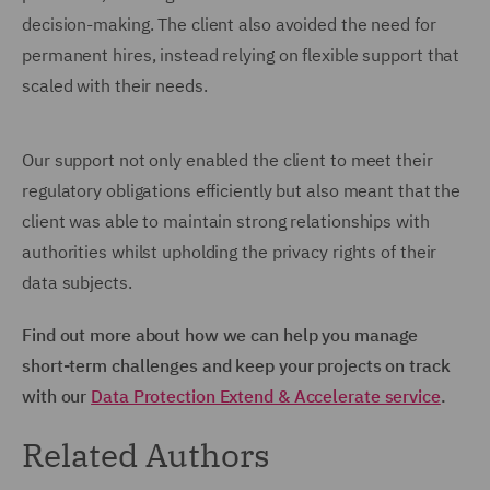
decision-making. The client also avoided the need for
permanent hires, instead relying on flexible support that
scaled with their needs.
Our support not only enabled the client to meet their
regulatory obligations efficiently but also meant that the
client was able to maintain strong relationships with
authorities whilst upholding the privacy rights of their
data subjects.
Find out more about how we can help you manage
short-term challenges and keep your projects on track
with our
Data Protection Extend & Accelerate service
.
Related Authors