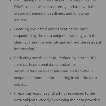
Maintaining the DSAR tracker: Ensuring that the
DSAR tracker was consistently updated with the
status of requests, deadlines, and follow-up
actions.
Locating requested data: Locating the data
requested by the data subjects, working with the
client’s IT team to identify and extract the relevant
information.
Redacting sensitive data: Redacting internal IDs,
third party personal data, and other
sensitive/non-relevant information from the in-
scope documents before sharing it with the data
subject.
Preparing responses: Drafting responses to the
data subjects, clearly explaining the data provided