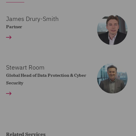
James Drury-Smith
Partner
Stewart Room
Global Head of Data Protection & Cyber
Security
Related Services