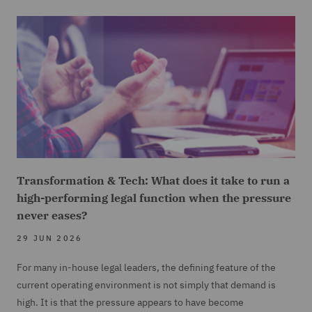
Transformation & Tech: What does it take to run a
high-performing legal function when the pressure
never eases?
29 JUN 2026
For many in-house legal leaders, the defining feature of the
current operating environment is not simply that demand is
high. It is that the pressure appears to have become