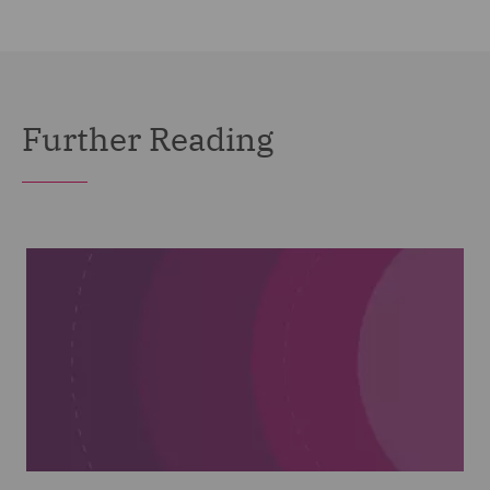
Further Reading