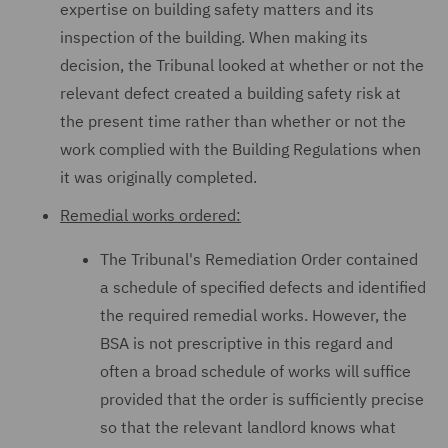
expertise on building safety matters and its
inspection of the building. When making its
decision, the Tribunal looked at whether or not the
relevant defect created a building safety risk at
the present time rather than whether or not the
work complied with the Building Regulations when
it was originally completed.
Remedial works ordered:
The Tribunal's Remediation Order contained
a schedule of specified defects and identified
the required remedial works. However, the
BSA is not prescriptive in this regard and
often a broad schedule of works will suffice
provided that the order is sufficiently precise
so that the relevant landlord knows what