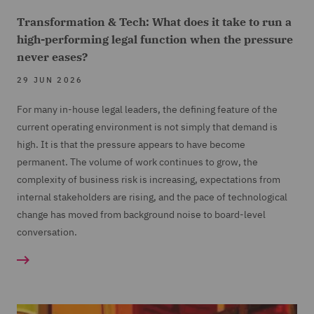
Transformation & Tech: What does it take to run a
high-performing legal function when the pressure
never eases?
29 JUN 2026
For many in-house legal leaders, the defining feature of the
current operating environment is not simply that demand is
high. It is that the pressure appears to have become
permanent. The volume of work continues to grow, the
complexity of business risk is increasing, expectations from
internal stakeholders are rising, and the pace of technological
change has moved from background noise to board-level
conversation.