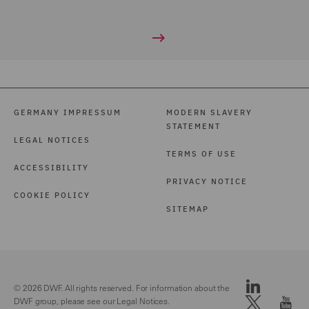
GERMANY IMPRESSUM
MODERN SLAVERY
STATEMENT
LEGAL NOTICES
TERMS OF USE
ACCESSIBILITY
PRIVACY NOTICE
COOKIE POLICY
SITEMAP
© 2026 DWF. All rights reserved. For information about the
DWF group, please see our
Legal Notices.