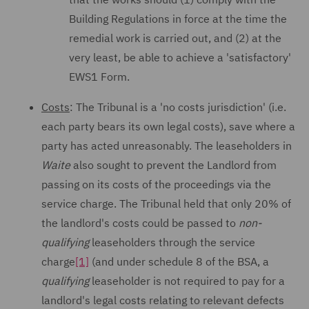
Building Regulations in force at the time the
remedial work is carried out, and (2) at the
very least, be able to achieve a 'satisfactory'
EWS1 Form.
Costs
: The Tribunal is a 'no costs jurisdiction' (i.e.
each party bears its own legal costs), save where a
party has acted unreasonably. The leaseholders in
Waite
also sought to prevent the Landlord from
passing on its costs of the proceedings via the
service charge. The Tribunal held that only 20% of
the landlord's costs could be passed to
non-
qualifying
leaseholders through the service
charge
[1]
(and under schedule 8 of the BSA, a
qualifying
leaseholder is not required to pay for a
landlord's legal costs relating to relevant defects