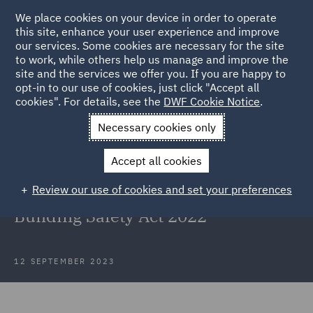
We place cookies on your device in order to operate
this site, enhance your user experience and improve
our services. Some cookies are necessary for the site
to work, while others help us manage and improve the
site and the services we offer you. If you are happy to
Back to Articles
opt-in to our use of cookies, just click "Accept all
cookies". For details, see the
DWF Cookie Notice
.
Home
News and Insights
Insights
Waite & others v Kedai
Necessary cookies only
Limited
Accept all cookies
Waite & others v Kedai Limited and
Review our use of cookies and set your preferences
the first Remediation Order under
Building Safety Act 2022
12 SEPTEMBER 2023