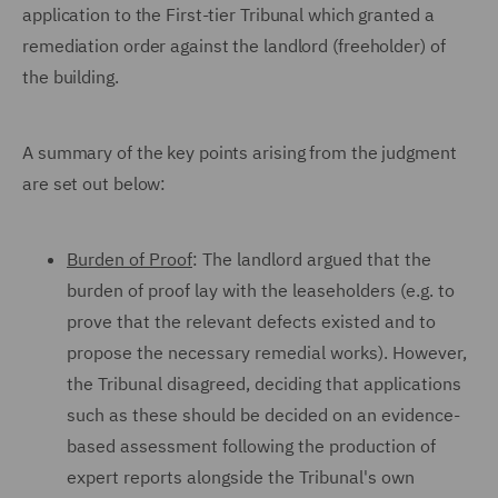
application to the First-tier Tribunal which granted a
remediation order against the landlord (freeholder) of
the building.
A summary of the key points arising from the judgment
are set out below:
Burden of Proof
: The landlord argued that the
burden of proof lay with the leaseholders (e.g. to
prove that the relevant defects existed and to
propose the necessary remedial works). However,
the Tribunal disagreed, deciding that applications
such as these should be decided on an evidence-
based assessment following the production of
expert reports alongside the Tribunal's own