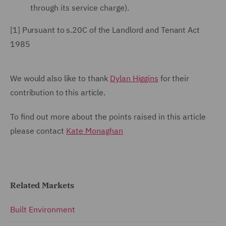
through its service charge).
[1]
Pursuant
to s.20C of the Landlord and Tenant Act
1985
We would also like to thank
Dylan Higgins
for their
contribution to this article.
To find out more about the points raised in this article
please contact
Kate Monaghan
Related Markets
Built Environment