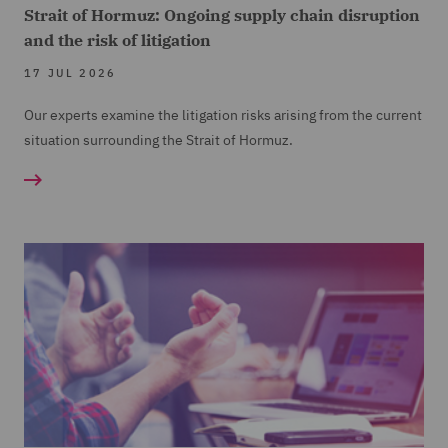
Strait of Hormuz: Ongoing supply chain disruption
and the risk of litigation
17 JUL 2026
Our experts examine the litigation risks arising from the current
situation surrounding the Strait of Hormuz.