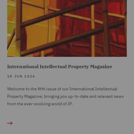
International Intellectual Property Magazine
18 JUN 2026
Welcome to the fifth issue of our International Intellectual
Property Magazine, bringing you up-to-date and relevant news
from the ever-evolving world of IP.