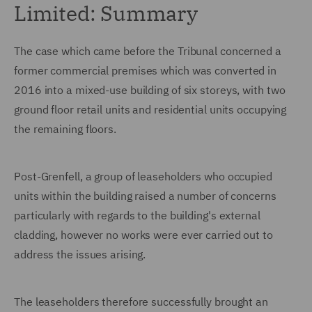
Limited: Summary
The case which came before the Tribunal concerned a
former commercial premises which was converted in
2016 into a mixed-use building of six storeys, with two
ground floor retail units and residential units occupying
the remaining floors.
Post-Grenfell, a group of leaseholders who occupied
units within the building raised a number of concerns
particularly with regards to the building's external
cladding, however no works were ever carried out to
address the issues arising.
The leaseholders therefore successfully brought an