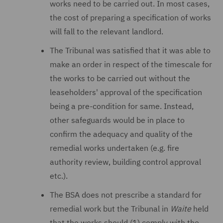
works need to be carried out. In most cases,
the cost of preparing a specification of works
will fall to the relevant landlord.
The Tribunal was satisfied that it was able to
make an order in respect of the timescale for
the works to be carried out without the
leaseholders' approval of the specification
being a pre-condition for same. Instead,
other safeguards would be in place to
confirm the adequacy and quality of the
remedial works undertaken (e.g. fire
authority review, building control approval
etc.).
The BSA does not prescribe a standard for
remedial work but the Tribunal in
Waite
held
that the works should (1) comply with the