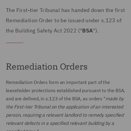
The First-tier Tribunal has handed down the first
Remediation Order to be issued under s.123 of
the Building Safety Act 2022 ("
BSA
").
Remediation Orders
Remediation Orders form an important part of the
leaseholder protections established pursuant to the BSA,
and are defined, in s.123 of the BSA, as orders "
made by
the First-tier Tribunal on the application of an interested
person, requiring a relevant landlord to remedy specified
relevant defects in a specified relevant building by a