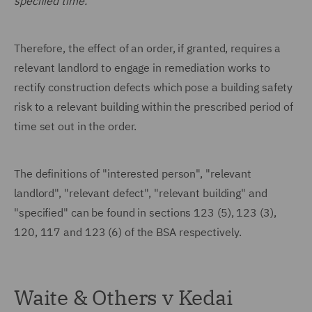
specified time."
Therefore, the effect of an order, if granted, requires a
relevant landlord to engage in remediation works to
rectify construction defects which pose a building safety
risk to a relevant building within the prescribed period of
time set out in the order.
The definitions of "interested person", "relevant
landlord", "relevant defect", "relevant building" and
"specified" can be found in sections 123 (5), 123 (3),
120, 117 and 123 (6) of the BSA respectively.
Waite & Others v Kedai