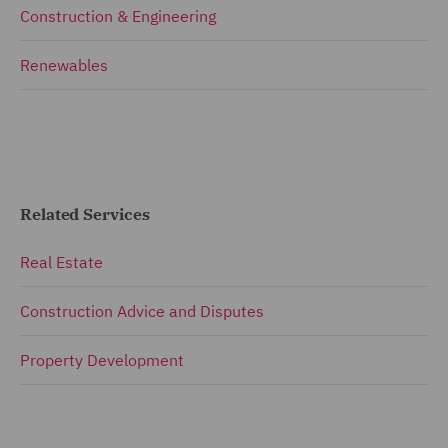
Construction & Engineering
Renewables
Related Services
Real Estate
Construction Advice and Disputes
Property Development