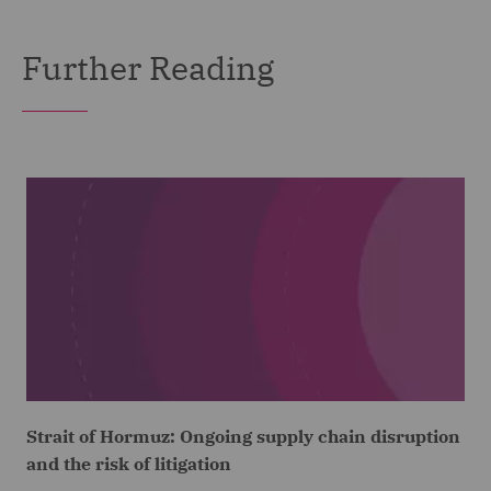
Further Reading
Strait of Hormuz: Ongoing supply chain disruption
and the risk of litigation