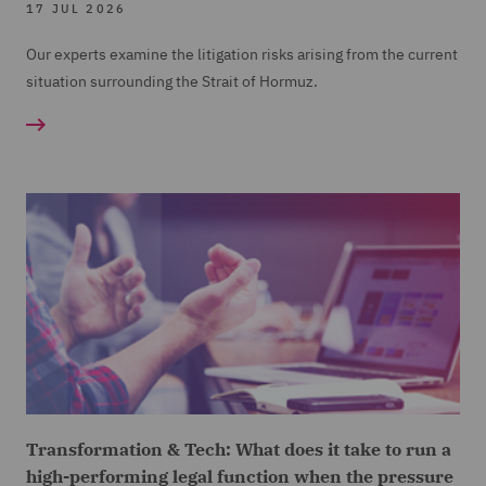
17 JUL 2026
Our experts examine the litigation risks arising from the current
situation surrounding the Strait of Hormuz.
Transformation & Tech: What does it take to run a
high-performing legal function when the pressure