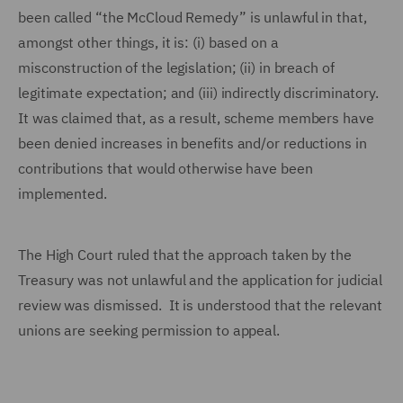
been called “the McCloud Remedy” is unlawful in that,
amongst other things, it is: (i) based on a
misconstruction of the legislation; (ii) in breach of
legitimate expectation; and (iii) indirectly discriminatory.
It was claimed that, as a result, scheme members have
been denied increases in benefits and/or reductions in
contributions that would otherwise have been
implemented.
The High Court ruled that the approach taken by the
Treasury was not unlawful and the application for judicial
review was dismissed. It is understood that the relevant
unions are seeking permission to appeal.