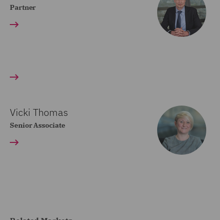
Partner
Vicki Thomas
Senior Associate