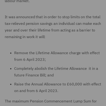
labour market.
It was announced that in order to stop limits on the total
tax-relieved pension savings an individual can make each
year and over their lifetime from acting as a barrier to
remaining in work it will:
Remove the Lifetime Allowance charge with effect
from 6 April 2023;
Completely abolish the Lifetime Allowance it in a
future Finance Bill; and
Raise the Annual Allowance to £60,000 with effect
on and from 6 April 2023.
The maximum Pension Commencement Lump Sum for