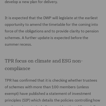
develop a new plan for delivery.
It is expected that the DWP will legislate at the earliest
opportunity to amend the timetable for the coming into
force of the obligations and to provide clarity to pension
schemes. A further update is expected before the
summer recess.
TPR focus on climate and ESG non-
compliance
TPR has confirmed that it is checking whether trustees
of schemes with more than 100 members (unless
exempt) have published a statement of investment
principles (SIP) which details the policies controlling how