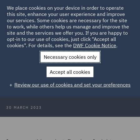
We place cookies on your device in order to operate
this site, enhance your user experience and improve
our services. Some cookies are necessary for the site
to work, while others help us manage and improve the
site and the services we offer you. If you are happy to
Back to Articles
opt-in to our use of cookies, just click "Accept all
cookies". For details, see the
DWF Cookie Notice
.
Home
News and Insights
Insights
Pensions Insights March
Necessary cookies only
2023
Accept all cookies
Pensions insights - March 2023
Review our use of cookies and set your preferences
30 MARCH 2023