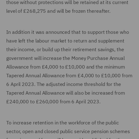
those without protections will be retained at its current
level of £268,275 and will be frozen thereafter.
In addition it was announced that to support those who
have left the labour market to return and supplement
their income, or build up their retirement savings, the
government will increase the Money Purchase Annual
Allowance from £4,000 to £10,000 and the minimum
Tapered Annual Allowance from £4,000 to £10,000 from
6 April 2023. The adjusted income threshold for the
Tapered Annual Allowance will also be increased from
£240,000 to £260,000 from 6 April 2023.
To increase retention in the workforce of the public
sector, open and closed public service pension schemes