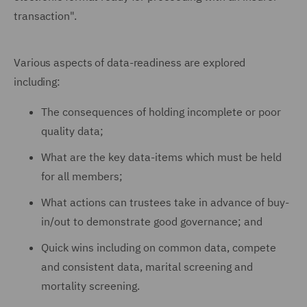
transaction".
Various aspects of data-readiness are explored
including:
The consequences of holding incomplete or poor
quality data;
What are the key data-items which must be held
for all members;
What actions can trustees take in advance of buy-
in/out to demonstrate good governance; and
Quick wins including on common data, compete
and consistent data, marital screening and
mortality screening.