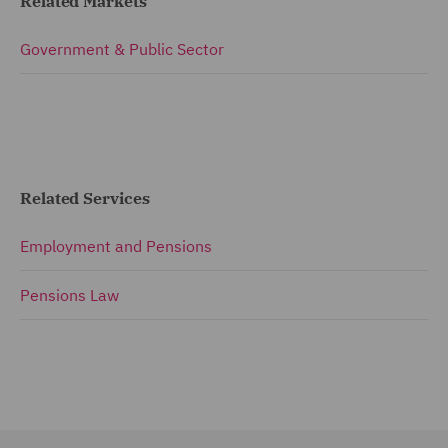
Related Markets
Government & Public Sector
Related Services
Employment and Pensions
Pensions Law