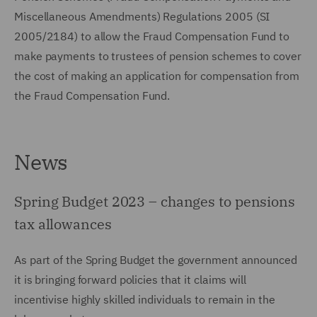
Miscellaneous Amendments) Regulations 2005 (SI
2005/2184) to allow the Fraud Compensation Fund to
make payments to trustees of pension schemes to cover
the cost of making an application for compensation from
the Fraud Compensation Fund.
News
Spring Budget 2023 – changes to pensions
tax allowances
As part of the Spring Budget the government announced
it is bringing forward policies that it claims will
incentivise highly skilled individuals to remain in the