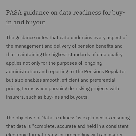
PASA guidance on data readiness for buy-
in and buyout
The guidance notes that data underpins every aspect of
the management and delivery of pension benefits and
that maintaining the highest standards of data quality
applies not only for the purposes of ongoing
administration and reporting to The Pensions Regulator
but also enables smooth, efficient and preferential
pricing terms when pursuing de-risking projects with
insurers, such as buy-ins and buyouts.
The objective of ‘data-readiness’ is explained as ensuring
that data is "complete, accurate and held in a consistent
electronic format ready for proceeding with an insurer