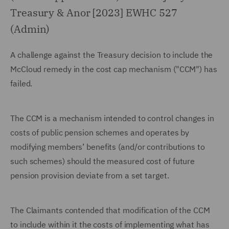
Treasury & Anor [2023] EWHC 527
(Admin)
A challenge against the Treasury decision to include the
McCloud remedy in the cost cap mechanism ("CCM") has
failed.
The CCM is a mechanism intended to control changes in
costs of public pension schemes and operates by
modifying members’ benefits (and/or contributions to
such schemes) should the measured cost of future
pension provision deviate from a set target.
The Claimants contended that modification of the CCM
to include within it the costs of implementing what has