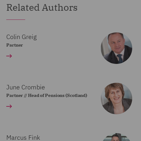
Related Authors
Colin Greig
Partner
June Crombie
Partner // Head of Pensions (Scotland)
Marcus Fink