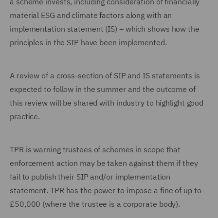
a scheme invests, including consideration of financially
material ESG and climate factors along with an
implementation statement (IS) – which shows how the
principles in the SIP have been implemented.
A review of a cross-section of SIP and IS statements is
expected to follow in the summer and the outcome of
this review will be shared with industry to highlight good
practice.
TPR is warning trustees of schemes in scope that
enforcement action may be taken against them if they
fail to publish their SIP and/or implementation
statement. TPR has the power to impose a fine of up to
£50,000 (where the trustee is a corporate body).