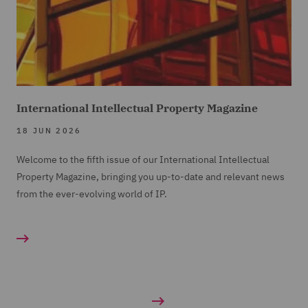
International Intellectual Property Magazine
18 JUN 2026
Welcome to the fifth issue of our International Intellectual
Property Magazine, bringing you up-to-date and relevant news
from the ever-evolving world of IP.