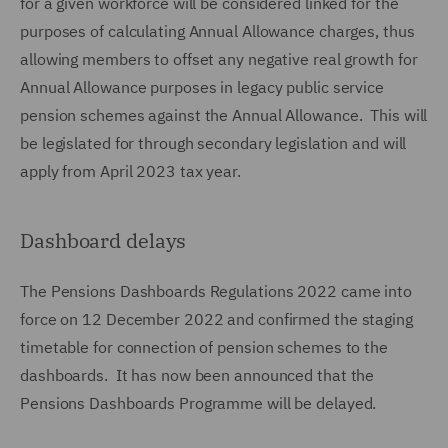
for a given workforce will be considered linked for the
purposes of calculating Annual Allowance charges, thus
allowing members to offset any negative real growth for
Annual Allowance purposes in legacy public service
pension schemes against the Annual Allowance. This will
be legislated for through secondary legislation and will
apply from April 2023 tax year.
Dashboard delays
The Pensions Dashboards Regulations 2022 came into
force on 12 December 2022 and confirmed the staging
timetable for connection of pension schemes to the
dashboards. It has now been announced that the
Pensions Dashboards Programme will be delayed.