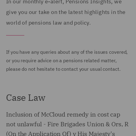
In our monthly e-alert, Pensions Insights, we
give you our take on the latest highlights in the
world of pensions law and policy.
If you have any queries about any of the issues covered,
or you require advice on a pensions related matter,
please do not hesitate to contact your usual contact.
Case Law
Inclusion of McCloud remedy in cost cap
not unlawful - Fire Brigades Union & Ors, R
(On the Application Of) v His Majesty's