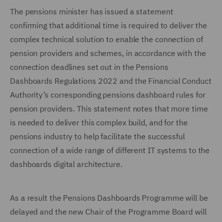
The pensions minister has issued a statement
confirming that additional time is required to deliver the
complex technical solution to enable the connection of
pension providers and schemes, in accordance with the
connection deadlines set out in the Pensions
Dashboards Regulations 2022 and the Financial Conduct
Authority’s corresponding pensions dashboard rules for
pension providers. This statement notes that more time
is needed to deliver this complex build, and for the
pensions industry to help facilitate the successful
connection of a wide range of different IT systems to the
dashboards digital architecture.
As a result the Pensions Dashboards Programme will be
delayed and the new Chair of the Programme Board will