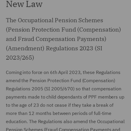
New Law
The Occupational Pension Schemes
(Pension Protection Fund (Compensation)
and Fraud Compensation Payments)
(Amendment) Regulations 2023 (SI
2023/265)
Coming into force on 6th April 2023, these Regulations
amend the Pension Protection Fund (Compensation)
Regulations 2005 (SI 2005/670) so that compensation
payments made to child dependants of PPF members up
to the age of 23 do not cease if they take a break of
more than 12 months between periods of full-time
education. The Regulations also amend the Occupational
Pension Schemes (Fraud Compensation Payments and