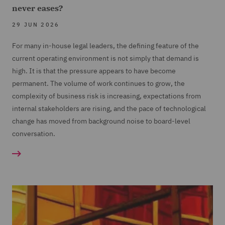
never eases?
29 JUN 2026
For many in-house legal leaders, the defining feature of the
current operating environment is not simply that demand is
high. It is that the pressure appears to have become
permanent. The volume of work continues to grow, the
complexity of business risk is increasing, expectations from
internal stakeholders are rising, and the pace of technological
change has moved from background noise to board-level
conversation.