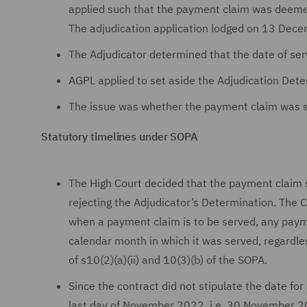
applied such that the payment claim was deemed
The adjudication application lodged on 13 De
The Adjudicator determined that the date of s
AGPL applied to set aside the Adjudication Dete
The issue was whether the payment claim was
Statutory timelines under SOPA
The High Court decided that the payment clai
rejecting the Adjudicator’s Determination. The C
when a payment claim is to be served, any paym
calendar month in which it was served, regardle
of s10(2)(a)(ii) and 10(3)(b) of the SOPA.
Since the contract did not stipulate the date f
last day of November 2022, i.e. 30 November 