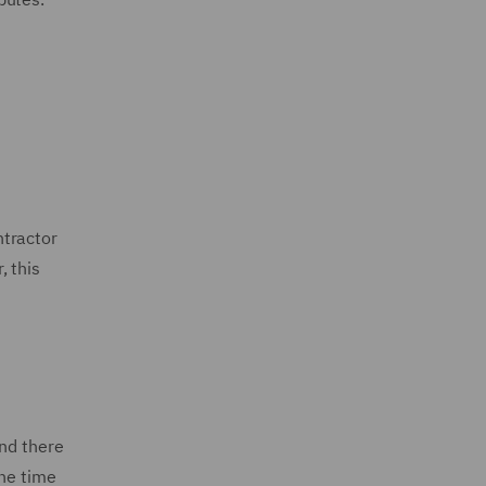
ntractor
, this
and there
the time