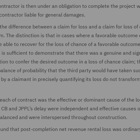
contractor is then under an obligation to complete the project w
 contractor liable for general damages.
 the difference between a claim for loss and a claim for loss o
im. The distinction is that in cases where a favorable outcom
be able to recover for the loss of chance of a favorable outcom
t is sufficient to demonstrate that there was a genuine and sig
ion to confer the desired outcome in a loss of chance claim; t
lance of probability that the third party would have taken su
by a claimant in precisely quantifying its loss do not transfor
each of contract was the effective or dominant cause of the lo
th CB and JPPL’s delay were independent and effective causes o
balanced and were interspersed throughout construction.
ound that post-completion net revenue rental loss was ordinar