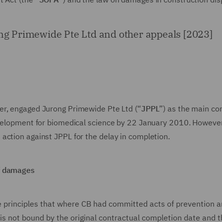
ong Primewide Pte Ltd and other appeals [2023]
per, engaged Jurong Primewide Pte Ltd (“
JPPL
”) as the main co
evelopment for biomedical science by 22 January 2010. However
action against JPPL for the delay in completion.
of damages
he principles that where CB had committed acts of prevention 
is not bound by the original contractual completion date and 