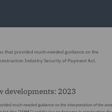
ons that provided much-needed guidance on the
onstruction Industry Security of Payment Act.
aw developments: 2023
provided much-needed guidance on the interpretation of the a
 Act (the “
SOPA
”) and the law on damages in construction di