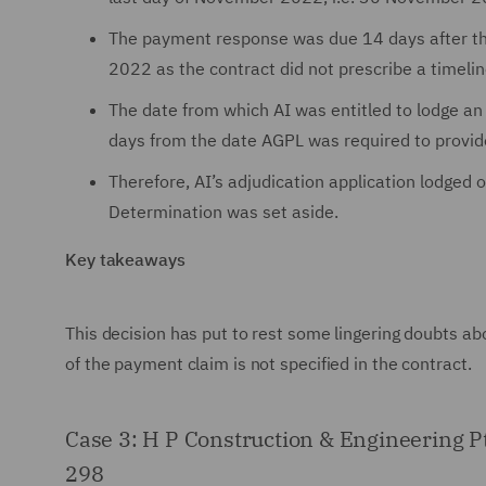
The payment response was due 14 days after th
2022 as the contract did not prescribe a timelin
The date from which AI was entitled to lodge a
days from the date AGPL was required to provi
Therefore, AI’s adjudication application lodge
Determination was set aside.
Key takeaways
This decision has put to rest some lingering doubts ab
of the payment claim is not specified in the contract.
Case 3: H P Construction & Engineering 
298