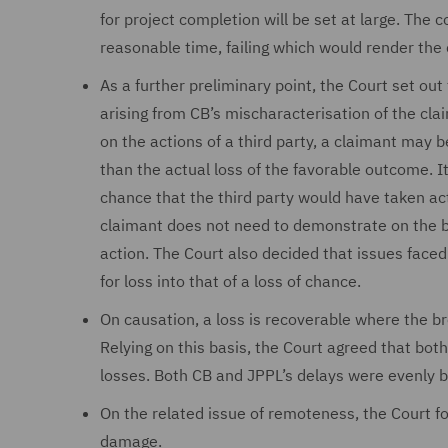
for project completion will be set at large. The 
reasonable time, failing which would render the
As a further preliminary point, the Court set out
arising from CB’s mischaracterisation of the cla
on the actions of a third party, a claimant may 
than the actual loss of the favorable outcome. I
chance that the third party would have taken act
claimant does not need to demonstrate on the ba
action. The Court also decided that issues faced 
for loss into that of a loss of chance.
On causation, a loss is recoverable where the br
Relying on this basis, the Court agreed that bo
losses. Both CB and JPPL’s delays were evenly 
On the related issue of remoteness, the Court f
damage.