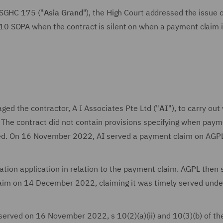
SGHC 175 ("
Asia Grand
"), the High Court addressed the issue 
0 SOPA when the contract is silent on when a payment claim i
aged the contractor, A I Associates Pte Ltd ("
AI
"), to carry out
. The contract did not contain provisions specifying when pay
ed. On 16 November 2022, AI served a payment claim on AGP
ion application in relation to the payment claim. AGPL then 
aim on 14 December 2022, claiming it was timely served unde
erved on 16 November 2022, s 10(2)(a)(ii) and 10(3)(b) of t