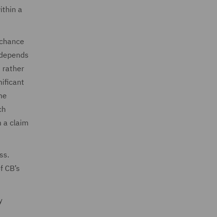
ithin a
f chance
e depends
e rather
nificant
he
ch
m a claim
ss.
f CB’s
y