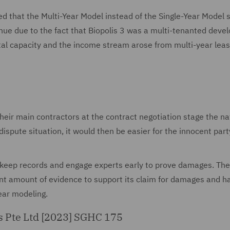
ded that the Multi-Year Model instead of the Single-Year Model 
enue due to the fact that Biopolis 3 was a multi-tenanted dev
ental capacity and the income stream arose from multi-year lea
their main contractors at the contract negotiation stage the na
ispute situation, it would then be easier for the innocent part
t keep records and engage experts early to prove damages. The
cant amount of evidence to support its claim for damages and h
year modeling.
es Pte Ltd [2023] SGHC 175