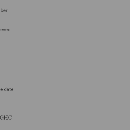
mber
seven
ce date
 SGHC