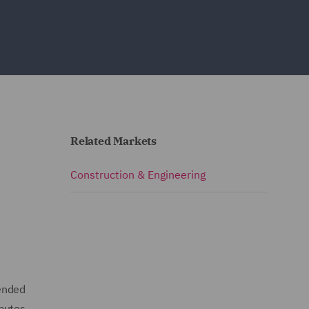
Related Markets
Construction & Engineering
mended
sputes.