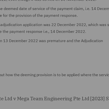
e deemed date of service of the payment claim, i.e. 14 Dece
e for the provision of the payment response.
n adjudication application was 22 December 2022, which was 
de the payment response i.e., 14 December 2022.
d on 13 December 2022 was premature and the Adjudication
out how the deeming provision is to be applied where the servi
Pte Ltd v Mega Team Engineering Pte Ltd [2023]