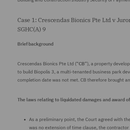
Case 1: Crescendas Bionics Pte Ltd v Jur
SGHC(A) 9
Brief background
Crescendas Bionics Pte Ltd (“
CB
”), a property develo
to build Biopolis 3, a multi-tenanted business park d
completion date was not met. CB therefore brought an 
The laws relating to liquidated damages and award 
As a preliminary point, the Court agreed with t
was no extension of time clause, the contractor 