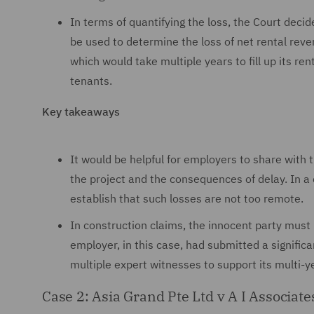
In terms of quantifying the loss, the Court deci
be used to determine the loss of net rental rev
which would take multiple years to fill up its r
tenants.
Key takeaways
It would be helpful for employers to share with 
the project and the consequences of delay. In a d
establish that such losses are not too remote.
In construction claims, the innocent party mus
employer, in this case, had submitted a signifi
multiple expert witnesses to support its multi-
Case 2: Asia Grand Pte Ltd v A I Associat