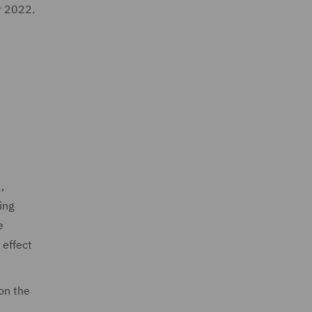
r 2022.
,
ing
e
 effect
on the