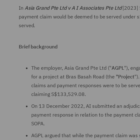
In
Asia Grand Pte Ltd v A I Associates Pte Ltd
[2023] 
payment claim would be deemed to be served under s1
served.
Brief background
The employer, Asia Grand Pte Ltd ("
AGPL
"), eng
for a project at Bras Basah Road (the
"Project
")
claims and payment responses were to be serv
claiming S$133,529.08.
On 13 December 2022, AI submitted an adjudicat
payment response in relation to the payment cl
SOPA.
AGPL argued that while the payment claim was s