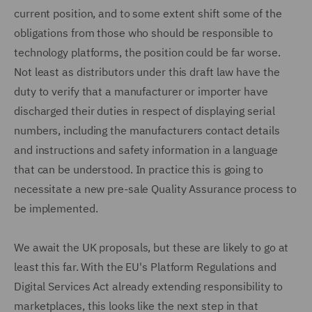
current position, and to some extent shift some of the
obligations from those who should be responsible to
technology platforms, the position could be far worse.
Not least as distributors under this draft law have the
duty to verify that a manufacturer or importer have
discharged their duties in respect of displaying serial
numbers, including the manufacturers contact details
and instructions and safety information in a language
that can be understood. In practice this is going to
necessitate a new pre-sale Quality Assurance process to
be implemented.
We await the UK proposals, but these are likely to go at
least this far. With the EU's Platform Regulations and
Digital Services Act already extending responsibility to
marketplaces, this looks like the next step in that