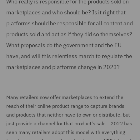
Who really is responsible for the products sold on
marketplaces and who should be? Is it right that
platforms should be responsible for all content and
products sold and act as if they did so themselves?
What proposals do the government and the EU
have, and will this relentless march to regulate the
marketplaces and platforms change in 2023?
Many retailers now offer marketplaces to extend the
reach of their online product range to capture brands
and products that neither have to own or distribute, but
just provide a channel for that product's sale. 2022 has
seen many retailers adopt this model with everything