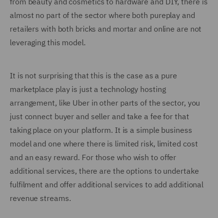
from beauty and cosmetics to hardware and DIY, there is
almost no part of the sector where both pureplay and
retailers with both bricks and mortar and online are not
leveraging this model.
It is not surprising that this is the case as a pure
marketplace play is just a technology hosting
arrangement, like Uber in other parts of the sector, you
just connect buyer and seller and take a fee for that
taking place on your platform. It is a simple business
model and one where there is limited risk, limited cost
and an easy reward. For those who wish to offer
additional services, there are the options to undertake
fulfilment and offer additional services to add additional
revenue streams.