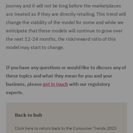
journey and it will not be long before the marketplaces
are treated as if they are directly retailing. This trend will
change the viability of the model for some and while we
anticipate that these models will continue to grow over
the next 12-24 months, the risk/reward ratio of this
model may start to change.
If you have any questions or would like to discuss any of
these topics and what they mean for you and your
business, please
get in touch
with our regulatory
experts.
Back to hub
Click here to return back to the Consumer Trends 2023