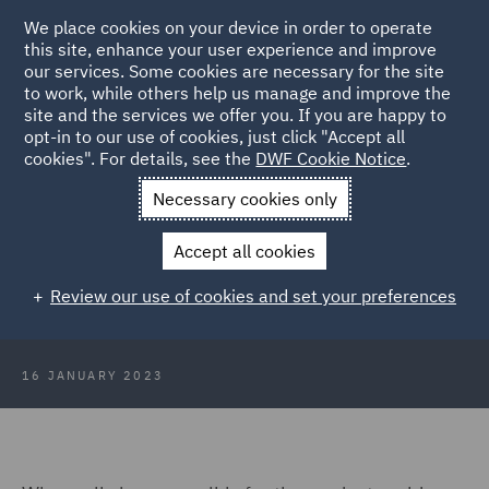
We place cookies on your device in order to operate
this site, enhance your user experience and improve
our services. Some cookies are necessary for the site
to work, while others help us manage and improve the
site and the services we offer you. If you are happy to
Back to Articles
opt-in to our use of cookies, just click "Accept all
cookies". For details, see the
DWF Cookie Notice
.
Home
News and Insights
Insights
Platform problems and
Necessary cookies only
market mayhem
Accept all cookies
Consumer Trends 2023: Platform
Review our use of cookies and set your preferences
problems and market mayhem
16 JANUARY 2023