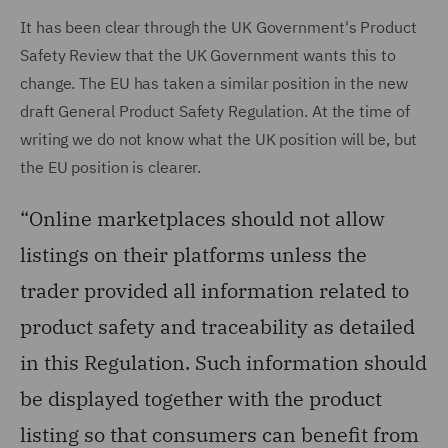
It has been clear through the UK Government's Product
Safety Review that the UK Government wants this to
change. The EU has taken a similar position in the new
draft General Product Safety Regulation. At the time of
writing we do not know what the UK position will be, but
the EU position is clearer.
“Online marketplaces should not allow
listings on their platforms unless the
trader provided all information related to
product safety and traceability as detailed
in this Regulation. Such information should
be displayed together with the product
listing so that consumers can benefit from