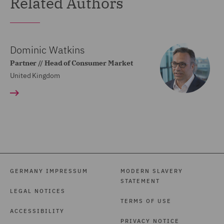
Related Authors
Dominic Watkins
Partner // Head of Consumer Market
United Kingdom
GERMANY IMPRESSUM
MODERN SLAVERY
STATEMENT
LEGAL NOTICES
TERMS OF USE
ACCESSIBILITY
PRIVACY NOTICE