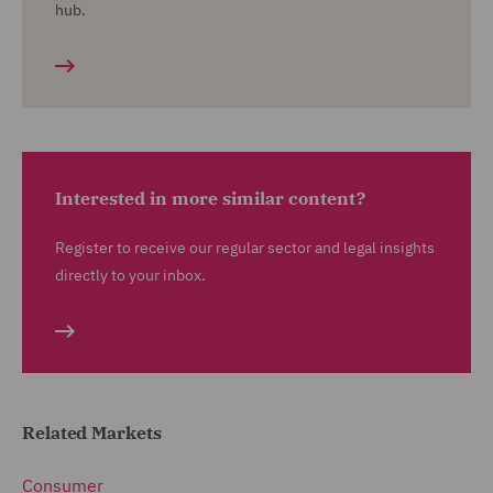
hub.
Interested in more similar content?
Register to receive our regular sector and legal insights
directly to your inbox.
Related Markets
Consumer