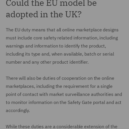
Could the EU model be
adopted in the UK?
The EU duty means that all online marketplace designs
must include core safety related information, including
warnings and information to identify the product,
including its type and, when available, batch or serial
number and any other product identifier.
There will also be duties of cooperation on the online
marketplaces, including the requirement for a single
point of contact with market surveillance authorities and
to monitor information on the Safety Gate portal and act
accordingly.
While these duties are a considerable extension of the