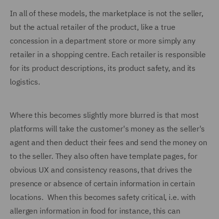
In all of these models, the marketplace is not the seller,
but the actual retailer of the product, like a true
concession in a department store or more simply any
retailer in a shopping centre. Each retailer is responsible
for its product descriptions, its product safety, and its
logistics.
Where this becomes slightly more blurred is that most
platforms will take the customer's money as the seller's
agent and then deduct their fees and send the money on
to the seller. They also often have template pages, for
obvious UX and consistency reasons, that drives the
presence or absence of certain information in certain
locations. When this becomes safety critical, i.e. with
allergen information in food for instance, this can