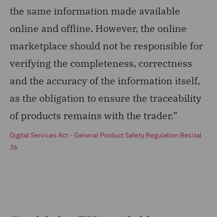
the same information made available
online and offline. However, the online
marketplace should not be responsible for
verifying the completeness, correctness
and the accuracy of the information itself,
as the obligation to ensure the traceability
of products remains with the trader.”
Digital Services Act - General Product Safety Regulation Recital
36