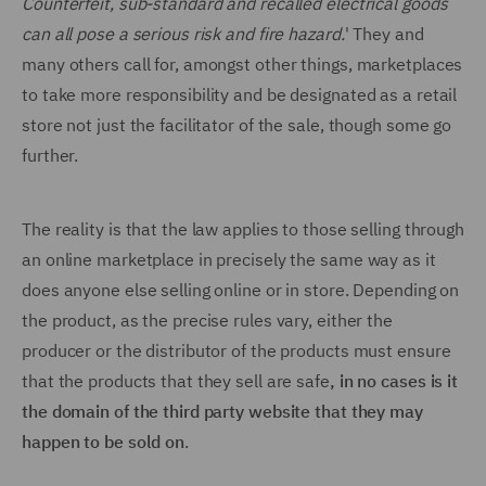
Counterfeit, sub-standard and recalled electrical goods
can all pose a serious risk and fire hazard.
' They and
many others call for, amongst other things, marketplaces
to take more responsibility and be designated as a retail
store not just the facilitator of the sale, though some go
further.
The reality is that the law applies to those selling through
an online marketplace in precisely the same way as it
does anyone else selling online or in store. Depending on
the product, as the precise rules vary, either the
producer or the distributor of the products must ensure
that the products that they sell are safe
, in no cases is it
the domain of the third party website that they may
happen to be sold on
.