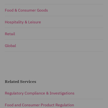
Food & Consumer Goods
Hospitality & Leisure
Retail
Global
Related Services
Regulatory Compliance & Investigations
Food and Consumer Product Regulation