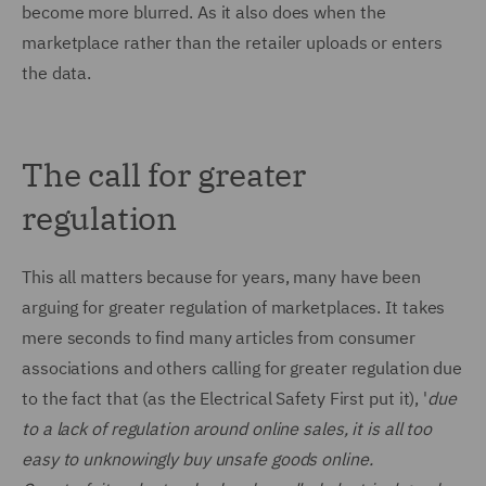
become more blurred. As it also does when the
marketplace rather than the retailer uploads or enters
the data.
The call for greater
regulation
This all matters because for years, many have been
arguing for greater regulation of marketplaces. It takes
mere seconds to find many articles from consumer
associations and others calling for greater regulation due
to the fact that (as the Electrical Safety First put it), '
due
to a lack of regulation around online sales, it is all too
easy to unknowingly buy unsafe goods online.