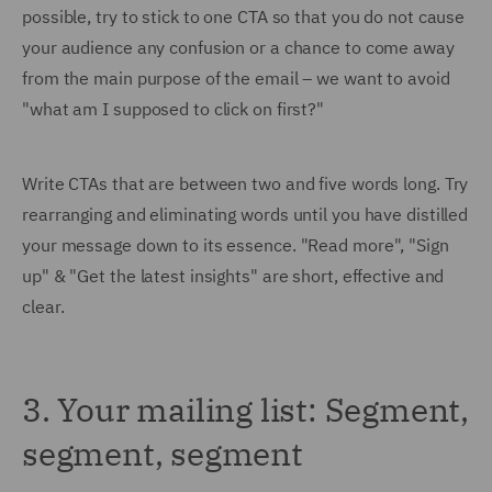
possible, try to stick to one CTA so that you do not cause
your audience any confusion or a chance to come away
from the main purpose of the email – we want to avoid
"what am I supposed to click on first?"
Write CTAs that are between two and five words long. Try
rearranging and eliminating words until you have distilled
your message down to its essence. "Read more", "Sign
up" & "Get the latest insights" are short, effective and
clear.
3. Your mailing list: Segment,
segment, segment