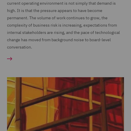
current operating environment is not simply that demand is
high. It is that the pressure appears to have become
permanent. The volume of work continues to grow, the
complexity of business risk is increasing, expectations from
internal stakeholders are rising, and the pace of technological
change has moved from background noise to board-level
conversation.