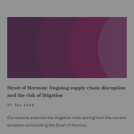
Strait of Hormuz: Ongoing supply chain disruption
and the risk of litigation
17 JUL 2026
Our experts examine the litigation risks arising from the current
situation surrounding the Strait of Hormuz.