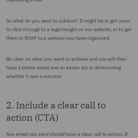
So what do you want to achieve? It might be to get users
to click through to a legal insight on our website, or to get
them to RSVP to a webinar you have organised.
Be clear on what you want to achieve and you will then
have a better email and an easier job in determining
whether it was a success
2. Include a clear call to
action (CTA)
Any email you send should have a clear call to action. If