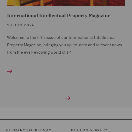
International Intellectual Property Magazine
18 JUN 2026
Welcome to the fifth issue of our International Intellectual
Property Magazine, bringing you up-to-date and relevant news
from the ever-evolving world of IP.
GERMANY IMPRESSUM
MODERN SLAVERY