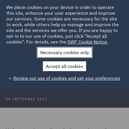
We place cookies on your device in order to operate
this site, enhance your user experience and improve
our services. Some cookies are necessary for the site
to work, while others help us manage and improve the
site and the services we offer you. If you are happy to
Back to Articles
opt-in to our use of cookies, just click "Accept all
cookies". For details, see the
DWF Cookie Notice
.
Home
News and Insights
Insights
Supercharge your email
Necessary cookies only
marketing
Accept all cookies
Five tips to supercharge your email
Review our use of cookies and set your preferences
marketing
28 SEPTEMBER 2022