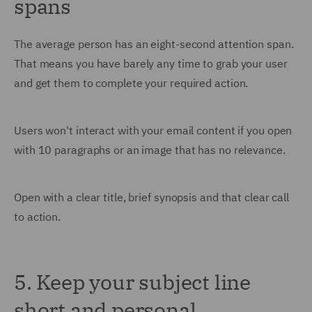
spans
The average person has an eight-second attention span.
That means you have barely any time to grab your user
and get them to complete your required action.
Users won't interact with your email content if you open
with 10 paragraphs or an image that has no relevance.
Open with a clear title, brief synopsis and that clear call
to action.
5. Keep your subject line
short and personal