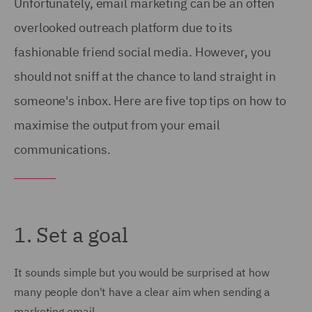
Unfortunately, email marketing can be an often
overlooked outreach platform due to its
fashionable friend social media. However, you
should not sniff at the chance to land straight in
someone's inbox. Here are five top tips on how to
maximise the output from your email
communications.
1. Set a goal
It sounds simple but you would be surprised at how
many people don't have a clear aim when sending a
marketing email.