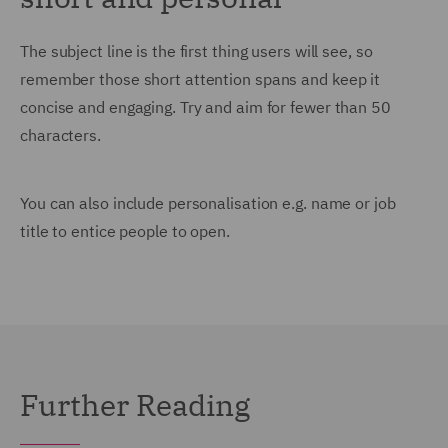
The subject line is the first thing users will see, so
remember those short attention spans and keep it
concise and engaging. Try and aim for fewer than 50
characters.
You can also include personalisation e.g. name or job
title to entice people to open.
Further Reading