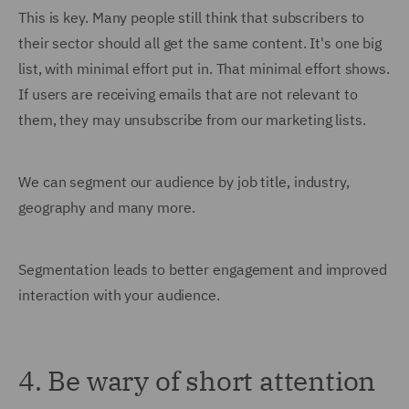
This is key. Many people still think that subscribers to
their sector should all get the same content. It's one big
list, with minimal effort put in. That minimal effort shows.
If users are receiving emails that are not relevant to
them, they may unsubscribe from our marketing lists.
We can segment our audience by job title, industry,
geography and many more.
Segmentation leads to better engagement and improved
interaction with your audience.
4. Be wary of short attention