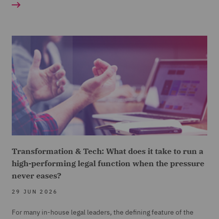
Transformation & Tech: What does it take to run a
high-performing legal function when the pressure
never eases?
29 JUN 2026
For many in-house legal leaders, the defining feature of the