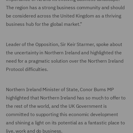
The region has a strong business community and should
be considered across the United Kingdom as a thriving
business hub for the global market.”
Leader of the Opposition, Sir Keir Starmer, spoke about
the uncertainty in Northern Ireland and highlighted the
need for a pragmatic solution over the Northern Ireland
Protocol difficulties.
Northern Ireland Minister of State, Conor Burns MP
highlighted that Northern Ireland has so much to offer to
the rest of the world, and the UK Government is
committed to supporting this economic development
and shining a light on its potential as a fantastic place to
live, work and do business.