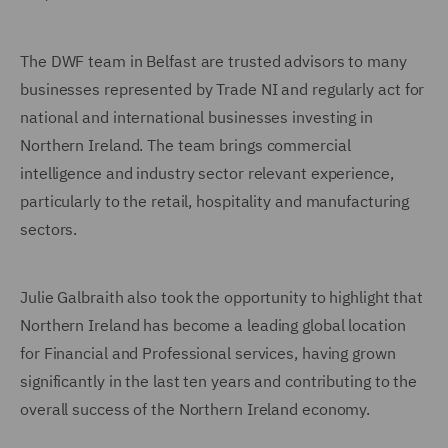
The DWF team in Belfast are trusted advisors to many
businesses represented by Trade NI and regularly act for
national and international businesses investing in
Northern Ireland. The team brings commercial
intelligence and industry sector relevant experience,
particularly to the retail, hospitality and manufacturing
sectors.
Julie Galbraith also took the opportunity to highlight that
Northern Ireland has become a leading global location
for Financial and Professional services, having grown
significantly in the last ten years and contributing to the
overall success of the Northern Ireland economy.