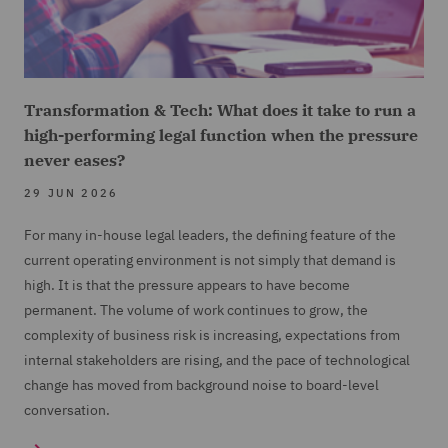
Transformation & Tech: What does it take to run a
high-performing legal function when the pressure
never eases?
29 JUN 2026
For many in-house legal leaders, the defining feature of the
current operating environment is not simply that demand is
high. It is that the pressure appears to have become
permanent. The volume of work continues to grow, the
complexity of business risk is increasing, expectations from
internal stakeholders are rising, and the pace of technological
change has moved from background noise to board-level
conversation.