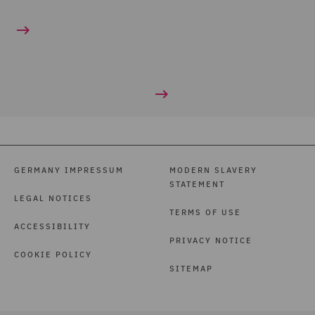
GERMANY IMPRESSUM
MODERN SLAVERY
STATEMENT
LEGAL NOTICES
TERMS OF USE
ACCESSIBILITY
PRIVACY NOTICE
COOKIE POLICY
SITEMAP