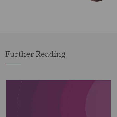
Further Reading