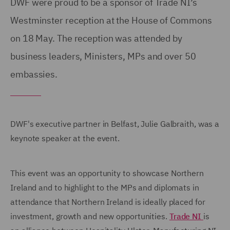
DWF were proud to be a sponsor of Trade NI’s
Westminster reception at the House of Commons
on 18 May. The reception was attended by
business leaders, Ministers, MPs and over 50
embassies.
DWF's executive partner in Belfast, Julie Galbraith, was a
keynote speaker at the event.
This event was an opportunity to showcase Northern
Ireland and to highlight to the MPs and diplomats in
attendance that Northern Ireland is ideally placed for
investment, growth and new opportunities.
Trade NI
is