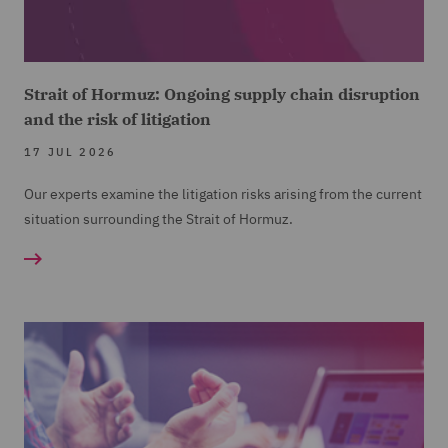
Strait of Hormuz: Ongoing supply chain disruption
and the risk of litigation
17 JUL 2026
Our experts examine the litigation risks arising from the current
situation surrounding the Strait of Hormuz.