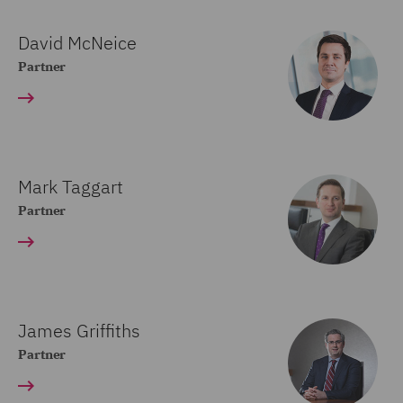
David McNeice
Partner
Mark Taggart
Partner
James Griffiths
Partner