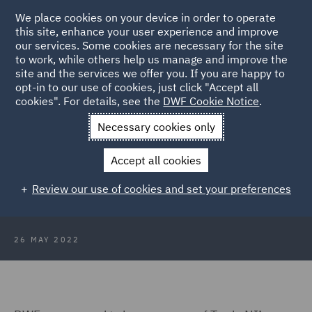
We place cookies on your device in order to operate
this site, enhance your user experience and improve
our services. Some cookies are necessary for the site
to work, while others help us manage and improve the
site and the services we offer you. If you are happy to
Back to Articles
opt-in to our use of cookies, just click "Accept all
cookies". For details, see the
DWF Cookie Notice
.
Home
News and Insights
Insights
DWF sponsor Trade NI
Necessary cookies only
reception
Accept all cookies
DWF sponsor Trade NI reception at
Review our use of cookies and set your preferences
Westminster
26 MAY 2022