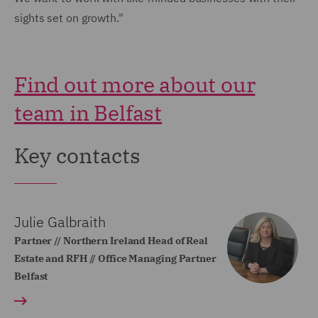
sights set on growth."
Find out more about our
team in Belfast
Key contacts
Julie Galbraith
Partner // Northern Ireland Head of Real
Estate and RFH // Office Managing Partner
Belfast