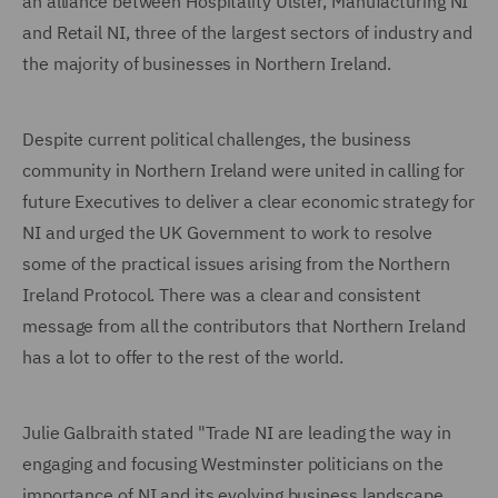
an alliance between Hospitality Ulster, Manufacturing NI
and Retail NI, three of the largest sectors of industry and
the majority of businesses in Northern Ireland.
Despite current political challenges, the business
community in Northern Ireland were united in calling for
future Executives to deliver a clear economic strategy for
NI and urged the UK Government to work to resolve
some of the practical issues arising from the Northern
Ireland Protocol. There was a clear and consistent
message from all the contributors that Northern Ireland
has a lot to offer to the rest of the world.
Julie Galbraith stated "Trade NI are leading the way in
engaging and focusing Westminster politicians on the
importance of NI and its evolving business landscape.