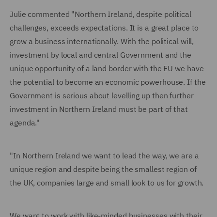
Julie commented "Northern Ireland, despite political
challenges, exceeds expectations. It is a great place to
grow a business internationally. With the political will,
investment by local and central Government and the
unique opportunity of a land border with the EU we have
the potential to become an economic powerhouse. If the
Government is serious about levelling up then further
investment in Northern Ireland must be part of that
agenda."
"In Northern Ireland we want to lead the way, we are a
unique region and despite being the smallest region of
the UK, companies large and small look to us for growth.
We want to work with like-minded businesses with their