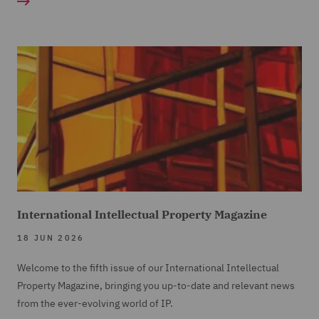
International Intellectual Property Magazine
18 JUN 2026
Welcome to the fifth issue of our International Intellectual
Property Magazine, bringing you up-to-date and relevant news
from the ever-evolving world of IP.