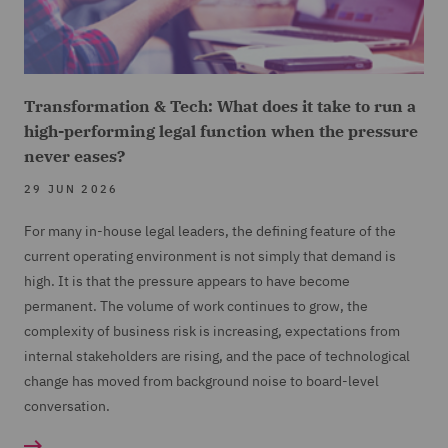
Transformation & Tech: What does it take to run a
high-performing legal function when the pressure
never eases?
29 JUN 2026
For many in-house legal leaders, the defining feature of the
current operating environment is not simply that demand is
high. It is that the pressure appears to have become
permanent. The volume of work continues to grow, the
complexity of business risk is increasing, expectations from
internal stakeholders are rising, and the pace of technological
change has moved from background noise to board-level
conversation.