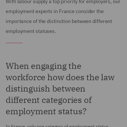
With labour supply a top priority for employers, our
employment experts in France consider the
importance of the distinction between different
employment statuses.
When engaging the
workforce how does the law
distinguish between
different categories of
employment status?
In France, only one category of employment status