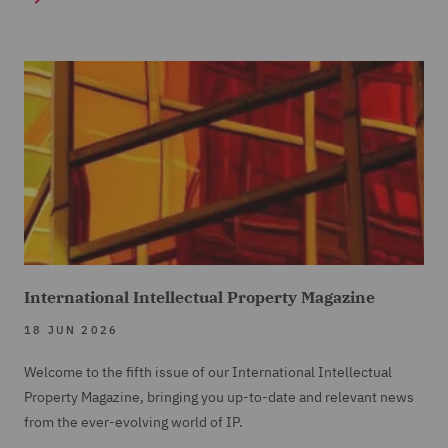
International Intellectual Property Magazine
18 JUN 2026
Welcome to the fifth issue of our International Intellectual
Property Magazine, bringing you up-to-date and relevant news
from the ever-evolving world of IP.