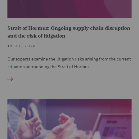
Strait of Hormuz: Ongoing supply chain disruption
and the risk of litigation
17 JUL 2026
Our experts examine the litigation risks arising from the current
situation surrounding the Strait of Hormuz.