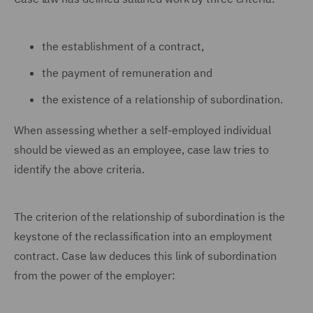
the establishment of a contract,
the payment of remuneration and
the existence of a relationship of subordination.
When assessing whether a self-employed individual
should be viewed as an employee, case law tries to
identify the above criteria.
The criterion of the relationship of subordination is the
keystone of the reclassification into an employment
contract. Case law deduces this link of subordination
from the power of the employer: