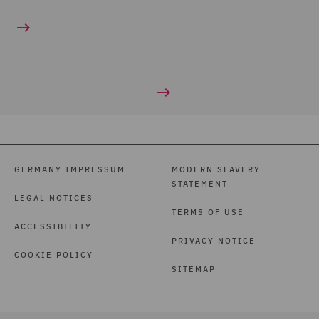
GERMANY IMPRESSUM
MODERN SLAVERY
STATEMENT
LEGAL NOTICES
TERMS OF USE
ACCESSIBILITY
PRIVACY NOTICE
COOKIE POLICY
SITEMAP