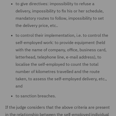
to give directives: impossibility to refuse a
delivery, impossibility to fix his or her schedule,
mandatory routes to follow, impossibility to set
the delivery price, etc..
to control their implementation, i.e. to control the
self-employed work: to provide equipment (held
with the name of company, office, business card,
letterhead, telephone line, e-mail address), to
localise the self-employed to count the total
number of kilometres travelled and the route
taken, to assess the self-employed delivery, etc.,
and
to sanction breaches.
If the judge considers that the above criteria are present
in the relationship between the self-employed individual