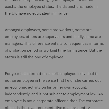
exists: the employee status. The distinctions made in
the UK have no equivalent in France.
Amongst employees, some are workers, some are
employees, others are supervisors and finally some are
managers. This difference entails consequences in terms
of probation period or working time for instance. But the
status is still the one of employee.
For your full information, a self-employed individual is
not an employee in the sense that he or she carries out
an economic activity on his or her own account,
independently, and is not subject to employment law. An
employee is not a corporate officer either. The corporate
officer is the legal representative of a legal entity,