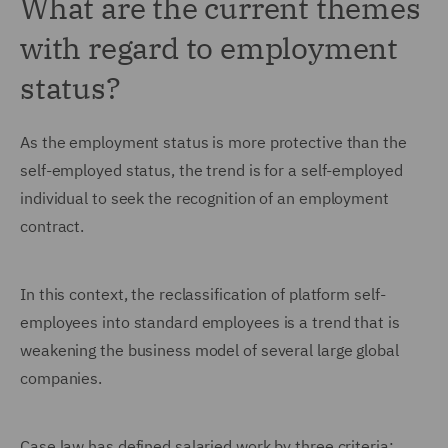
What are the current themes
with regard to employment
status?
As the employment status is more protective than the
self-employed status, the trend is for a self-employed
individual to seek the recognition of an employment
contract.
In this context, the reclassification of platform self-
employees into standard employees is a trend that is
weakening the business model of several large global
companies.
Case law has defined salaried work by three criteria: