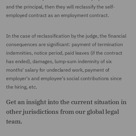
and the principal, then they will reclassify the self-
employed contract as an employment contract.
In the case of reclassification by the judge, the financial
consequences are significant: payment of termination
indemnities, notice period, paid leaves (if the contract
has ended), damages, lump-sum indemnity of six
months' salary for undeclared work, payment of
employer's and employee's social contributions since
the hiring, etc.
Get an insight into the current situation in
other jurisdictions from our global legal
team.