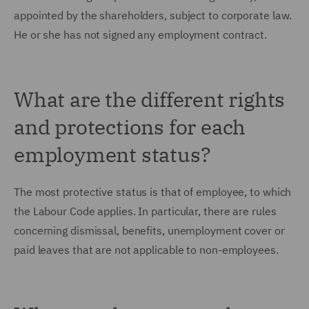
appointed by the shareholders, subject to corporate law.
He or she has not signed any employment contract.
What are the different rights
and protections for each
employment status?
The most protective status is that of employee, to which
the Labour Code applies. In particular, there are rules
concerning dismissal, benefits, unemployment cover or
paid leaves that are not applicable to non-employees.