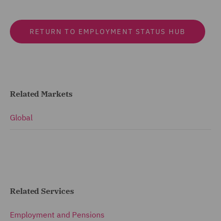
RETURN TO EMPLOYMENT STATUS HUB
Related Markets
Global
Related Services
Employment and Pensions