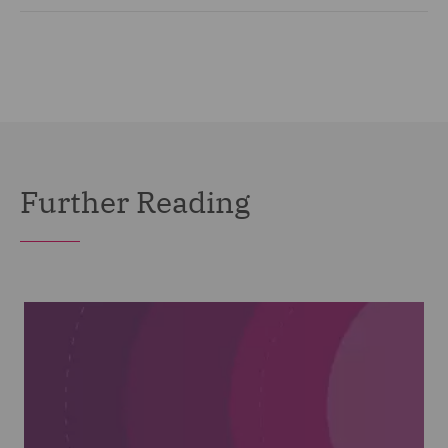
Further Reading