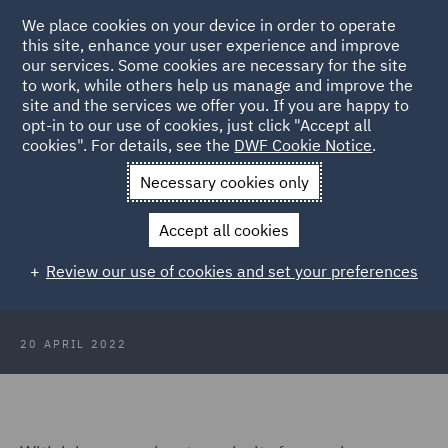
We place cookies on your device in order to operate
this site, enhance your user experience and improve
our services. Some cookies are necessary for the site
to work, while others help us manage and improve the
site and the services we offer you. If you are happy to
Back to Articles
opt-in to our use of cookies, just click "Accept all
cookies". For details, see the
DWF Cookie Notice
.
Home
News and Insights
Insights
France
Necessary cookies only
The employment status challenge:
Accept all cookies
Key considerations for employers
Review our use of cookies and set your preferences
in France
20 APRIL 2022