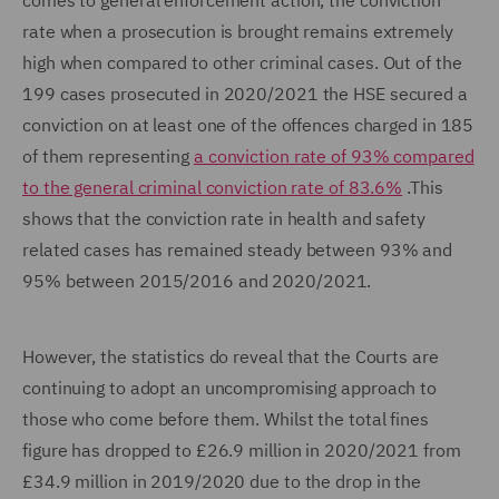
comes to general enforcement action, the conviction
rate when a prosecution is brought remains extremely
high when compared to other criminal cases. Out of the
199 cases prosecuted in 2020/2021 the HSE secured a
conviction on at least one of the offences charged in 185
of them representing
a conviction rate of 93% compared
to the general criminal conviction rate of 83.6%
.This
shows that the conviction rate in health and safety
related cases has remained steady between 93% and
95% between 2015/2016 and 2020/2021.
However, the statistics do reveal that the Courts are
continuing to adopt an uncompromising approach to
those who come before them. Whilst the total fines
figure has dropped to £26.9 million in 2020/2021 from
£34.9 million in 2019/2020 due to the drop in the