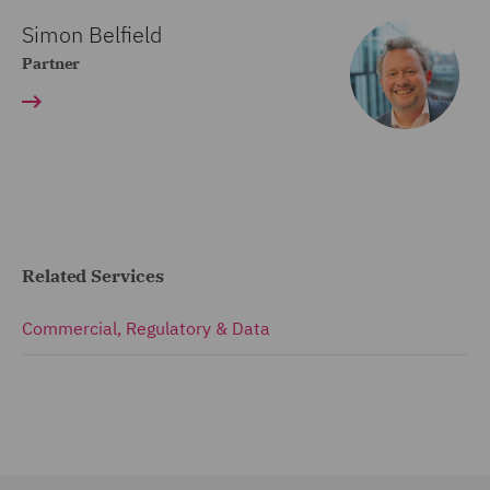
Simon Belfield
Partner
Related Services
Commercial, Regulatory & Data