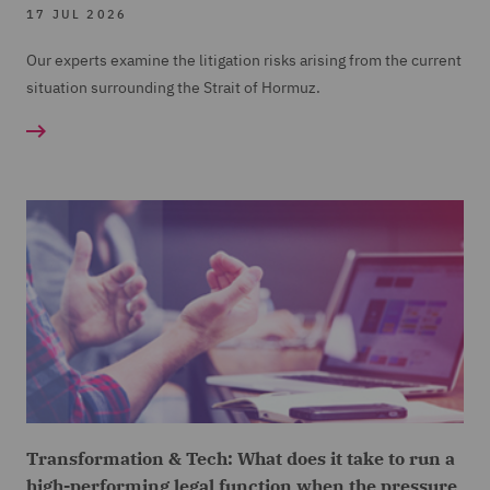
17 JUL 2026
Our experts examine the litigation risks arising from the current
situation surrounding the Strait of Hormuz.
Transformation & Tech: What does it take to run a
high-performing legal function when the pressure