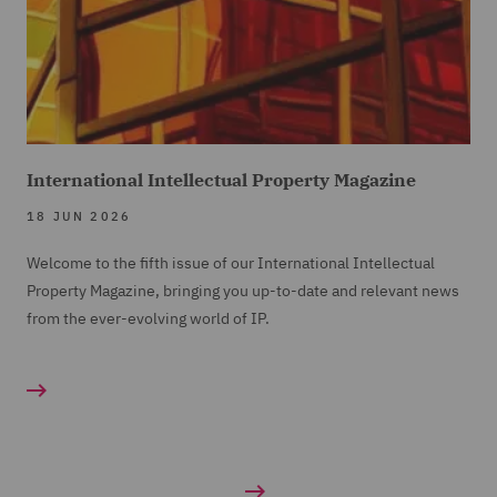
International Intellectual Property Magazine
18 JUN 2026
Welcome to the fifth issue of our International Intellectual
Property Magazine, bringing you up-to-date and relevant news
from the ever-evolving world of IP.