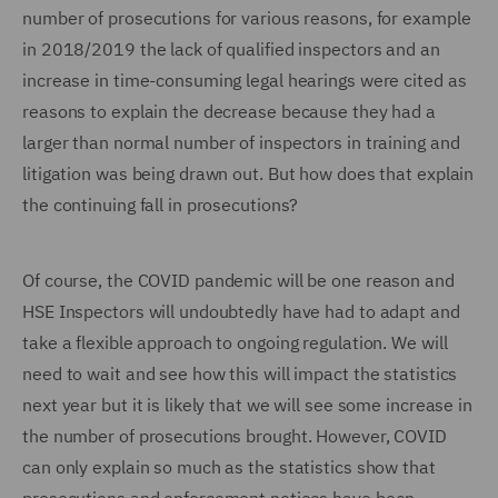
number of prosecutions for various reasons, for example
in 2018/2019 the lack of qualified inspectors and an
increase in time-consuming legal hearings were cited as
reasons to explain the decrease because they had a
larger than normal number of inspectors in training and
litigation was being drawn out. But how does that explain
the continuing fall in prosecutions?
Of course, the COVID pandemic will be one reason and
HSE Inspectors will undoubtedly have had to adapt and
take a flexible approach to ongoing regulation. We will
need to wait and see how this will impact the statistics
next year but it is likely that we will see some increase in
the number of prosecutions brought. However, COVID
can only explain so much as the statistics show that