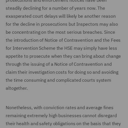
prosecutions and enforcement notices have been
steadily declining for a number of years now. The
exasperated court delays will likely be another reason
for the decline in prosecutions but Inspectors may also
be concentrating on the most serious breaches. Since
the introduction of Notice of Contravention and the Fees
for Intervention Scheme the HSE may simply have less
appetite to prosecute when they can bring about change
through the issuing of a Notice of Contravention and
claim their investigation costs for doing so and avoiding
the time consuming and complicated courts system
altogether.
Nonetheless, with conviction rates and average fines
remaining extremely high businesses cannot disregard
their health and safety obligations on the basis that they