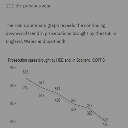
111 the previous year.
The HSE's summary graph reveals the continuing
downward trend in prosecutions brought by the HSE in
England, Wales and Scotland: