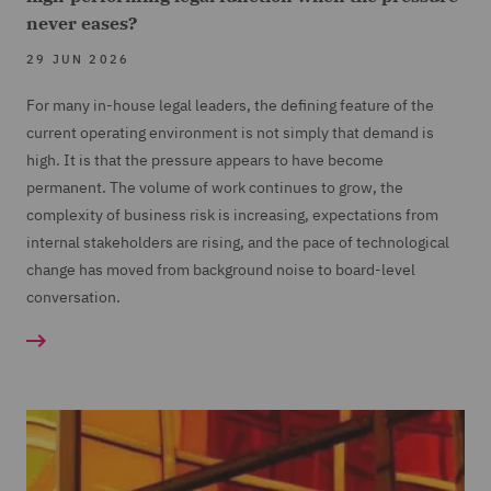
never eases?
29 JUN 2026
For many in-house legal leaders, the defining feature of the
current operating environment is not simply that demand is
high. It is that the pressure appears to have become
permanent. The volume of work continues to grow, the
complexity of business risk is increasing, expectations from
internal stakeholders are rising, and the pace of technological
change has moved from background noise to board-level
conversation.