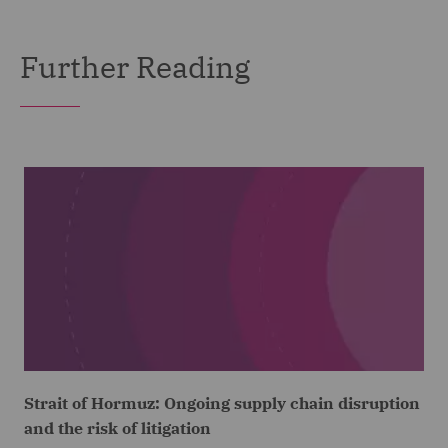
Further Reading
Strait of Hormuz: Ongoing supply chain disruption
and the risk of litigation