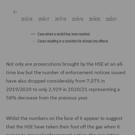
Not only are prosecutions brought by the HSE at an all-
time low but the number of enforcement notices issued
have also dropped considerably from 7,075 in
2019/2020 to only 2,929 in 2020/21 representing a
58% decrease from the previous year.
Whilst the numbers on the face of it appear to suggest
that the HSE have taken their foot off the gas when it