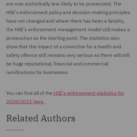
are now statistically less likely to be prosecuted. The
HSE's enforcement policy and decision-making principles
have not changed and where there has been a fatality,
the HSE's enforcement management model still makes a
prosecution as the starting point. The statistics also
show that the impact of a conviction for a health and
safety offence still remains very serious as there will still
be huge reputational, financial and commercial
ramifications for businesses.
You can find all of the
HSE's enforcement statistics for
2020/2021 here.
Related Authors