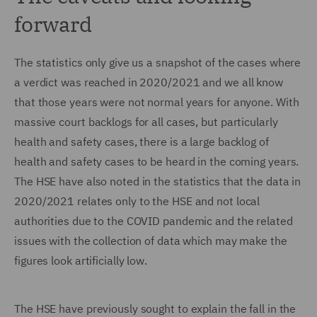
forward
The statistics only give us a snapshot of the cases where
a verdict was reached in 2020/2021 and we all know
that those years were not normal years for anyone. With
massive court backlogs for all cases, but particularly
health and safety cases, there is a large backlog of
health and safety cases to be heard in the coming years.
The HSE have also noted in the statistics that the data in
2020/2021 relates only to the HSE and not local
authorities due to the COVID pandemic and the related
issues with the collection of data which may make the
figures look artificially low.
The HSE have previously sought to explain the fall in the