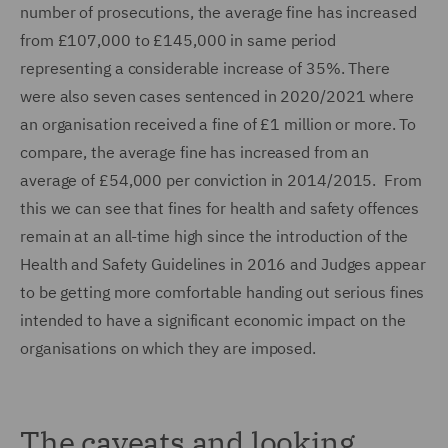
number of prosecutions, the average fine has increased
from £107,000 to £145,000 in same period
representing a considerable increase of 35%. There
were also seven cases sentenced in 2020/2021 where
an organisation received a fine of £1 million or more. To
compare, the average fine has increased from an
average of £54,000 per conviction in 2014/2015. From
this we can see that fines for health and safety offences
remain at an all-time high since the introduction of the
Health and Safety Guidelines in 2016 and Judges appear
to be getting more comfortable handing out serious fines
intended to have a significant economic impact on the
organisations on which they are imposed.
The caveats and looking