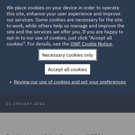
We place cookies on your device in order to operate
this site, enhance your user experience and improve
our services. Some cookies are necessary for the site
to work, while others help us manage and improve the
site and the services we offer you. If you are happy to
Back to Articles
opt-in to our use of cookies, just click "Accept all
cookies". For details, see the
DWF Cookie Notice
.
Home
News and Insights
Insights
HSE Statistics and
Necessary cookies only
Falling Prosecutions
Accept all cookies
HSE Statistics and Falling
Review our use of cookies and set your preferences
Prosecutions
21 JANUARY 2022