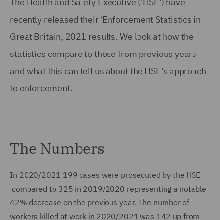
The Health and Safety Executive ('HSE') have
recently released their 'Enforcement Statistics in
Great Britain, 2021 results. We look at how the
statistics compare to those from previous years
and what this can tell us about the HSE's approach
to enforcement.
The Numbers
In 2020/2021 199 cases were prosecuted by the HSE
compared to 325 in 2019/2020 representing a notable
42% decrease on the previous year. The number of
workers killed at work in 2020/2021 was 142 up from