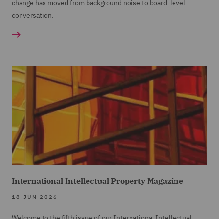
change has moved from background noise to board-level
conversation.
International Intellectual Property Magazine
18 JUN 2026
Welcome to the fifth issue of our International Intellectual