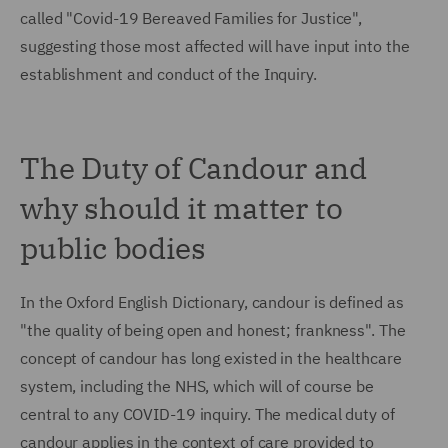
called "Covid-19 Bereaved Families for Justice",
suggesting those most affected will have input into the
establishment and conduct of the Inquiry.
The Duty of Candour and
why should it matter to
public bodies
In the Oxford English Dictionary, candour is defined as
"the quality of being open and honest; frankness". The
concept of candour has long existed in the healthcare
system, including the NHS, which will of course be
central to any COVID-19 inquiry. The medical duty of
candour applies in the context of care provided to