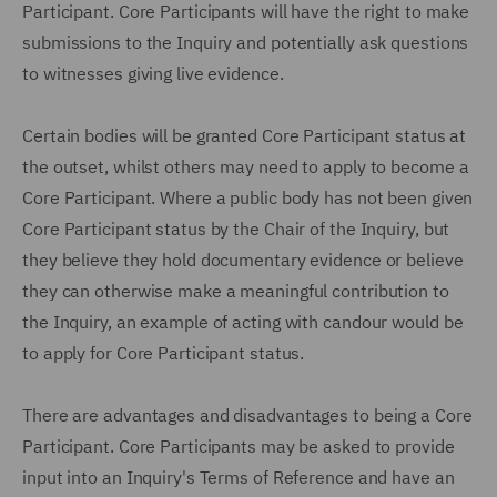
Participant. Core Participants will have the right to make
submissions to the Inquiry and potentially ask questions
to witnesses giving live evidence.
Certain bodies will be granted Core Participant status at
the outset, whilst others may need to apply to become a
Core Participant. Where a public body has not been given
Core Participant status by the Chair of the Inquiry, but
they believe they hold documentary evidence or believe
they can otherwise make a meaningful contribution to
the Inquiry, an example of acting with candour would be
to apply for Core Participant status.
There are advantages and disadvantages to being a Core
Participant. Core Participants may be asked to provide
input into an Inquiry's Terms of Reference and have an