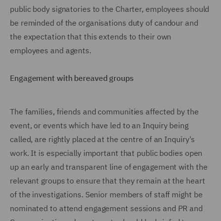
public body signatories to the Charter, employees should
be reminded of the organisations duty of candour and
the expectation that this extends to their own
employees and agents.
Engagement with bereaved groups
The families, friends and communities affected by the
event, or events which have led to an Inquiry being
called, are rightly placed at the centre of an Inquiry's
work. It is especially important that public bodies open
up an early and transparent line of engagement with the
relevant groups to ensure that they remain at the heart
of the investigations. Senior members of staff might be
nominated to attend engagement sessions and PR and