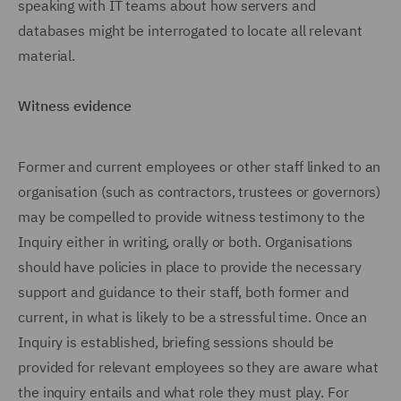
speaking with IT teams about how servers and
databases might be interrogated to locate all relevant
material.
Witness evidence
Former and current employees or other staff linked to an
organisation (such as contractors, trustees or governors)
may be compelled to provide witness testimony to the
Inquiry either in writing, orally or both. Organisations
should have policies in place to provide the necessary
support and guidance to their staff, both former and
current, in what is likely to be a stressful time. Once an
Inquiry is established, briefing sessions should be
provided for relevant employees so they are aware what
the inquiry entails and what role they must play. For