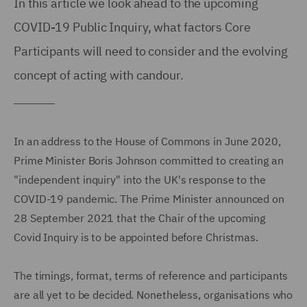
In this article we look ahead to the upcoming
COVID-19 Public Inquiry, what factors Core
Participants will need to consider and the evolving
concept of acting with candour.
In an address to the House of Commons in June 2020,
Prime Minister Boris Johnson committed to creating an
"independent inquiry" into the UK's response to the
COVID-19 pandemic. The Prime Minister announced on
28 September 2021 that the Chair of the upcoming
Covid Inquiry is to be appointed before Christmas.
The timings, format, terms of reference and participants
are all yet to be decided. Nonetheless, organisations who