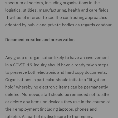
spectrum of sectors, including organisations in the
logistics, utilities, manufacturing, health and care fields.
It will be of interest to see the contrasting approaches
adopted by public and private bodies as regards candour.
Document creation and preservation
Any group or organisation likely to have an involvement
in a COVID-19 Inquiry should have already taken steps
to preserve both electronic and hard copy documents.
Organisations in particular should initiate a "litigation
hold" whereby no electronic items can be permanently
deleted. Moreover, staff should be reminded not to alter
or delete any items on devices they use in the course of
their employment (including laptops, phones and
tablets). As part of its disclosure to the Inquiry,