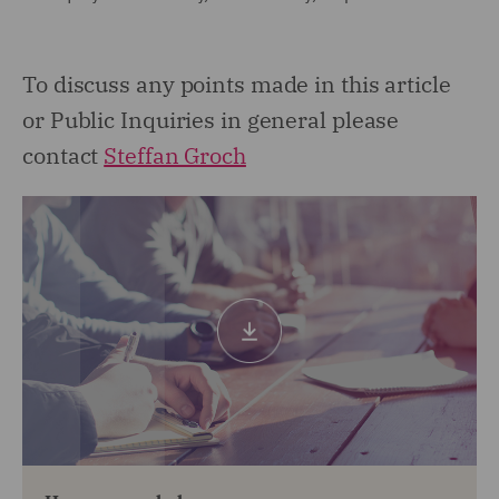
To discuss any points made in this article
or Public Inquiries in general please
contact
Steffan Groch
Download
pdf
(0.53mb)