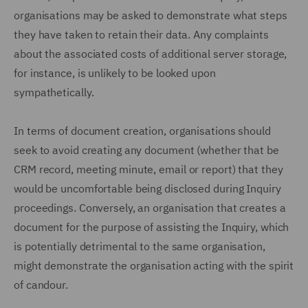
organisations may be asked to demonstrate what steps
they have taken to retain their data. Any complaints
about the associated costs of additional server storage,
for instance, is unlikely to be looked upon
sympathetically.
In terms of document creation, organisations should
seek to avoid creating any document (whether that be
CRM record, meeting minute, email or report) that they
would be uncomfortable being disclosed during Inquiry
proceedings. Conversely, an organisation that creates a
document for the purpose of assisting the Inquiry, which
is potentially detrimental to the same organisation,
might demonstrate the organisation acting with the spirit
of candour.