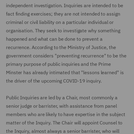
independent investigation. Inquiries are intended to be
fact finding exercises; they are not intended to assign
criminal or civil liability on a particular individual or
organisation. They seek to investigate why something
happened and what can be done to prevent a
recurrence. According to the Ministry of Justice, the
government considers "preventing recurrence" to be the
primary purpose of public inquiries and the Prime
Minster has already intimated that "lessons learned" is
the driver of the upcoming COVID-19 inquiry.
Public Inquiries are led by a Chair, most commonly a
senior judge or barrister, with assistance from panel
members who are likely to have expertise in the subject
matter of the Inquiry. The Chair will appoint Counsel to
the Inquiry, almost always a senior barrister, who will