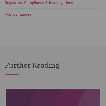
Regulatory Compliance & Investigations
Public Inquiries
Further Reading