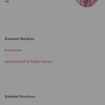
Related Markets
Insurance
Government & Public Sector
Related Services