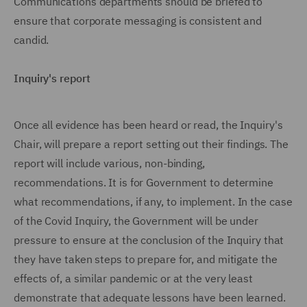
Communications departments should be briefed to
ensure that corporate messaging is consistent and
candid.
Inquiry's report
Once all evidence has been heard or read, the Inquiry's
Chair, will prepare a report setting out their findings. The
report will include various, non-binding,
recommendations. It is for Government to determine
what recommendations, if any, to implement. In the case
of the Covid Inquiry, the Government will be under
pressure to ensure at the conclusion of the Inquiry that
they have taken steps to prepare for, and mitigate the
effects of, a similar pandemic or at the very least
demonstrate that adequate lessons have been learned.