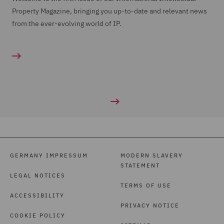
Property Magazine, bringing you up-to-date and relevant news
from the ever-evolving world of IP.
GERMANY IMPRESSUM
MODERN SLAVERY
STATEMENT
LEGAL NOTICES
TERMS OF USE
ACCESSIBILITY
PRIVACY NOTICE
COOKIE POLICY