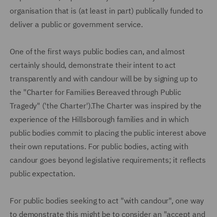
organisation that is (at least in part) publically funded to
deliver a public or government service.
One of the first ways public bodies can, and almost
certainly should, demonstrate their intent to act
transparently and with candour will be by signing up to
the "Charter for Families Bereaved through Public
Tragedy" ('the Charter').The Charter was inspired by the
experience of the Hillsborough families and in which
public bodies commit to placing the public interest above
their own reputations. For public bodies, acting with
candour goes beyond legislative requirements; it reflects
public expectation.
For public bodies seeking to act "with candour", one way
to demonstrate this might be to consider an "accept and