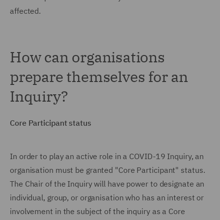
affected.
How can organisations
prepare themselves for an
Inquiry?
Core Participant status
In order to play an active role in a COVID-19 Inquiry, an
organisation must be granted "Core Participant" status.
The Chair of the Inquiry will have power to designate an
individual, group, or organisation who has an interest or
involvement in the subject of the inquiry as a Core