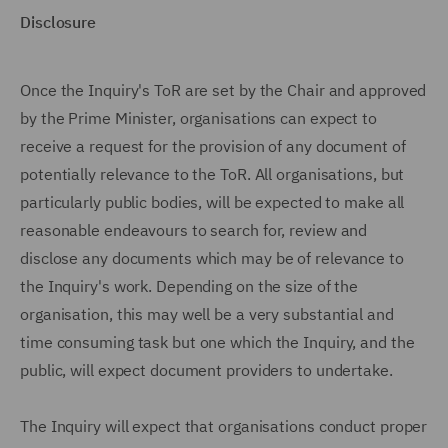
Disclosure
Once the Inquiry's ToR are set by the Chair and approved
by the Prime Minister, organisations can expect to
receive a request for the provision of any document of
potentially relevance to the ToR. All organisations, but
particularly public bodies, will be expected to make all
reasonable endeavours to search for, review and
disclose any documents which may be of relevance to
the Inquiry's work. Depending on the size of the
organisation, this may well be a very substantial and
time consuming task but one which the Inquiry, and the
public, will expect document providers to undertake.
The Inquiry will expect that organisations conduct proper