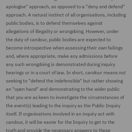
apologise" approach, as opposed to a "deny and defend"
approach. A natural instinct of all organisations, including
public bodies, is to defend themselves against
allegations of illegality or wrongdoing. However, under
the duty of candour, public bodies are expected to
become introspective when assessing their own failings
and, where appropriate, make any admissions before
any such wrongdoing is demonstrated during inquiry
hearings or in a court of law. In short, candour means not
seeking to "defend the indefensible" but rather showing
an "open hand" and demonstrating to the wider public
that you are as keen to investigate the circumstances of
the event(s) leading to the inquiry as the Public Inquiry
itself. If organisations involved in an inquiry act with
candour, it will be easier for the Inquiry to get to the
truth and provide the necessary answers to those