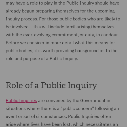
may have a role to play in the Public Inquiry should have
already begun preparing themselves for the upcoming
Inquiry process. For those public bodies who are likely to
be involved – this will include familiarising themselves
with the ever-evolving commitment, or duty, to candour.
Before we consider in more detail what this means for
public bodies, it is worth providing background as to the
role and purpose of a Public Inquiry.
Role of a Public Inquiry
Public Inquiries
are convened by the Government in
situations where there is a "public concern" following an
event or set of circumstances. Public Inquiries often
arise where lives have been lost, which necessitates an