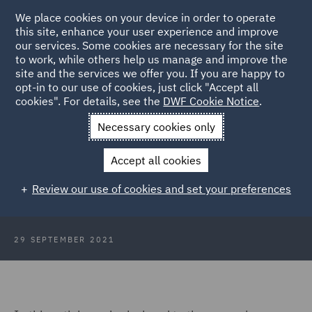
We place cookies on your device in order to operate
this site, enhance your user experience and improve
our services. Some cookies are necessary for the site
to work, while others help us manage and improve the
site and the services we offer you. If you are happy to
Back to Articles
opt-in to our use of cookies, just click "Accept all
cookies". For details, see the
DWF Cookie Notice
.
Home
News and Insights
Insights
Look ahead to the covid
Necessary cookies only
inquiry
Accept all cookies
COVID-19 Inquiry and the
Review our use of cookies and set your preferences
Commitment to Candour
29 SEPTEMBER 2021