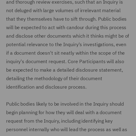
and thorough review exercises, such that an Inquiry is
not deluged with large volumes of irrelevant material
that they themselves have to sift through. Public bodies
will be expected to act with candour during this process
and disclose other documents which it thinks might be of
potential relevance to the Inquiry's investigations, even
if a document doesn't sit neatly within the scope of the
inquiry's document request. Core Participants will also
be expected to make a detailed disclosure statement,
detailing the methodology of their document
identification and disclosure process.
Public bodies likely to be involved in the Inquiry should
begin planning for how they will deal with a document
request from the Inquiry, including identifying key
personnel internally who will lead the process as well as