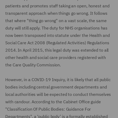
patients and promotes staff taking an open, honest and
transparent approach when things go wrong. It follows
that where "thing go wrong" on a vast scale, the same
duty will still apply. The duty for NHS organisations has
now been transposed into statute under the Health and
Social Care Act 2008 (Regulated Activities) Regulations
2014. In April 2015, this legal duty was extended to all
other health and social care providers registered with
the Care Quality Commission.
However, in a COVID-19 Inquiry, it is likely that all public
bodies including central government departments and
local authorities will be expected to conduct themselves
with candour. According to the Cabinet Office guide
"Classification Of Public Bodies: Guidance For
Departments", a ‘public body’ is a formally established