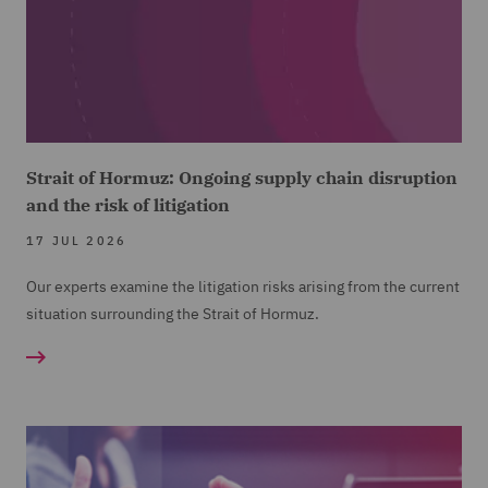
Strait of Hormuz: Ongoing supply chain disruption
and the risk of litigation
17 JUL 2026
Our experts examine the litigation risks arising from the current
situation surrounding the Strait of Hormuz.