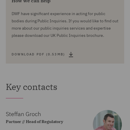
How we can help
DWF have significant experience in acting for public
bodies during Public Inquiries. If you would like to find out
more about our public inquiries services and expertise
please download our UK Public Inquiries brochure.
DOWNLOAD PDF (0.53MB)
Key contacts
Steffan Groch
Partner // Head of Regulatory