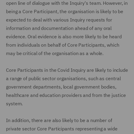
open line of dialogue with the Inquiry's team. However, in
being a Core Participant, the organisation is likely to be
expected to deal with various Inquiry requests for
information and documentation ahead of any oral
evidence. Oral evidence is also more likely to be heard
from individuals on behalf of Core Participants, which
may be critical of the organisation as a whole.
Core Participants in the Covid Inquiry are likely to include
a range of public sector organisations, such as central
government departments, local government bodies,
healthcare and education providers and from the justice
system.
In addition, there are also likely to be a number of
private sector Core Participants representing a wide