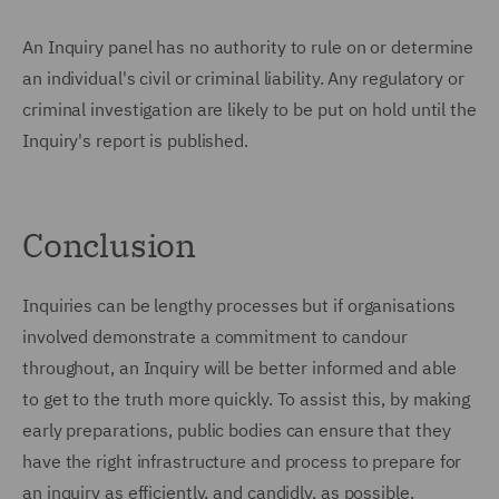
An Inquiry panel has no authority to rule on or determine
an individual's civil or criminal liability. Any regulatory or
criminal investigation are likely to be put on hold until the
Inquiry's report is published.
Conclusion
Inquiries can be lengthy processes but if organisations
involved demonstrate a commitment to candour
throughout, an Inquiry will be better informed and able
to get to the truth more quickly. To assist this, by making
early preparations, public bodies can ensure that they
have the right infrastructure and process to prepare for
an inquiry as efficiently, and candidly, as possible.