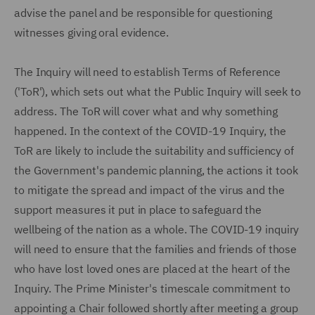
advise the panel and be responsible for questioning
witnesses giving oral evidence.
The Inquiry will need to establish Terms of Reference
('ToR'), which sets out what the Public Inquiry will seek to
address. The ToR will cover what and why something
happened. In the context of the COVID-19 Inquiry, the
ToR are likely to include the suitability and sufficiency of
the Government's pandemic planning, the actions it took
to mitigate the spread and impact of the virus and the
support measures it put in place to safeguard the
wellbeing of the nation as a whole. The COVID-19 inquiry
will need to ensure that the families and friends of those
who have lost loved ones are placed at the heart of the
Inquiry. The Prime Minister's timescale commitment to
appointing a Chair followed shortly after meeting a group