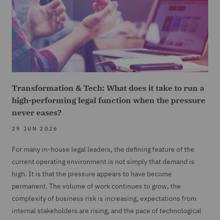
Transformation & Tech: What does it take to run a
high-performing legal function when the pressure
never eases?
29 JUN 2026
For many in-house legal leaders, the defining feature of the
current operating environment is not simply that demand is
high. It is that the pressure appears to have become
permanent. The volume of work continues to grow, the
complexity of business risk is increasing, expectations from
internal stakeholders are rising, and the pace of technological