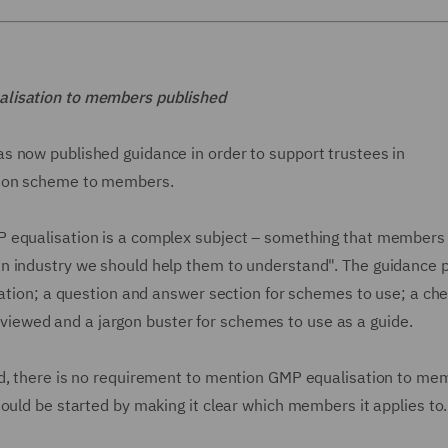
alisation to members published
s now published guidance in order to support trustees in
tion scheme to members.
 equalisation is a complex subject – something that members 
n industry we should help them to understand". The guidance 
sation; a question and answer section for schemes to use; a chec
ewed and a jargon buster for schemes to use as a guide.
ed, there is no requirement to mention GMP equalisation to me
ould be started by making it clear which members it applies to