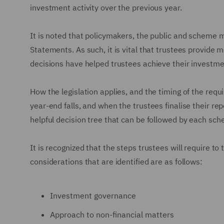
investment activity over the previous year.
It is noted that policymakers, the public and scheme 
Statements. As such, it is vital that trustees provide 
decisions have helped trustees achieve their investme
How the legislation applies, and the timing of the req
year-end falls, and when the trustees finalise their 
helpful decision tree that can be followed by each sc
It is recognized that the steps trustees will require to
considerations that are identified are as follows:
Investment governance
Approach to non-financial matters