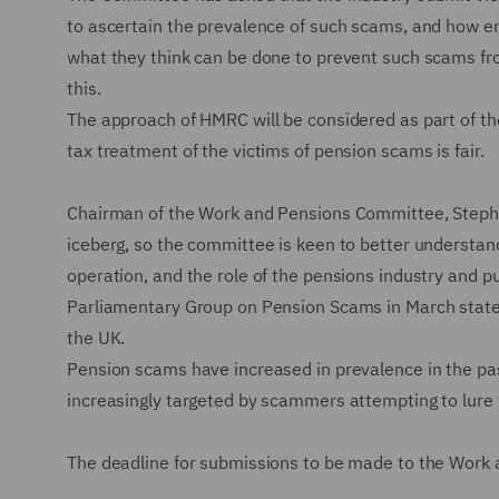
to ascertain the prevalence of such scams, and how en
what they think can be done to prevent such scams fro
this.
The approach of HMRC will be considered as part of th
tax treatment of the victims of pension scams is fair.
Chairman of the Work and Pensions Committee, Stephen
iceberg, so the committee is keen to better understand
operation, and the role of the pensions industry and pu
Parliamentary Group on Pension Scams in March stat
the UK.
Pension scams have increased in prevalence in the pa
increasingly targeted by scammers attempting to lure 
The deadline for submissions to be made to the Work