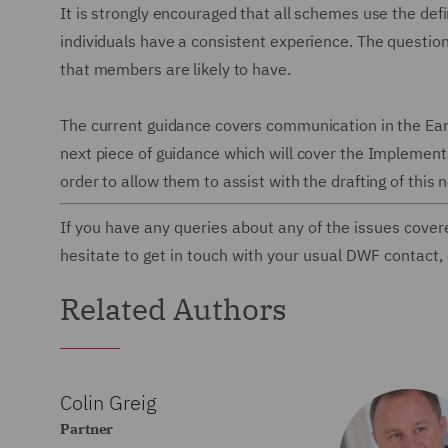
It is strongly encouraged that all schemes use the defin
individuals have a consistent experience. The questio
that members are likely to have.
The current guidance covers communication in the Earl
next piece of guidance which will cover the Implement
order to allow them to assist with the drafting of this
If you have any queries about any of the issues cover
hesitate to get in touch with your usual DWF contact,
Related Authors
Colin Greig
Partner