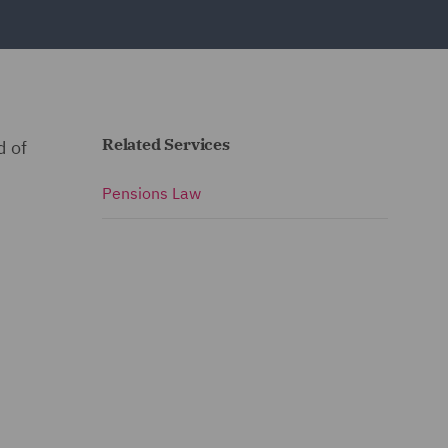
Related Services
d of
Pensions Law