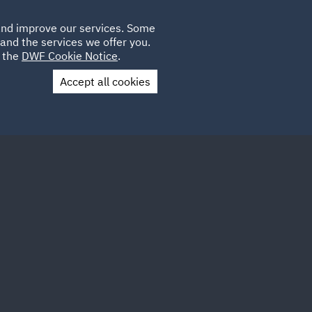
Poland
CLIENT
 and improve our services. Some
LOCATIONS
CAREERS
DE
LOGIN
and the services we offer you.
UK
e the
DWF Cookie Notice
.
Accept all cookies
Contact Us