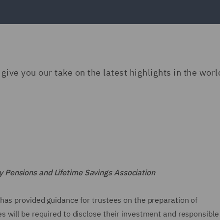
ive you our take on the latest highlights in the worl
 Pensions and Lifetime Savings Association
has provided guidance for trustees on the preparation of
 will be required to disclose their investment and responsible