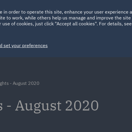
Ireland
Italy
e in order to operate this site, enhance your user experience
HOME
ABOUT
SUSTAINABILITY
ite to work, while others help us manage and improve the site 
Spain
UAE
 use of cookies, just click "Accept all cookies". For details, se
Markets
Services
People
News and Insights
d set your preferences
ights - August 2020
s - August 2020