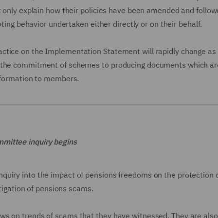
ot only explain how their policies have been amended and follo
oting behavior undertaken either directly or on their behalf.
ctice on the Implementation Statement will rapidly change as
 "the commitment of schemes to producing documents which ar
information to members.
mmittee inquiry begins
quiry into the impact of pensions freedoms on the protection 
stigation of pensions scams.
ws on trends of scams that they have witnessed. They are also