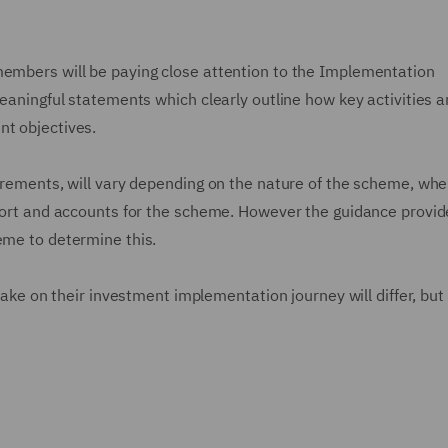
members will be paying close attention to the Implementation
meaningful statements which clearly outline how key activities 
nt objectives.
uirements, will vary depending on the nature of the scheme, whe
report and accounts for the scheme. However the guidance provid
heme to determine this.
 take on their investment implementation journey will differ, but