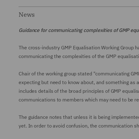
News
Guidance for communicating complexities of GMP equ
The cross-industry GMP Equalisation Working Group ha
communicating the complexities of the GMP equalisa
Chair of the working group stated "communicating GMP
expecting but need to know about, and something as a
includes details of the broad principles of GMP equali
communications to members which may need to be revi
The guidance notes that unless it is being implement
yet. In order to avoid confusion, the communication sh