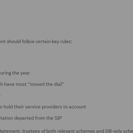
t should follow certain key rules:
uring the year
ich have most "moved the dial"
e
to hold their service providers to account
ntation departed from the SIP
 Statement, trustees of both relevant schemes and DB-only sc