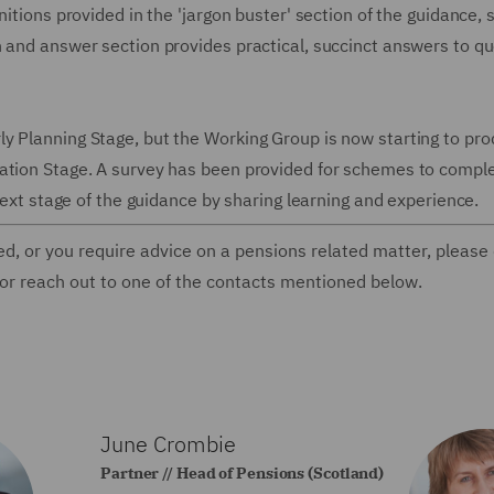
itions provided in the 'jargon buster' section of the guidance, 
n and answer section provides practical, succinct answers to q
y Planning Stage, but the Working Group is now starting to pr
ation Stage. A survey has been provided for schemes to comple
 next stage of the guidance by sharing learning and experience.
ed, or you require advice on a pensions related matter, please
 or reach out to one of the contacts mentioned below.
June Crombie
Partner // Head of Pensions (Scotland)