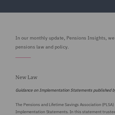
In our monthly update, Pensions Insights, we g
pensions law and policy.
New Law
Guidance on Implementation Statements published by
The Pensions and Lifetime Savings Association (PLSA) 
Implementation Statements. In this statement trustees