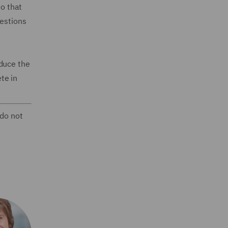
so that
uestions
oduce the
te in
 do not