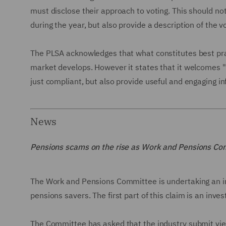
must disclose their approach to voting. This should n
during the year, but also provide a description of the v
The PLSA acknowledges that what constitutes best pra
market develops. However it states that it welcomes
just compliant, but also provide useful and engaging 
News
Pensions scams on the rise as Work and Pensions Co
The Work and Pensions Committee is undertaking an in
pensions savers. The first part of this claim is an inve
The Committee has asked that the industry submit vie