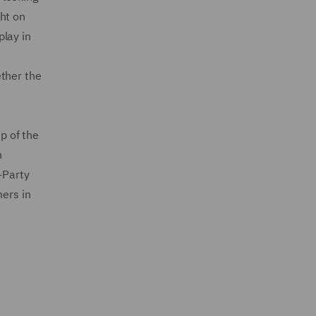
ht on
play in
ether the
p of the
n
-Party
ers in