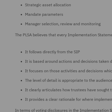
Strategic asset allocation
Mandate parameters
Manager selection, review and monitoring
The PLSA believes that every Implementation Statemen
It follows directly from the SIP
It is based around actions and decisions taken d
It focuses on those activities and decisions wh
The level of detail is appropriate to the audienc
It clearly articulates how trustees have sought 
It provides a clear rationale for where impleme
In terms of voting disclosures in the Implementation