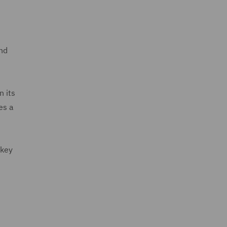
and
n its
es a
 key