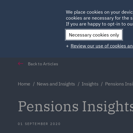
Germany
We place cookies on your devic
cookies are necessary for the s
Qatar
If you are happy to opt-in to our
Necessary cookies only
Review our use of cookies an
Back to Articles
Home
News and Insights
Insights
Pensions Ins
Pensions Insight
01 SEPTEMBER 2020