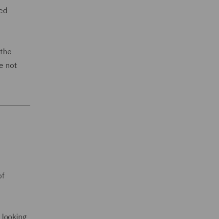
wed
 the
e not
of
 looking