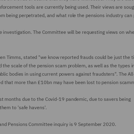
forcement tools are currently being used. Their views are soug
m being perpetrated, and what role the pensions industry can 
e investigation. The Committee will be requesting views on wh
 Timms, stated "we know reported frauds could be just the ti
 the scale of the pension scam problem, as well as the types i
blic bodies in using current powers against fraudsters". The All
ed that more than £10bn may have been lost to pension scamm
st months due to the Covid-19 pandemic, due to savers being
them to 'safe havens'.
 and Pensions Committee inquiry is 9 September 2020.