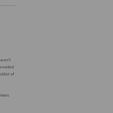
aren’t
provided
klist of
mbers
.