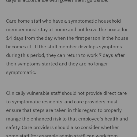
days in accordance with government guidance.
Care home staff who have a symptomatic household
member must stay at home and not leave the house for
14 days from the day when the first person in the house
becomes ill. If the staff member develops symptoms
during this period, they can return to work 7 days after
their symptoms started and they are no longer
symptomatic.
Clinically vulnerable staff should not provide direct care
to symptomatic residents, and care providers must
ensure that steps are taken in this regard to properly
mange the enhanced risk to that employee's health and
safety. Care providers should also consider whether
some staff (for example admin staff) can work from