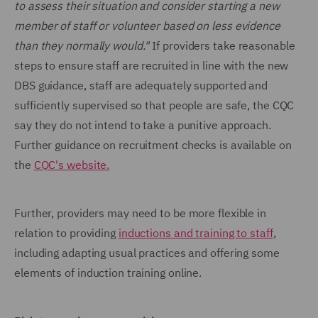
to assess their situation and consider starting a new
member of staff or volunteer based on less evidence
than they normally would."
If providers take reasonable
steps to ensure staff are recruited in line with the new
DBS guidance, staff are adequately supported and
sufficiently supervised so that people are safe, the CQC
say they do not intend to take a punitive approach.
Further guidance on recruitment checks is available on
the
CQC's website.
Further, providers may need to be more flexible in
relation to providing
inductions and training to staff
,
including adapting usual practices and offering some
elements of induction training online.