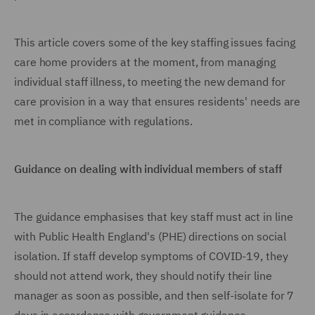
This article covers some of the key staffing issues facing
care home providers at the moment, from managing
individual staff illness, to meeting the new demand for
care provision in a way that ensures residents' needs are
met in compliance with regulations.
Guidance on dealing with individual members of staff
The guidance emphasises that key staff must act in line
with Public Health England's (PHE) directions on social
isolation. If staff develop symptoms of COVID-19, they
should not attend work, they should notify their line
manager as soon as possible, and then self-isolate for 7