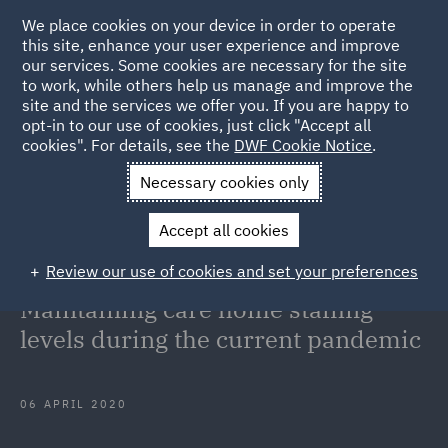
We place cookies on your device in order to operate
this site, enhance your user experience and improve
our services. Some cookies are necessary for the site
to work, while others help us manage and improve the
site and the services we offer you. If you are happy to
Back to Articles
opt-in to our use of cookies, just click "Accept all
cookies". For details, see the
DWF Cookie Notice
.
Home
News and Insights
Insights
COVID-19 Update for
Necessary cookies only
Care Homes Maintaining care home staffing levels during the
Accept all cookies
current pandemic
Review our use of cookies and set your preferences
COVID-19 Update for Care Homes:
Maintaining care home staffing
levels during the current pandemic
06 APRIL 2020