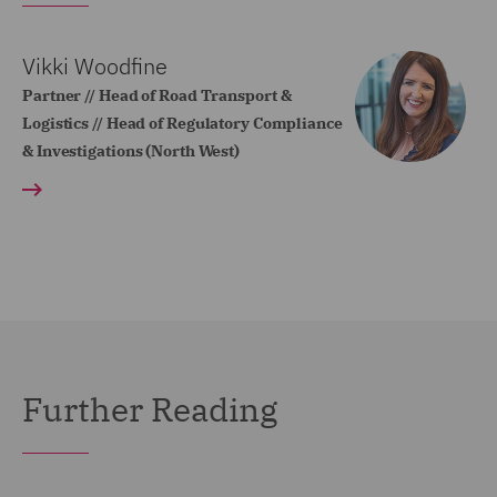
Vikki Woodfine
Partner // Head of Road Transport &
Logistics // Head of Regulatory Compliance
& Investigations (North West)
Further Reading