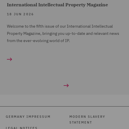
International Intellectual Property Magazine
18 JUN 2026
Welcome to the fifth issue of our International Intellectual
Property Magazine, bringing you up-to-date and relevant news
from the ever-evolving world of IP.
GERMANY IMPRESSUM
MODERN SLAVERY
STATEMENT
LEGAL NOTICES