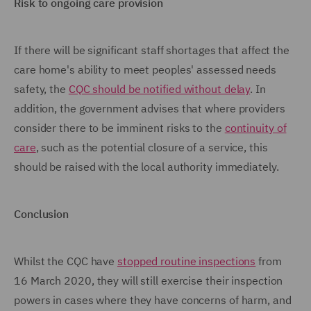
Risk to ongoing care provision
If there will be significant staff shortages that affect the
care home's ability to meet peoples' assessed needs
safety, the
CQC should be notified without delay
. In
addition, the government advises that where providers
consider there to be imminent risks to the
continuity of
care
, such as the potential closure of a service, this
should be raised with the local authority immediately.
Conclusion
Whilst the CQC have
stopped routine inspections
from
16 March 2020, they will still exercise their inspection
powers in cases where they have concerns of harm, and