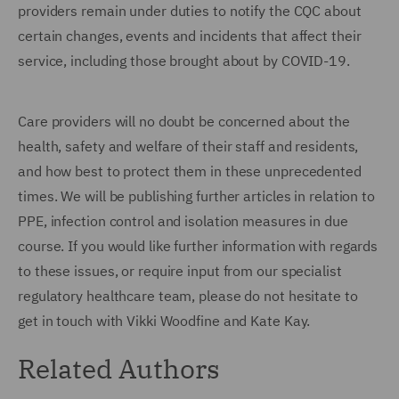
providers remain under duties to notify the CQC about
certain changes, events and incidents that affect their
service, including those brought about by COVID-19.
Care providers will no doubt be concerned about the
health, safety and welfare of their staff and residents,
and how best to protect them in these unprecedented
times. We will be publishing further articles in relation to
PPE, infection control and isolation measures in due
course. If you would like further information with regards
to these issues, or require input from our specialist
regulatory healthcare team, please do not hesitate to
get in touch with Vikki Woodfine and Kate Kay.
Related Authors