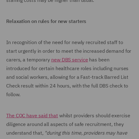
staffing costs may be higher than usual.
Relaxation on rules for new starters
In recognition of the need for newly recruited staff to
start urgently in order to meet the increased demand for
carers, a temporary
new DBS service
has been
introduced for certain healthcare roles including nurses
and social workers, allowing for a Fast-track Barred List
Check result within 24 hours, with the full DBS check to
follow.
The CQC have said that
whilst providers should exercise
diligence around all aspects of safe recruitment, they
understand that,
"during this time, providers may have