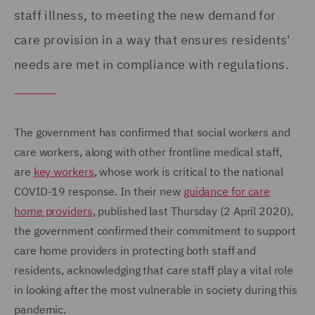
staff illness, to meeting the new demand for
care provision in a way that ensures residents'
needs are met in compliance with regulations.
The government has confirmed that social workers and
care workers, along with other frontline medical staff,
are
key workers
, whose work is critical to the national
COVID-19 response. In their new
guidance for care
home providers
, published last Thursday (2 April 2020),
the government confirmed their commitment to support
care home providers in protecting both staff and
residents, acknowledging that care staff play a vital role
in looking after the most vulnerable in society during this
pandemic.