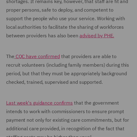
shortages. It remains key, however, that staff are fit and
proper persons, safe to deploy, and competent to
support the people who use your service. Working with
local authorities to facilitate the sharing of workforces
between providers has also been
advised by PHE.
The
CQC have confirmed
that providers are able to
recruit volunteers (including family members) during this
period, but that they must be appropriately background
checked, trained, supervised and supported.
Last week's guidance confirms
that the government
intends to work with commissioners to ensure prompt
payment not only for existing care commitments, but for
additional care provided, in recognition of the fact that