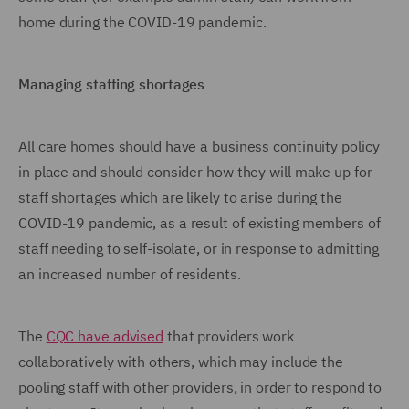
home during the COVID-19 pandemic.
Managing staffing shortages
All care homes should have a business continuity policy
in place and should consider how they will make up for
staff shortages which are likely to arise during the
COVID-19 pandemic, as a result of existing members of
staff needing to self-isolate, or in response to admitting
an increased number of residents.
The
CQC have advised
that providers work
collaboratively with others, which may include the
pooling staff with other providers, in order to respond to