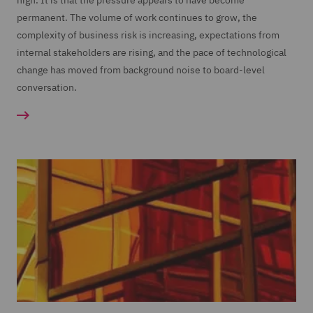
high. It is that the pressure appears to have become
permanent. The volume of work continues to grow, the
complexity of business risk is increasing, expectations from
internal stakeholders are rising, and the pace of technological
change has moved from background noise to board-level
conversation.