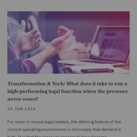
Transformation & Tech: What does it take to run a
high-performing legal function when the pressure
never eases?
29 JUN 2026
For many in-house legal leaders, the defining feature of the
current operating environment is not simply that demand is