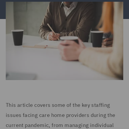
This article covers some of the key staffing
issues facing care home providers during the
current pandemic, from managing individual