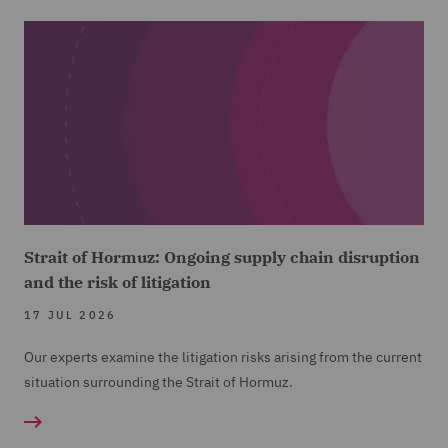
Strait of Hormuz: Ongoing supply chain disruption
and the risk of litigation
17 JUL 2026
Our experts examine the litigation risks arising from the current
situation surrounding the Strait of Hormuz.