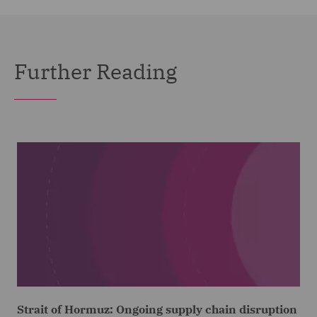
Further Reading
Strait of Hormuz: Ongoing supply chain disruption