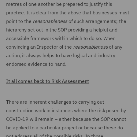
metres of one another be prepared to justify this
practice. It is clear from the above that businesses must
point to the
reasonableness
of such arrangements; the
hierarchy set out in the SOP providing a helpful and
accessible framework within which to do so. When
convincing an Inspector of the
reasonableness
of any
action, it always helps to have logical and industry
endorsed evidence to hand.
It all comes back to Risk Assessment
There are inherent challenges to carrying out
construction work in instances where the risk posed by
COVID-19 will remain – either because the SOP cannot
be applied to a particular project or because these do
not address all of the possible risks. In those