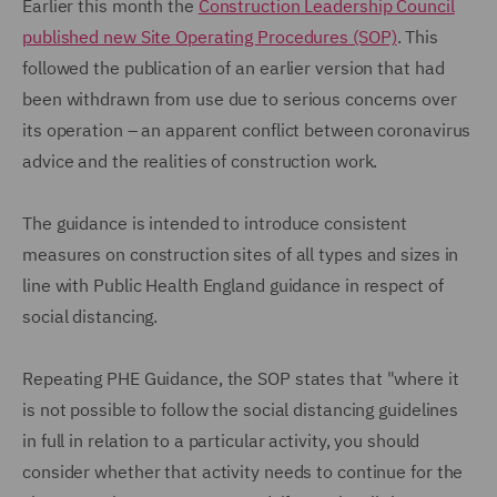
Earlier this month the
Construction Leadership Council
published new Site Operating Procedures (SOP)
. This
followed the publication of an earlier version that had
been withdrawn from use due to serious concerns over
its operation – an apparent conflict between coronavirus
advice and the realities of construction work.
The guidance is intended to introduce consistent
measures on construction sites of all types and sizes in
line with Public Health England guidance in respect of
social distancing.
Repeating PHE Guidance, the SOP states that "where it
is not possible to follow the social distancing guidelines
in full in relation to a particular activity, you should
consider whether that activity needs to continue for the