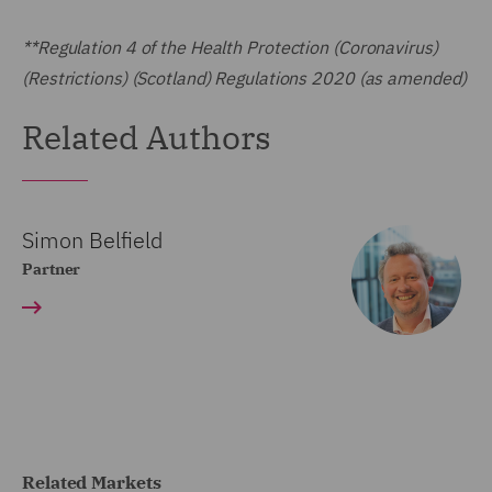
**Regulation 4 of the Health Protection (Coronavirus)
(Restrictions) (Scotland) Regulations 2020 (as amended)
Related Authors
Simon Belfield
Partner
Related Markets