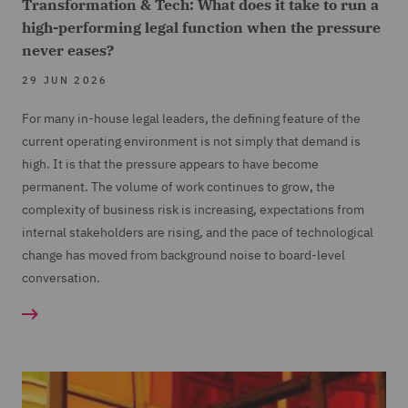
Transformation & Tech: What does it take to run a
high-performing legal function when the pressure
never eases?
29 JUN 2026
For many in-house legal leaders, the defining feature of the
current operating environment is not simply that demand is
high. It is that the pressure appears to have become
permanent. The volume of work continues to grow, the
complexity of business risk is increasing, expectations from
internal stakeholders are rising, and the pace of technological
change has moved from background noise to board-level
conversation.