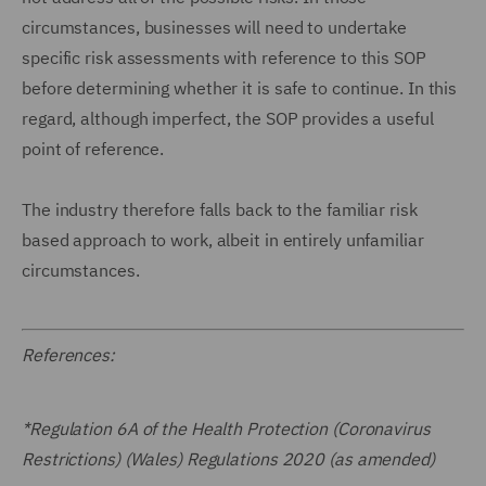
circumstances, businesses will need to undertake
specific risk assessments with reference to this SOP
before determining whether it is safe to continue. In this
regard, although imperfect, the SOP provides a useful
point of reference.
The industry therefore falls back to the familiar risk
based approach to work, albeit in entirely unfamiliar
circumstances.
References:
*Regulation 6A of the Health Protection (Coronavirus
Restrictions) (Wales) Regulations 2020 (as amended)