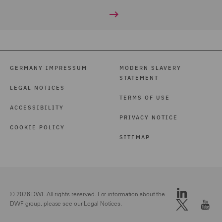
GERMANY IMPRESSUM
MODERN SLAVERY
STATEMENT
LEGAL NOTICES
TERMS OF USE
ACCESSIBILITY
PRIVACY NOTICE
COOKIE POLICY
SITEMAP
© 2026 DWF. All rights reserved. For information about the
DWF group, please see our
Legal Notices.