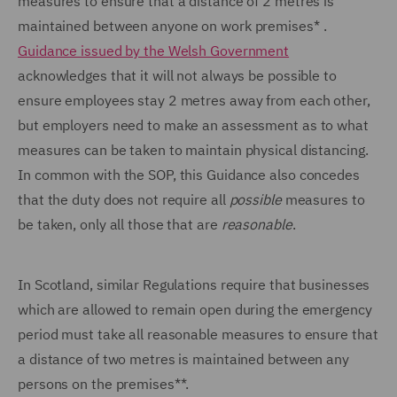
measures to ensure that a distance of 2 metres is
maintained between anyone on work premises* .
Guidance issued by the Welsh Government
acknowledges that it will not always be possible to
ensure employees stay 2 metres away from each other,
but employers need to make an assessment as to what
measures can be taken to maintain physical distancing.
In common with the SOP, this Guidance also concedes
that the duty does not require all
possible
measures to
be taken, only all those that are
reasonable
.
In Scotland, similar Regulations require that businesses
which are allowed to remain open during the emergency
period must take all reasonable measures to ensure that
a distance of two metres is maintained between any
persons on the premises**.