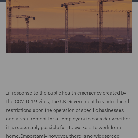
In response to the public health emergency created by
the COVID-19 virus, the UK Government has introduced
restrictions upon the operation of specific businesses
and a requirement for all employers to consider whether
it is reasonably possible for its workers to work from
home. Importantly however, there is no widespread