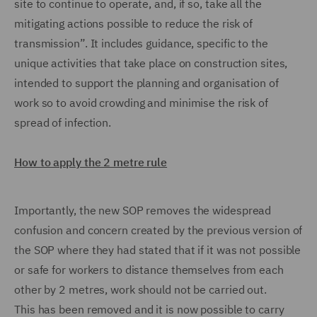
site to continue to operate, and, if so, take all the
mitigating actions possible to reduce the risk of
transmission”. It includes guidance, specific to the
unique activities that take place on construction sites,
intended to support the planning and organisation of
work so to avoid crowding and minimise the risk of
spread of infection.
How to apply the 2 metre rule
Importantly, the new SOP removes the widespread
confusion and concern created by the previous version of
the SOP where they had stated that if it was not possible
or safe for workers to distance themselves from each
other by 2 metres, work should not be carried out.
This has been removed and it is now possible to carry