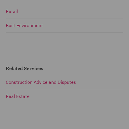
Retail
Built Environment
Related Services
Construction Advice and Disputes
Real Estate