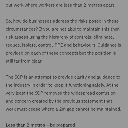
out work where workers are less than 2 metres apart.
So, how do businesses address the risks posed in these
circumstances? If you are not able to maintain this then
risk assess using the hierarchy of controls; eliminate,
reduce, isolate, control, PPE and behaviours. Guidance is
provided on each of these concepts but the position is
still far from clear.
The SOP is an attempt to provide clarity and guidance to
the industry in order to keep it functioning safely. At the
very least the SOP removes the widespread confusion
and concern created by the previous statement that
work must cease where a 2m gap cannot be maintained.
Less than 2 metres – be prepared