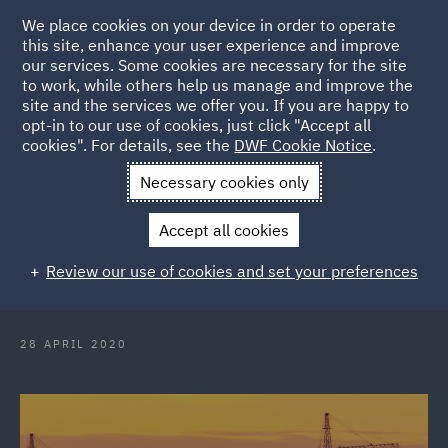
We place cookies on your device in order to operate
this site, enhance your user experience and improve
our services. Some cookies are necessary for the site
to work, while others help us manage and improve the
site and the services we offer you. If you are happy to
Back to Articles
opt-in to our use of cookies, just click "Accept all
cookies". For details, see the
DWF Cookie Notice
.
Home
News and Insights
Insights
COVID-19 How to
Necessary cookies only
comply with the 2m rule on construction sites
Accept all cookies
COVID-19: How to comply with the
Review our use of cookies and set your preferences
2m rule on construction sites
28 APRIL 2020