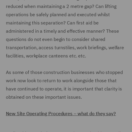
reduced when maintaining a 2 metre gap? Can lifting
operations be safely planned and executed whilst
maintaining this separation? Can first aid be
administered in a timely and effective manner? These
questions do not even begin to consider shared
transportation, access turnstiles, work briefings, welfare
facilities, workplace canteens etc. etc.
As some of those construction businesses who stopped
work now look to return to work alongside those that
have continued to operate, it is important that clarity is
obtained on these important issues.
New Site Operating Procedures – what do they say?