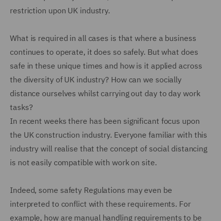
restriction upon UK industry.
What is required in all cases is that where a business
continues to operate, it does so safely. But what does
safe in these unique times and how is it applied across
the diversity of UK industry? How can we socially
distance ourselves whilst carrying out day to day work
tasks?
In recent weeks there has been significant focus upon
the UK construction industry. Everyone familiar with this
industry will realise that the concept of social distancing
is not easily compatible with work on site.
Indeed, some safety Regulations may even be
interpreted to conflict with these requirements. For
example, how are manual handling requirements to be