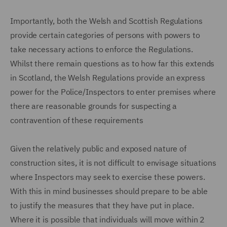
Importantly, both the Welsh and Scottish Regulations
provide certain categories of persons with powers to
take necessary actions to enforce the Regulations.
Whilst there remain questions as to how far this extends
in Scotland, the Welsh Regulations provide an express
power for the Police/Inspectors to enter premises where
there are reasonable grounds for suspecting a
contravention of these requirements
Given the relatively public and exposed nature of
construction sites, it is not difficult to envisage situations
where Inspectors may seek to exercise these powers.
With this in mind businesses should prepare to be able
to justify the measures that they have put in place.
Where it is possible that individuals will move within 2