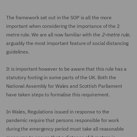
The framework set out in the SOP is all the more
important when considering the importance of the 2
metre rule. We are all now familiar with the
2-metre rule
,
arguably the most important feature of social distancing
guidelines.
It is important however to be aware that this rule has a
statutory footing in some parts of the UK. Both the
National Assembly for Wales and Scottish Parliament
have taken steps to formalise this requirement.
In Wales, Regulations issued in response to the
pandemic require that persons responsible for work
during the emergency period must take all reasonable