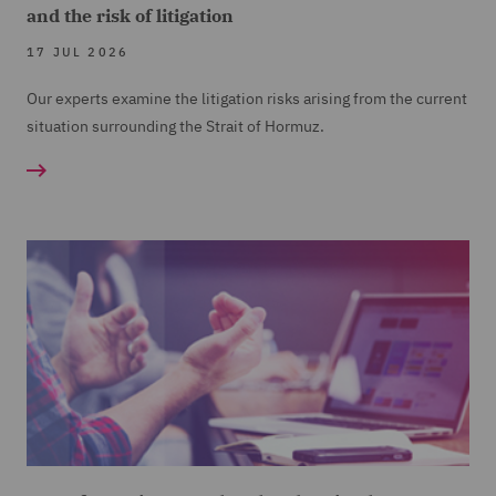
and the risk of litigation
17 JUL 2026
Our experts examine the litigation risks arising from the current
situation surrounding the Strait of Hormuz.