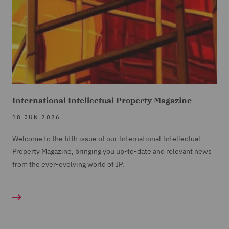
International Intellectual Property Magazine
18 JUN 2026
Welcome to the fifth issue of our International Intellectual
Property Magazine, bringing you up-to-date and relevant news
from the ever-evolving world of IP.