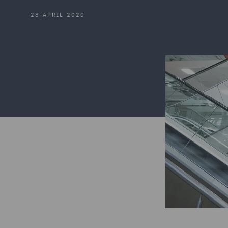
28 APRIL 2020