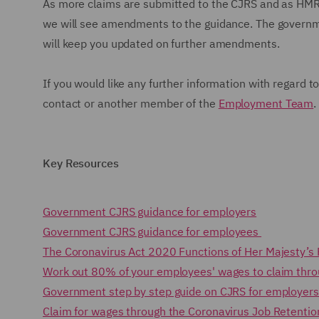
As more claims are submitted to the CJRS and as HMRC
we will see amendments to the guidance. The governme
will keep you updated on further amendments.
If you would like any further information with regard 
contact or another member of the
Employment Team
Key Resources
Government CJRS guidance for employers
Government CJRS guidance for employees
The Coronavirus Act 2020 Functions of Her Majesty’s
Work out 80% of your employees' wages to claim thr
Government step by step guide on CJRS for employer
Claim for wages through the Coronavirus Job Retenti