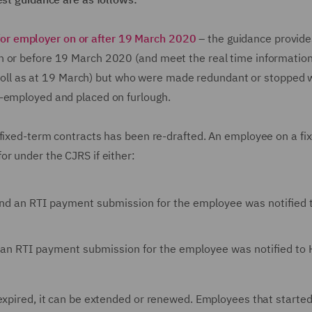
or employer on or after 19 March 2020
– the guidance provides
n or before 19 March 2020 (and meet the real time information
payroll as at 19 March) but who were made redundant or stopped 
re-employed and placed on furlough.
 fixed-term contracts has been re-drafted. An employee on a fi
r under the CJRS if either:
 and an RTI payment submission for the employee was notified
d an RTI payment submission for the employee was notified t
 expired, it can be extended or renewed. Employees that starte