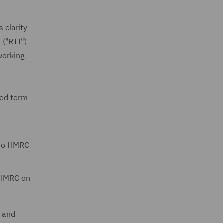
 clarity
 ("RTI")
working
xed term
 to HMRC
o HMRC on
d and