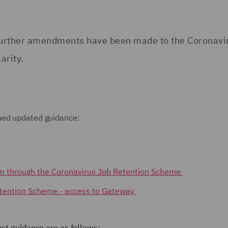
, further amendments have been made to the Coronavi
arity.
shed updated guidance:
im through the Coronavirus Job Retention Scheme
etention Scheme - access to Gateway
est guidance are as follows: