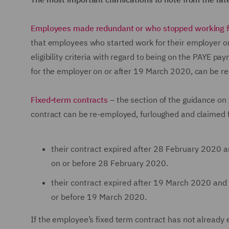
Employees made redundant or who stopped working f
that employees who started work for their employer o
eligibility criteria with regard to being on the PAYE 
for the employer on or after 19 March 2020, can be 
Fixed-term contracts
– the section of the guidance on
contract can be re-employed, furloughed and claimed fo
their contract expired after 28 February 2020
on or before 28 February 2020.
their contract expired after 19 March 2020 an
or before 19 March 2020.
If the employee’s fixed term contract has not already