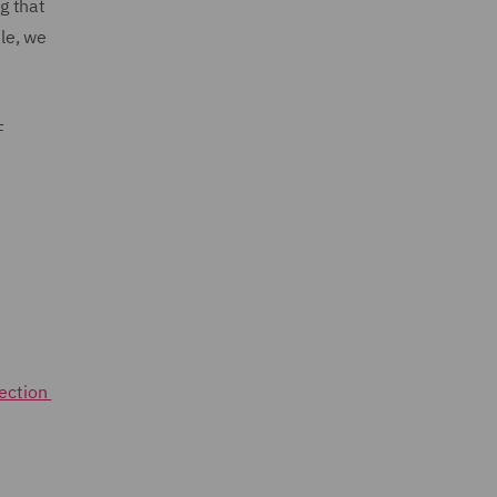
g that
le, we
F
rection