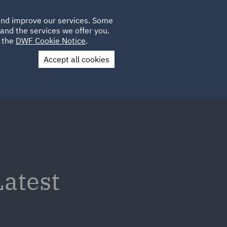
Poland
CLIENT
 and improve our services. Some
LOCATIONS
CAREERS
DE
LOGIN
and the services we offer you.
UK
e the
DWF Cookie Notice
.
Accept all cookies
Contact Us
atest