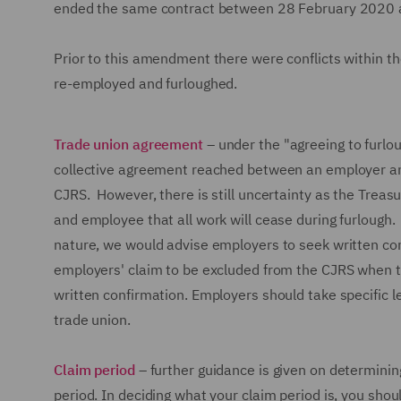
ended the same contract between 28 February 2020 an
Prior to this amendment there were conflicts within t
re-employed and furloughed.
Trade union agreement
– under the "agreeing to furlo
collective agreement reached between an employer and
CJRS. However, there is still uncertainty as the Trea
and employee that all work will cease during furlough. 
nature, we would advise employers to seek written co
employers' claim to be excluded from the CJRS when t
written confirmation. Employers should take specific 
trade union.
Claim period
– further guidance is given on determining 
period. In deciding what your claim period is, you shou