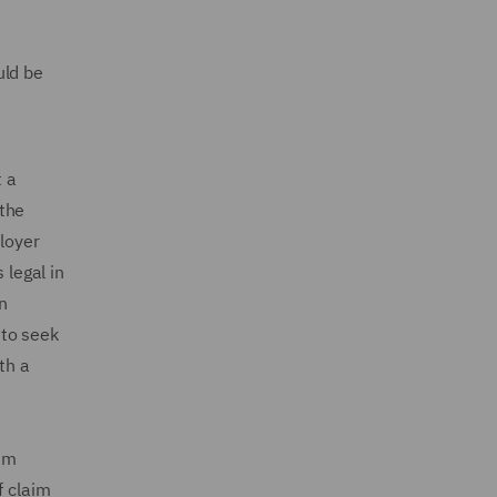
uld be
 a
 the
loyer
 legal in
n
 to seek
th a
aim
f claim