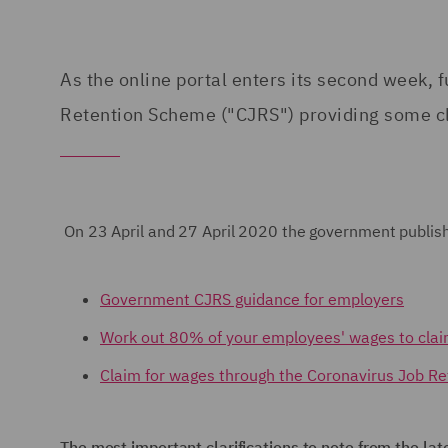
As the online portal enters its second week
Retention Scheme ("CJRS") providing some cl
On 23 April and 27 April 2020 the government publi
Government CJRS guidance for employers
Work out 80% of your employees' wages to cla
Claim for wages through the Coronavirus Job R
The most important clarifications to note from the lat