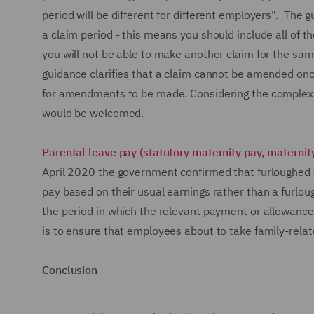
period will be different for different employers". Th
a claim period - this means you should include all of 
you will not be able to make another claim for the sam
guidance clarifies that a claim cannot be amended on
for amendments to be made. Considering the complexity
would be welcomed.
Parental leave pay (statutory maternity pay, materni
April 2020 the government confirmed that furloughed w
pay based on their usual earnings rather than a furlou
the period in which the relevant payment or allowance 
is to ensure that employees about to take family-relat
Conclusion