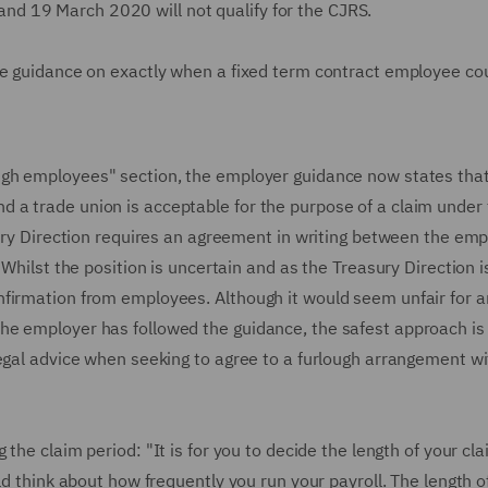
d 19 March 2020 will not qualify for the CJRS.
he guidance on exactly when a fixed term contract employee co
ugh employees" section, the employer guidance now states that
 a trade union is acceptable for the purpose of a claim under
sury Direction requires an agreement in writing between the emp
Whilst the position is uncertain and as the Treasury Direction is
nfirmation from employees. Although it would seem unfair for a
he employer has followed the guidance, the safest approach is
legal advice when seeking to agree to a furlough arrangement wi
the claim period: "It is for you to decide the length of your cl
ld think about how frequently you run your payroll. The length o