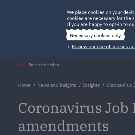
Germany
We place cookies on your devic
cookies are necessary for the s
Qatar
If you are happy to opt-in to our
Necessary cookies only
Review our use of cookies an
Back to Articles
Home
News and Insights
Insights
Coronavirus 
Coronavirus Job 
amendments