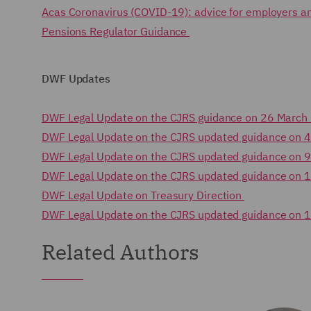
Acas Coronavirus (COVID-19): advice for employers 
Pensions Regulator Guidance
DWF Updates
DWF Legal Update on the CJRS guidance on 26 Marc
DWF Legal Update on the CJRS updated guidance on 4
DWF Legal Update on the CJRS updated guidance on 9
DWF Legal Update on the CJRS updated guidance on 1
DWF Legal Update on Treasury Direction
DWF Legal Update on the CJRS updated guidance on 
Related Authors