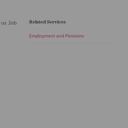
Related Services
rus Job
Employment and Pensions