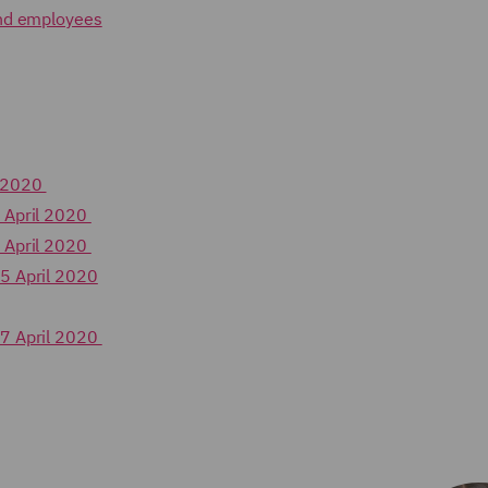
and employees
h 2020
 April 2020
 April 2020
5 April 2020
17 April 2020