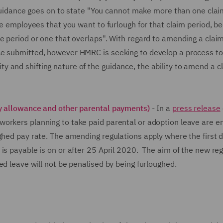
e guidance goes on to state "You cannot make more than one clai
the employees that you want to furlough for that claim period, b
e period or one that overlaps". With regard to amending a clai
ce submitted, however HMRC is seeking to develop a process to
 and shifting nature of the guidance, the ability to amend a c
ty allowance and other parental payments)
- In a
press release
orkers planning to take paid parental or adoption leave are en
ghed pay rate. The amending regulations apply where the first d
is payable is on or after 25 April 2020. The aim of the new re
ed leave will not be penalised by being furloughed.