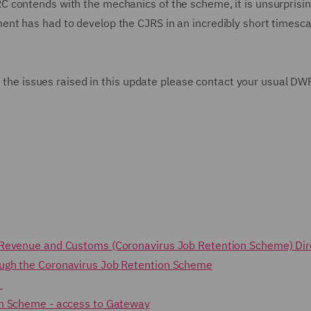
 contends with the mechanics of the scheme, it is unsurprisin
nt has had to develop the CJRS in an incredibly short timesca
to the issues raised in this update please contact your usual DW
.
 Revenue and Customs (Coronavirus Job Retention Scheme) Di
ough the Coronavirus Job Retention Scheme
s
on Scheme - access to Gateway