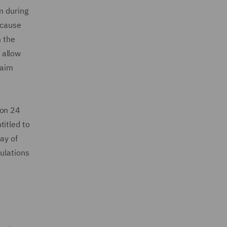
m during
ecause
m the
 allow
laim
on 24
titled to
ay of
gulations