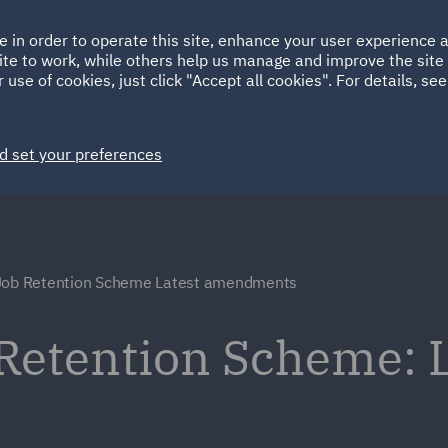
Ireland
Italy
e in order to operate this site, enhance your user experience
HOME
ABOUT
SUSTAINABILITY
ite to work, while others help us manage and improve the site 
Spain
UAE
 use of cookies, just click "Accept all cookies". For details, se
Markets
Services
People
News and Insights
d set your preferences
Job Retention Scheme Latest amendments
Retention Scheme: L