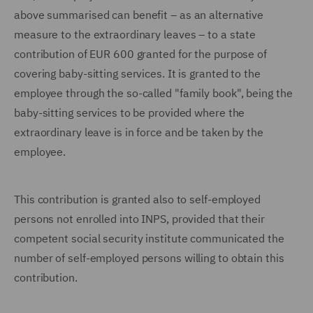
above summarised can benefit – as an alternative
measure to the extraordinary leaves – to a state
contribution of EUR 600 granted for the purpose of
covering baby-sitting services. It is granted to the
employee through the so-called "family book", being the
baby-sitting services to be provided where the
extraordinary leave is in force and be taken by the
employee.
This contribution is granted also to self-employed
persons not enrolled into INPS, provided that their
competent social security institute communicated the
number of self-employed persons willing to obtain this
contribution.