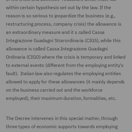
within certain hypothesis set out by the law. If the
reason is so serious to jeopardize the business (e.g.,
restructuring process, company crisis) the allowance is
an extraordinary measure and it s called Cassa
Integrazione Guadagni Strarordinaria (CIGS), while this
allowance is called Cassa Integrazione Guadagni
Ordinaria (CIGO) where the crisis is temporary and linked
to external events (different from the employing entity's
fault). Italian law also regulates the employing entities
allowed to apply for these allowances (it mainly depends
on the business carried out and the workforce
employed), their maximum duration, formalities, etc.
The Decree intervenes in this special matter, through
three types of economic supports towards employing