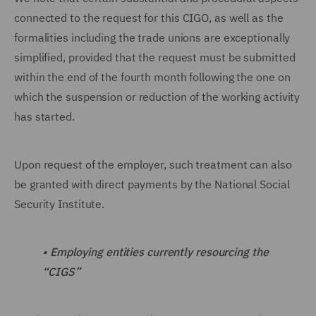
connected to the request for this CIGO, as well as the
formalities including the trade unions are exceptionally
simplified, provided that the request must be submitted
within the end of the fourth month following the one on
which the suspension or reduction of the working activity
has started.
Upon request of the employer, such treatment can also
be granted with direct payments by the National Social
Security Institute.
•
Employing entities currently resourcing the
“CIGS”