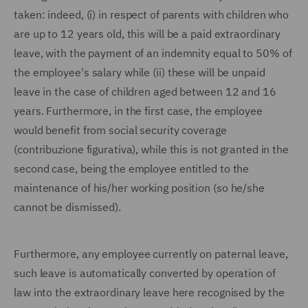
taken: indeed, (i) in respect of parents with children who
are up to 12 years old, this will be a paid extraordinary
leave, with the payment of an indemnity equal to 50% of
the employee's salary while (ii) these will be unpaid
leave in the case of children aged between 12 and 16
years. Furthermore, in the first case, the employee
would benefit from social security coverage
(contribuzione figurativa), while this is not granted in the
second case, being the employee entitled to the
maintenance of his/her working position (so he/she
cannot be dismissed).
Furthermore, any employee currently on paternal leave,
such leave is automatically converted by operation of
law into the extraordinary leave here recognised by the