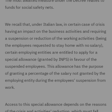
The most awaited measure under the Decree relates to
funds for social safety nets.
We recall that, under Italian law, in certain case of crisis
having an impact on the business activities and requiring
a suspension or reduction of the working activities (being
the employees requested to stay home with no salary),
certain employing entities are entitled to apply for a
special allowance (granted by INPS) in favour of the
suspended employees. This allowance has the purpose
of granting a percentage of the salary not granted by the
employing entity during the employees' suspension from
work.
Access to this special allowance depends on the reasons
of the crisis and activities' reduction, which must fall