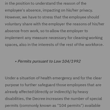
in the position to understand the reason of the
employee's absence, impacting on his/her privacy.
However, we have to stress that the employee should
voluntary share with the employer the reasons of his/her
absence from work, so to allow the employer to
implement any measure necessary for cleaning working
spaces, also in the interests of the rest of the workforce.
•
Permits pursuant to Law 104/1992
Under a situation of health emergency and for the clear
purpose to further safeguard those employees that are
already affected (directly or indirectly) by heavy
disabilities, the Decree increases the number of special
permits (commonly known as "104 permits") available