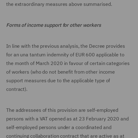
the extraordinary measures above summarised.
Forms of income support for other workers
In line with the previous analysis, the Decree provides
for an una tantum indemnity of EUR 600 applicable to
the month of March 2020 in favour of certain categories
of workers (who do not benefit from other income
support measures due to the applicable type of
contract).
The addressees of this provision are self-employed
persons with a VAT opened as at 23 February 2020 and
self-employed persons under a coordinated and
continuing collaboration contract that are active as at