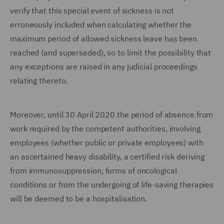
verify that this special event of sickness is not
erroneously included when calculating whether the
maximum period of allowed sickness leave has been
reached (and superseded), so to limit the possibility that
any exceptions are raised in any judicial proceedings
relating thereto.
Moreover, until 30 April 2020 the period of absence from
work required by the competent authorities, involving
employees (whether public or private employees) with
an ascertained heavy disability, a certified risk deriving
from immunosuppression, forms of oncological
conditions or from the undergoing of life-saving therapies
will be deemed to be a hospitalisation.