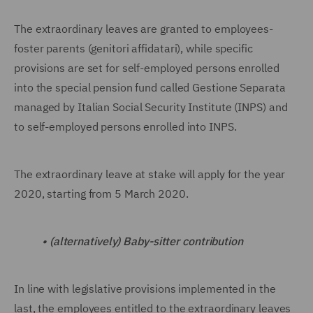
The extraordinary leaves are granted to employees-
foster parents (genitori affidatari), while specific
provisions are set for self-employed persons enrolled
into the special pension fund called Gestione Separata
managed by Italian Social Security Institute (INPS) and
to self-employed persons enrolled into INPS.
The extraordinary leave at stake will apply for the year
2020, starting from 5 March 2020.
•
(alternatively) Baby-sitter contribution
In line with legislative provisions implemented in the
last, the employees entitled to the extraordinary leaves