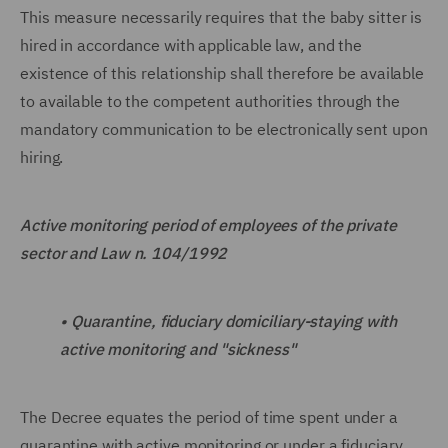
This measure necessarily requires that the baby sitter is
hired in accordance with applicable law, and the
existence of this relationship shall therefore be available
to available to the competent authorities through the
mandatory communication to be electronically sent upon
hiring.
Active monitoring period of employees of the private
sector and Law n. 104/1992
•
Quarantine, fiduciary domiciliary-staying with
active monitoring and "sickness"
The Decree equates the period of time spent under a
quarantine with active monitoring or under a fiduciary