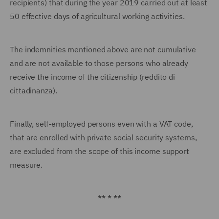
recipients) that during the year 2019 carried out at least
50 effective days of agricultural working activities.
The indemnities mentioned above are not cumulative
and are not available to those persons who already
receive the income of the citizenship (reddito di
cittadinanza).
Finally, self-employed persons even with a VAT code,
that are enrolled with private social security systems,
are excluded from the scope of this income support
measure.
** * **