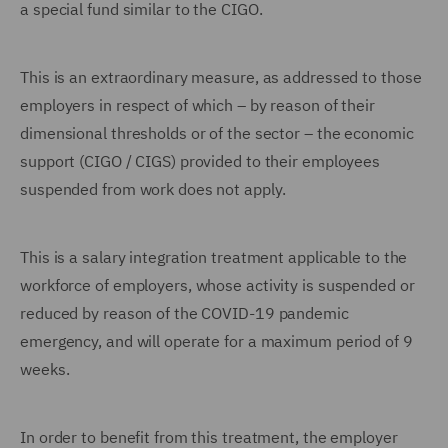
a special fund similar to the CIGO.
This is an extraordinary measure, as addressed to those
employers in respect of which – by reason of their
dimensional thresholds or of the sector – the economic
support (CIGO / CIGS) provided to their employees
suspended from work does not apply.
This is a salary integration treatment applicable to the
workforce of employers, whose activity is suspended or
reduced by reason of the COVID-19 pandemic
emergency, and will operate for a maximum period of 9
weeks.
In order to benefit from this treatment, the employer