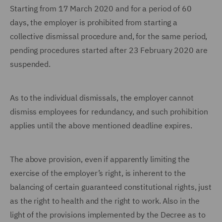
Starting from 17 March 2020 and for a period of 60
days, the employer is prohibited from starting a
collective dismissal procedure and, for the same period,
pending procedures started after 23 February 2020 are
suspended.
As to the individual dismissals, the employer cannot
dismiss employees for redundancy, and such prohibition
applies until the above mentioned deadline expires.
The above provision, even if apparently limiting the
exercise of the employer’s right, is inherent to the
balancing of certain guaranteed constitutional rights, just
as the right to health and the right to work. Also in the
light of the provisions implemented by the Decree as to