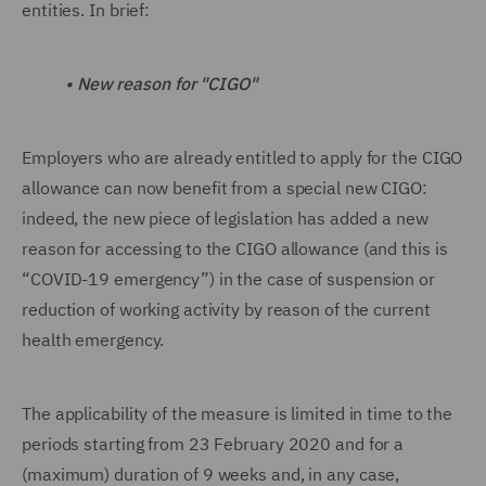
entities. In brief:
•
New reason for "CIGO"
Employers who are already entitled to apply for the CIGO
allowance can now benefit from a special new CIGO:
indeed, the new piece of legislation has added a new
reason for accessing to the CIGO allowance (and this is
“COVID-19 emergency”) in the case of suspension or
reduction of working activity by reason of the current
health emergency.
The applicability of the measure is limited in time to the
periods starting from 23 February 2020 and for a
(maximum) duration of 9 weeks and, in any case,