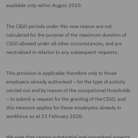
available only within August 2020.
The CIGO periods under this new reason are not
calculated for the purpose of the maximum duration of
CIGO allowed under all other circumstances, and are
neutralised in relation to any subsequent requests.
This provision is applicable therefore only to those
employers already authorised – for the type of activity
carried out and by reason of the occupational thresholds
– to submit a request for the granting of the CIGO, and
this measure applies for these employees already in
workforce as at 23 February 2020.
We note that certain substantial and procedural aspects