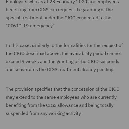
Employers who as at 23 February 2020 are employees
benefiting from CIGS can request the granting of the
special treatment under the CIGO connected to the
"COVID-19 emergency".
In this case, similarly to the formalities for the request of
the CIGO described above, the availability period cannot
exceed 9 weeks and the granting of the CIGO suspends
and substitutes the CIGS treatment already pending.
The provision specifies that the concession of the CIGO
may extend to the same employees who are currently
benefiting from the CIGS allowance and being totally
suspended from any working activity.