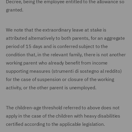
Decree, being the employee entitled to the allowance so
granted.
We note that the extraordinary leave at stake is
attributed alternatively to both parents, for an aggregate
period of 15 days and is conferred subject to the
condition that, in the relevant family, there is not another
working parent who already benefit from income
supporting measures (strumenti di sostegno al reddito)
for the case of suspension or closure of the working
activity, or the other parent is unemployed.
The children-age threshold referred to above does not
apply in the case of the children with heavy disabilities
certified according to the applicable legislation.