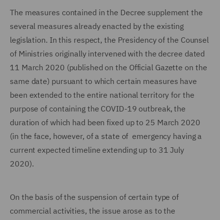
The measures contained in the Decree supplement the
several measures already enacted by the existing
legislation. In this respect, the Presidency of the Counsel
of Ministries originally intervened with the decree dated
11 March 2020 (published on the Official Gazette on the
same date) pursuant to which certain measures have
been extended to the entire national territory for the
purpose of containing the COVID-19 outbreak, the
duration of which had been fixed up to 25 March 2020
(in the face, however, of a state of emergency having a
current expected timeline extending up to 31 July
2020).
On the basis of the suspension of certain type of
commercial activities, the issue arose as to the