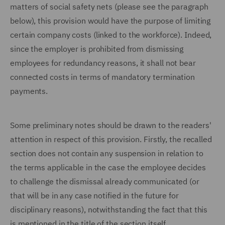
matters of social safety nets (please see the paragraph
below), this provision would have the purpose of limiting
certain company costs (linked to the workforce). Indeed,
since the employer is prohibited from dismissing
employees for redundancy reasons, it shall not bear
connected costs in terms of mandatory termination
payments.
Some preliminary notes should be drawn to the readers'
attention in respect of this provision. Firstly, the recalled
section does not contain any suspension in relation to
the terms applicable in the case the employee decides
to challenge the dismissal already communicated (or
that will be in any case notified in the future for
disciplinary reasons), notwithstanding the fact that this
is mentioned in the title of the section itself.