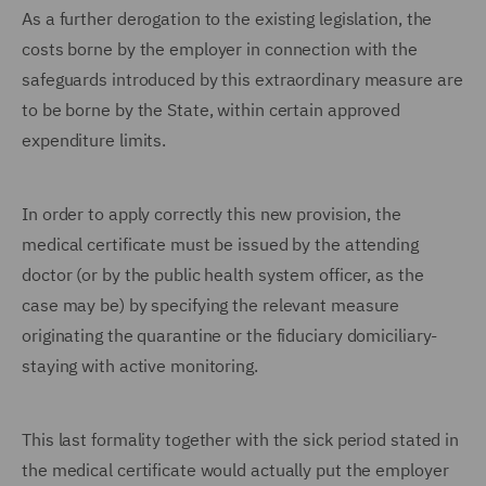
As a further derogation to the existing legislation, the
costs borne by the employer in connection with the
safeguards introduced by this extraordinary measure are
to be borne by the State, within certain approved
expenditure limits.
In order to apply correctly this new provision, the
medical certificate must be issued by the attending
doctor (or by the public health system officer, as the
case may be) by specifying the relevant measure
originating the quarantine or the fiduciary domiciliary-
staying with active monitoring.
This last formality together with the sick period stated in
the medical certificate would actually put the employer