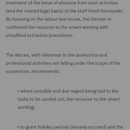
treatment of the leave of absence from such activities
(and the related legal basis) of the staff hired thereunder.
By focusing on the labour law issues, the Decree re-
confirmed the recourse to the smart working with
simplified activation procedures.
The decree, with reference to the production and
professional activities not falling under the scope of the
suspension, recommends:
•
where possible and due regard being had to the
tasks to be carried out, the recourse to the
smart
working;
•
to grant holiday periods (already accrued) and the