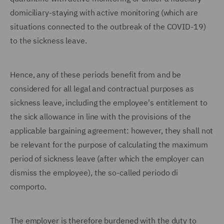
domiciliary-staying with active monitoring (which are
situations connected to the outbreak of the COVID-19)
to the sickness leave.
Hence, any of these periods benefit from and be
considered for all legal and contractual purposes as
sickness leave, including the employee's entitlement to
the sick allowance in line with the provisions of the
applicable bargaining agreement: however, they shall not
be relevant for the purpose of calculating the maximum
period of sickness leave (after which the employer can
dismiss the employee), the so-called periodo di
comporto.
The employer is therefore burdened with the duty to