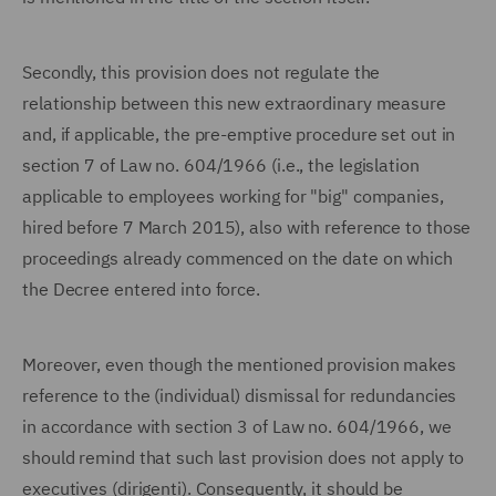
Secondly, this provision does not regulate the
relationship between this new extraordinary measure
and, if applicable, the pre-emptive procedure set out in
section 7 of Law no. 604/1966 (i.e., the legislation
applicable to employees working for "big" companies,
hired before 7 March 2015), also with reference to those
proceedings already commenced on the date on which
the Decree entered into force.
Moreover, even though the mentioned provision makes
reference to the (individual) dismissal for redundancies
in accordance with section 3 of Law no. 604/1966, we
should remind that such last provision does not apply to
executives (dirigenti). Consequently, it should be