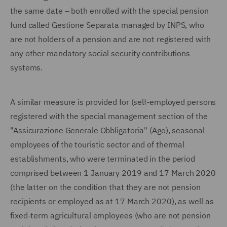
the same date – both enrolled with the special pension
fund called Gestione Separata managed by INPS, who
are not holders of a pension and are not registered with
any other mandatory social security contributions
systems.
A similar measure is provided for (self-employed persons
registered with the special management section of the
"Assicurazione Generale Obbligatoria" (Ago), seasonal
employees of the touristic sector and of thermal
establishments, who were terminated in the period
comprised between 1 January 2019 and 17 March 2020
(the latter on the condition that they are not pension
recipients or employed as at 17 March 2020), as well as
fixed-term agricultural employees (who are not pension