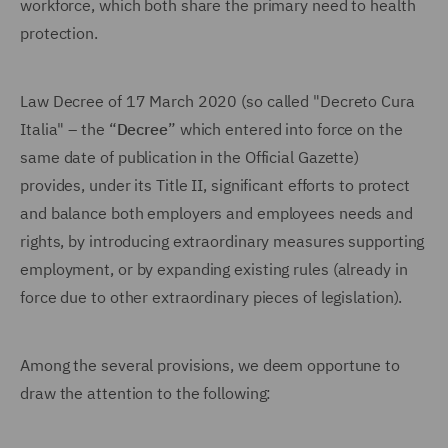
workforce, which both share the primary need to health
protection.
Law Decree of 17 March 2020 (so called "Decreto Cura
Italia" – the “
Decree
” which entered into force on the
same date of publication in the Official Gazette)
provides, under its Title II, significant efforts to protect
and balance both employers and employees needs and
rights, by introducing extraordinary measures supporting
employment, or by expanding existing rules (already in
force due to other extraordinary pieces of legislation).
Among the several provisions, we deem opportune to
draw the attention to the following: