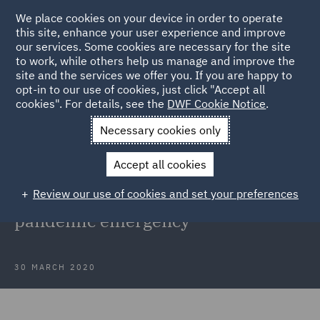
We place cookies on your device in order to operate
this site, enhance your user experience and improve
our services. Some cookies are necessary for the site
to work, while others help us manage and improve the
site and the services we offer you. If you are happy to
Back to Articles
opt-in to our use of cookies, just click "Accept all
cookies". For details, see the
DWF Cookie Notice
.
Home
News and Insights
Insights
Employment supporting
Necessary cookies only
measures and the COVID-19 pandemic emergency
Accept all cookies
Italy - Employment supporting
Review our use of cookies and set your preferences
measures and the COVID-19
pandemic emergency
30 MARCH 2020