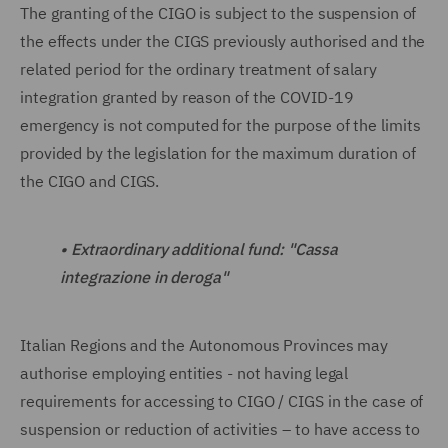
The granting of the CIGO is subject to the suspension of
the effects under the CIGS previously authorised and the
related period for the ordinary treatment of salary
integration granted by reason of the COVID-19
emergency is not computed for the purpose of the limits
provided by the legislation for the maximum duration of
the CIGO and CIGS.
•
Extraordinary additional fund: "Cassa
integrazione in deroga"
Italian Regions and the Autonomous Provinces may
authorise employing entities - not having legal
requirements for accessing to CIGO / CIGS in the case of
suspension or reduction of activities – to have access to