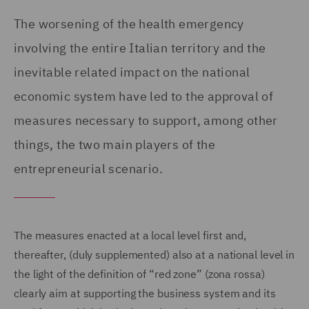
The worsening of the health emergency
involving the entire Italian territory and the
inevitable related impact on the national
economic system have led to the approval of
measures necessary to support, among other
things, the two main players of the
entrepreneurial scenario.
The measures enacted at a local level first and,
thereafter, (duly supplemented) also at a national level in
the light of the definition of “red zone” (zona rossa)
clearly aim at supporting the business system and its