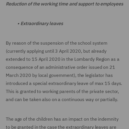
Reduction of the working time and support to employees
•
Extraordinary leaves
By reason of the suspension of the school system
(currently applying until 3 April 2020, but already
extended to 15 April 2020 in the Lombardy Region as a
consequence of an administrative order issued on 21
March 2020 by local government), the legislator has
introduced a special extraordinary leave of max 15 days.
This is granted to working parents of the private sector,
and can be taken also on a continuous way or partially.
The age of the children has an impact on the indemnity
to be granted in the case the extraordinary leaves are