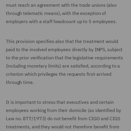
must reach an agreement with the trade unions (also
through telematic means), with the exception of
employers with a staff headcount up to 5 employees.
This provision specifies also that the treatment would
paid to the involved employees directly by INPS, subject
to the prior verification that the legislative requirements
(including monetary limits) are satisfied, according to a
criterion which privileges the requests first-arrived
through time.
It is important to stress that executives and certain
employees working from their domicile (as identified by
Law no. 877/1973) do not benefit from CIGO and CIGS
treatments, and they would not therefore benefit from