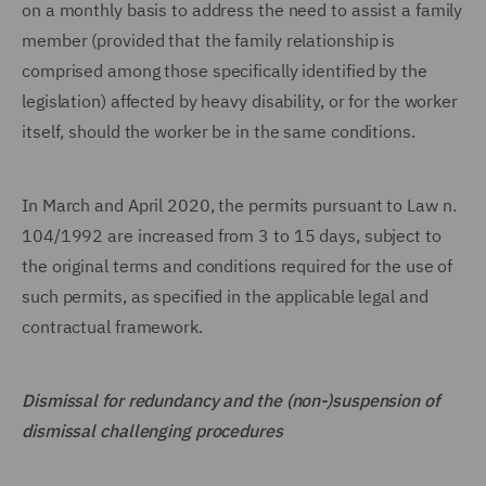
on a monthly basis to address the need to assist a family
member (provided that the family relationship is
comprised among those specifically identified by the
legislation) affected by heavy disability, or for the worker
itself, should the worker be in the same conditions.
In March and April 2020, the permits pursuant to Law n.
104/1992 are increased from 3 to 15 days, subject to
the original terms and conditions required for the use of
such permits, as specified in the applicable legal and
contractual framework.
Dismissal for redundancy and the (non-)suspension of
dismissal challenging procedures