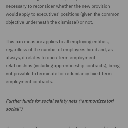
necessary to reconsider whether the new provision
would apply to executives' positions (given the common
objective underneath the dismissal) or not.
This ban measure applies to all employing entities,
regardless of the number of employees hired and, as
always, it relates to open-term employment
relationships (including apprenticeship contracts), being
not possible to terminate for redundancy fixed-term
employment contracts.
Further funds for social safety nets ("ammortizzatori
sociali")