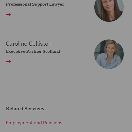
Professional Support Lawyer
Caroline Colliston
Executive Partner Scotland
Related Services
Employment and Pensions