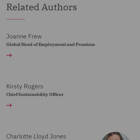
Related Authors
Joanne Frew
Global Head of Employment and Pensions
Kirsty Rogers
Chief Sustainability Officer
Charlotte Lloyd Jones