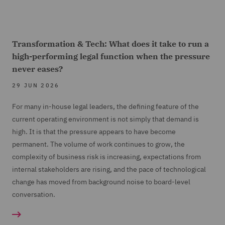
Transformation & Tech: What does it take to run a
high-performing legal function when the pressure
never eases?
29 JUN 2026
For many in-house legal leaders, the defining feature of the
current operating environment is not simply that demand is
high. It is that the pressure appears to have become
permanent. The volume of work continues to grow, the
complexity of business risk is increasing, expectations from
internal stakeholders are rising, and the pace of technological
change has moved from background noise to board-level
conversation.