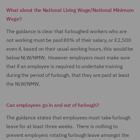
What about the National Living Wage/National Minimum
Wage?
The guidance is clear that furloughed workers who are
not working must be paid 80% of their salary, or £2,500
even if, based on their usual working hours, this would be
below NLW/NMW. However employers must make sure
that if an employee is required to undertake training
during the period of furlough, that they are paid at least
the NLW/NMW.
Can employees go in and out of furlough?
The guidance states that employees must take furlough
leave for at least three weeks. There is nothing to
prevent employers rotating furlough leave amongst the