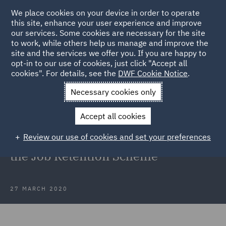
We place cookies on your device in order to operate
this site, enhance your user experience and improve
our services. Some cookies are necessary for the site
to work, while others help us manage and improve the
site and the services we offer you. If you are happy to
Back to Articles
opt-in to our use of cookies, just click "Accept all
cookies". For details, see the
DWF Cookie Notice
.
Home
News and Insights
Insights
Coronavirus COVID-19
Necessary cookies only
Government publishes details on the Job Retention Scheme
Accept all cookies
Coronavirus (COVID-19):
Review our use of cookies and set your preferences
Government publishes details on
the Job Retention Scheme
27 MARCH 2020