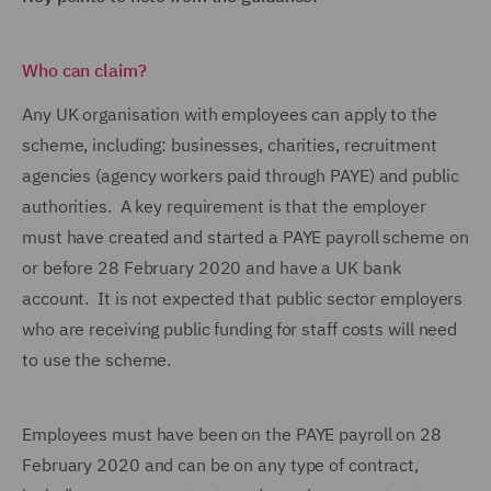
Who can claim?
Any UK organisation with employees can apply to the
scheme, including: businesses, charities, recruitment
agencies (agency workers paid through PAYE) and public
authorities. A key requirement is that the employer
must have created and started a PAYE payroll scheme on
or before 28 February 2020 and have a UK bank
account. It is not expected that public sector employers
who are receiving public funding for staff costs will need
to use the scheme.
Employees must have been on the PAYE payroll on 28
February 2020 and can be on any type of contract,