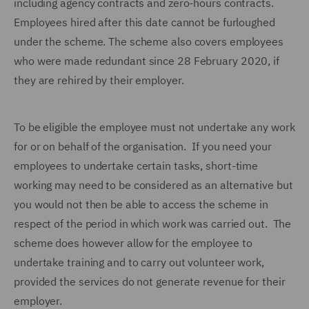
including agency contracts and zero-hours contracts.
Employees hired after this date cannot be furloughed
under the scheme. The scheme also covers employees
who were made redundant since 28 February 2020, if
they are rehired by their employer.
To be eligible the employee must not undertake any work
for or on behalf of the organisation. If you need your
employees to undertake certain tasks, short-time
working may need to be considered as an alternative but
you would not then be able to access the scheme in
respect of the period in which work was carried out. The
scheme does however allow for the employee to
undertake training and to carry out volunteer work,
provided the services do not generate revenue for their
employer.