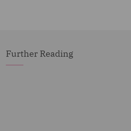
Further Reading