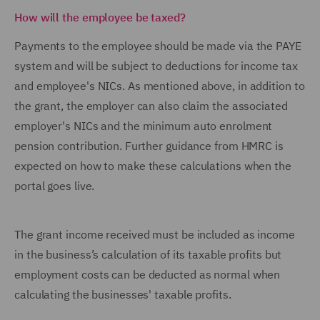
How will the employee be taxed?
Payments to the employee should be made via the PAYE
system and will be subject to deductions for income tax
and employee's NICs. As mentioned above, in addition to
the grant, the employer can also claim the associated
employer's NICs and the minimum auto enrolment
pension contribution. Further guidance from HMRC is
expected on how to make these calculations when the
portal goes live.
The grant income received must be included as income
in the business’s calculation of its taxable profits but
employment costs can be deducted as normal when
calculating the businesses' taxable profits.