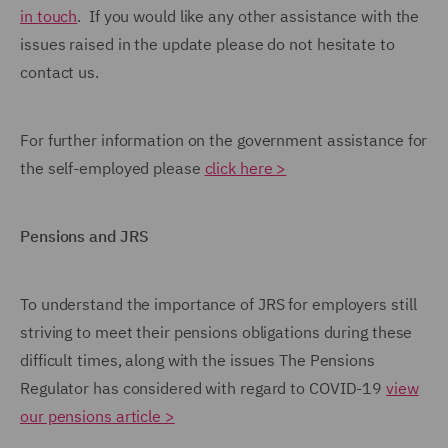
in touch
. If you would like any other assistance with the
issues raised in the update please do not hesitate to
contact us.
For further information on the government assistance for
the self-employed please
click here >
Pensions and JRS
To understand the importance of JRS for employers still
striving to meet their pensions obligations during these
difficult times, along with the issues The Pensions
Regulator has considered with regard to COVID-19
view
our pensions article >