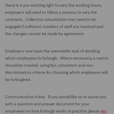
there is a pre-existing right to vary the working hours,
employers will need to follow a process to vary the
contracts. Collective consultation may need to be
engaged if sufficient numbers of staff are involved and
the changes cannot be made by agreement.
Employers now have the unenviable task of deciding
which employees to furlough. Where necessary, a matrix
should be created, using fair, consistent and non-
discriminatory criteria for choosing which employees will
be furloughed.
Communication is key. If you would like us to assist you
with a question and answer document for your
employees on how furlough works in practice please
get