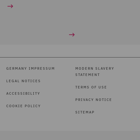
GERMANY IMPRESSUM
MODERN SLAVERY
STATEMENT
LEGAL NOTICES
TERMS OF USE
ACCESSIBILITY
PRIVACY NOTICE
COOKIE POLICY
SITEMAP