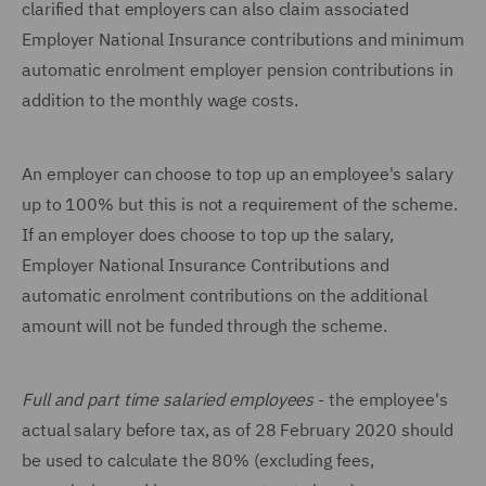
clarified that employers can also claim associated
Employer National Insurance contributions and minimum
automatic enrolment employer pension contributions in
addition to the monthly wage costs.
An employer can choose to top up an employee's salary
up to 100% but this is not a requirement of the scheme.
If an employer does choose to top up the salary,
Employer National Insurance Contributions and
automatic enrolment contributions on the additional
amount will not be funded through the scheme.
Full and part time salaried employees
- the employee's
actual salary before tax, as of 28 February 2020 should
be used to calculate the 80% (excluding fees,