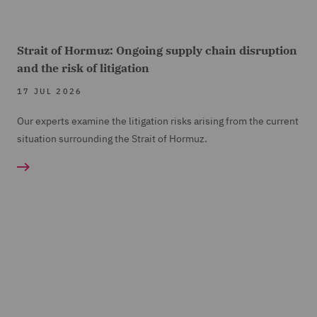
Strait of Hormuz: Ongoing supply chain disruption
and the risk of litigation
17 JUL 2026
Our experts examine the litigation risks arising from the current
situation surrounding the Strait of Hormuz.