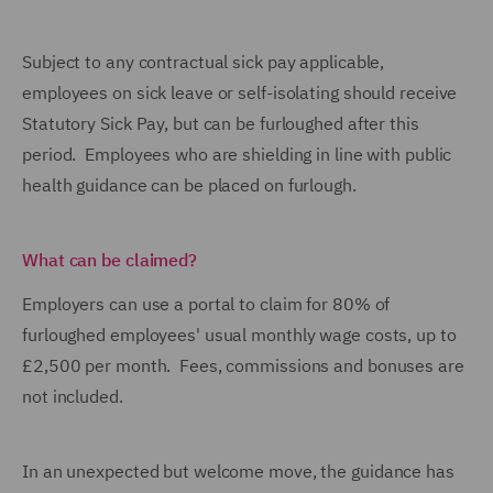
Subject to any contractual sick pay applicable,
employees on sick leave or self-isolating should receive
Statutory Sick Pay, but can be furloughed after this
period. Employees who are shielding in line with public
health guidance can be placed on furlough.
What can be claimed?
Employers can use a portal to claim for 80% of
furloughed employees' usual monthly wage costs, up to
£2,500 per month. Fees, commissions and bonuses are
not included.
In an unexpected but welcome move, the guidance has