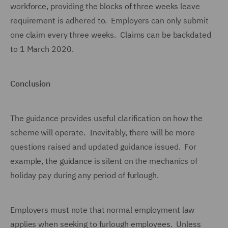
workforce, providing the blocks of three weeks leave
requirement is adhered to. Employers can only submit
one claim every three weeks. Claims can be backdated
to 1 March 2020.
Conclusion
The guidance provides useful clarification on how the
scheme will operate. Inevitably, there will be more
questions raised and updated guidance issued. For
example, the guidance is silent on the mechanics of
holiday pay during any period of furlough.
Employers must note that normal employment law
applies when seeking to furlough employees. Unless