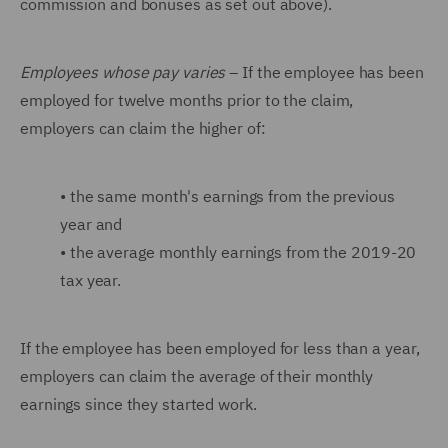
commission and bonuses as set out above).
Employees whose pay varies
– If the employee has been
employed for twelve months prior to the claim,
employers can claim the higher of:
•
the same month's earnings from the previous
year and
•
the average monthly earnings from the 2019-20
tax year.
If the employee has been employed for less than a year,
employers can claim the average of their monthly
earnings since they started work.