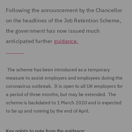
Following the announcement by the Chancellor
on the headlines of the Job Retention Scheme,
the government has now issued much
anticipated further
guidance.
The scheme has been introduced as a temporary
measure to assist employers and employees during the
coronavirus outbreak. It is open to all UK employers for
a period of three months, but may be extended. The
scheme is backdated to 1 March 2020 and is expected
to be up and running by the end of April.
Key points to note from the guidance: