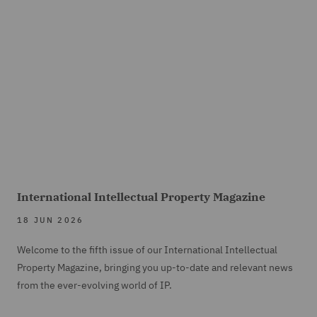
International Intellectual Property Magazine
18 JUN 2026
Welcome to the fifth issue of our International Intellectual
Property Magazine, bringing you up-to-date and relevant news
from the ever-evolving world of IP.