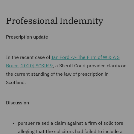
Professional Indemnity
Prescription update
In the recent case of
Ian Ford -v- The Firm of W & A S
Bruce [2020] SCKIR 9
, a Sheriff Court provided clarity on
the current standing of the law of prescription in
Scotland.
Discussion
pursuer raised a claim against a firm of solicitors
alleging that the solicitors had failed to include a