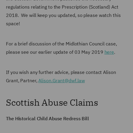
regulations relating to the Prescription (Scotland) Act
2018. We will keep you updated, so please watch this
space!
For a brief discussion of the Midlothian Council case,
please see our earlier update of 03 May 2019
here
.
If you wish any further advice, please contact Alison
Grant, Partner,
Alison.Grant@dwf.law
Scottish Abuse Claims
The Historical Child Abuse Redress Bill