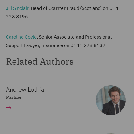
Jill Sinclair
, Head of Counter Fraud (Scotland) on 0141
228 8196
Caroline Coyle
, Senior Associate and Professional
Support Lawyer, Insurance on 0141 228 8132
Related Authors
Andrew Lothian
Partner