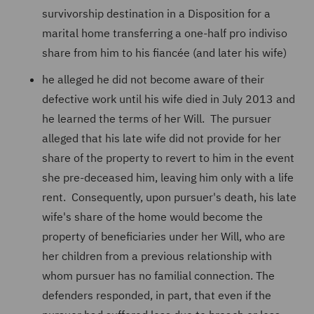
survivorship destination in a Disposition for a
marital home transferring a one-half pro indiviso
share from him to his fiancée (and later his wife)
he alleged he did not become aware of their
defective work until his wife died in July 2013 and
he learned the terms of her Will. The pursuer
alleged that his late wife did not provide for her
share of the property to revert to him in the event
she pre-deceased him, leaving him only with a life
rent. Consequently, upon pursuer's death, his late
wife's share of the home would become the
property of beneficiaries under her Will, who are
her children from a previous relationship with
whom pursuer has no familial connection. The
defenders responded, in part, that even if the