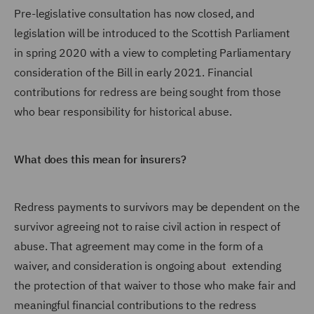
Pre-legislative consultation has now closed, and
legislation will be introduced to the Scottish Parliament
in spring 2020 with a view to completing Parliamentary
consideration of the Bill in early 2021. Financial
contributions for redress are being sought from those
who bear responsibility for historical abuse.
What does this mean for insurers?
Redress payments to survivors may be dependent on the
survivor agreeing not to raise civil action in respect of
abuse. That agreement may come in the form of a
waiver, and consideration is ongoing about extending
the protection of that waiver to those who make fair and
meaningful financial contributions to the redress