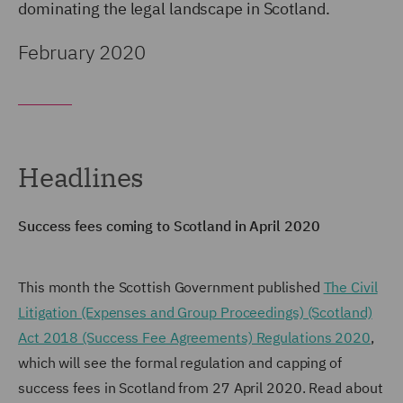
dominating the legal landscape in Scotland.
February 2020
Headlines
Success fees coming to Scotland in April 2020
This month the Scottish Government published
The Civil
Litigation (Expenses and Group Proceedings) (Scotland)
Act 2018 (Success Fee Agreements) Regulations 2020
,
which will see the formal regulation and capping of
success fees in Scotland from 27 April 2020. Read about