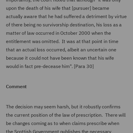
upon the death of his wife that [pursuer] became
actually aware that he had suffered a detriment by virtue
of there being no survivorship destination, his loss as a
matter of law occurred in October 2000 when the
entitlement was omitted. It was at that point in time
that an actual loss occurred, albeit an uncertain one
because it could not have been known that his wife
would in fact pre-decease him". [Para 30]
Comment
The decision may seem harsh, but it robustly confirms
the current position of the law of prescription. There will
be changes coming as to when claims prescribe when
the Scottish Government publishes the necessary