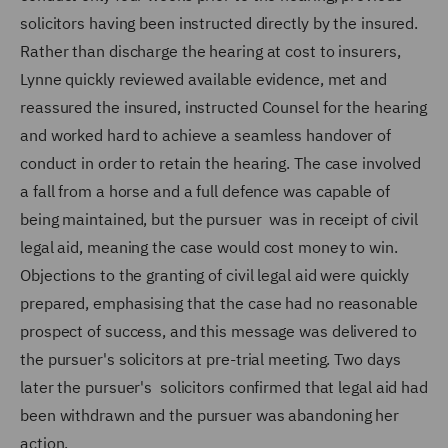
solicitors having been instructed directly by the insured.
Rather than discharge the hearing at cost to insurers,
Lynne quickly reviewed available evidence, met and
reassured the insured, instructed Counsel for the hearing
and worked hard to achieve a seamless handover of
conduct in order to retain the hearing. The case involved
a fall from a horse and a full defence was capable of
being maintained, but the pursuer was in receipt of civil
legal aid, meaning the case would cost money to win.
Objections to the granting of civil legal aid were quickly
prepared, emphasising that the case had no reasonable
prospect of success, and this message was delivered to
the pursuer's solicitors at pre-trial meeting. Two days
later the pursuer's solicitors confirmed that legal aid had
been withdrawn and the pursuer was abandoning her
action.