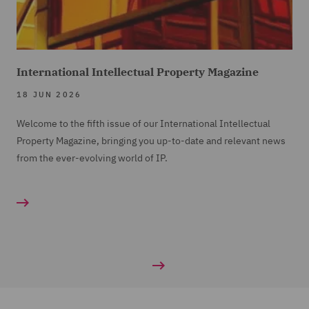
International Intellectual Property Magazine
18 JUN 2026
Welcome to the fifth issue of our International Intellectual
Property Magazine, bringing you up-to-date and relevant news
from the ever-evolving world of IP.