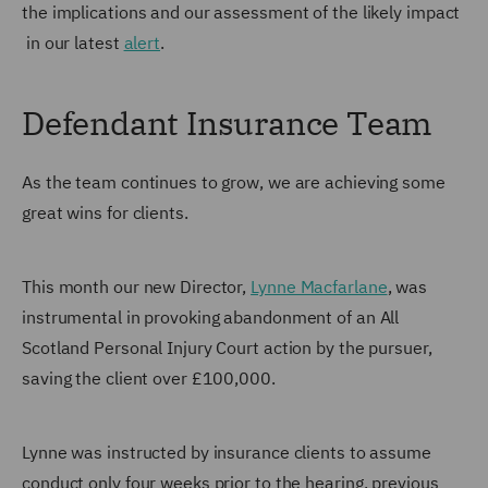
the implications and our assessment of the likely impact
in our latest
alert
.
Defendant Insurance Team
As the team continues to grow, we are achieving some
great wins for clients.
This month our new Director,
Lynne Macfarlane
, was
instrumental in provoking abandonment of an All
Scotland Personal Injury Court action by the pursuer,
saving the client over £100,000.
Lynne was instructed by insurance clients to assume
conduct only four weeks prior to the hearing, previous