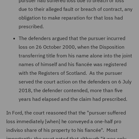
pursuer had suffered loss due to breach or loss
due to their alleged fault or breach of contract, any
obligation to make reparation for that loss had
prescribed.
The defenders argued that the pursuer incurred
loss on 26 October 2000, when the Disposition
transferring title from his name alone into the joint
names of himself and his fiancée was registered
with the Registers of Scotland. As the pursuer
served the court action on the defenders on 6 July
2018, the defender contended, more than five
years had elapsed and the claim had prescribed.
In Ford, the court reasoned that the "pursuer suffered
loss immediately [when] he conveyed a one-half pro
indiviso share of his property to his fiancée". Most
importantly, the court noted that although "it was only