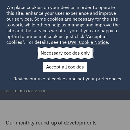
We place cookies on your device in order to operate
this site, enhance your user experience and improve
our services. Some cookies are necessary for the site
to work, while others help us manage and improve the
site and the services we offer you. If you are happy to
Back to Articles
opt-in to our use of cookies, just click "Accept all
cookies". For details, see the
DWF Cookie Notice
.
Home
News and Insights
Insights
Scotland Focus
Necessary cookies only
Scotland Focus
Accept all cookies
Review our use of cookies and set your preferences
28 FEBRUARY 2020
Our monthly round-up of developments