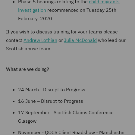
Phase 5 hearings relating to the
child migrants
investigation
recommenced on Tuesday 25th
February 2020
If you wish to discuss training for your teams please
contact
Andrew Lothian
or
Julia McDonald
who lead our
Scottish abuse team.
What are we doing?
24 March - Disrupt to Progress
16 June – Disrupt to Progress
17 September - Scottish Claims Conference -
Glasgow
November - QOCS Client Roadshow - Manchester