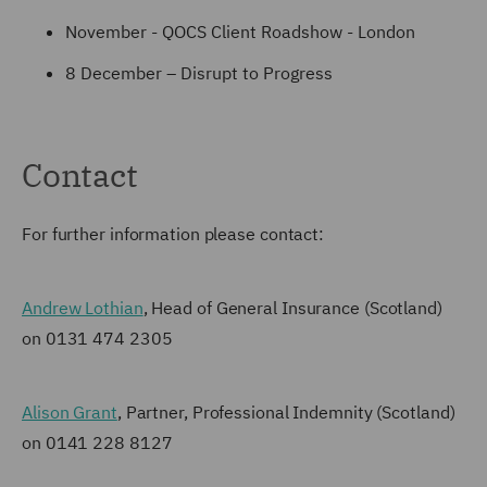
November - QOCS Client Roadshow - London
8 December – Disrupt to Progress
Contact
For further information please contact:
Andrew Lothian
, Head of General Insurance (Scotland)
on 0131 474 2305
Alison Grant
, Partner, Professional Indemnity (Scotland)
on 0141 228 8127