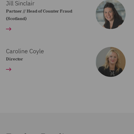
Jill Sinclair
Partner // Head of Counter Fraud
(Scotland)
Caroline Coyle
Director