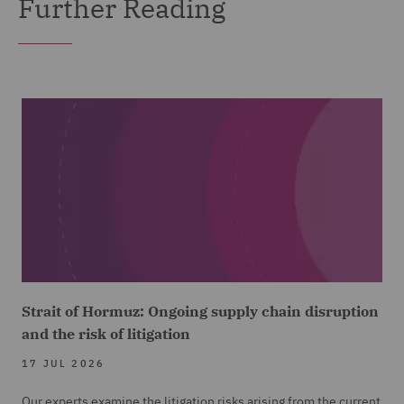
Further Reading
Strait of Hormuz: Ongoing supply chain disruption
and the risk of litigation
17 JUL 2026
Our experts examine the litigation risks arising from the current