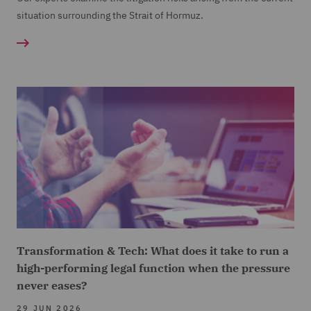
situation surrounding the Strait of Hormuz.
Transformation & Tech: What does it take to run a
high-performing legal function when the pressure
never eases?
29 JUN 2026