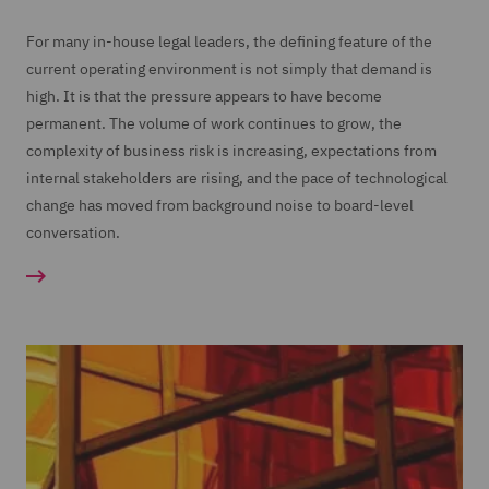
For many in-house legal leaders, the defining feature of the
current operating environment is not simply that demand is
high. It is that the pressure appears to have become
permanent. The volume of work continues to grow, the
complexity of business risk is increasing, expectations from
internal stakeholders are rising, and the pace of technological
change has moved from background noise to board-level
conversation.