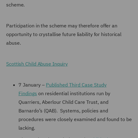
scheme.
Participation in the scheme may therefore offer an
opportunity to crystallise future liability for historical
abuse.
Scottish Child Abuse Inquiry
7 January –
Published Third Case Study
Findings
on residential institutions run by
Quarriers, Aberlour Child Care Trust, and
Barnardo’s (QAB). Systems, policies and
procedures were closely examined and found to be
lacking.