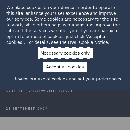
We place cookies on your device in order to operate
this site, enhance your user experience and improve
our services. Some cookies are necessary for the site
to work, while others help us manage and improve the
site and the services we offer you. If you are happy to
Back to Articles
opt-in to our use of cookies, just click "Accept all
cookies". For details, see the
DWF Cookie Notice
.
Home
News and Insights
Insights
Thomas Cook
Necessary cookies only
Government State aid law
Accept all cookies
Thomas Cook: Could the
Review our use of cookies and set your preferences
Government have intervened
within State aid law?
23 SEPTEMBER 2019