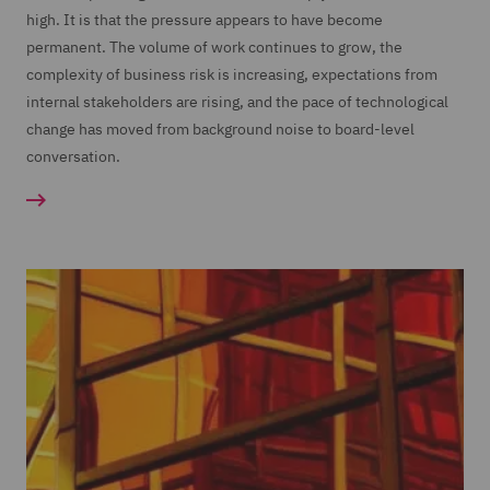
high. It is that the pressure appears to have become
permanent. The volume of work continues to grow, the
complexity of business risk is increasing, expectations from
internal stakeholders are rising, and the pace of technological
change has moved from background noise to board-level
conversation.