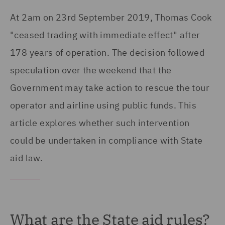
At 2am on 23rd September 2019, Thomas Cook
"ceased trading with immediate effect" after
178 years of operation. The decision followed
speculation over the weekend that the
Government may take action to rescue the tour
operator and airline using public funds. This
article explores whether such intervention
could be undertaken in compliance with State
aid law.
What are the State aid rules?