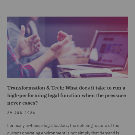
Transformation & Tech: What does it take to run a
high-performing legal function when the pressure
never eases?
29 JUN 2026
For many in-house legal leaders, the defining feature of the
current operating environment is not simply that demand is