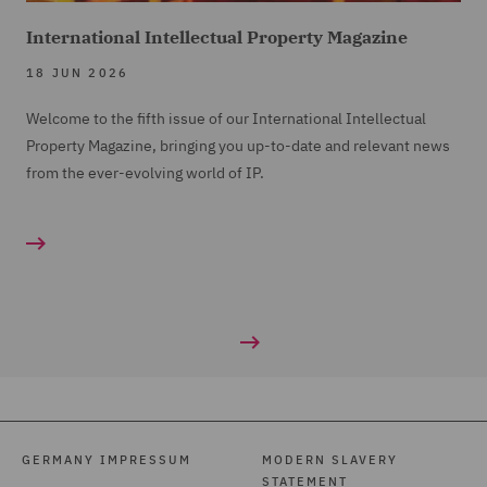
International Intellectual Property Magazine
18 JUN 2026
Welcome to the fifth issue of our International Intellectual
Property Magazine, bringing you up-to-date and relevant news
from the ever-evolving world of IP.
GERMANY IMPRESSUM
MODERN SLAVERY
STATEMENT