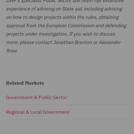
DWF's specialist Public Sector law team has extensive
experience of advising on State aid, including advising
on how to design projects within the rules, obtaining
approval from the European Commission and defending
projects under investigation. If you wish to discuss
more, please contact Jonathan Branton or Alexander
Rose.
Related Markets
Government & Public Sector
Regional & Local Government