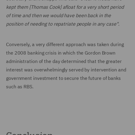
kept them [Thomas Cook] afloat for a very short period
of time and then we would have been back in the
position of needing to repatriate people in any case".
Conversely, a very different approach was taken during
the 2008 banking crisis in which the Gordon Brown
administration of the day determined that the greater
interest was overwhelmingly served by intervention and
government investment to secure the future of banks
such as RBS.