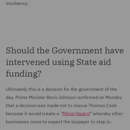
insolvency.
Should the Government have
intervened using State aid
funding?
Ultimately this is a decision for the government of the
day. Prime Minister Boris Johnson confirmed on Monday
that a decision was made not to rescue Thomas Cook
because it would create a
"
Moral Hazard
"
whereby other
businesses come to expect the taxpayer to step in.