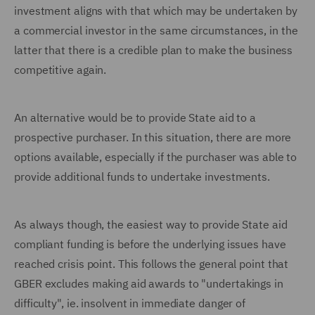
investment aligns with that which may be undertaken by
a commercial investor in the same circumstances, in the
latter that there is a credible plan to make the business
competitive again.
An alternative would be to provide State aid to a
prospective purchaser. In this situation, there are more
options available, especially if the purchaser was able to
provide additional funds to undertake investments.
As always though, the easiest way to provide State aid
compliant funding is before the underlying issues have
reached crisis point. This follows the general point that
GBER excludes making aid awards to "undertakings in
difficulty", ie. insolvent in immediate danger of