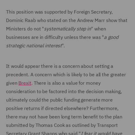
This position was supported by Foreign Secretary,
Dominic Raab who stated on the Andrew Marr show that
Ministers do not "
systematically step in
" when
businesses are in difficulty unless there was "
a good
strategic national interest
".
It would appear there is a concern about setting a
precedent. A concern which is likely to be all the greater
given
Brexit
. There is also a value for money
consideration to be factored into the decision making,
ultimately could the public funding generate more
positive returns if directed elsewhere? Furthermore,
there may not have been long term benefit to the plan
submitted by Thomas Cook as outlined by Transport
Secretary Grant Shapps who said "
I fear it would have