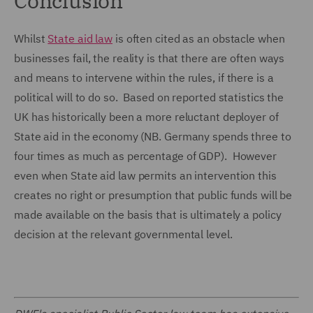
Conclusion
Whilst
State aid law
is often cited as an obstacle when
businesses fail, the reality is that there are often ways
and means to intervene within the rules, if there is a
political will to do so. Based on reported statistics the
UK has historically been a more reluctant deployer of
State aid in the economy (NB. Germany spends three to
four times as much as percentage of GDP). However
even when State aid law permits an intervention this
creates no right or presumption that public funds will be
made available on the basis that is ultimately a policy
decision at the relevant governmental level.