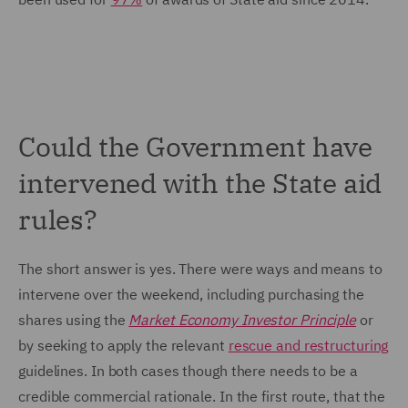
Could the Government have
intervened with the State aid
rules?
The short answer is yes. There were ways and means to
intervene over the weekend, including purchasing the
shares using the
Market Economy Investor Principle
or
by seeking to apply the relevant
rescue and restructuring
guidelines. In both cases though there needs to be a
credible commercial rationale. In the first route, that the