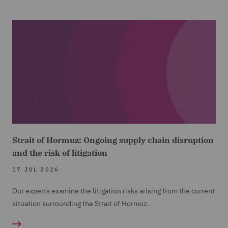
Strait of Hormuz: Ongoing supply chain disruption
and the risk of litigation
17 JUL 2026
Our experts examine the litigation risks arising from the current
situation surrounding the Strait of Hormuz.