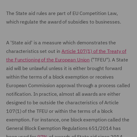
The State aid rules are part of EU Competition Law,
which regulate the award of subsidies to businesses.
A 'State aid' is a measure which demonstrates the
characteristics set out in
Article 107(1) of the Treaty of
the Functioning of the European Union
("TFEU"). A State
aid will be unlawful unless it is either brought forward
within the terms of a block exemption or receives
European Commission approval through a process called
notification. In practice, almost all awards are either
designed to be outside the characteristics of Article
107(1) of the TFEU or within the terms of a block
exemption. For instance, one block exemption called the
General Block Exemption Regulations 651/2014 has
been used for
97%
of awards of State aid since 2014.