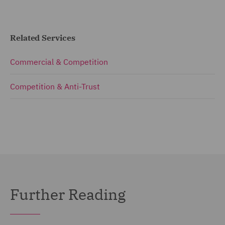
Related Services
Commercial & Competition
Competition & Anti-Trust
Further Reading