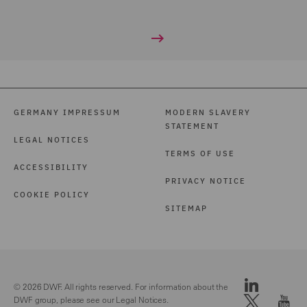
GERMANY IMPRESSUM
MODERN SLAVERY
STATEMENT
LEGAL NOTICES
TERMS OF USE
ACCESSIBILITY
PRIVACY NOTICE
COOKIE POLICY
SITEMAP
© 2026 DWF. All rights reserved. For information about the
DWF group, please see our
Legal Notices.