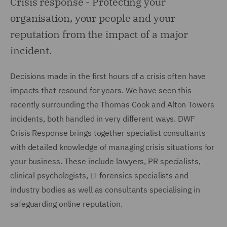
Crisis response -
Protecting your
organisation, your people and your
reputation from the impact of a major
incident.
Decisions made in the first hours of a crisis often have
impacts that resound for years. We have seen this
recently surrounding the Thomas Cook and Alton Towers
incidents, both handled in very different ways. DWF
Crisis Response brings together specialist consultants
with detailed knowledge of managing crisis situations for
your business. These include lawyers, PR specialists,
clinical psychologists, IT forensics specialists and
industry bodies as well as consultants specialising in
safeguarding online reputation.