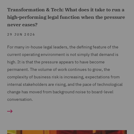
Transformation & Tech: What does it take to run a
high-performing legal function when the pressure
never eases?
29 JUN 2026
For many in-house legal leaders, the defining feature of the
current operating environment is not simply that demand is
high. It is that the pressure appears to have become
permanent. The volume of work continues to grow, the
complexity of business risk is increasing, expectations from
internal stakeholders are rising, and the pace of technological
change has moved from background noise to board-level
conversation.