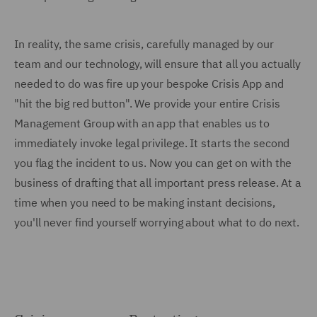
In reality, the same crisis, carefully managed by our
team and our technology, will ensure that all you actually
needed to do was fire up your bespoke Crisis App and
"hit the big red button". We provide your entire Crisis
Management Group with an app that enables us to
immediately invoke legal privilege. It starts the second
you flag the incident to us. Now you can get on with the
business of drafting that all important press release. At a
time when you need to be making instant decisions,
you'll never find yourself worrying about what to do next.