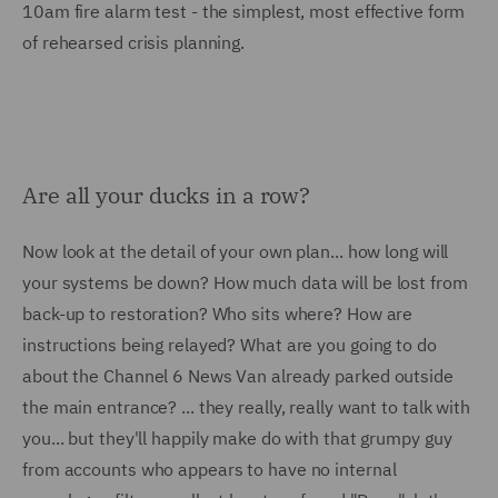
10am fire alarm test - the simplest, most effective form
of rehearsed crisis planning.
Are all your ducks in a row?
Now look at the detail of your own plan... how long will
your systems be down? How much data will be lost from
back-up to restoration? Who sits where? How are
instructions being relayed? What are you going to do
about the Channel 6 News Van already parked outside
the main entrance? ... they really, really want to talk with
you... but they'll happily make do with that grumpy guy
from accounts who appears to have no internal