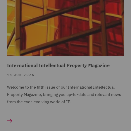
International Intellectual Property Magazine
18 JUN 2026
Welcome to the fifth issue of our International Intellectual
Property Magazine, bringing you up-to-date and relevant news
from the ever-evolving world of IP.