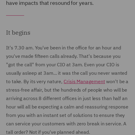
have impacts that resound for years.
It begins
It's 7.30 am. You've been in the office for an hour and
you've made fifteen calls already. That's because you
"got the call" from your CIO at 3am. Even your CIO is
usually asleep at 3am... it was the call you never wanted
to take. By its very nature,
Crisis Management
won't be a
stress-free affair, but the hundreds of people who will be
arriving across 8 different offices in just less than half an
hour will all be expecting a calm and reassuring response
from you with an instant set of solutions to ensure they
can service your customers with zero break in service. A
tall order? Not if you've planned ahead.