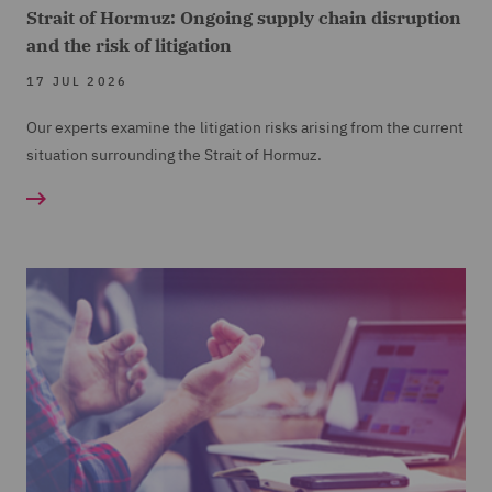
Strait of Hormuz: Ongoing supply chain disruption
and the risk of litigation
17 JUL 2026
Our experts examine the litigation risks arising from the current
situation surrounding the Strait of Hormuz.