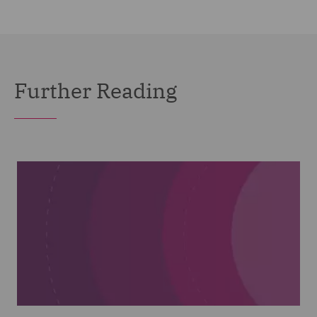
Further Reading