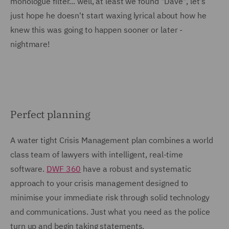
monologue filter... well, at least we found "Dave", let's
just hope he doesn't start waxing lyrical about how he
knew this was going to happen sooner or later -
nightmare!
Perfect planning
A water tight Crisis Management plan combines a world
class team of lawyers with intelligent, real-time
software.
DWF 360
have a robust and systematic
approach to your crisis management designed to
minimise your immediate risk through solid technology
and communications. Just what you need as the police
turn up and begin taking statements.