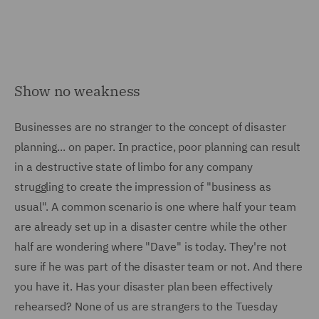
Show no weakness
Businesses are no stranger to the concept of disaster
planning... on paper. In practice, poor planning can result
in a destructive state of limbo for any company
struggling to create the impression of "business as
usual". A common scenario is one where half your team
are already set up in a disaster centre while the other
half are wondering where "Dave" is today. They're not
sure if he was part of the disaster team or not. And there
you have it. Has your disaster plan been effectively
rehearsed? None of us are strangers to the Tuesday