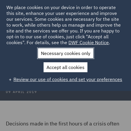
We place cookies on your device in order to operate
this site, enhance your user experience and improve
our services. Some cookies are necessary for the site
to work, while others help us manage and improve the
site and the services we offer you. If you are happy to
Back to Articles
opt-in to our use of cookies, just click "Accept all
cookies". For details, see the
DWF Cookie Notice
.
Home
News and Insights
Insights
The Evolution of a Crisis
Necessary cookies only
The Evolution of a Crisis
Accept all cookies
Review our use of cookies and set your preferences
09 APRIL 2019
Decisions made in the first hours of a crisis often