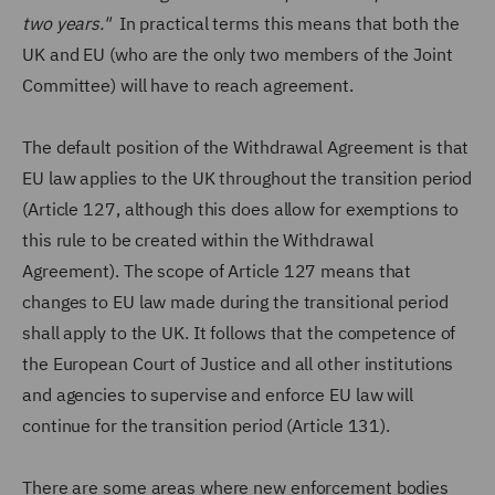
two years."
In practical terms this means that both the
UK and EU (who are the only two members of the Joint
Committee) will have to reach agreement.
The default position of the Withdrawal Agreement is that
EU law applies to the UK throughout the transition period
(Article 127, although this does allow for exemptions to
this rule to be created within the Withdrawal
Agreement). The scope of Article 127 means that
changes to EU law made during the transitional period
shall apply to the UK. It follows that the competence of
the European Court of Justice and all other institutions
and agencies to supervise and enforce EU law will
continue for the transition period (Article 131).
There are some areas where new enforcement bodies