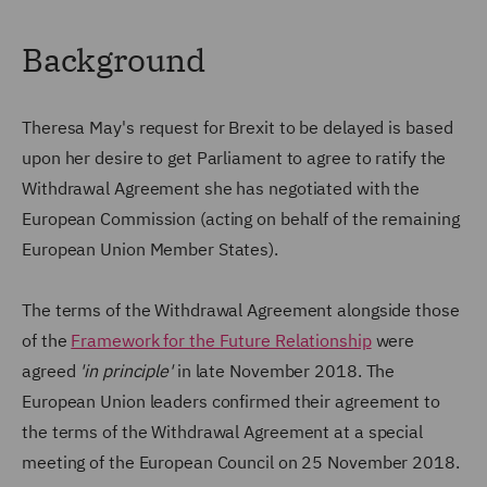
Background
Theresa May's request for Brexit to be delayed is based
upon her desire to get Parliament to agree to ratify the
Withdrawal Agreement she has negotiated with the
European Commission (acting on behalf of the remaining
European Union Member States).
The terms of the Withdrawal Agreement alongside those
of the
Framework for the Future Relationship
were
agreed
'in principle'
in late November 2018. The
European Union leaders confirmed their agreement to
the terms of the Withdrawal Agreement at a special
meeting of the European Council on 25 November 2018.