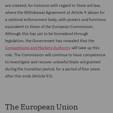
are created, for instance with regard to State aid law,
where the Withdrawal Agreement at Article 9 allows for
a national enforcement body, with powers and functions
equivalent to those of the European Commission.
Although this has yet to be formalised through
legislation, the Government has revealed that the
Competitions and Markets Authority
will take up this
role. The Commission will continue to have competence
to investigate and recover unlawful State aid granted
during the transition period, for a period of four years
after this ends (Article 93).
The European Union