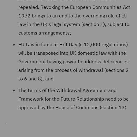
repealed. Revoking the European Communities Act
1972 brings to an end to the overriding role of EU
law in the UK's legal system (section 1), subject to
customs arrangements;
EU Law in force at Exit Day (c.12,000 regulations)
will be transposed into UK domestic law with the
Government having power to address deficiencies
arising from the process of withdrawal (sections 2
to 6 and 8); and
The terms of the Withdrawal Agreement and
Framework for the Future Relationship need to be
approved by the House of Commons (section 13)