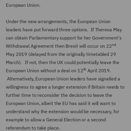
European Union.
Under the new arrangements, the European Union
leaders have put forward three options. If Theresa May
can obtain Parliamentary support for her Government's
nd
Withdrawal Agreement then Brexit will occur on 22
May 2019 (delayed from the originally timetabled 29
March). If not, then the UK could potentially leave the
th
European Union without a deal on 12
April 2019.
Alternatively, European Union leaders have signalled a
willingness to agree a longer extension if Britain needs to
further time to reconsider the decision to leave the
European Union, albeit the EU has said it will want to
understand why the extension would be necessary, for
example to allow a General Election or a second
referendum to take place.