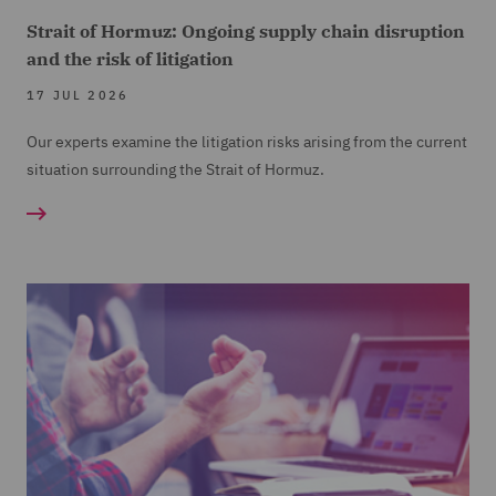
Strait of Hormuz: Ongoing supply chain disruption
and the risk of litigation
17 JUL 2026
Our experts examine the litigation risks arising from the current
situation surrounding the Strait of Hormuz.