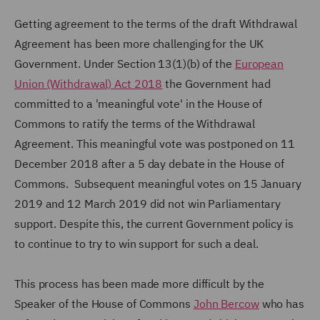
Getting agreement to the terms of the draft Withdrawal
Agreement has been more challenging for the UK
Government. Under Section 13(1)(b) of the
European
Union (Withdrawal) Act 2018
the Government had
committed to a 'meaningful vote' in the House of
Commons to ratify the terms of the Withdrawal
Agreement. This meaningful vote was postponed on 11
December 2018 after a 5 day debate in the House of
Commons. Subsequent meaningful votes on 15 January
2019 and 12 March 2019 did not win Parliamentary
support. Despite this, the current Government policy is
to continue to try to win support for such a deal.
This process has been made more difficult by the
Speaker of the House of Commons
John Bercow
who has