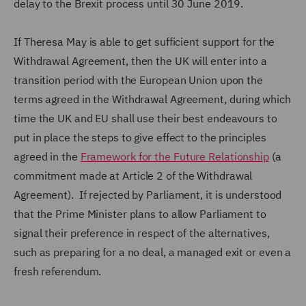
delay to the Brexit process until 30 June 2019.
If Theresa May is able to get sufficient support for the
Withdrawal Agreement, then the UK will enter into a
transition period with the European Union upon the
terms agreed in the Withdrawal Agreement, during which
time the UK and EU shall use their best endeavours to
put in place the steps to give effect to the principles
agreed in the
Framework for the Future Relationship
(a
commitment made at Article 2 of the Withdrawal
Agreement). If rejected by Parliament, it is understood
that the Prime Minister plans to allow Parliament to
signal their preference in respect of the alternatives,
such as preparing for a no deal, a managed exit or even a
fresh referendum.