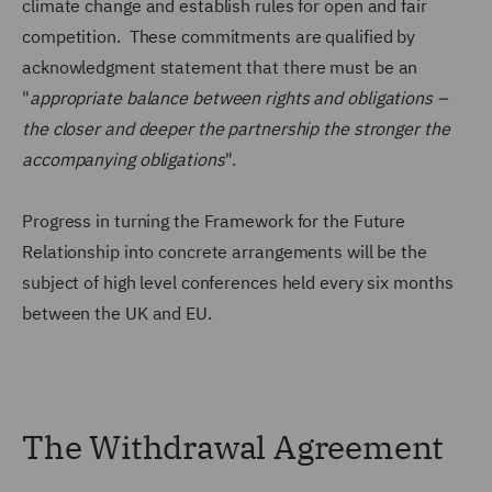
climate change and establish rules for open and fair
competition. These commitments are qualified by
acknowledgment statement that there must be an
"
appropriate balance between rights and obligations –
the closer and deeper the partnership the stronger the
accompanying obligations
".
Progress in turning the Framework for the Future
Relationship into concrete arrangements will be the
subject of high level conferences held every six months
between the UK and EU.
The Withdrawal Agreement