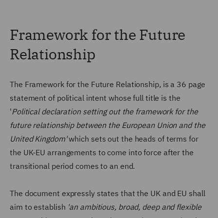
Framework for the Future
Relationship
The Framework for the Future Relationship, is a 36 page
statement of political intent whose full title is the
'
Political declaration setting out the framework for the
future relationship between the European Union and the
United Kingdom'
which sets out the heads of terms for
the UK-EU arrangements to come into force after the
transitional period comes to an end.
The document expressly states that the UK and EU shall
aim to establish
'an ambitious, broad, deep and flexible