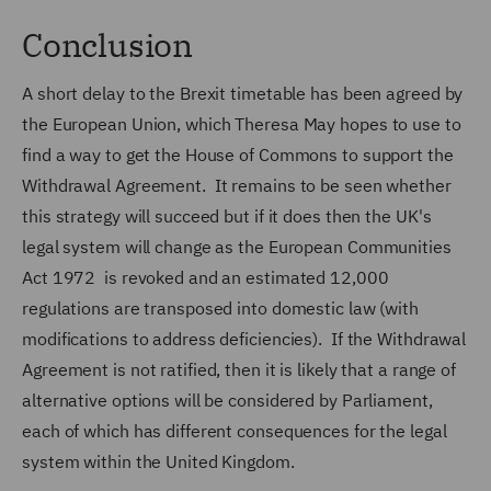
Conclusion
A short delay to the Brexit timetable has been agreed by
the European Union, which Theresa May hopes to use to
find a way to get the House of Commons to support the
Withdrawal Agreement. It remains to be seen whether
this strategy will succeed but if it does then the UK's
legal system will change as the European Communities
Act 1972 is revoked and an estimated 12,000
regulations are transposed into domestic law (with
modifications to address deficiencies). If the Withdrawal
Agreement is not ratified, then it is likely that a range of
alternative options will be considered by Parliament,
each of which has different consequences for the legal
system within the United Kingdom.