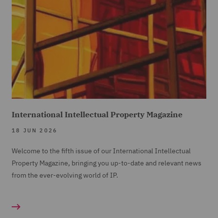
International Intellectual Property Magazine
18 JUN 2026
Welcome to the fifth issue of our International Intellectual
Property Magazine, bringing you up-to-date and relevant news
from the ever-evolving world of IP.