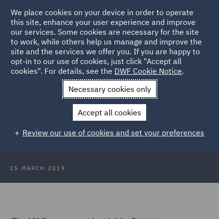
We place cookies on your device in order to operate
this site, enhance your user experience and improve
our services. Some cookies are necessary for the site
to work, while others help us manage and improve the
site and the services we offer you. If you are happy to
Back to Articles
opt-in to our use of cookies, just click "Accept all
cookies". For details, see the
DWF Cookie Notice
.
Home
News and Insights
Insights
Brexit delayed following
Necessary cookies only
UK Government request
Accept all cookies
Brexit delayed following UK
Review our use of cookies and set your preferences
Government request
25 MARCH 2019