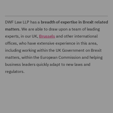
DWF Law LLP has a
breadth of expertise in Brexit related
matters
. We are able to draw upon a team of leading
experts, in our UK,
Brussels
and other international
offices, who have extensive experience in this area,
including working within the UK Government on Brexit
matters, within the European Commission and helping
business leaders quickly adapt to new laws and
regulators.