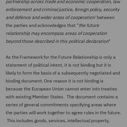
partnership across trade and economic cooperation, law
enforcement and criminal justice, foreign policy, security
and defence and wider areas of cooperation'
between
the parties and acknowledges that "
the future
relationship may encompass areas of cooperation
beyond those described in this political declaration
"
As the Framework for the Future Relationship is only a
statement of political intent, it is not binding but it is
likely to form the basis of a subsequently negotiated and
binding document. One reason it is not binding is
because the European Union cannot enter into treaties
with existing Member States. The document contains a
series of general commitments specifying areas where
the parties will work together to agree rules in the future.
This includes goods, services, intellectual property,