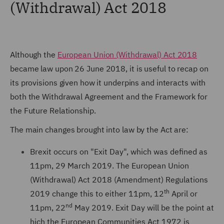
(Withdrawal) Act 2018
Although the
European Union (Withdrawal) Act 2018
became law upon 26 June 2018, it is useful to recap on
its provisions given how it underpins and interacts with
both the Withdrawal Agreement and the Framework for
the Future Relationship.
The main changes brought into law by the Act are:
Brexit occurs on "Exit Day", which was defined as
11pm, 29 March 2019. The European Union
(Withdrawal) Act 2018 (Amendment) Regulations
th
2019 change this to either 11pm, 12
April or
nd
11pm, 22
May 2019. Exit Day will be the point at
hich the European Communities Act 1972 is