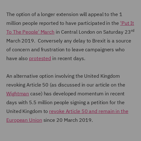
The option of a longer extension will appeal to the 1
million people reported to have participated in the
'Put It
rd
To The People' March
in Central London on Saturday 23
March 2019. Conversely any delay to Brexit is a source
of concern and frustration to leave campaigners who
have also
protested
in recent days.
An alternative option involving the United Kingdom
revoking Article 50 (as discussed in our article on the
Wightman
case) has developed momentum in recent
days with 5.5 million people signing a petition for the
United Kingdom to
revoke Article 50 and remain in the
European Union
since 20 March 2019.