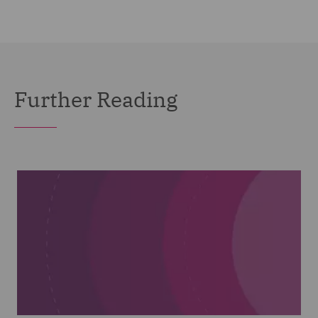
Further Reading