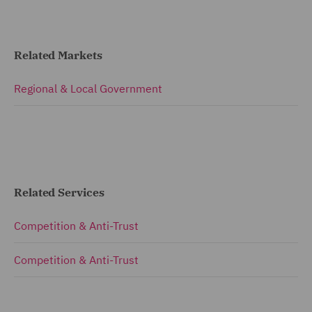
Related Markets
Regional & Local Government
Related Services
Competition & Anti-Trust
Competition & Anti-Trust