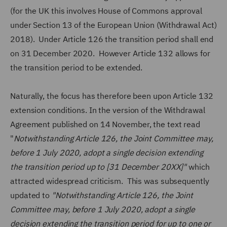
(for the UK this involves House of Commons approval
under Section 13 of the European Union (Withdrawal Act)
2018). Under Article 126 the transition period shall end
on 31 December 2020. However Article 132 allows for
the transition period to be extended.
Naturally, the focus has therefore been upon Article 132
extension conditions. In the version of the Withdrawal
Agreement published on 14 November, the text read
"
Notwithstanding Article 126, the Joint Committee may,
before 1 July 2020, adopt a single decision extending
the transition period up to [31 December 20XX]"
which
attracted widespread criticism. This was subsequently
updated to
"Notwithstanding Article 126, the Joint
Committee may, before 1 July 2020, adopt a single
decision extending the transition period for up to one or