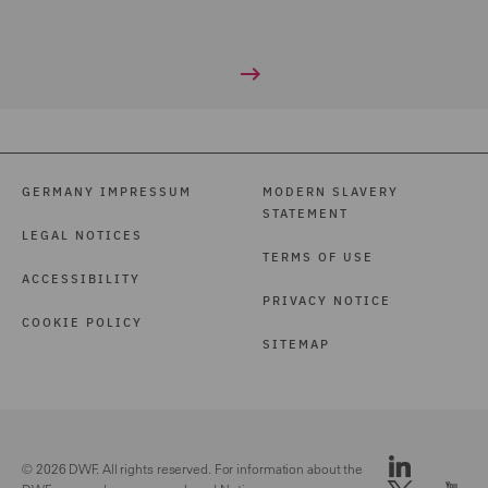
GERMANY IMPRESSUM
MODERN SLAVERY
STATEMENT
LEGAL NOTICES
TERMS OF USE
ACCESSIBILITY
PRIVACY NOTICE
COOKIE POLICY
SITEMAP
© 2026 DWF. All rights reserved. For information about the