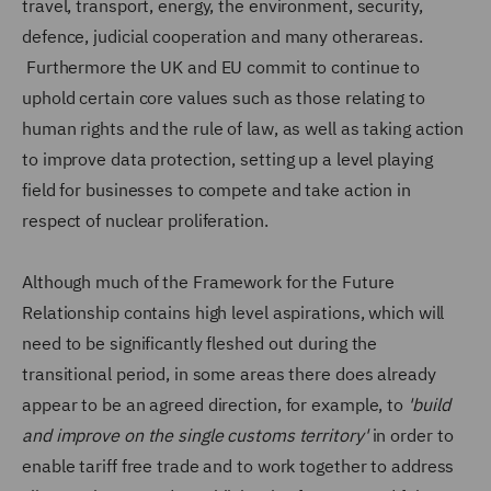
travel, transport, energy, the environment, security,
defence, judicial cooperation and many otherareas.
Furthermore the UK and EU commit to continue to
uphold certain core values such as those relating to
human rights and the rule of law, as well as taking action
to improve data protection, setting up a level playing
field for businesses to compete and take action in
respect of nuclear proliferation.
Although much of the Framework for the Future
Relationship contains high level aspirations, which will
need to be significantly fleshed out during the
transitional period, in some areas there does already
appear to be an agreed direction, for example, to
'build
and improve on the single customs territory'
in order to
enable tariff free trade and to work together to address