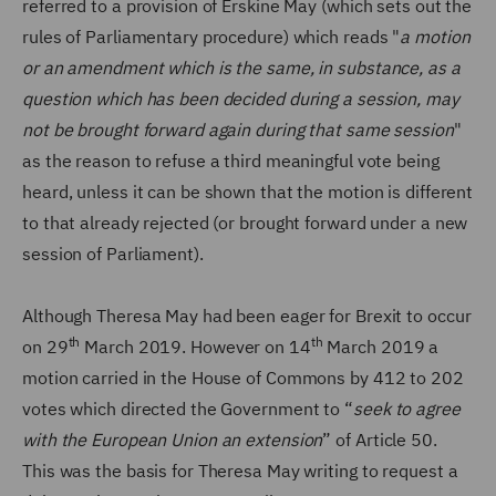
referred to a provision of Erskine May (which sets out the
rules of Parliamentary procedure) which reads "
a motion
or an amendment which is the same, in substance, as a
question which has been decided during a session, may
not be brought forward again during that same session
"
as the reason to refuse a third meaningful vote being
heard, unless it can be shown that the motion is different
to that already rejected (or brought forward under a new
session of Parliament).
Although Theresa May had been eager for Brexit to occur
th
th
on 29
March 2019. However on 14
March 2019 a
motion carried in the House of Commons by 412 to 202
votes which directed the Government to “
seek to agree
with the European Union an extension
” of Article 50.
This was the basis for Theresa May writing to request a