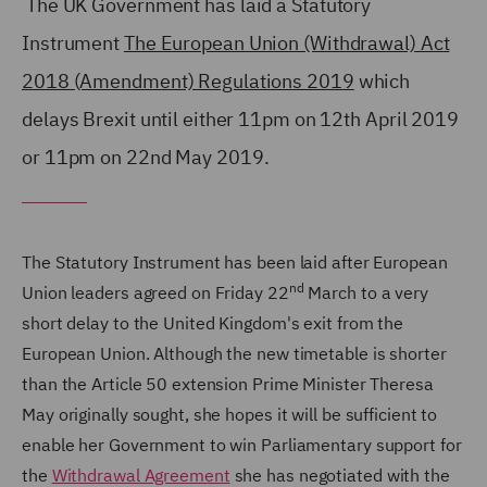
The UK Government has laid a Statutory
Instrument
The European Union (Withdrawal) Act
2018 (Amendment) Regulations 2019
which
delays Brexit until either 11pm on 12th April 2019
or 11pm on 22nd May 2019.
The Statutory Instrument has been laid after European
nd
Union leaders agreed on Friday 22
March to a very
short delay to the United Kingdom's exit from the
European Union. Although the new timetable is shorter
than the Article 50 extension Prime Minister Theresa
May originally sought, she hopes it will be sufficient to
enable her Government to win Parliamentary support for
the
Withdrawal Agreement
she has negotiated with the