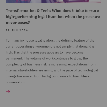
Transformation & Tech: What does it take to run a
high-performing legal function when the pressure
never eases?
29 JUN 2026
For many in-house legal leaders, the defining feature of the
current operating environment is not simply that demand is
high. It is that the pressure appears to have become
permanent. The volume of work continues to grow, the
complexity of business risk is increasing, expectations from
internal stakeholders are rising, and the pace of technological
change has moved from background noise to board-level
conversation.