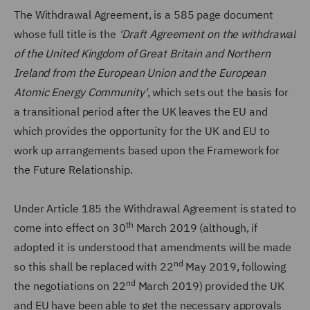
The Withdrawal Agreement, is a 585 page document
whose full title is the
'Draft Agreement on the withdrawal
of the United Kingdom of Great Britain and Northern
Ireland from the European Union and the European
Atomic Energy Community'
, which sets out the basis for
a transitional period after the UK leaves the EU and
which provides the opportunity for the UK and EU to
work up arrangements based upon the Framework for
the Future Relationship.
Under Article 185 the Withdrawal Agreement is stated to
th
come into effect on 30
March 2019 (although, if
adopted it is understood that amendments will be made
nd
so this shall be replaced with 22
May 2019, following
nd
the negotiations on 22
March 2019) provided the UK
and EU have been able to get the necessary approvals