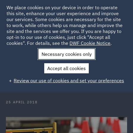
We place cookies on your device in order to operate
this site, enhance your user experience and improve
our services. Some cookies are necessary for the site
to work, while others help us manage and improve the
site and the services we offer you. If you are happy to
Back to Articles
opt-in to our use of cookies, just click "Accept all
cookies". For details, see the
DWF Cookie Notice
.
Home
News and Insights
Insights
Occupiers liability
Necessary cookies only
pothole trip
Accept all cookies
Occupiers' liability: pothole trip - is
Review our use of cookies and set your preferences
the defect dangerous?
25 APRIL 2018