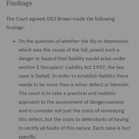
Findings
The Court agreed. DDJ Brown made the following
findings:
On the question of whether the dip or depression
which was the cause of the fall, posed such a
danger or hazard that liability would arise under
section 1 Occupiers' Liability Act 1957, the key
case is Debell. In order to establish liability there
needs to be more than a minor defect or blemish.
The court is to take a practical and realistic
approach to the assessment of dangerousness
and to consider not just the costs of remedying
this defect, but the costs to defendants of having
to rectify all faults of this nature. Each case is fact
specific.