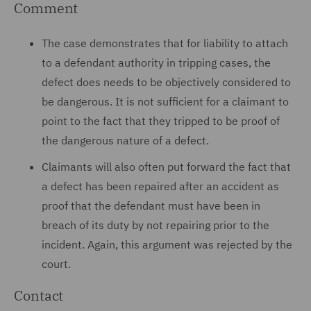
Comment
The case demonstrates that for liability to attach
to a defendant authority in tripping cases, the
defect does needs to be objectively considered to
be dangerous. It is not sufficient for a claimant to
point to the fact that they tripped to be proof of
the dangerous nature of a defect.
Claimants will also often put forward the fact that
a defect has been repaired after an accident as
proof that the defendant must have been in
breach of its duty by not repairing prior to the
incident. Again, this argument was rejected by the
court.
Contact