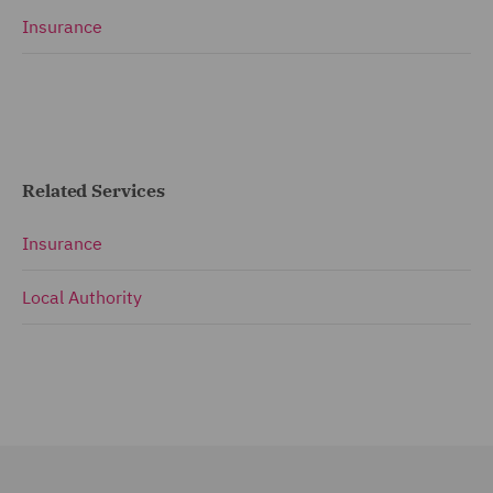
Insurance
Related Services
Insurance
Local Authority