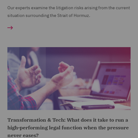
Our experts examine the litigation risks arising from the current
situation surrounding the Strait of Hormuz.
Transformation & Tech: What does it take to run a
high-performing legal function when the pressure
never eases?