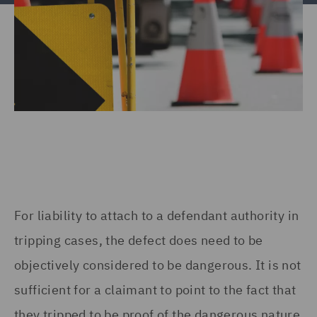
For liability to attach to a defendant authority in
tripping cases, the defect does need to be
objectively considered to be dangerous. It is not
sufficient for a claimant to point to the fact that
they tripped to be proof of the dangerous nature