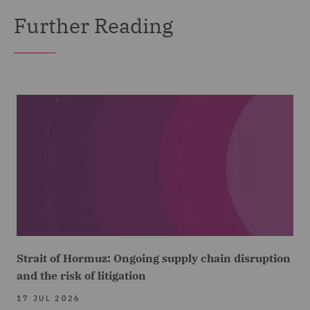
Further Reading
Strait of Hormuz: Ongoing supply chain disruption
and the risk of litigation
17 JUL 2026