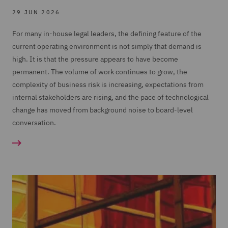
29 JUN 2026
For many in-house legal leaders, the defining feature of the
current operating environment is not simply that demand is
high. It is that the pressure appears to have become
permanent. The volume of work continues to grow, the
complexity of business risk is increasing, expectations from
internal stakeholders are rising, and the pace of technological
change has moved from background noise to board-level
conversation.