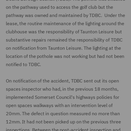
on the pathway used to access the golf club but the
pathway was owned and maintained by TDBC. Under the
lease, the routine maintenance of the lighting around the
clubhouse was the responsibility of Taunton Leisure but
substantive repairs remained the responsibility of TDBC
on notification from Taunton Leisure. The lighting at the
location of the pothole was not working but had not been
notified to TDBC.
On notification of the accident, TDBC sent out its open
spaces inspector who had, in the previous 18 months,
implemented Somerset Council's highways policies for
open spaces walkways with an intervention level of
20mm. The defect in question measured no more than
12mm. It had not been picked up on the previous three
inspections. Between the post-accident inspection and