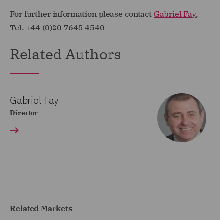
For further information please contact
Gabriel Fay
,
Tel: +44 (0)20 7645 4540
Related Authors
Gabriel Fay
Director
Related Markets