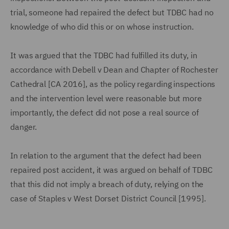
trial, someone had repaired the defect but TDBC had no
knowledge of who did this or on whose instruction.
It was argued that the TDBC had fulfilled its duty, in
accordance with Debell v Dean and Chapter of Rochester
Cathedral [CA 2016], as the policy regarding inspections
and the intervention level were reasonable but more
importantly, the defect did not pose a real source of
danger.
In relation to the argument that the defect had been
repaired post accident, it was argued on behalf of TDBC
that this did not imply a breach of duty, relying on the
case of Staples v West Dorset District Council [1995].