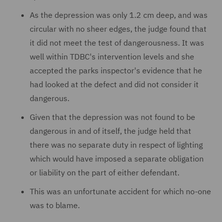
As the depression was only 1.2 cm deep, and was
circular with no sheer edges, the judge found that
it did not meet the test of dangerousness. It was
well within TDBC's intervention levels and she
accepted the parks inspector's evidence that he
had looked at the defect and did not consider it
dangerous.
Given that the depression was not found to be
dangerous in and of itself, the judge held that
there was no separate duty in respect of lighting
which would have imposed a separate obligation
or liability on the part of either defendant.
This was an unfortunate accident for which no-one
was to blame.