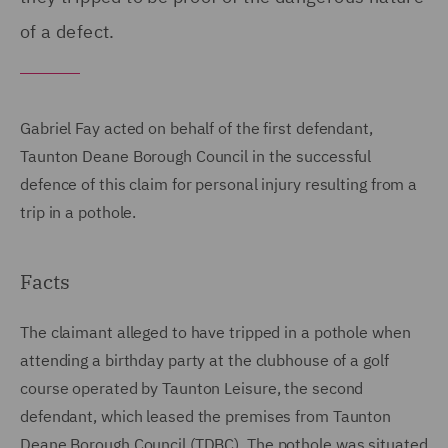
of a defect.
Gabriel Fay acted on behalf of the first defendant,
Taunton Deane Borough Council in the successful
defence of this claim for personal injury resulting from a
trip in a pothole.
Facts
The claimant alleged to have tripped in a pothole when
attending a birthday party at the clubhouse of a golf
course operated by Taunton Leisure, the second
defendant, which leased the premises from Taunton
Deane Borough Council (TDBC). The pothole was situated