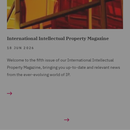
International Intellectual Property Magazine
18 JUN 2026
Welcome to the fifth issue of our International Intellectual
Property Magazine, bringing you up-to-date and relevant news
from the ever-evolving world of IP.