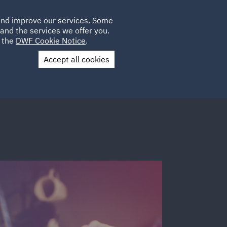
Poland
CLIENT
 and improve our services. Some
LOCATIONS
CAREERS
DE
LOGIN
and the services we offer you.
UK
e the
DWF Cookie Notice
.
Accept all cookies
Contact Us