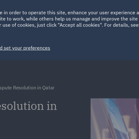
Ireland
Italy
e in order to operate this site, enhance your user experience
HOME
ABOUT
SUSTAINABILITY
ite to work, while others help us manage and improve the site 
Spain
UAE
 use of cookies, just click "Accept all cookies". For details, se
Markets
Services
People
News and Insights
d set your preferences
ispute Resolution in Qatar
solution in