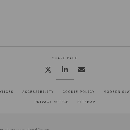
SHARE PAGE
OTICES
ACCESSIBILITY
COOKIE POLICY
MODERN SLA
PRIVACY NOTICE
SITEMAP
up, please see our
Legal Notices.