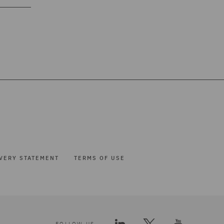
VERY STATEMENT
TERMS OF USE