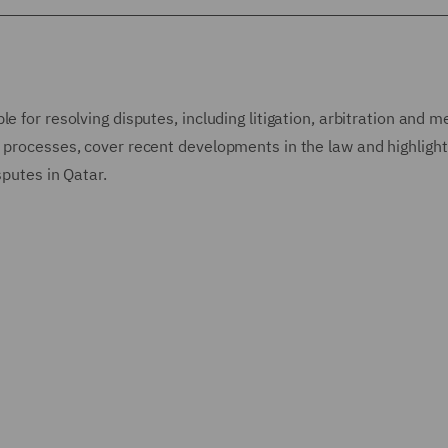
 for resolving disputes, including litigation, arbitration and m
e processes, cover recent developments in the law and highlight
isputes in Qatar.