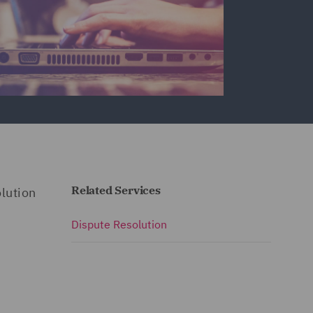
Related Services
lution
Dispute Resolution