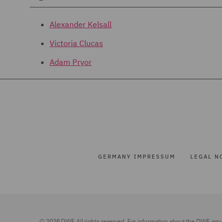
Alexander Kelsall
Victoria Clucas
Adam Pryor
GERMANY IMPRESSUM
LEGAL N
© 2026 DWF. All rights reserved. For information about the DWF gro