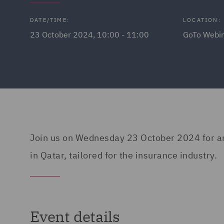
DATE/TIME:
LOCATION:
23 October 2024, 10:00 - 11:00
GoTo Webi
Join us on Wednesday 23 October 2024 for an i
in Qatar, tailored for the insurance industry.
Event details