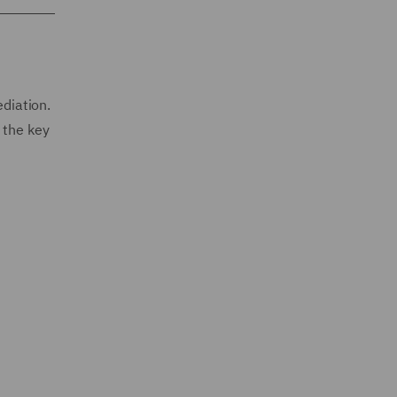
ediation.
 the key