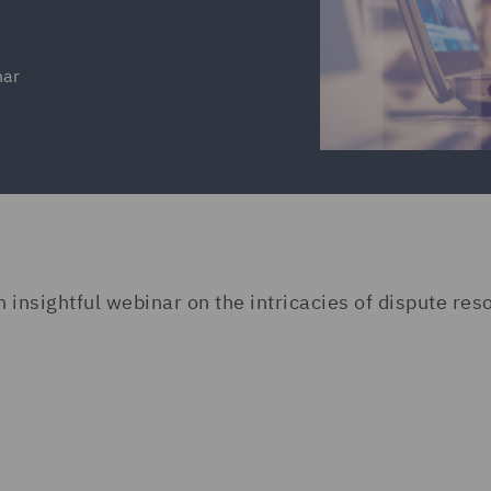
nar
nsightful webinar on the intricacies of dispute reso