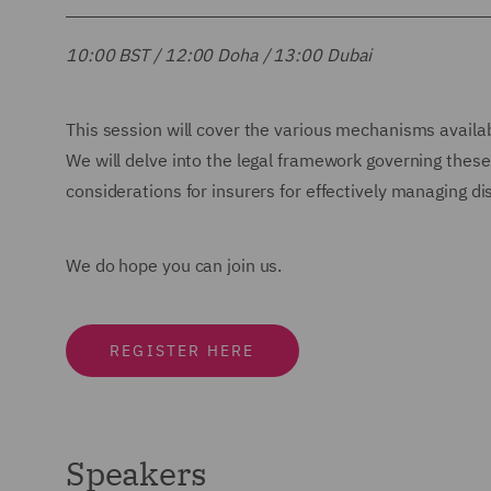
10:00 BST / 12:00 Doha / 13:00 Dubai
This session will cover the various mechanisms available
We will delve into the legal framework governing thes
considerations for insurers for effectively managing d
We do hope you can join us.
REGISTER HERE
Speakers