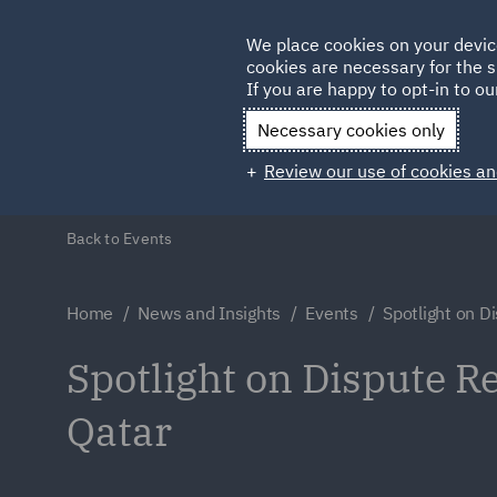
Germany
We place cookies on your devic
cookies are necessary for the s
Qatar
If you are happy to opt-in to our
Necessary cookies only
Review our use of cookies an
Back to Events
Home
News and Insights
Events
Spotlight on D
Spotlight on Dispute Re
Qatar