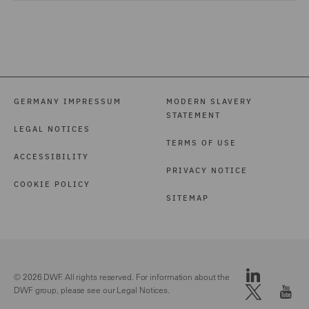
GERMANY IMPRESSUM
MODERN SLAVERY
STATEMENT
LEGAL NOTICES
TERMS OF USE
ACCESSIBILITY
PRIVACY NOTICE
COOKIE POLICY
SITEMAP
© 2026 DWF. All rights reserved. For information about the
DWF group, please see our
Legal Notices.