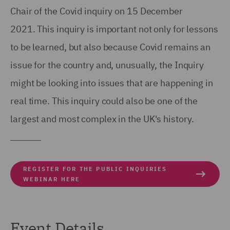
Chair of the Covid inquiry on 15 December
2021. This inquiry is important not only for lessons
to be learned, but also because Covid remains an
issue for the country and, unusually, the Inquiry
might be looking into issues that are happening in
real time. This inquiry could also be one of the
largest and most complex in the UK's history.
REGISTER FOR THE PUBLIC INQUIRIES
WEBINAR HERE
Event Details