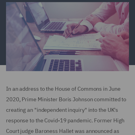
In an address to the House of Commons in June
2020, Prime Minister Boris Johnson committed to
creating an "independent inquiry" into the UK's
response to the Covid-19 pandemic. Former High
Court judge Baroness Hallet was announced as