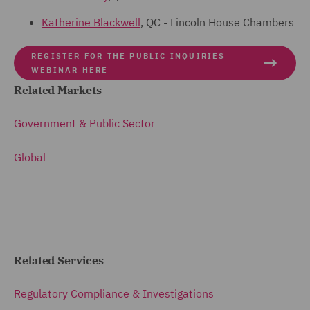
Katherine Blackwell
, QC - Lincoln House Chambers
REGISTER FOR THE PUBLIC INQUIRIES
WEBINAR HERE
Related Markets
Government & Public Sector
Global
Related Services
Regulatory Compliance & Investigations