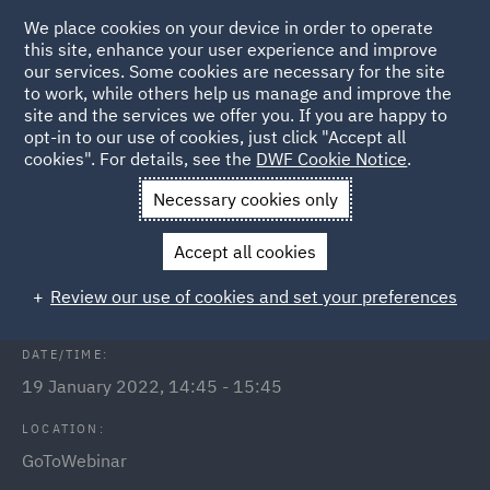
We place cookies on your device in order to operate
this site, enhance your user experience and improve
our services. Some cookies are necessary for the site
to work, while others help us manage and improve the
site and the services we offer you. If you are happy to
Back to Events
opt-in to our use of cookies, just click "Accept all
cookies". For details, see the
DWF Cookie Notice
.
Home
News and Insights
Events
Public Inquiries
Necessary cookies only
Public Inquiries - what to expect
Accept all cookies
and how to prepare
Review our use of cookies and set your preferences
DATE/TIME:
19 January 2022, 14:45 - 15:45
LOCATION:
GoToWebinar