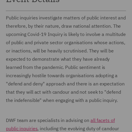
Public inquiries investigate matters of public interest and
therefore, by their nature, draw national attention. The
upcoming Covid-19 Inquiry is likely to involve a multitude
of public and private sector organisations whose actions,
or inactions, will be heavily scrutinised. They will be
expected to demonstrate what they have already
learned from the pandemic. Public sentiment is
increasingly hostile towards organisations adopting a
"defend and deny" approach and there is an expectation
that they will act with candour and not seek to "defend
the indefensible" when engaging with a public inquiry.
DWF team are specialists in advising on
all facets of
public inquiries
, including the evolving duty of candour