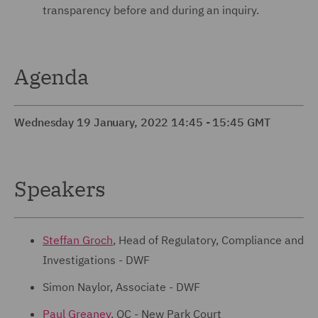
transparency before and during an inquiry.
Agenda
Wednesday 19 January, 2022 14:45 - 15:45 GMT
Speakers
Steffan Groch
, Head of Regulatory, Compliance and
Investigations - DWF
Simon Naylor, Associate - DWF
Paul Greaney
, QC - New Park Court