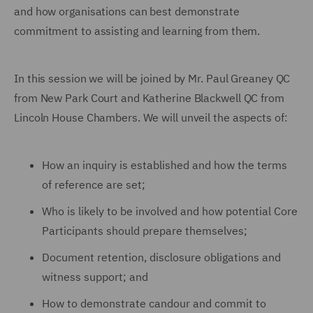
and how organisations can best demonstrate
commitment to assisting and learning from them.
In this session we will be joined by Mr. Paul Greaney QC
from New Park Court and Katherine Blackwell QC from
Lincoln House Chambers. We will unveil the aspects of:
How an inquiry is established and how the terms
of reference are set;
Who is likely to be involved and how potential Core
Participants should prepare themselves;
Document retention, disclosure obligations and
witness support; and
How to demonstrate candour and commit to