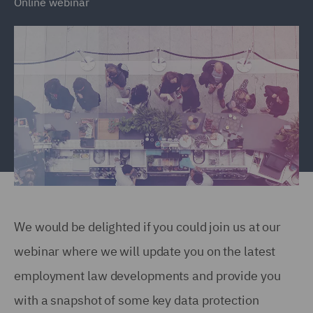
Online webinar
We would be delighted if you could join us at our
webinar where we will update you on the latest
employment law developments and provide you
with a snapshot of some key data protection