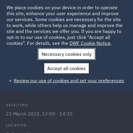
We place cookies on your device in order to operate
this site, enhance your user experience and improve
our services. Some cookies are necessary for the site
to work, while others help us manage and improve the
site and the services we offer you. If you are happy to
Back to Events
opt-in to our use of cookies, just click "Accept all
cookies". For details, see the
DWF Cookie Notice
.
Home
News and Insights
Events
Employment Law Update
Necessary cookies only
- March 2022
Accept all cookies
Employment Law Update - March
Review our use of cookies and set your preferences
2022
DATE/TIME:
22 March 2022, 13:00 - 14:15
LOCATION: