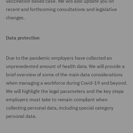
vaccination based case. We will also update you on
recent and forthcoming consultations and legislative
changes.
Data protection
Due to the pandemic employers have collected an
unprecedented amount of health data. We will provide a
brief overview of some of the main data considerations
when managing a workforce during Covid-19 and beyond.
We will highlight the legal parameters and the key steps
employers must take to remain compliant when
collecting personal data, including special category
personal data.