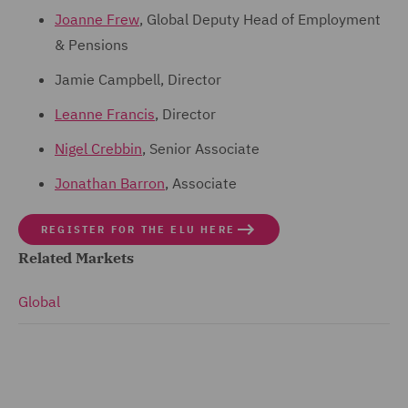
Joanne Frew
, Global Deputy Head of Employment
& Pensions
Jamie Campbell, Director
Leanne Francis
, Director
Nigel Crebbin
, Senior Associate
Jonathan Barron
, Associate
REGISTER FOR THE ELU HERE
Related Markets
Global