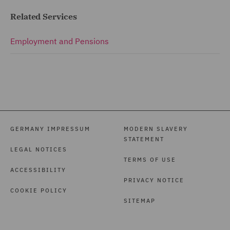
Related Services
Employment and Pensions
GERMANY IMPRESSUM
MODERN SLAVERY
STATEMENT
LEGAL NOTICES
TERMS OF USE
ACCESSIBILITY
PRIVACY NOTICE
COOKIE POLICY
SITEMAP