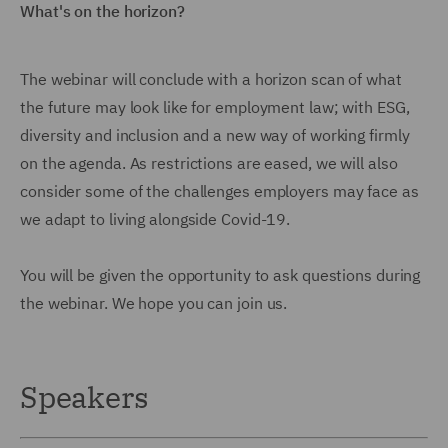
What's on the horizon?
The webinar will conclude with a horizon scan of what
the future may look like for employment law; with ESG,
diversity and inclusion and a new way of working firmly
on the agenda. As restrictions are eased, we will also
consider some of the challenges employers may face as
we adapt to living alongside Covid-19.
You will be given the opportunity to ask questions during
the webinar. We hope you can join us.
Speakers