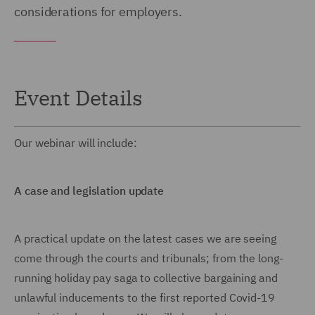
considerations for employers.
Event Details
Our webinar will include:
A case and legislation update
A practical update on the latest cases we are seeing
come through the courts and tribunals; from the long-
running holiday pay saga to collective bargaining and
unlawful inducements to the first reported Covid-19