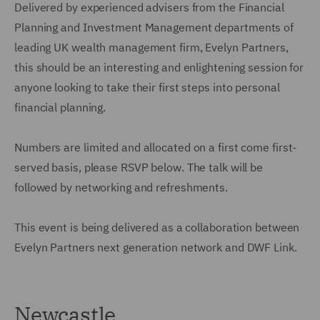
Delivered by experienced advisers from the Financial
Planning and Investment Management departments of
leading UK wealth management firm, Evelyn Partners,
this should be an interesting and enlightening session for
anyone looking to take their first steps into personal
financial planning.
Numbers are limited and allocated on a first come first-
served basis, please RSVP below. The talk will be
followed by networking and refreshments.
This event is being delivered as a collaboration between
Evelyn Partners next generation network and DWF Link.
Newcastle