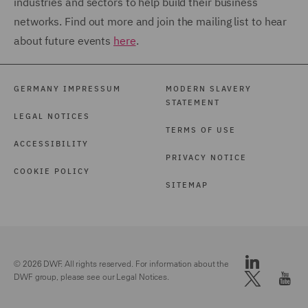
industries and sectors to help build their business
networks. Find out more and join the mailing list to hear
about future events
here
.
GERMANY IMPRESSUM
MODERN SLAVERY
STATEMENT
LEGAL NOTICES
TERMS OF USE
ACCESSIBILITY
PRIVACY NOTICE
COOKIE POLICY
SITEMAP
© 2026 DWF. All rights reserved. For information about the
DWF group, please see our
Legal Notices.