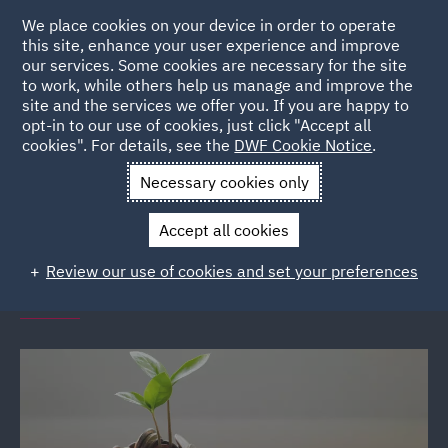
We place cookies on your device in order to operate
this site, enhance your user experience and improve
our services. Some cookies are necessary for the site
to work, while others help us manage and improve the
site and the services we offer you. If you are happy to
Back to Events
opt-in to our use of cookies, just click "Accept all
cookies". For details, see the
DWF Cookie Notice
.
Home
News and Insights
Events
Financial Wellbeing
Necessary cookies only
Seminars
Accept all cookies
DWF Link financial wellbeing
Review our use of cookies and set your preferences
seminars (various locations)