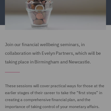
Join our financial wellbeing seminars, in
collaboration with Evelyn Partners, which will be
taking place in Birmingham and Newcastle.
These sessions will cover practical ways for those at the
earlier stages of their career to take the “first steps” in
creating a comprehensive financial plan, and the
importance of taking control of your monetary affairs.