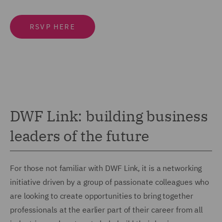
RSVP HERE
DWF Link: building business
leaders of the future
For those not familiar with DWF Link, it is a networking
initiative driven by a group of passionate colleagues who
are looking to create opportunities to bring together
professionals at the earlier part of their career from all