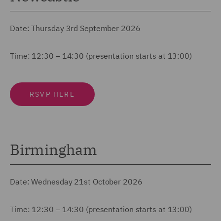
Date: Thursday 3rd September 2026
Time: 12:30 – 14:30 (presentation starts at 13:00)
RSVP HERE
Birmingham
Date: Wednesday 21st October 2026
Time: 12:30 – 14:30 (presentation starts at 13:00)