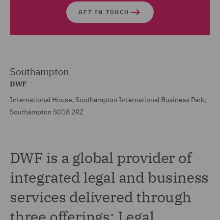
GET IN TOUCH
Southampton
DWF
International House, Southampton International Business Park,
Southampton SO18 2RZ
DWF is a global provider of
integrated legal and business
services delivered through
three offerings: Legal