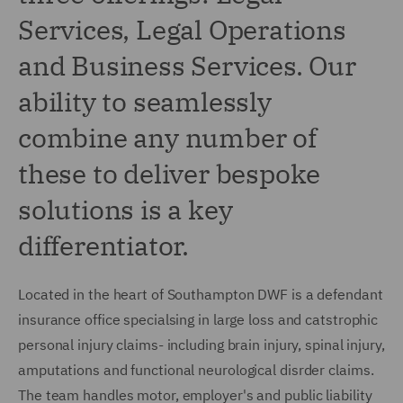
Services, Legal Operations
and Business Services. Our
ability to seamlessly
combine any number of
these to deliver bespoke
solutions is a key
differentiator.
Located in the heart of Southampton DWF is a defendant
insurance office specialsing in large loss and catstrophic
personal injury claims- including brain injury, spinal injury,
amputations and functional neurological disrder claims.
The team handles motor, employer's and public liability