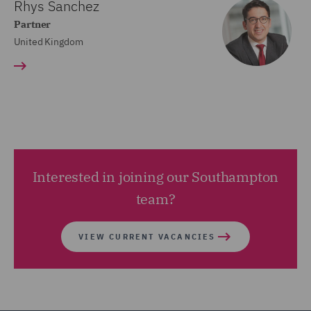
Rhys Sanchez
Partner
United Kingdom
Interested in joining our Southampton
team?
VIEW CURRENT VACANCIES