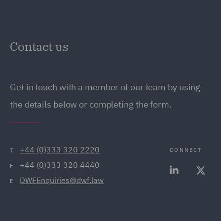
Contact us
Get in touch with a member of our team by using
the details below or completing the form.
+44 (0)333 320 2220
CONNECT
T
+44 (0)333 320 4440
F
DWFEnquiries@dwf.law
E