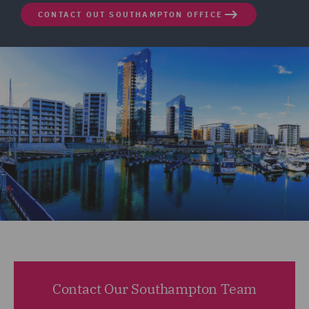
CONTACT OUT SOUTHAMPTON OFFICE
Contact Our Southampton Team