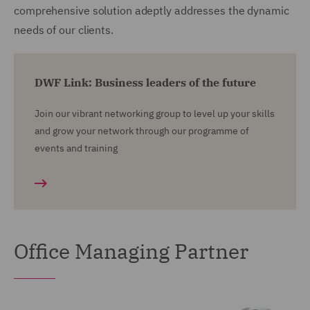
comprehensive solution adeptly addresses the dynamic
needs of our clients.
DWF Link: Business leaders of the future
Join our vibrant networking group to level up your skills
and grow your network through our programme of
events and training
Office Managing Partner