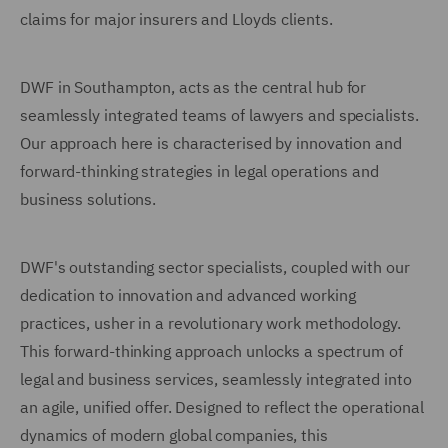
claims for major insurers and Lloyds clients.
DWF in Southampton, acts as the central hub for
seamlessly integrated teams of lawyers and specialists.
Our approach here is characterised by innovation and
forward-thinking strategies in legal operations and
business solutions.
DWF's outstanding sector specialists, coupled with our
dedication to innovation and advanced working
practices, usher in a revolutionary work methodology.
This forward-thinking approach unlocks a spectrum of
legal and business services, seamlessly integrated into
an agile, unified offer. Designed to reflect the operational
dynamics of modern global companies, this