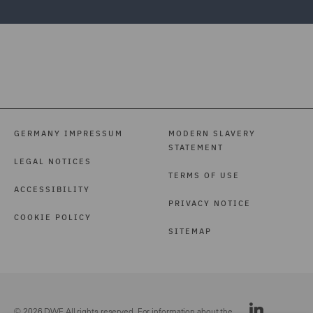
GERMANY IMPRESSUM
MODERN SLAVERY
STATEMENT
LEGAL NOTICES
TERMS OF USE
ACCESSIBILITY
PRIVACY NOTICE
COOKIE POLICY
SITEMAP
© 2026 DWF. All rights reserved. For information about the