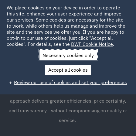
We place cookies on your device in order to operate
this site, enhance your user experience and improve
our services. Some cookies are necessary for the site
to work, while others help us manage and improve the
site and the services we offer you. If you are happy to
opt-in to our use of cookies, just click "Accept all
DWF Southampton Office
cookies". For details, see the
DWF Cookie Notice
.
Necessary cookies only
Located in the heart of Southampton DWF is a defendant
Accept all cookies
insurance office specialsing in large loss and catstrophic
personal injury claims. Delivered through highly
Review our use of cookies and set your preferences
experienced teams , our Integrated Legal Management
approach delivers greater efficiencies, price certainty,
and transparency - without compromising on quality or
service.