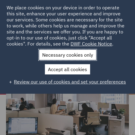
We place cookies on your device in order to operate
this site, enhance your user experience and improve
our services. Some cookies are necessary for the site
to work, while others help us manage and improve the
site and the services we offer you. If you are happy to
Home
Careers
Life at DWF
Work environment
opt-in to our use of cookies, just click "Accept all
cookies". For details, see the
DWF Cookie Notice
.
Work environment
Necessary cookies only
Accept all cookies
Review our use of cookies and set your preferences