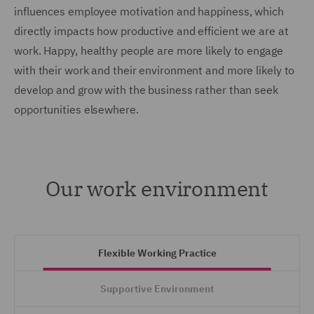
influences employee motivation and happiness, which
directly impacts how productive and efficient we are at
work. Happy, healthy people are more likely to engage
with their work and their environment and more likely to
develop and grow with the business rather than seek
opportunities elsewhere.
Our work environment
Flexible Working Practice
Supportive Environment