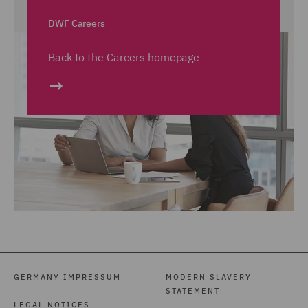
DWF Careers
Back to the Careers homepage
GERMANY IMPRESSUM
MODERN SLAVERY
STATEMENT
LEGAL NOTICES