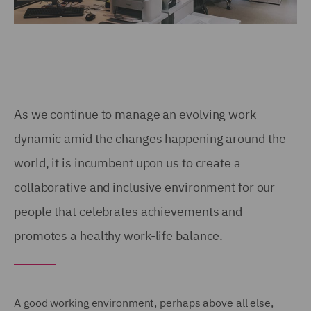
As we continue to manage an evolving work
dynamic amid the changes happening around the
world, it is incumbent upon us to create a
collaborative and inclusive environment for our
people that celebrates achievements and
promotes a healthy work-life balance.
A good working environment, perhaps above all else,