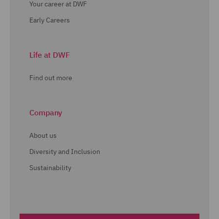
Your career at DWF
Early Careers
Life at DWF
Find out more
Company
About us
Diversity and Inclusion
Sustainability