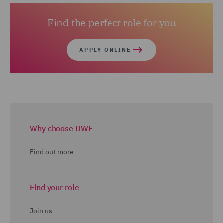
Find the perfect role for you
APPLY ONLINE
Why choose DWF
Find out more
Find your role
Join us