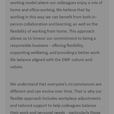
working model where our colleagues enjoy a mix of
home and office working. We believe that by
working in this way we can benefit from both in-
person collaboration and learning, as well as the
flexibility of working from home. This approach
allows us to honour our commitment to being a
responsible business - offering flexibility,
supporting wellbeing, and providing a better work-
life balance aligned with the DWF culture and
values.
We understand that everyone’s circumstances are
different and can evolve over time. That is why our
flexible approach includes workplace adjustments
and tailored support to help colleagues balance
their work and personal needs - particularly those