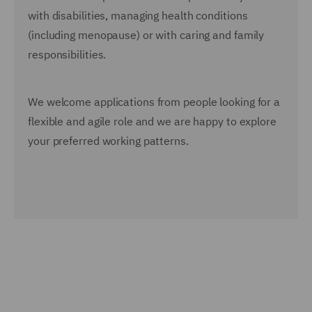
with disabilities, managing health conditions
(including menopause) or with caring and family
responsibilities.
We welcome applications from people looking for a
flexible and agile role and we are happy to explore
your preferred working patterns.