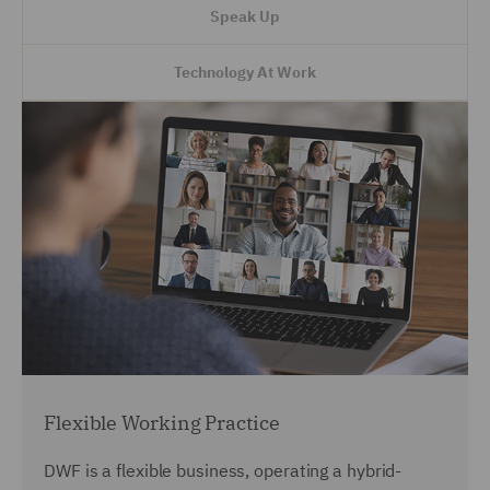
Speak Up
Technology At Work
Flexible Working Practice
DWF is a flexible business, operating a hybrid-