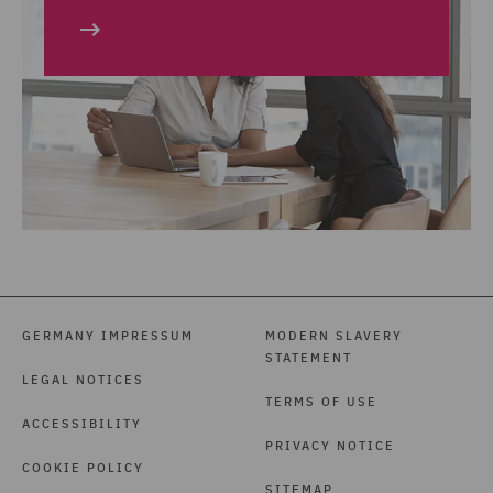
GERMANY IMPRESSUM
MODERN SLAVERY
STATEMENT
LEGAL NOTICES
TERMS OF USE
ACCESSIBILITY
PRIVACY NOTICE
COOKIE POLICY
SITEMAP