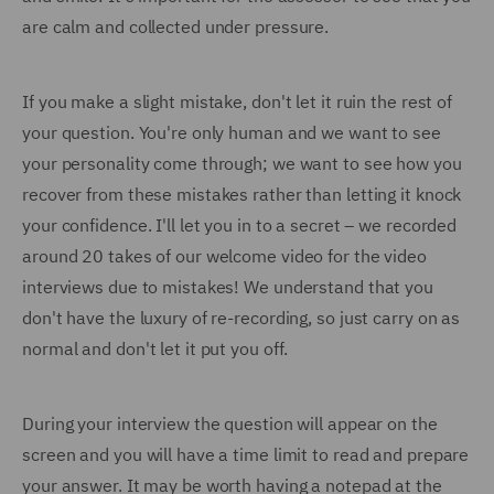
are calm and collected under pressure.
If you make a slight mistake, don't let it ruin the rest of
your question. You're only human and we want to see
your personality come through; we want to see how you
recover from these mistakes rather than letting it knock
your confidence. I'll let you in to a secret – we recorded
around 20 takes of our welcome video for the video
interviews due to mistakes! We understand that you
don't have the luxury of re-recording, so just carry on as
normal and don't let it put you off.
During your interview the question will appear on the
screen and you will have a time limit to read and prepare
your answer. It may be worth having a notepad at the