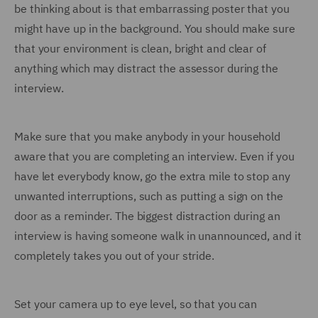
be thinking about is that embarrassing poster that you
might have up in the background. You should make sure
that your environment is clean, bright and clear of
anything which may distract the assessor during the
interview.
Make sure that you make anybody in your household
aware that you are completing an interview. Even if you
have let everybody know, go the extra mile to stop any
unwanted interruptions, such as putting a sign on the
door as a reminder. The biggest distraction during an
interview is having someone walk in unannounced, and it
completely takes you out of your stride.
Set your camera up to eye level, so that you can