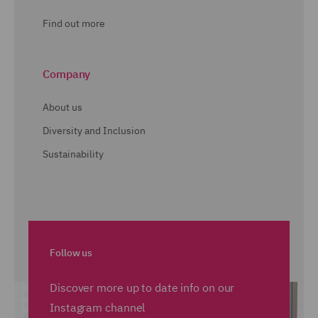
Find out more
Company
About us
Diversity and Inclusion
Sustainability
Follow us
Discover more up to date info on our
Instagram channel