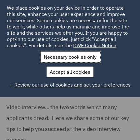
We place cookies on your device in order to operate
this site, enhance your user experience and improve
our services. Some cookies are necessary for the site
to work, while others help us manage and improve the
site and the services we offer you. If you are happy to
Home
Careers
Join us
Early careers
Hints and tips
opt-in to our use of cookies, just click "Accept all
cookies". For details, see the
DWF Cookie Notice
.
Video Interview Tips
Necessary cookies only
Video Interview Tips
Accept all cookies
Review our use of cookies and set your preferences
Video interview… the two words which many
applicants dread. Here we share some of our key
tips to help you succeed at the video interview
process.