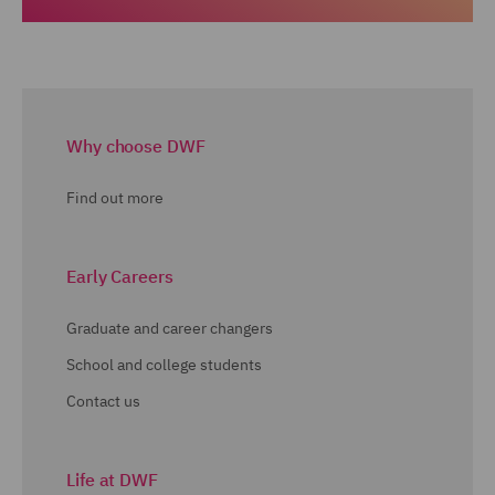
Why choose DWF
Find out more
Early Careers
Graduate and career changers
School and college students
Contact us
Life at DWF