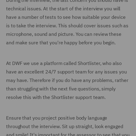
During the interview, the last concern you should have is
technical issues. At the start of the interview you will
have a number of tests to see how suitable your device
is to take the interview. This should cover issues such as
microphone, sound and picture. You can review these
and make sure that you're happy before you begin.
At DWF we use a platform called Shortlister, who also
have an excellent 24/7 support team for any issues you
may have. Therefore if you do have any problems, rather
than struggling with the next five questions, simply
resolve this with the Shortlister support team.
Ensure that you project positive body language
throughout the interview. Sit up straight, look engaged
and smile! It's important for the assessor to see that you