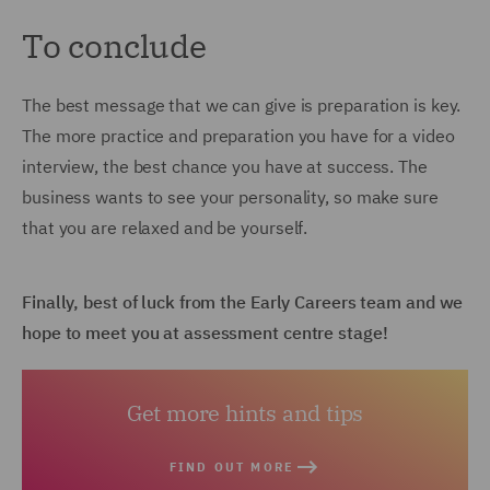
To conclude
The best message that we can give is preparation is key.
The more practice and preparation you have for a video
interview, the best chance you have at success. The
business wants to see your personality, so make sure
that you are relaxed and be yourself.
Finally, best of luck from the Early Careers team and we
hope to meet you at assessment centre stage!
Get more hints and tips
FIND OUT MORE