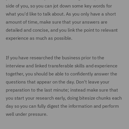
side of you, so you can jot down some key words for
what you'd like to talk about. As you only have a short
amount of time, make sure that your answers are
detailed and concise, and you link the point to relevant
experience as much as possible.
If you have researched the business prior to the
interview and linked transferable skills and experience
together, you should be able to confidently answer the
questions that appear on the day. Don't leave your
preparation to the last minute; instead make sure that
you start your research early, doing bitesize chunks each
day so you can fully digest the information and perform
well under pressure.