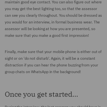
maintain good eye contact. You can also figure out where
you may get the best lighting too, so that the assessor
can see you clearly throughout. You should be dressed as
you would for an interview, in formal business wear. The
assessor will be looking at how you are presented, so
make sure that you make a good first impression!
Finally, make sure that your mobile phone is either out of
sight or on 'do not disturb'. Again, it will be a constant
distraction if you can hear the phone buzzing from your
group chats on WhatsApp in the background!
Once you get started…