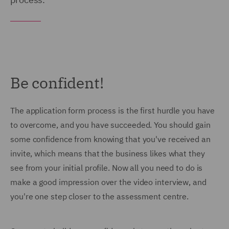
Be confident!
The application form process is the first hurdle you have
to overcome, and you have succeeded. You should gain
some confidence from knowing that you've received an
invite, which means that the business likes what they
see from your initial profile. Now all you need to do is
make a good impression over the video interview, and
you're one step closer to the assessment centre.