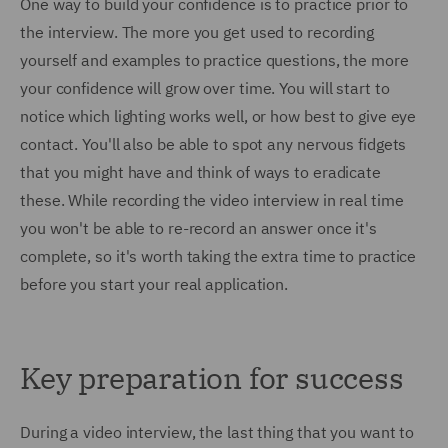
One way to build your confidence is to practice prior to
the interview. The more you get used to recording
yourself and examples to practice questions, the more
your confidence will grow over time. You will start to
notice which lighting works well, or how best to give eye
contact. You'll also be able to spot any nervous fidgets
that you might have and think of ways to eradicate
these. While recording the video interview in real time
you won't be able to re-record an answer once it's
complete, so it's worth taking the extra time to practice
before you start your real application.
Key preparation for success
During a video interview, the last thing that you want to