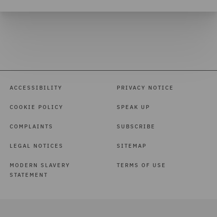
ACCESSIBILITY
PRIVACY NOTICE
COOKIE POLICY
SPEAK UP
COMPLAINTS
SUBSCRIBE
LEGAL NOTICES
SITEMAP
MODERN SLAVERY
TERMS OF USE
STATEMENT