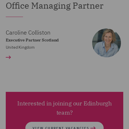
Office Managing Partner
Caroline Colliston
Executive Partner Scotland
United Kingdom
Interested in joining our Edinburgh
team?
VIEW CURRENT VACANCIES