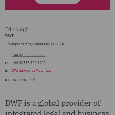
Edinburgh
DWF
2 Semple Street, Edinburgh, EH3 8BL
+44 (0)333 320 2220
T:
+44 (0)333 320 4440
F:
DWF.Enquiries@dwf.law
E:
DIRECTIONS
DWF is a global provider of
integrated legal and business