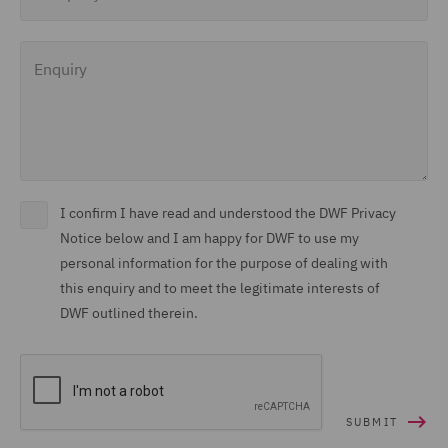
Enquiry
I confirm I have read and understood the DWF Privacy
Notice below and I am happy for DWF to use my
personal information for the purpose of dealing with
this enquiry and to meet the legitimate interests of
DWF outlined therein.