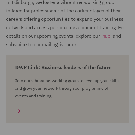
In Edinburgh, we foster a vibrant networking group
tailored for professionals at the earlier stages of their
careers offering opportunities to expand your business
network and access personal development training. For
details on our upcoming events, explore our '
hub
' and
subscribe to our mailing list here
DWF Link: Business leaders of the future
Join our vibrant networking group to level up your skills
and grow your network through our programme of
events and training