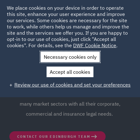
We place cookies on your device in order to operate
this site, enhance your user experience and improve
our services. Some cookies are necessary for the site
to work, while others help us manage and improve the
site and the services we offer you. If you are happy to
opt-in to our use of cookies, just click "Accept all
DWF Edinburgh Office
cookies". For details, see the
DWF Cookie Notice
.
Necessary cookies only
DWF has a well-established business in Scotland from
Accept all cookies
key bases in Edinburgh and Glasgow. From the heart of
the business community in central Edinburgh, our team
Review our use of cookies and set your preferences
of legal and business experts support clients across
many market sectors with all their corporate,
commercial and insurance legal needs.
CONTACT OUR EDINBURGH TEAM