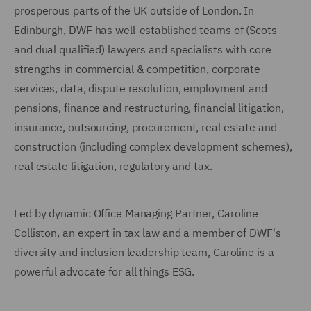
prosperous parts of the UK outside of London. In
Edinburgh, DWF has well-established teams of (Scots
and dual qualified) lawyers and specialists with core
strengths in commercial & competition, corporate
services, data, dispute resolution, employment and
pensions, finance and restructuring, financial litigation,
insurance, outsourcing, procurement, real estate and
construction (including complex development schemes),
real estate litigation, regulatory and tax.
Led by dynamic Office Managing Partner, Caroline
Colliston, an expert in tax law and a member of DWF's
diversity and inclusion leadership team, Caroline is a
powerful advocate for all things ESG.