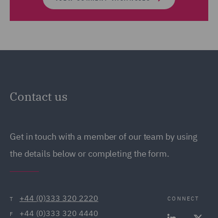
Contact us
Get in touch with a member of our team by using
the details below or completing the form.
+44 (0)333 320 2220
CONNECT
T
+44 (0)333 320 4440
F