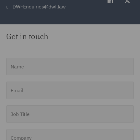
DWFEnquiries@dwf.law
E
Get in touch
Name
Email
Job Title
Company