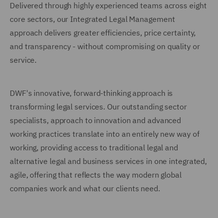
Delivered through highly experienced teams across eight
core sectors, our Integrated Legal Management
approach delivers greater efficiencies, price certainty,
and transparency - without compromising on quality or
service.
DWF's innovative, forward-thinking approach is
transforming legal services. Our outstanding sector
specialists, approach to innovation and advanced
working practices translate into an entirely new way of
working, providing access to traditional legal and
alternative legal and business services in one integrated,
agile, offering that reflects the way modern global
companies work and what our clients need.