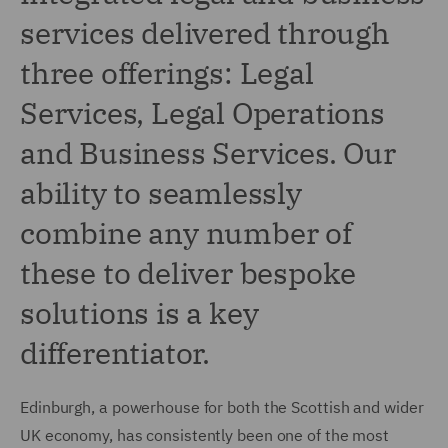
services delivered through
three offerings: Legal
Services, Legal Operations
and Business Services. Our
ability to seamlessly
combine any number of
these to deliver bespoke
solutions is a key
differentiator.
Edinburgh, a powerhouse for both the Scottish and wider
UK economy, has consistently been one of the most