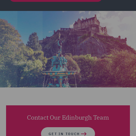
Contact Our Edinburgh Team
GET IN TOUCH