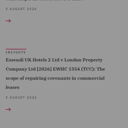
Sports (25)
Contract Management
3 AUGUST 2026
Technology, Data & Cyber
(14)
(299)
Contracts Management
Telecoms (41)
(7)
Trade & Transport (201)
Corporate (146)
Transport Infrastructure
INSIGHTS
Corporate Crime (9)
Essendi UK Hotels 2 Ltd v London Property
& Terminals (13)
Corporate Governance &
Company Ltd [2026] EWHC 1354 (TCC): The
Compliance (10)
scope of repairing covenants in commercial
leases
Corporate Tax (34)
3 AUGUST 2026
Costs (48)
Crisis and Incident
Management Service UK
(19)