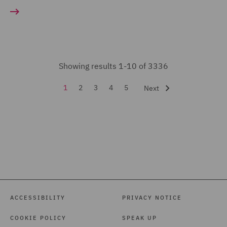
Court Representation (11)
Energy (23)
Environmental Advice
Showing results 1-10 of 3336
(35)
Equity Capital Markets
1
2
3
4
5
Next
(21)
FCA and Complaints (19)
Finance and Restructuring
(71)
Financial Services
Regulatory (48)
ACCESSIBILITY
PRIVACY NOTICE
Food and Consumer
COOKIE POLICY
SPEAK UP
Product Regulation (105)