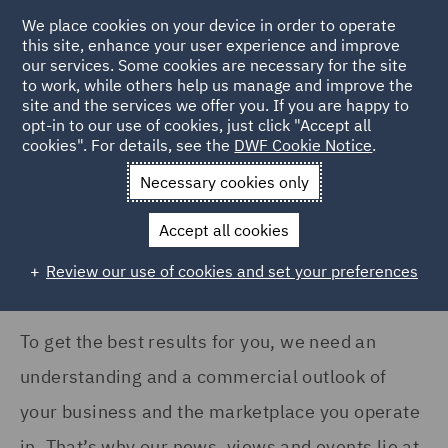
COUNTRY
We place cookies on your device in order to operate
this site, enhance your user experience and improve
our services. Some cookies are necessary for the site
Argentina (1)
to work, while others help us manage and improve the
Australia (83)
site and the services we offer you. If you are happy to
Home
News and Insights
Insights
opt-in to our use of cookies, just click "Accept all
Canada (10)
cookies". For details, see the
DWF Cookie Notice
.
Insights Search
France (113)
Necessary cookies only
Germany (94)
Accept all cookies
India (17)
Review our use of cookies and set your preferences
Show all
Ireland (101)
Italy (118)
To get the best results for you, we need an
SERVICES
Kingdom of Saudi Arabia
understanding and a commercial outlook of
(1)
Acquisition Finance (8)
your business and the marketplace you operate
Poland (130)
Advertising and Marketing
in. That’s why our news, views and events lie at