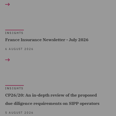
Construction &
Claims Management and
Engineering (181)
Adjusting (34)
Consumer (319)
Class Action (16)
Energy & Climate (205)
INSIGHTS
Commercial &
Financial Services (391)
France Insurance Newsletter - July 2026
Competition (221)
Food & Consumer Goods
6 AUGUST 2026
Commercial Agency and
Show all
(211)
Distribution (9)
Global (1239)
Commercial Contracts
RESULT TYPE
Government & Public
(70)
Sector (459)
Case Studies (12)
Commercial Occupiers
INSIGHTS
Government, Trade &
CP26/20: An in-depth review of the proposed
(58)
Insights (3324)
Transport (1)
due diligence requirements on SIPP operators
Commercial, Regulatory
Healthcare (98)
5 AUGUST 2026
and Data (180)