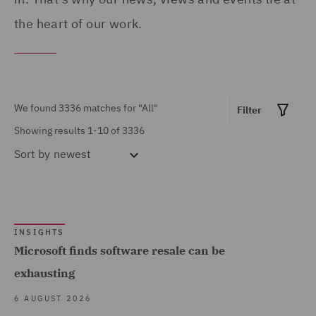
Products (73)
Portugal (6)
the heart of our work.
Asset and Structured
Qatar (34)
Finance (9)
Republic of Panama (1)
Asset Management and
Saudi Arabia (3)
We found 3336 matches for
"All"
Filter
Investment (41)
Singapore (21)
Showing results 1-10 of 3336
Breaches and Incident
South Africa (1)
Sort by
newest
Response (20)
Spain (74)
Business Interruption
Show all
Turkey (6)
(10)
United Arab Emirates (59)
INSIGHTS
Business Restructuring
Microsoft finds software resale can be
(21)
MARKET EXPERTISE
United Kingdom (2191)
exhausting
Casualty (130)
United States (52)
Built Environment (426)
6 AUGUST 2026
Claimant (10)