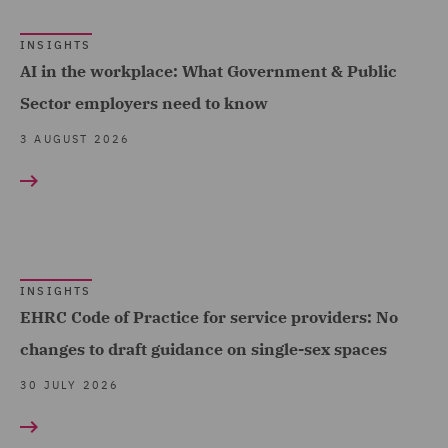
Cyber Incident Services
INSIGHTS
(10)
AI in the workplace: What Government & Public
Data and Cyber Disputes
Sector employers need to know
(30)
3 AUGUST 2026
Data Cyber Risk and
Compliance (32)
Data Protection and
Cyber Security (163)
INSIGHTS
Data Protection Extend &
EHRC Code of Practice for service providers: No
Accelerate (10)
changes to draft guidance on single-sex spaces
Data Protection Risks
30 JULY 2026
(19)
Day-to-Day Employment