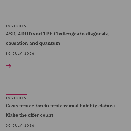
Advice (17)
Debt Recovery (8)
INSIGHTS
Dispute Management and
ASD, ADHD and TBI: Challenges in diagnosis,
Consulting (36)
causation and quantum
Dispute Resolution (142)
30 JULY 2026
DWF Chambers (13)
Economic Crime & Fraud
(14)
Employment and
INSIGHTS
Pensions (439)
Costs protection in professional liability claims:
Employment Compliance
Make the offer count
(18)
30 JULY 2026
Employment Tribunal and