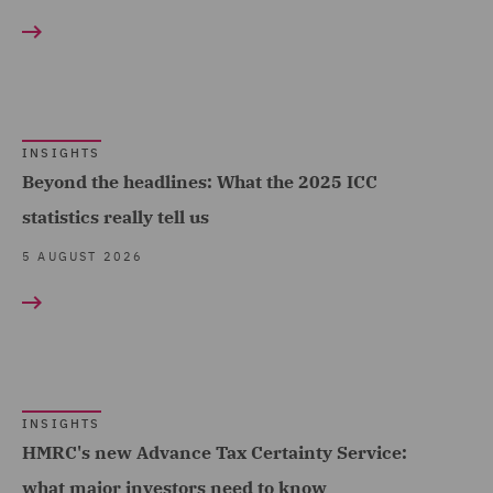
Hospitality & Leisure
Competition & Anti-trust
(187)
(60)
Insurance (696)
Complex and Major Injury
Marine & Trade (45)
(117)
INSIGHTS
Oil & Gas (22)
Complex Commercial
Beyond the headlines: What the 2025 ICC
Dispute Resolution (27)
statistics really tell us
Power & Utilities (25)
Compliance (24)
5 AUGUST 2026
Regional & Local
Government (202)
Compliance & Risk
Management (10)
Renewables (48)
Construction Advice and
Retail (248)
Disputes (134)
Road Transport &
INSIGHTS
Construction and
HMRC's new Advance Tax Certainty Service:
Logistics (30)
Engineering (36)
what major investors need to know