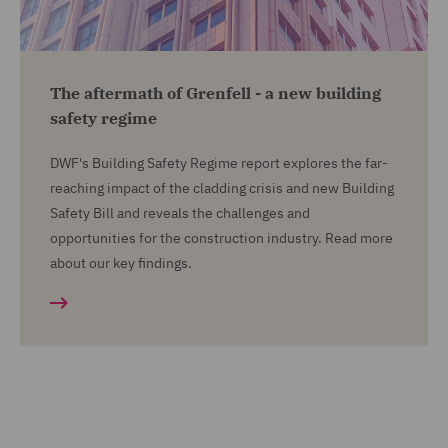
The aftermath of Grenfell - a new building
safety regime
DWF's Building Safety Regime report explores the far-
reaching impact of the cladding crisis and new Building
Safety Bill and reveals the challenges and
opportunities for the construction industry. Read more
about our key findings.