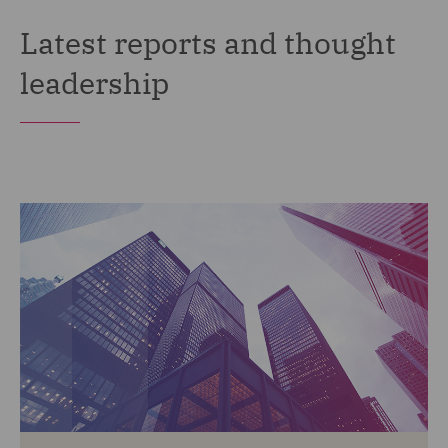
Latest reports and thought
leadership