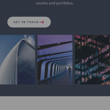
assets and portfolios.
GET IN TOUCH