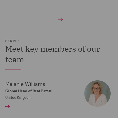
PEOPLE
Meet key members of our
team
Melanie Williams
Global Head of Real Estate
United Kingdom