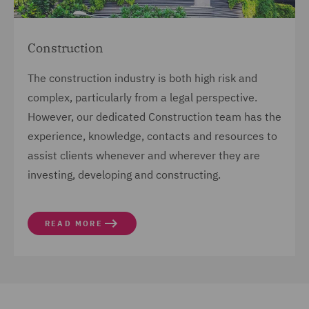
Construction
The construction industry is both high risk and
complex, particularly from a legal perspective.
However, our dedicated Construction team has the
experience, knowledge, contacts and resources to
assist clients whenever and wherever they are
investing, developing and constructing.
READ MORE