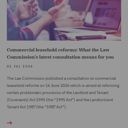
Commercial leasehold reforms: What the Law
Commission's latest consultation means for you
01 JUL 2026
The Law Commission published a consultation on commercial
leasehold reforms on 16 June 2026 which is aimed at reforming
certain problematic provisions of the Landlord and Tenant
(Covenants) Act 1995 (the “1995 Act”) and the Landlord and
Tenant Act 1987 (the “1987 Act”).