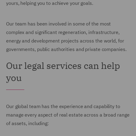
yours, helping you to achieve your goals.
Our team has been involved in some of the most
complex and significant regeneration, infrastructure,
energy and development projects across the world, for
governments, public authorities and private companies.
Our legal services can help
you
Our global team has the experience and capability to
manage every aspect of real estate across a broad range
of assets, including: