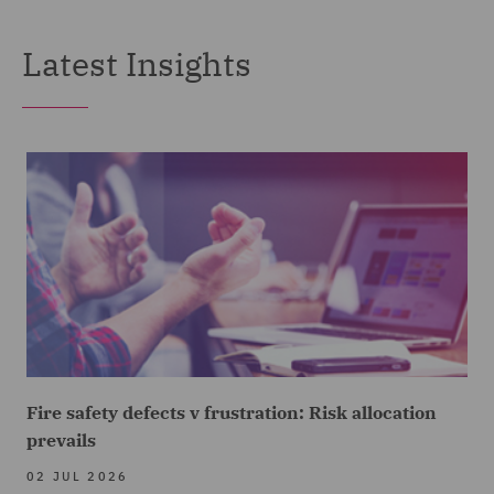
Latest Insights
Fire safety defects v frustration: Risk allocation
prevails
02 JUL 2026