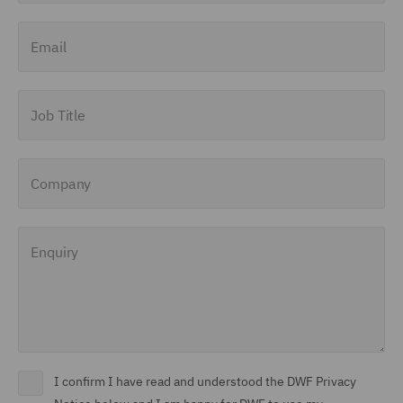
Email
Job Title
Company
Enquiry
I confirm I have read and understood the DWF Privacy