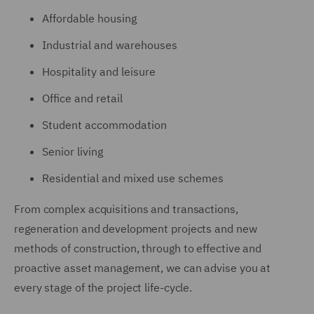
Affordable housing
Industrial and warehouses
Hospitality and leisure
Office and retail
Student accommodation
Senior living
Residential and mixed use schemes
From complex acquisitions and transactions,
regeneration and development projects and new
methods of construction, through to effective and
proactive asset management, we can advise you at
every stage of the project life-cycle.