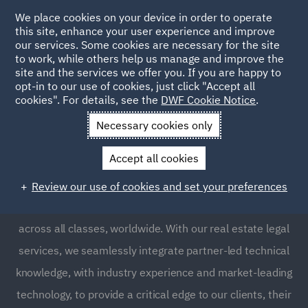
We place cookies on your device in order to operate
this site, enhance your user experience and improve
our services. Some cookies are necessary for the site
to work, while others help us manage and improve the
site and the services we offer you. If you are happy to
opt-in to our use of cookies, just click "Accept all
Real Estate
cookies". For details, see the
DWF Cookie Notice
.
Necessary cookies only
Real estate is one of the world’s most significant stores
Accept all cookies
of investment and wealth. Our dedicated real estate
lawyers know how to secure finance and acquire,
Review our use of cookies and set your preferences
manage, develop and construct real estate assets
across all classes, worldwide. With our real estate legal
services, we seamlessly integrate partner-led technical
knowledge, with industry experience and market-leading
technology, to provide a critical edge to our clients, their