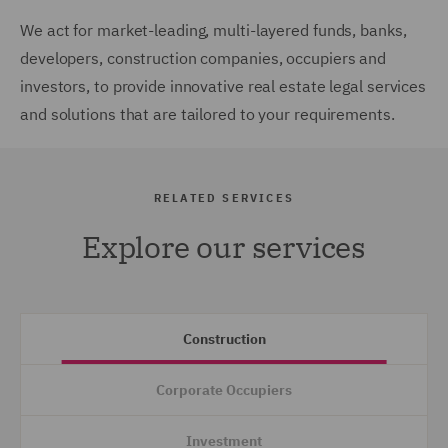
We act for market-leading, multi-layered funds, banks,
developers, construction companies, occupiers and
investors, to provide innovative real estate legal services
and solutions that are tailored to your requirements.
RELATED SERVICES
Explore our services
Construction
Corporate Occupiers
Investment