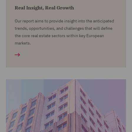
Real Insight, Real Growth
Our report aims to provide insight into the anticipated
trends, opportunities, and challenges that will define
the core real estate sectors within key European
markets.