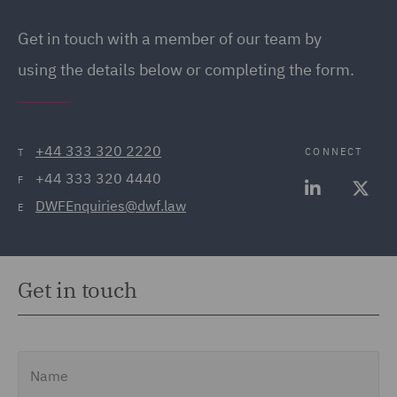
Get in touch
with a member of our team by
using the details below or completing the form.
+44 333 320 2220
CONNECT
T
+44 333 320 4440
F
DWFEnquiries@dwf.law
E
Get in touch
Name