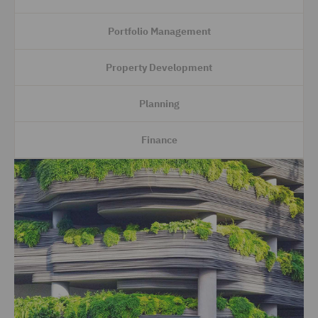
Portfolio Management
Property Development
Planning
Finance