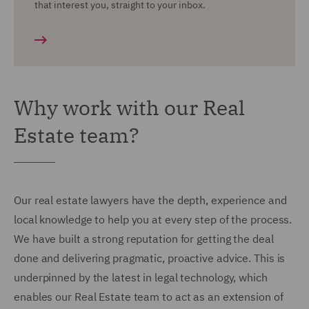
that interest you, straight to your inbox.
Why work with our Real
Estate team?
Our real estate lawyers have the depth, experience and
local knowledge to help you at every step of the process.
We have built a strong reputation for getting the deal
done and delivering pragmatic, proactive advice. This is
underpinned by the latest in legal technology, which
enables our Real Estate team to act as an extension of