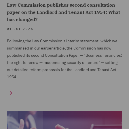
Law Commission publishes second consultation
paper on the Landlord and Tenant Act 1954: What
has changed?
01 JUL 2026
Following the Law Commission's interim statement, which we
summarised in our earlier article, the Commission has now
published its second Consultation Paper — "Business Tenancies:
the right to renew — modernising security of tenure" — setting
out detailed reform proposals for the Landlord and Tenant Act
1954.