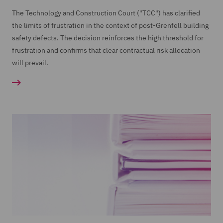
The Technology and Construction Court ("TCC") has clarified
the limits of frustration in the context of post-Grenfell building
safety defects. The decision reinforces the high threshold for
frustration and confirms that clear contractual risk allocation
will prevail.