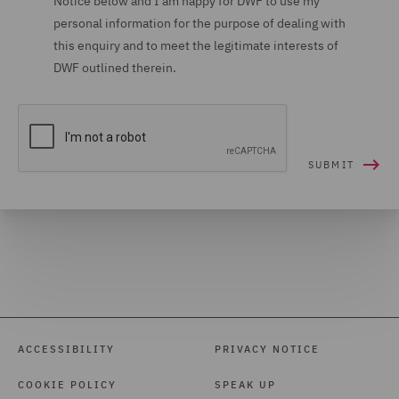
Notice below and I am happy for DWF to use my
personal information for the purpose of dealing with
this enquiry and to meet the legitimate interests of
DWF outlined therein.
ACCESSIBILITY
PRIVACY NOTICE
COOKIE POLICY
SPEAK UP