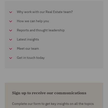
Why work with our Real Estate team?
How we can help you
Reports and thought leadership
Latest insights
Meet our team
Get in touch today
Sign up to receive our communications
Complete our form to get key insights on all the topics