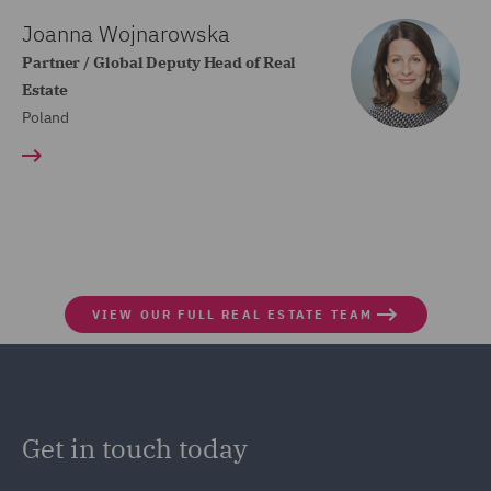
Joanna Wojnarowska
Partner / Global Deputy Head of Real
Estate
Poland
VIEW OUR FULL REAL ESTATE TEAM
Get in touch today