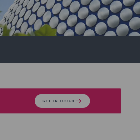
GET IN TOUCH