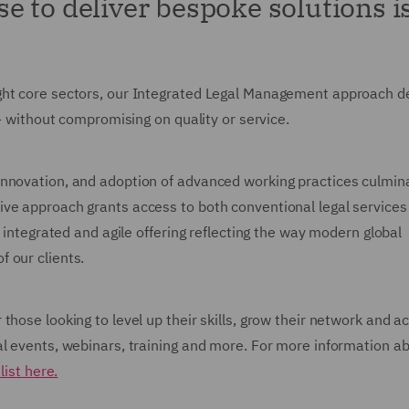
 to deliver bespoke solutions is
ght core sectors, our Integrated Legal Management approach de
 - without compromising on quality or service.
nnovation, and adoption of advanced working practices culmina
ive approach grants access to both conventional legal services
e integrated and agile offering reflecting the way modern global
 our clients.
those looking to level up their skills, grow their network and a
al events, webinars, training and more. For more information a
list here.