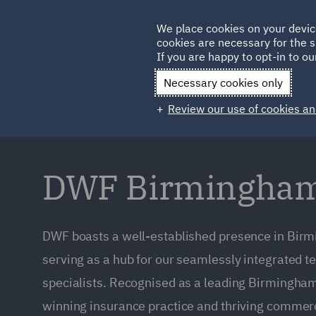
Germany
We place cookies on your devic
Qatar
cookies are necessary for the s
If you are happy to opt-in to our
Necessary cookies only
Review our use of cookies an
DWF Birmingham 
DWF boasts a well-established presence in Bi
serving as a hub for our seamlessly integrated 
specialists. Recognised as a leading Birmingha
winning insurance practice and thriving commerc