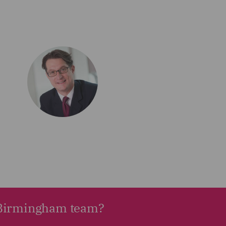
r Birmingham team?