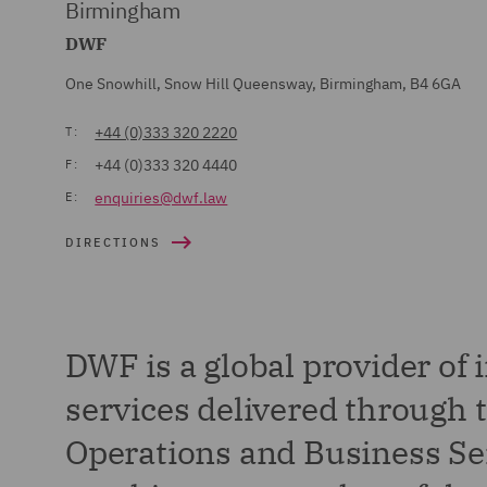
Birmingham
DWF
One Snowhill, Snow Hill Queensway, Birmingham, B4 6GA
+44 (0)333 320 2220
T:
+44 (0)333 320 4440
F:
enquiries@dwf.law
E:
DIRECTIONS
DWF is a global provider of 
services delivered through t
Operations and Business Ser