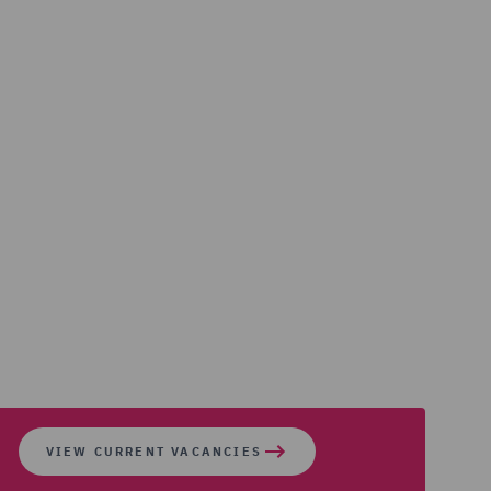
VIEW CURRENT VACANCIES