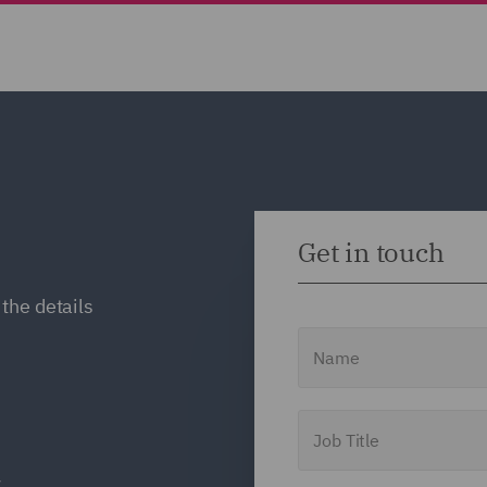
Get in touch
the details
Name
Job Title