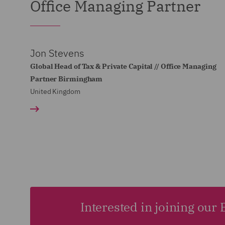
Office Managing Partner
Jon Stevens
Global Head of Tax & Private Capital // Office Managing
Partner Birmingham
United Kingdom
Interested in joining ou