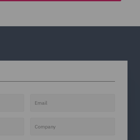
Email
Company