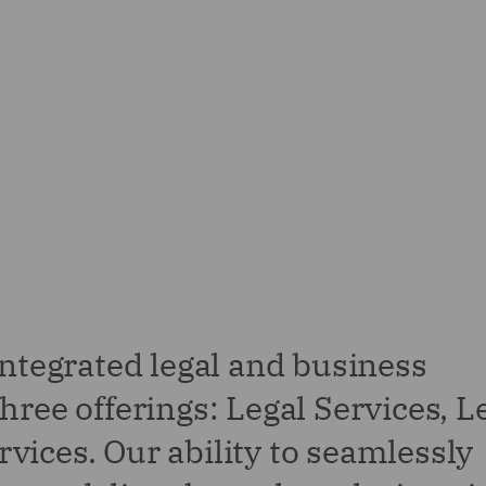
integrated legal and business
hree offerings: Legal Services, L
vices. Our ability to seamlessly