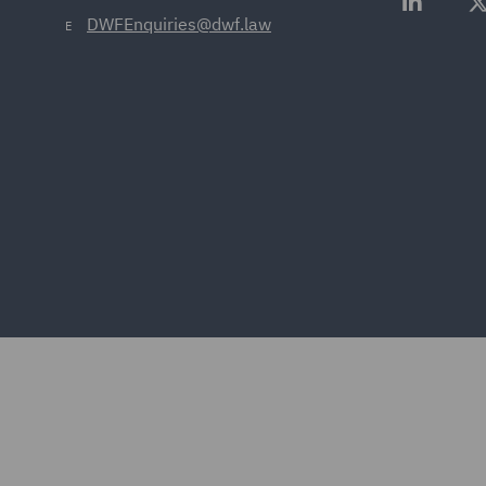
DWFEnquiries@dwf.law
E