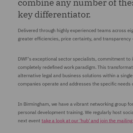
combine any number of these
key differentiator.
Delivered through highly experienced teams across ei
greater efficiencies, price certainty, and transparency
DWF's exceptional sector specialists, commitment to i
completely redefined work paradigm. This transformat
alternative legal and business solutions within a singl
companies operate and addresses the specific needs of
In Birmingham, we have a vibrant networking group for 
personal development training. We regularly host soci
next event
take a look at our 'hub' and join the mailing 