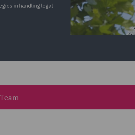
gies in handling legal
 Team