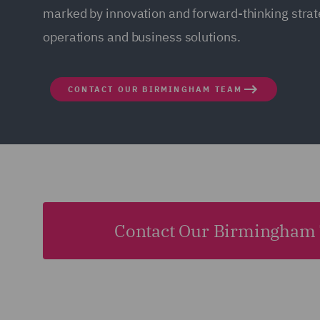
marked by innovation and forward-thinking strate
operations and business solutions.
CONTACT OUR BIRMINGHAM TEAM
Contact Our Birmingham