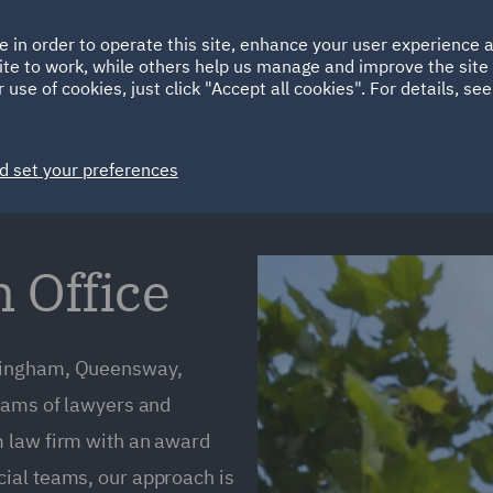
Ireland
Italy
e in order to operate this site, enhance your user experience
HOME
ABOUT
SUSTAINABILITY
Spain
UAE
ite to work, while others help us manage and improve the site 
 use of cookies, just click "Accept all cookies". For details, se
Markets
Services
People
News and Insights
d set your preferences
Office
rmingham, Queensway,
teams of lawyers and
m law firm with an award
ial teams, our approach is