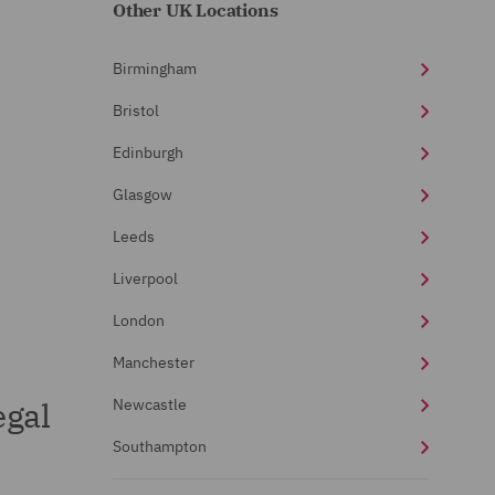
Other UK Locations
Birmingham
Bristol
Edinburgh
Glasgow
Leeds
Liverpool
London
Manchester
egal
Newcastle
Southampton