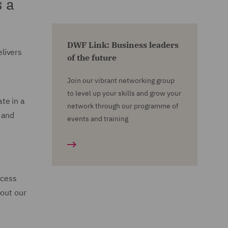
 a
DWF Link: Business leaders
livers
of the future
Join our vibrant networking group
to level up your skills and grow your
te in a
network through our programme of
 and
events and training
ccess
bout our