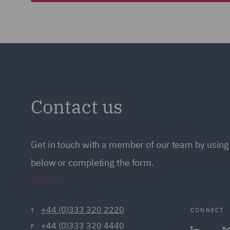
Contact us
Get in touch with a member of our team by using 
below or completing the form.
+44 (0)333 320 2220
CONNECT
T
+44 (0)333 320 4440
F