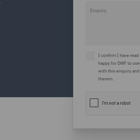
Enquiry
I confirm I have rea
happy for DWF to use
with this enquiry and
therein.