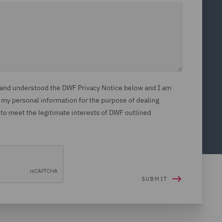
d and understood the DWF Privacy Notice below and I am
 my personal information for the purpose of dealing
 to meet the legitimate interests of DWF outlined