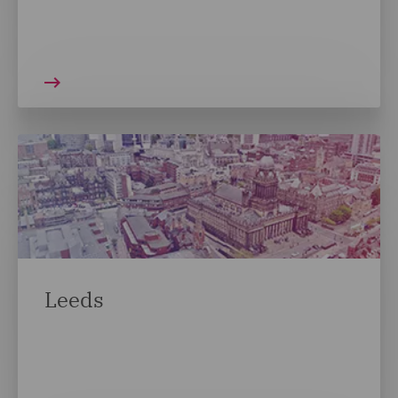
Leeds