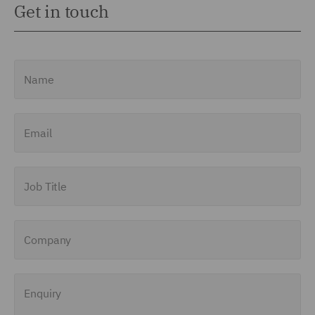
Get in touch
Name
Email
Job Title
Company
Enquiry