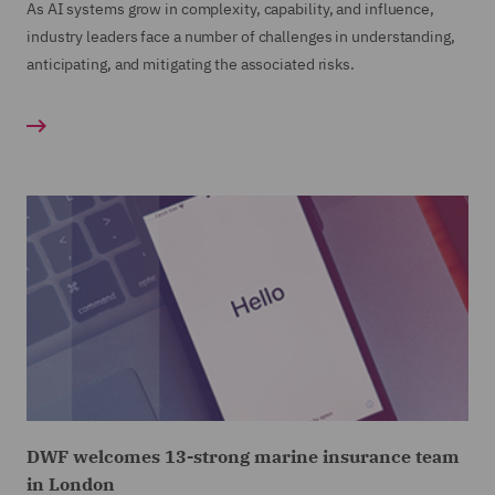
As AI systems grow in complexity, capability, and influence,
industry leaders face a number of challenges in understanding,
anticipating, and mitigating the associated risks.
DWF welcomes 13-strong marine insurance team
in London