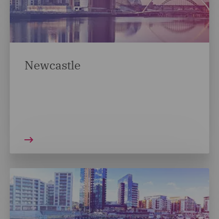
Newcastle