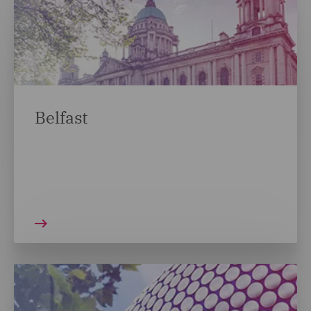
Belfast