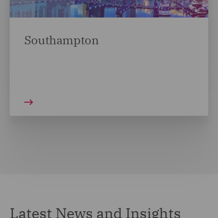
Southampton
Latest News and Insights