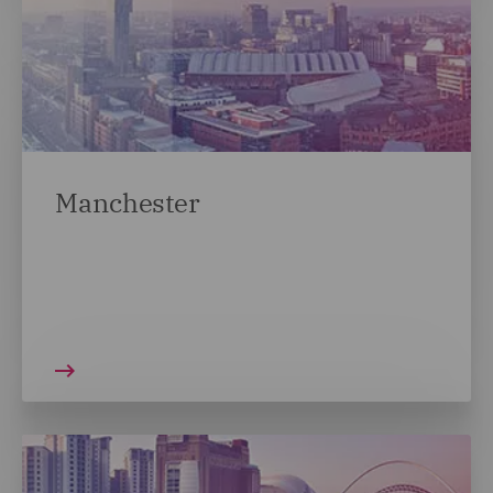
Manchester