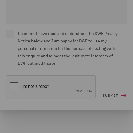
I confirm I have read and understood the DWF Privacy
Notice below and I am happy for DWF to use my
personal information for the purpose of dealing with
this enquiry and to meet the legitimate interests of
DWF outlined therein.