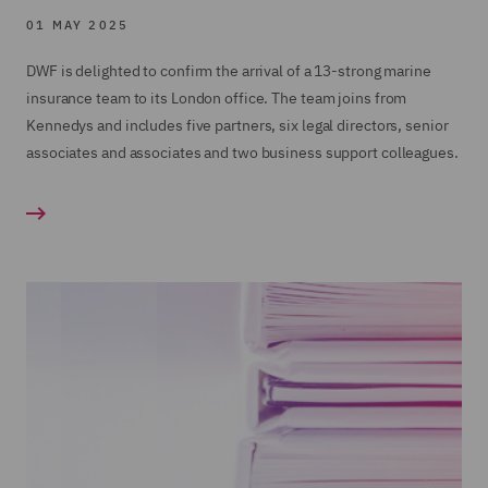
01 MAY 2025
DWF is delighted to confirm the arrival of a 13-strong marine
insurance team to its London office. The team joins from
Kennedys and includes five partners, six legal directors, senior
associates and associates and two business support colleagues.