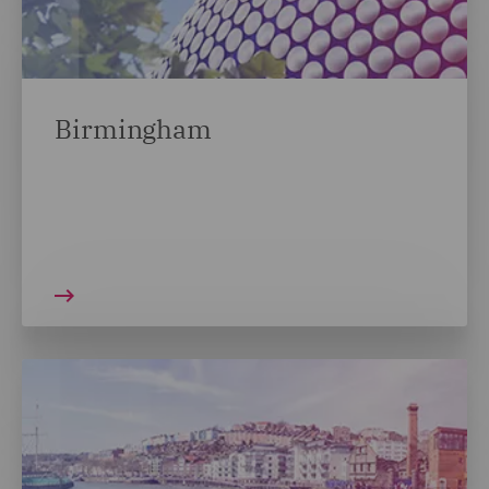
Birmingham