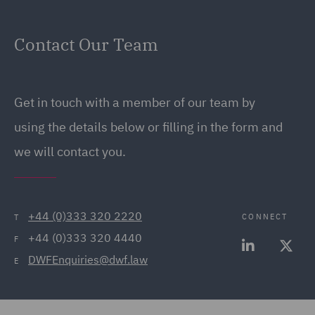
Contact Our Team
Get in touch with a member of our team by
using the details below or filling in the form and
we will contact you.
+44 (0)333 320 2220
CONNECT
T
+44 (0)333 320 4440
F
DWFEnquiries@dwf.law
E