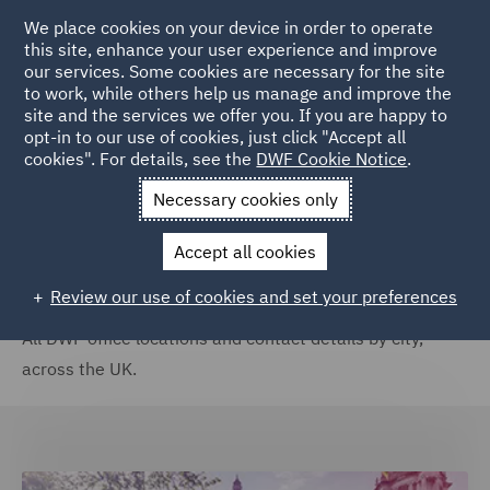
We place cookies on your device in order to operate
this site, enhance your user experience and improve
our services. Some cookies are necessary for the site
to work, while others help us manage and improve the
site and the services we offer you. If you are happy to
Home
Locations
United Kingdom
opt-in to our use of cookies, just click "Accept all
cookies". For details, see the
DWF Cookie Notice
.
United Kingdom
Necessary cookies only
Accept all cookies
Review our use of cookies and set your preferences
All DWF office locations and contact details by city,
across the UK.