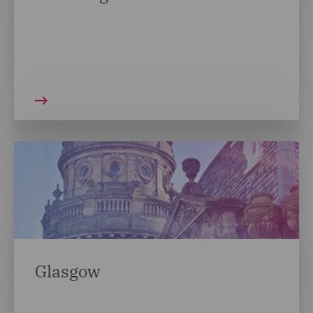
Glasgow