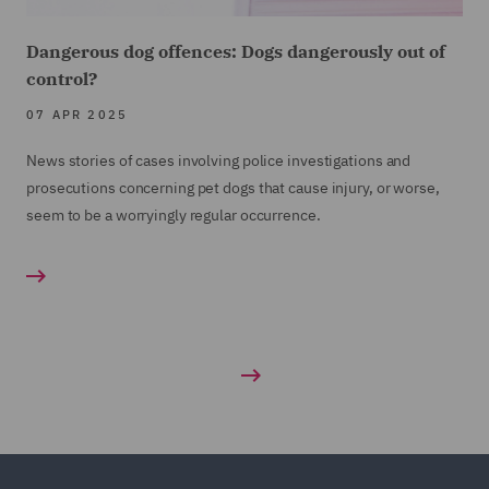
Dangerous dog offences: Dogs dangerously out of
control?
07 APR 2025
News stories of cases involving police investigations and
prosecutions concerning pet dogs that cause injury, or worse,
seem to be a worryingly regular occurrence.