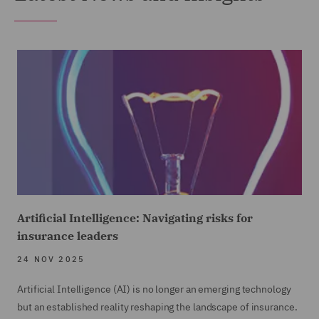
Artificial Intelligence: Navigating risks for
insurance leaders
24 NOV 2025
Artificial Intelligence (AI) is no longer an emerging technology
but an established reality reshaping the landscape of insurance.