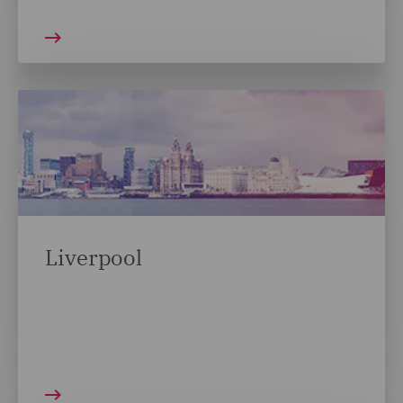
Liverpool