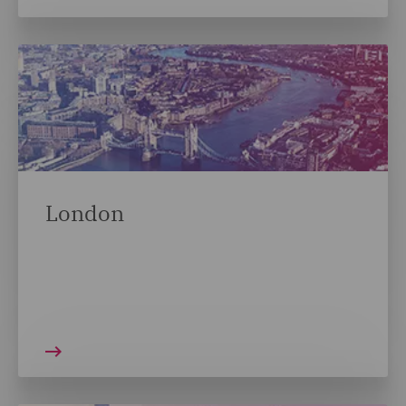
London