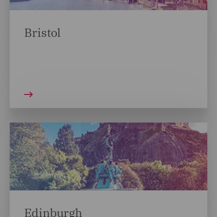
Bristol
Edinburgh