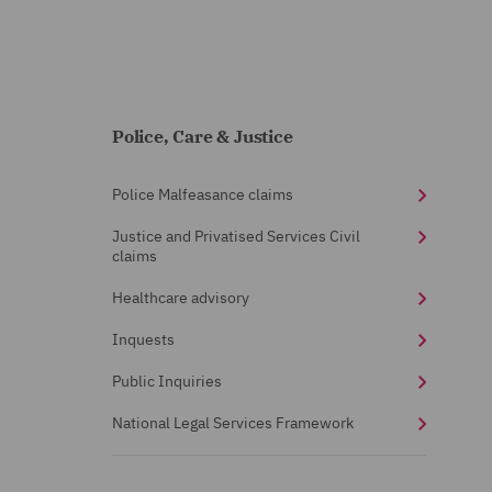
Police, Care & Justice
Police Malfeasance claims
Justice and Privatised Services Civil
claims
Healthcare advisory
Inquests
Public Inquiries
National Legal Services Framework