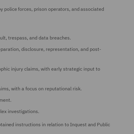
y police forces, prison operators, and associated
ult, trespass, and data breaches.
reparation, disclosure, representation, and post-
phic injury claims, with early strategic input to
ims, with a focus on reputational risk.
ement.
ex investigations.
ined instructions in relation to Inquest and Public