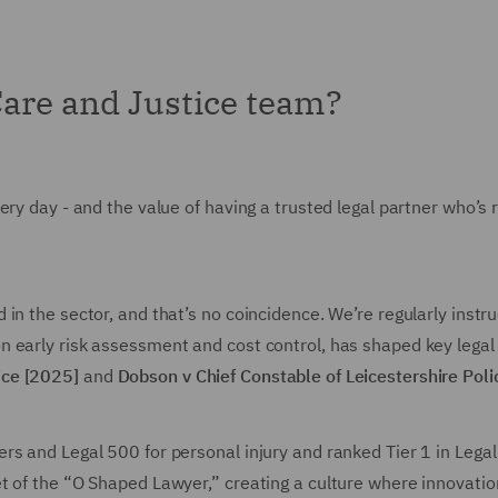
Care and Justice team?
ery day - and the value of having a trusted legal partner who’s
n the sector, and that’s no coincidence. We’re regularly instru
 early risk assessment and cost control, has shaped key legal p
ice [2025]
and
Dobson v Chief Constable of Leicestershire Pol
rs and Legal 500 for personal injury and ranked Tier 1 in Leg
t of the “O Shaped Lawyer,” creating a culture where innovation