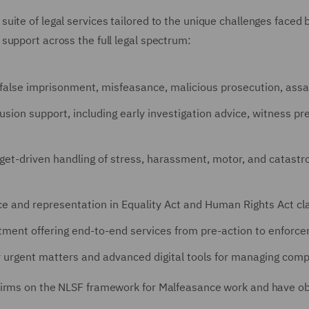
ite of legal services tailored to the unique challenges faced b
support across the full legal spectrum:
g false imprisonment, misfeasance, malicious prosecution, assa
lusion support, including early investigation advice, witness p
arget-driven handling of stress, harassment, motor, and catastro
ice and representation in Equality Act and Human Rights Act cla
tment offering end-to-end services from pre-action to enforc
r urgent matters and advanced digital tools for managing compl
irms on the NLSF framework for Malfeasance work and have obta