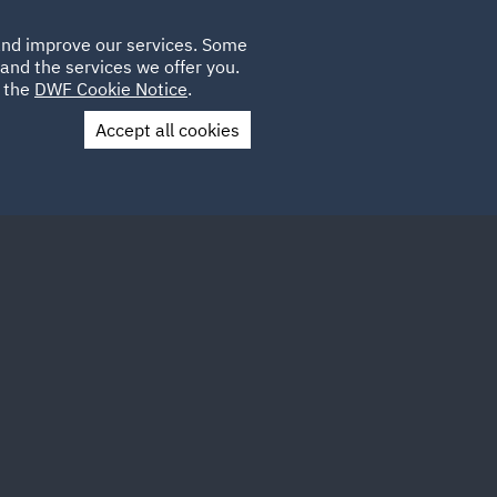
Poland
CLIENT
 and improve our services. Some
LOCATIONS
CAREERS
GL
LOGIN
UK
and the services we offer you.
e the
DWF Cookie Notice
.
Accept all cookies
Contact Us