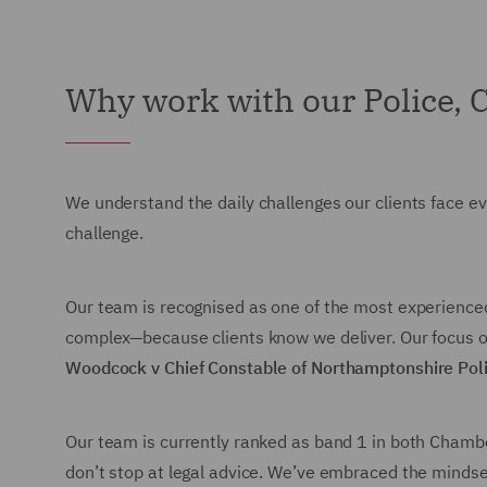
Why work with our Police, 
We understand the daily challenges our clients face ev
challenge.
Our team is recognised as one of the most experienced i
complex—because clients know we deliver. Our focus on
Woodcock v Chief Constable of Northamptonshire Pol
Our team is currently ranked as band 1 in both Chambe
don’t stop at legal advice. We’ve embraced the mindse