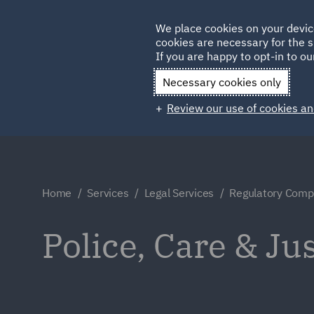
Germany
We place cookies on your devic
Qatar
cookies are necessary for the s
If you are happy to opt-in to our
Necessary cookies only
Review our use of cookies an
Home
Services
Legal Services
Regulatory Compl
Police, Care & Ju