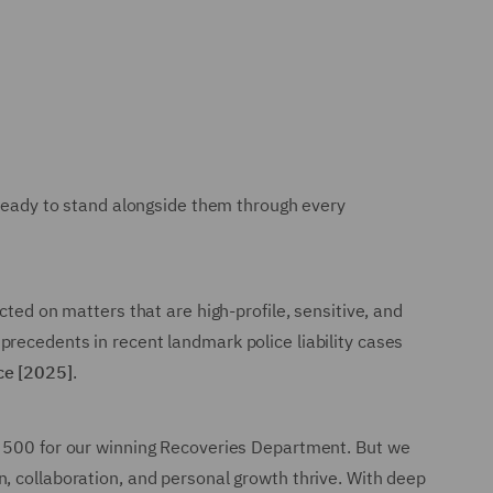
 ready to stand alongside them through every
cted on matters that are high-profile, sensitive, and
recedents in recent landmark police liability cases
ice [2025]
.
al 500 for our winning Recoveries Department. But we
, collaboration, and personal growth thrive. With deep