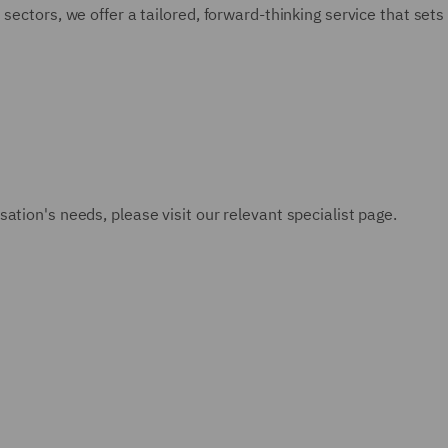
sectors, we offer a tailored, forward-thinking service that sets 
ation's needs, please visit our relevant specialist page.