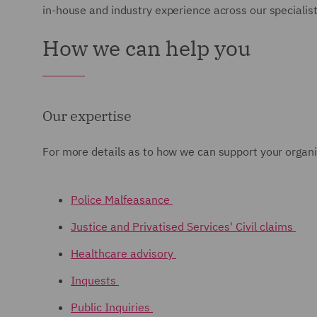
in-house and industry experience across our specialist 
How we can help you
Our expertise
For more details as to how we can support your organis
Police Malfeasance
Justice and Privatised Services' Civil claims
Healthcare advisory
Inquests
Public Inquiries