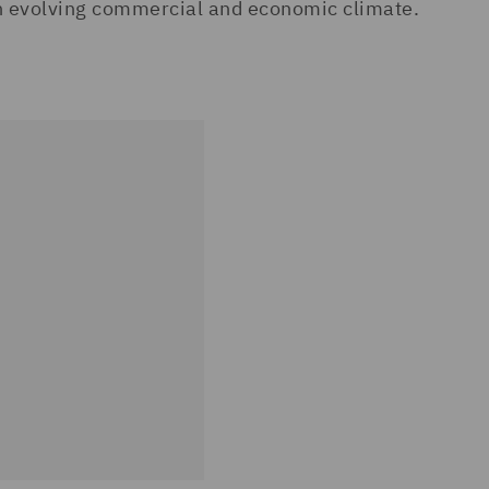
an evolving commercial and economic climate.