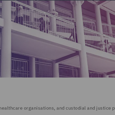
 healthcare organisations, and custodial and justice