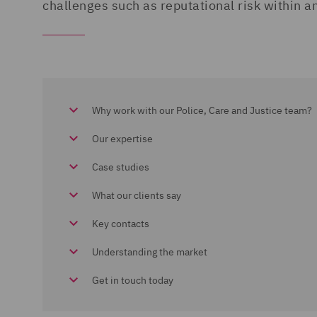
challenges such as reputational risk within 
Why work with our Police, Care and Justice team?
Our expertise
Case studies
What our clients say
Key contacts
Understanding the market
Get in touch today