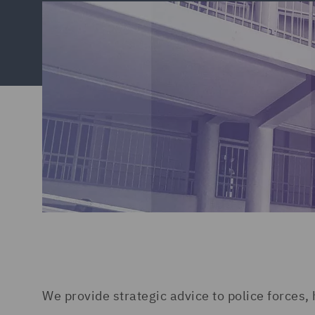
We provide strategic advice to police forces,