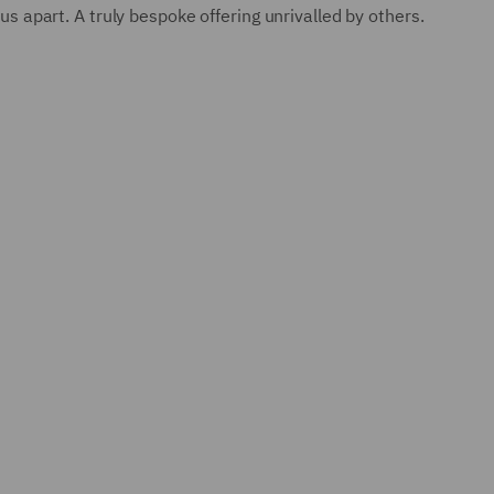
us apart. A truly bespoke offering unrivalled by others.