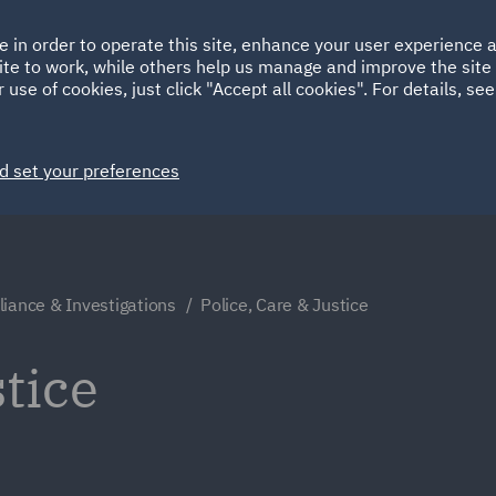
Ireland
Italy
e in order to operate this site, enhance your user experience
HOME
ABOUT
SUSTAINABILITY
Spain
UAE
ite to work, while others help us manage and improve the site 
 use of cookies, just click "Accept all cookies". For details, se
Markets
Services
People
News and Insights
d set your preferences
iance & Investigations
Police, Care & Justice
stice