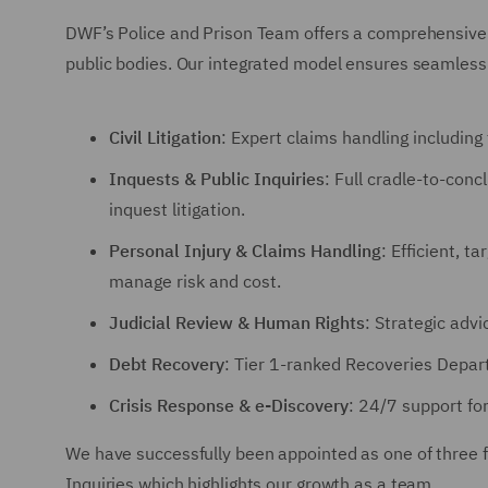
DWF’s Police and Prison Team offers a comprehensive su
public bodies. Our integrated model ensures seamless 
Civil Litigation
: Expert claims handling includin
Inquests & Public Inquiries
: Full cradle-to-conc
inquest litigation.
Personal Injury & Claims Handling
: Efficient, t
manage risk and cost.
Judicial Review & Human Rights
: Strategic adv
Debt Recovery
: Tier 1-ranked Recoveries Depar
Crisis Response & e-Discovery
: 24/7 support fo
We have successfully been appointed as one of three f
Inquiries which highlights our growth as a team.