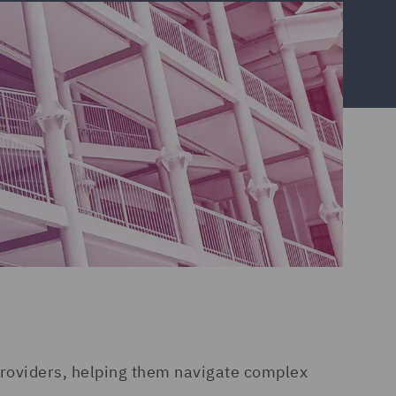
 providers, helping them navigate complex