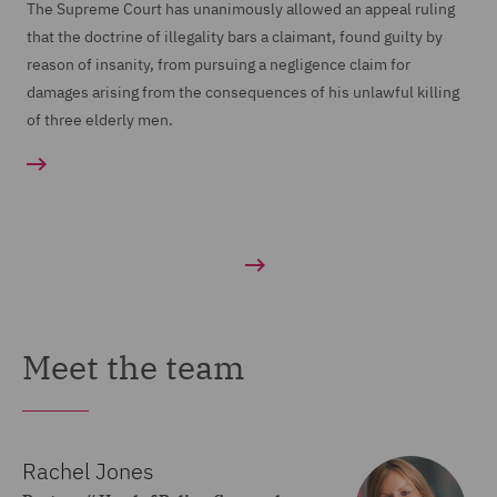
The Supreme Court has unanimously allowed an appeal ruling
that the doctrine of illegality bars a claimant, found guilty by
reason of insanity, from pursuing a negligence claim for
damages arising from the consequences of his unlawful killing
of three elderly men.
Meet the team
Rachel Jones