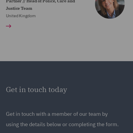
Partner // Head of Police, Care and
Justice Team
United Kingdom
Get in touch today
Get in touch
with a member of our team by
using the details below or completing the form.