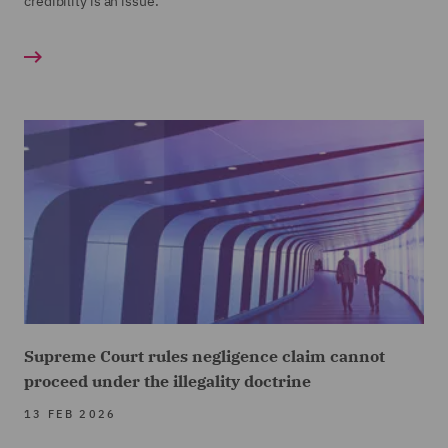
credibility is an issue.
Supreme Court rules negligence claim cannot
proceed under the illegality doctrine
13 FEB 2026