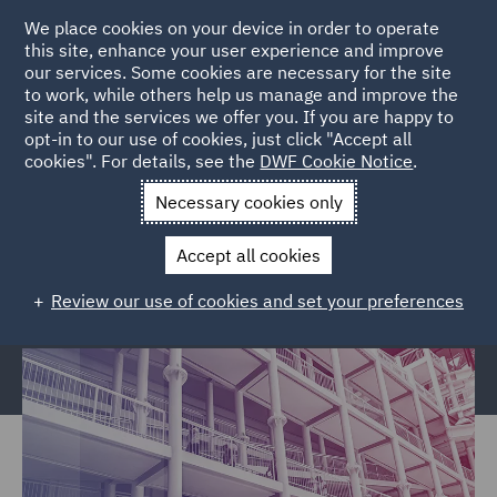
We place cookies on your device in order to operate
this site, enhance your user experience and improve
our services. Some cookies are necessary for the site
to work, while others help us manage and improve the
site and the services we offer you. If you are happy to
Home
Services
Legal Services
Regulatory Compliance &
opt-in to our use of cookies, just click "Accept all
cookies". For details, see the
DWF Cookie Notice
.
Investigations
Police, Care & Justice
Justice and Privatised
Services Civil claims
Necessary cookies only
Justice and Privatised Services
Accept all cookies
Civil claims
Review our use of cookies and set your preferences