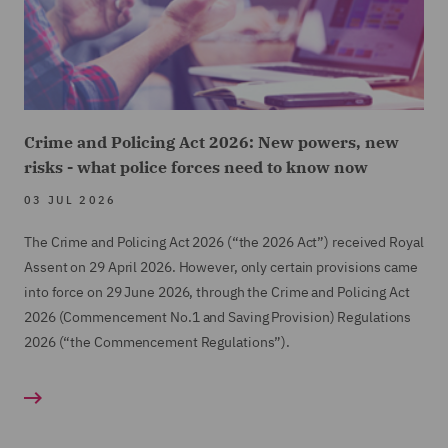
Crime and Policing Act 2026: New powers, new
risks - what police forces need to know now
03 JUL 2026
The Crime and Policing Act 2026 (“the 2026 Act”) received Royal
Assent on 29 April 2026. However, only certain provisions came
into force on 29 June 2026, through the Crime and Policing Act
2026 (Commencement No.1 and Saving Provision) Regulations
2026 (“the Commencement Regulations”).