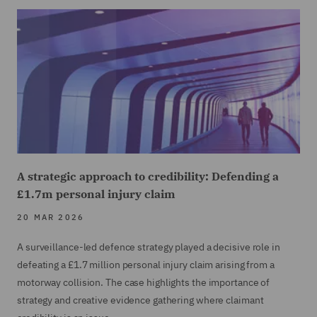
A strategic approach to credibility: Defending a
£1.7m personal injury claim
20 MAR 2026
A surveillance-led defence strategy played a decisive role in
defeating a £1.7 million personal injury claim arising from a
motorway collision. The case highlights the importance of
strategy and creative evidence gathering where claimant