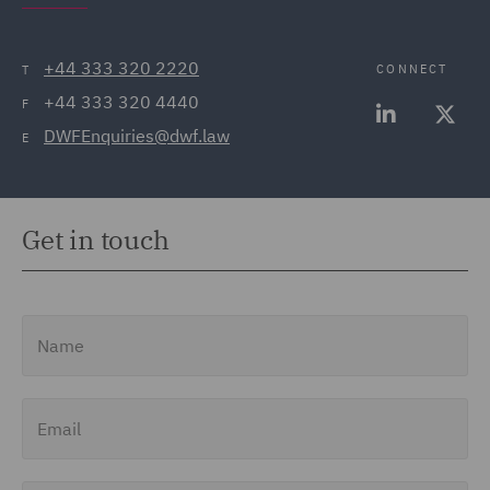
+44 333 320 2220
CONNECT
T
+44 333 320 4440
F
DWFEnquiries@dwf.law
E
Get in touch
Name
Email