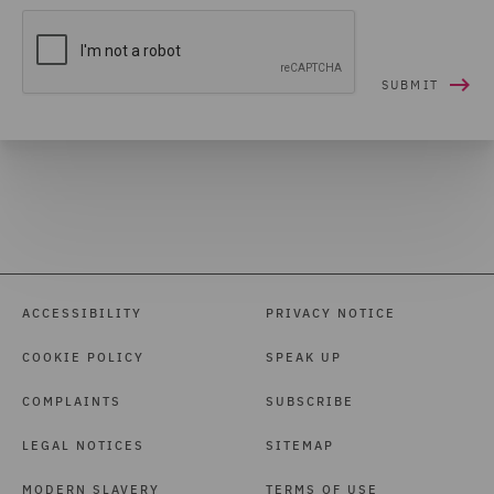
ACCESSIBILITY
PRIVACY NOTICE
COOKIE POLICY
SPEAK UP
COMPLAINTS
SUBSCRIBE
LEGAL NOTICES
SITEMAP
MODERN SLAVERY
TERMS OF USE