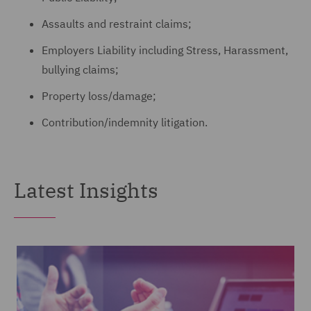
Assaults and restraint claims;
Employers Liability including Stress, Harassment,
bullying claims;
Property loss/damage;
Contribution/indemnity litigation.
Latest Insights