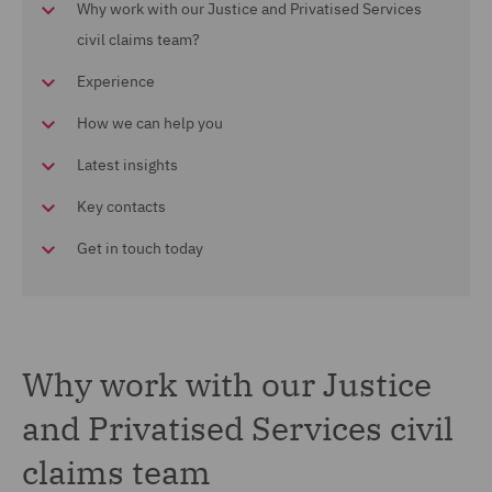
Why work with our Justice and Privatised Services
civil claims team?
Experience
How we can help you
Latest insights
Key contacts
Get in touch today
Why work with our Justice
and Privatised Services civil
claims team