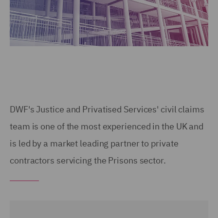
DWF's Justice and Privatised Services' civil claims
team is one of the most experienced in the UK and
is led by a market leading partner to private
contractors servicing the Prisons sector.