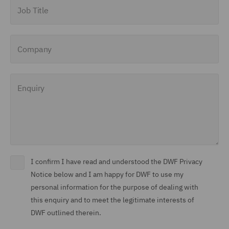
Job Title
Company
Enquiry
I confirm I have read and understood the DWF Privacy
Notice below and I am happy for DWF to use my
personal information for the purpose of dealing with
this enquiry and to meet the legitimate interests of
DWF outlined therein.