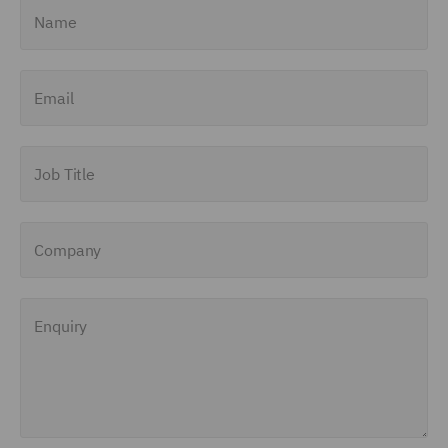
Name
Email
Job Title
Company
Enquiry