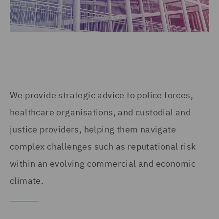
We provide strategic advice to police forces,
healthcare organisations, and custodial and
justice providers, helping them navigate
complex challenges such as reputational risk
within an evolving commercial and economic
climate.