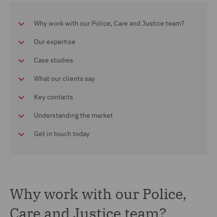
Why work with our Police, Care and Justice team?
Our expertise
Case studies
What our clients say
Key contacts
Understanding the market
Get in touch today
Why work with our Police,
Care and Justice team?