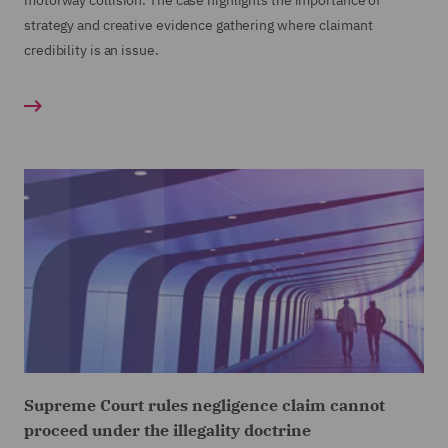
motorway collision. The case highlights the importance of
strategy and creative evidence gathering where claimant
credibility is an issue.
Supreme Court rules negligence claim cannot
proceed under the illegality doctrine