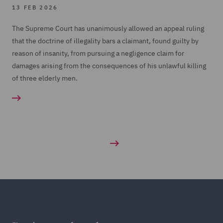
13 FEB 2026
The Supreme Court has unanimously allowed an appeal ruling
that the doctrine of illegality bars a claimant, found guilty by
reason of insanity, from pursuing a negligence claim for
damages arising from the consequences of his unlawful killing
of three elderly men.