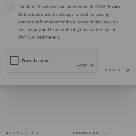
I confirm I have read and understood the DWF Privacy
Notice below and I am happy for DWF to use my
personal information for the purpose of dealing with
this enquiry and to meet the legitimate interests of
DWF outlined therein.
ACCESSIBILITY
PRIVACY NOTICE