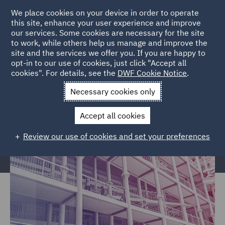
We place cookies on your device in order to operate
this site, enhance your user experience and improve
our services. Some cookies are necessary for the site
to work, while others help us manage and improve the
site and the services we offer you. If you are happy to
Home
Services
Legal Services
Regulatory Compliance &
opt-in to our use of cookies, just click "Accept all
cookies". For details, see the
DWF Cookie Notice
.
Investigations
Police, Care & Justice
Necessary cookies only
Police, Care & Justice
Accept all cookies
Review our use of cookies and set your preferences