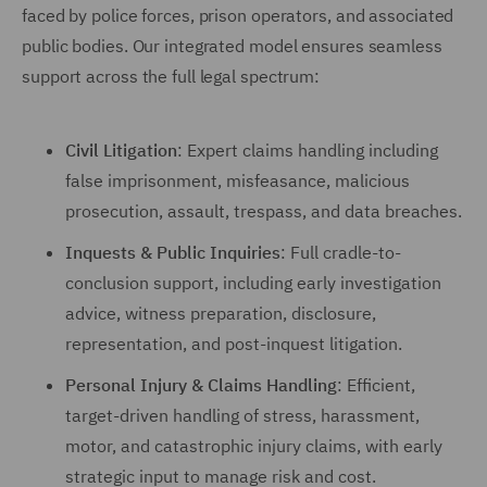
faced by police forces, prison operators, and associated
public bodies. Our integrated model ensures seamless
support across the full legal spectrum:
Civil Litigation
: Expert claims handling including
false imprisonment, misfeasance, malicious
prosecution, assault, trespass, and data breaches.
Inquests & Public Inquiries
: Full cradle-to-
conclusion support, including early investigation
advice, witness preparation, disclosure,
representation, and post-inquest litigation.
Personal Injury & Claims Handling
: Efficient,
target-driven handling of stress, harassment,
motor, and catastrophic injury claims, with early
strategic input to manage risk and cost.