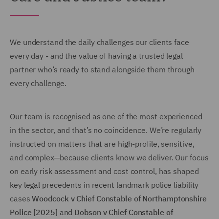
We understand the daily challenges our clients face
every day - and the value of having a trusted legal
partner who’s ready to stand alongside them through
every challenge.
Our team is recognised as one of the most experienced
in the sector, and that’s no coincidence. We’re regularly
instructed on matters that are high-profile, sensitive,
and complex—because clients know we deliver. Our focus
on early risk assessment and cost control, has shaped
key legal precedents in recent landmark police liability
cases
Woodcock v Chief Constable of Northamptonshire
Police [2025]
and
Dobson v Chief Constable of