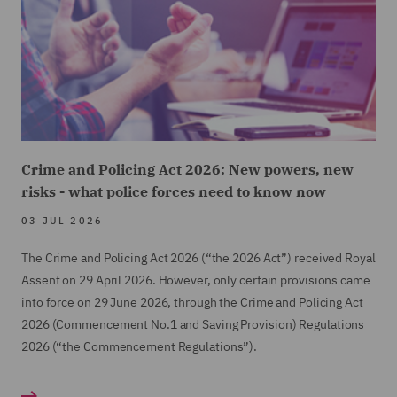
potential value of the case. This resulted in a
considerable saving for the clients, given that any
attempt to "buy-off" the claim at an earlier stage
would have resulted in a substantial payment to cover
the claimant's cost's (budgeted in region of
£200,000) in addition to damages and payment of
DWF's costs.
Crime and Policing Act 2026: New powers, new
risks - what police forces need to know now
03 JUL 2026
The Crime and Policing Act 2026 (“the 2026 Act”) received Royal
Assent on 29 April 2026. However, only certain provisions came
into force on 29 June 2026, through the Crime and Policing Act
2026 (Commencement No.1 and Saving Provision) Regulations
2026 (“the Commencement Regulations”).