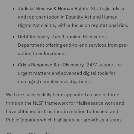
Judicial Review & Human Rights
: Strategic advice
and representation in Equality Act and Human
Rights Act claims, with a focus on reputational risk.
Debt Recovery
: Tier 1-ranked Recoveries
Department offering end-to-end services from pre-
action to enforcement.
Crisis Response & e-Discovery
: 24/7 support for
urgent matters and advanced digital tools for
managing complex investigations.
We have successfully been appointed as one of three
firms on the NLSF framework for Malfeasance work and
have obtained instructions in relation to Inquest and
Public Inquiries which highlights our growth as a team.