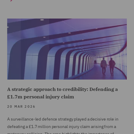
A strategic approach to credibility: Defending a
£1.7m personal injury claim
20 MAR 2026
A surveillance-led defence strategy played a decisive role in
defeating a £1.7 million personal injury claim arising from a