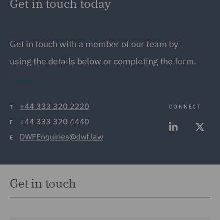
Get in touch today
Get in touch
with a member of our team by
using the details below or completing the form.
+44 333 320 2220
CONNECT
T
+44 333 320 4440
F
DWFEnquiries@dwf.law
E
Get in touch