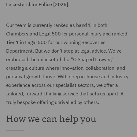
Leicestershire Police [2025]
.
Our team is currently ranked as band 1 in both
Chambers and Legal 500 for personal injury and ranked
Tier 1 in Legal 500 for our winning Recoveries
Department. But we don’t stop at legal advice. We’ve
embraced the mindset of the “O Shaped Lawyer,”
creating a culture where innovation, collaboration, and
personal growth thrive. With deep in-house and industry
experience across our specialist sectors, we offer a
tailored, forward-thinking service that sets us apart. A
truly bespoke offering unrivalled by others.
How we can help you