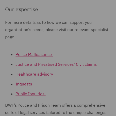
Our expertise
For more details as to how we can support your
organisation's needs, please visit our relevant specialist
page.
Police Malfeasance
Justice and Privatised Services' Civil claims
Healthcare advisory
Inquests
Public Inquiries
DWF’s Police and Prison Team offers a comprehensive
suite of legal services tailored to the unique challenges