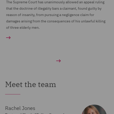
The Supreme Court has unanimously allowed an appeal ruling
that the doctrine of illegality bars a claimant, found guilty by
reason of insanity, from pursuing a negligence claim for
damages arising from the consequences of his unlawful killing
of three elderly men.
Meet the team
Rachel Jones