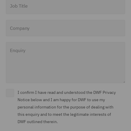
Job Title
Company
Enquiry
I confirm I have read and understood the DWF Privacy
Notice below and I am happy for DWF to use my
personal information for the purpose of dealing with
this enquiry and to meet the legitimate interests of
DWF outlined therein.