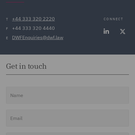
+44 333 320 2220
CONNECT
T
+44 333 320 4440
F
DWFEnquiries@dwf.law
E
Get in touch
Name
Email