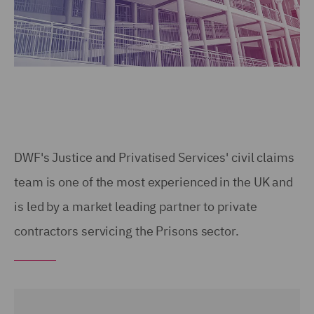
DWF's Justice and Privatised Services' civil claims
team is one of the most experienced in the UK and
is led by a market leading partner to private
contractors servicing the Prisons sector.