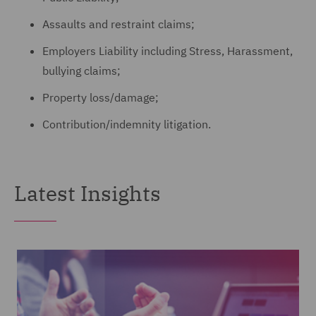
Assaults and restraint claims;
Employers Liability including Stress, Harassment,
bullying claims;
Property loss/damage;
Contribution/indemnity litigation.
Latest Insights