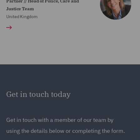
Partner // Head of Police, Care and
Justice Team
United Kingdom
Get in touch today
Get in touch
with a member of our team by
using the details below or completing the form.