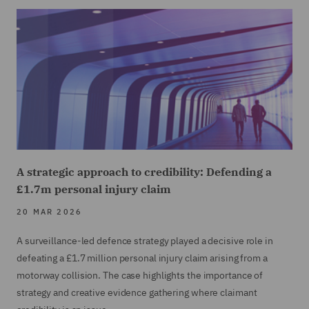
A strategic approach to credibility: Defending a
£1.7m personal injury claim
20 MAR 2026
A surveillance-led defence strategy played a decisive role in
defeating a £1.7 million personal injury claim arising from a
motorway collision. The case highlights the importance of
strategy and creative evidence gathering where claimant