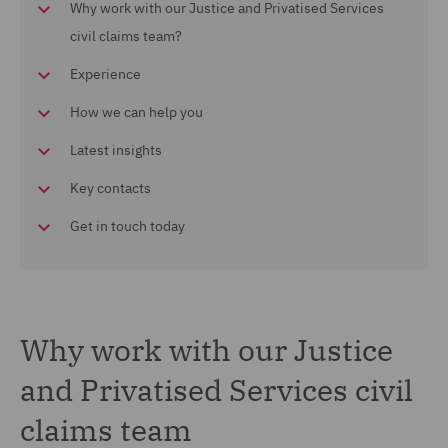
Why work with our Justice and Privatised Services
civil claims team?
Experience
How we can help you
Latest insights
Key contacts
Get in touch today
Why work with our Justice
and Privatised Services civil
claims team