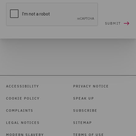
ACCESSIBILITY
PRIVACY NOTICE
COOKIE POLICY
SPEAK UP
COMPLAINTS
SUBSCRIBE
LEGAL NOTICES
SITEMAP
MODERN SLAVERY
TERMS OF USE