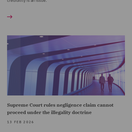
credibility is an issue.
Supreme Court rules negligence claim cannot
proceed under the illegality doctrine
13 FEB 2026