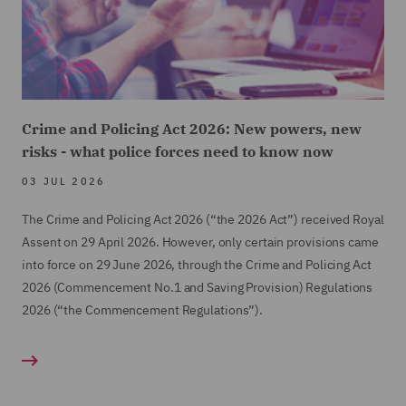
Crime and Policing Act 2026: New powers, new
risks - what police forces need to know now
03 JUL 2026
The Crime and Policing Act 2026 (“the 2026 Act”) received Royal
Assent on 29 April 2026. However, only certain provisions came
into force on 29 June 2026, through the Crime and Policing Act
2026 (Commencement No.1 and Saving Provision) Regulations
2026 (“the Commencement Regulations”).