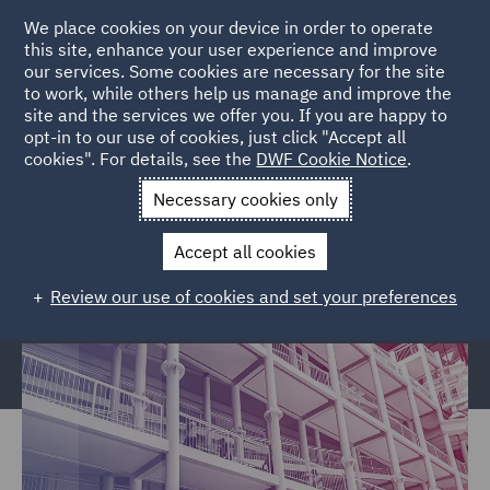
We place cookies on your device in order to operate
this site, enhance your user experience and improve
our services. Some cookies are necessary for the site
to work, while others help us manage and improve the
site and the services we offer you. If you are happy to
Home
Services
Legal Services
Regulatory Compliance &
opt-in to our use of cookies, just click "Accept all
cookies". For details, see the
DWF Cookie Notice
.
Investigations
Police, Care & Justice
Justice and Privatised
Services Civil claims
Necessary cookies only
Justice and Privatised Services
Accept all cookies
Civil claims
Review our use of cookies and set your preferences