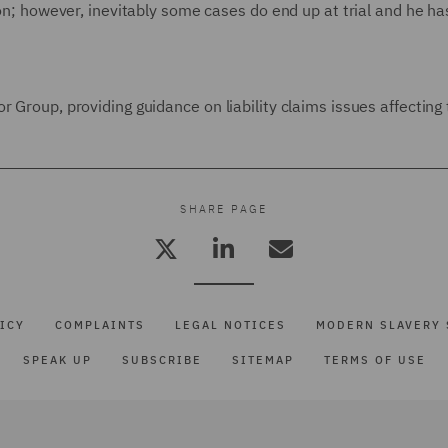
ion; however, inevitably some cases do end up at trial and he ha
 Group, providing guidance on liability claims issues affecting 
SHARE PAGE
ICY
COMPLAINTS
LEGAL NOTICES
MODERN SLAVERY 
SPEAK UP
SUBSCRIBE
SITEMAP
TERMS OF USE