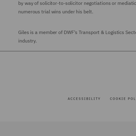
by way of solicitor-to-solicitor negotiations or mediat
numerous trial wins under his belt.
Giles is a member of DWF's Transport & Logistics Sector
industry.
ACCESSIBILITY
COOKIE POL