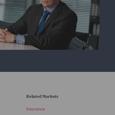
Related Markets
Insurance