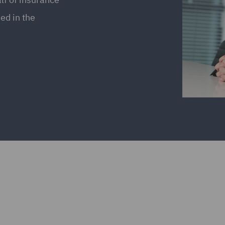
ed in the