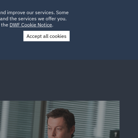
Poland
CLIENT
 and improve our services. Some
LOCATIONS
CAREERS
PL
LOGIN
and the services we offer you.
UK
e the
DWF Cookie Notice
.
Accept all cookies
Contact Us