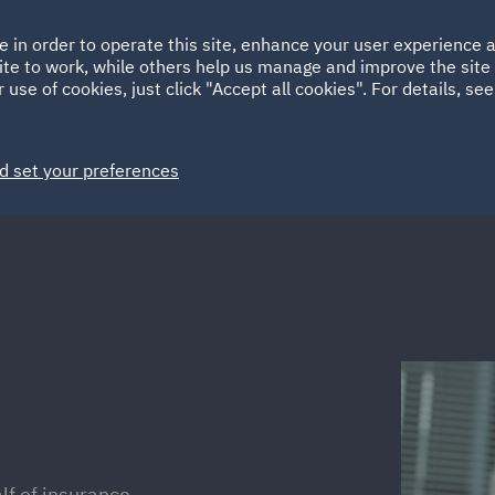
Ireland
Italy
e in order to operate this site, enhance your user experience
HOME
ABOUT
SUSTAINABILITY
ite to work, while others help us manage and improve the site 
Spain
UAE
 use of cookies, just click "Accept all cookies". For details, se
Markets
Services
People
News and Insights
d set your preferences
alf of insurance