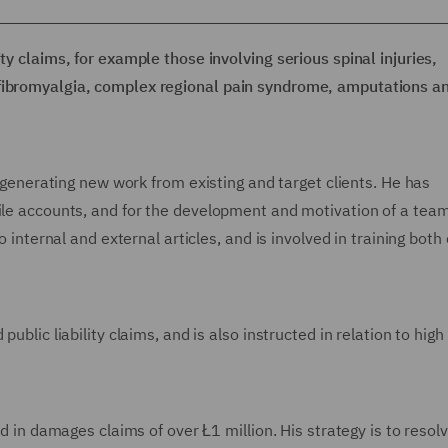
ty claims, for example those involving serious spinal injuries,
 fibromyalgia, complex regional pain syndrome, amputations a
es generating new work from existing and target clients. He has
file accounts, and for the development and motivation of a team
o internal and external articles, and is involved in training both 
ublic liability claims, and is also instructed in relation to high
ed in damages claims of over Ł1 million. His strategy is to resol