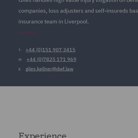
companies, loss adjusters and self-insureds bas
insurance team in Liverpool.
+44 (0)151 907 3415
T:
+44 (0)7825 171 969
M:
giles.kellner@dwf.law
E:
Experience