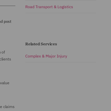
Road Transport & Logistics
nd post
Related Services
 of
Complex & Major Injury
clients
 value
ve claims