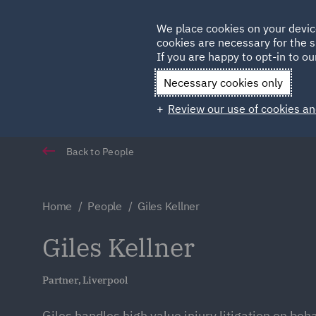
Germany
We place cookies on your devic
cookies are necessary for the s
Qatar
If you are happy to opt-in to our
Necessary cookies only
Review our use of cookies an
Back to People
Home
People
Giles Kellner
Giles Kellner
Partner, Liverpool
Giles handles high value injury litigation on beh