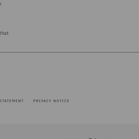
s
that
STATEMENT
PRIVACY NOTICE