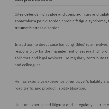
Giles defends high value and complex injury and liabili
somatoform pain disorder, chronic fatigue syndrome,
traumatic stress disorder.
In addition to direct case handling, Giles' role involv
responsibility for the management of several high pro
solicitors and legal advisers. He regularly contributes t
and colleagues.
He has extensive experience of employer's liability and p
road traffic and product liability litigation.
He is an experienced litigator and is regularly instruct